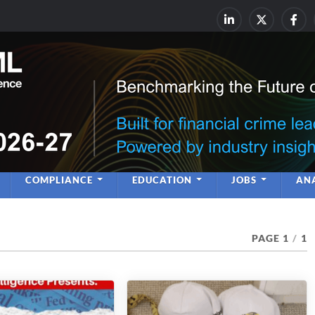
rime & Financial Crime Complia
Leadership | Insight | Ne
COMPLIANCE
EDUCATION
JOBS
ANA
PAGE 1
/
1