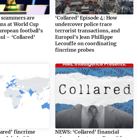
 scammers are
‘Collared’ Episode 4: How
ans at World Cup
undercover police trace
ropean football’s
terrorist transactions, and
l – ‘Collared’
Europol’s Jean Phillippe
Lecouffe on coordinating
fincrime probes
ared’ fincrime
NEWS: ‘Collared’ financial