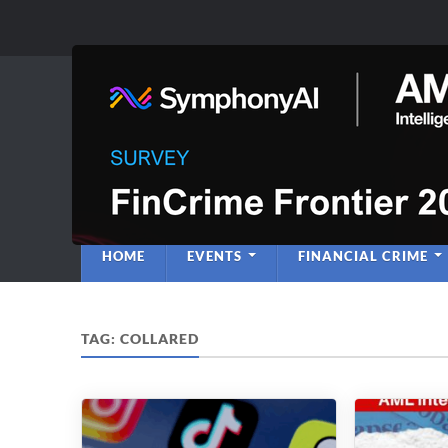
Anti-Financial C
Regulatory Intelligence
HOME
EVENTS
FINANCIAL CRIME
TAG:
COLLARED