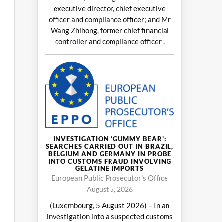
executive director, chief executive
officer and compliance officer; and Mr
Wang Zhihong, former chief financial
controller and compliance officer .
INVESTIGATION ‘GUMMY BEAR’:
SEARCHES CARRIED OUT IN BRAZIL,
BELGIUM AND GERMANY IN PROBE
INTO CUSTOMS FRAUD INVOLVING
GELATINE IMPORTS
European Public Prosecutor's Office
August 5, 2026
(Luxembourg, 5 August 2026) – In an
investigation into a suspected customs