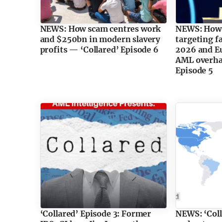
NEWS: How scam centres work
NEWS: How
and $250bn in modern slavery
targeting f
profits — ‘Collared’ Episode 6
2026 and Eu
AML overhau
Episode 5
‘Collared’ Episode 3: Former
NEWS: ‘Coll