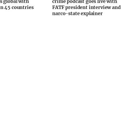
s global with
crime podcast goes live with
n 45 countries
FATF president interview and
narco-state explainer