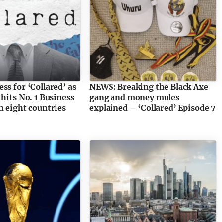
ss for ‘Collared’ as
NEWS: Breaking the Black Axe
 hits No. 1 Business
gang and money mules
n eight countries
explained – ‘Collared’ Episode 7