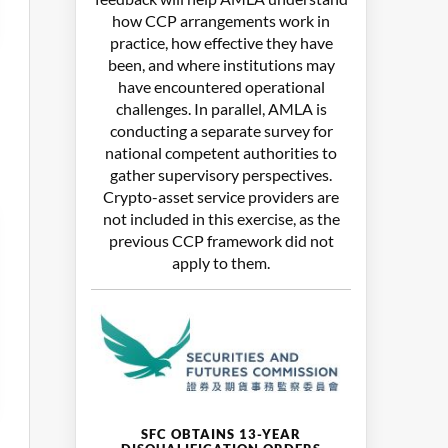
how CCP arrangements work in
practice, how effective they have
been, and where institutions may
have encountered operational
challenges. In parallel, AMLA is
conducting a separate survey for
national competent authorities to
gather supervisory perspectives.
Crypto-asset service providers are
not included in this exercise, as the
previous CCP framework did not
apply to them.
SFC OBTAINS 13-YEAR