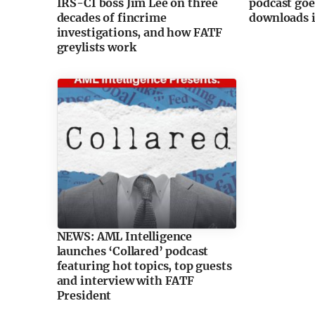
IRS-CI boss Jim Lee on three
podcast goe
decades of fincrime
downloads i
investigations, and how FATF
greylists work
NEWS: AML Intelligence
launches ‘Collared’ podcast
featuring hot topics, top guests
and interview with FATF
President