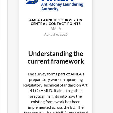
AMLA LAUNCHES SURVEY ON
CENTRAL CONTACT POINTS
AMLA
August 6, 2026
Understanding the
current framework
The survey forms part of AMLA's
preparatory work on upcoming
Regulatory Technical Standard on Art.
41 (2) AMLD. It aims to gather
practical insights into how the
existing framework has been
implemented across the EU. The
feedback will help AMLA understand