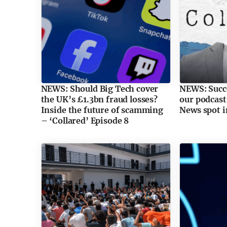
NEWS: Should Big Tech cover
NEWS: Succe
the UK’s £1.3bn fraud losses?
our podcast
Inside the future of scamming
News spot i
– ‘Collared’ Episode 8