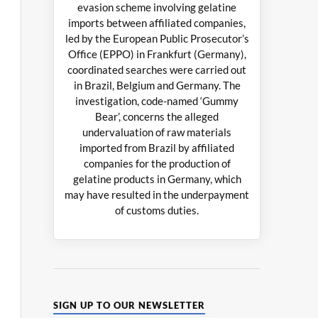
evasion scheme involving gelatine
imports between affiliated companies,
led by the European Public Prosecutor’s
Office (EPPO) in Frankfurt (Germany),
coordinated searches were carried out
in Brazil, Belgium and Germany. The
investigation, code-named ‘Gummy
Bear’, concerns the alleged
undervaluation of raw materials
imported from Brazil by affiliated
companies for the production of
gelatine products in Germany, which
may have resulted in the underpayment
of customs duties.
SIGN UP TO OUR NEWSLETTER