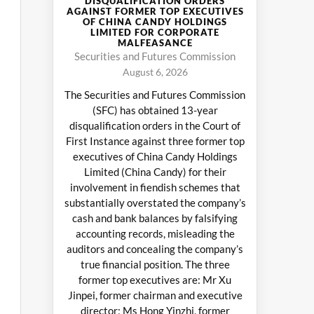
DISQUALIFICATION ORDERS
AGAINST FORMER TOP EXECUTIVES
OF CHINA CANDY HOLDINGS
LIMITED FOR CORPORATE
MALFEASANCE
Securities and Futures Commission
August 6, 2026
The Securities and Futures Commission
(SFC) has obtained 13-year
disqualification orders in the Court of
First Instance against three former top
executives of China Candy Holdings
Limited (China Candy) for their
involvement in fiendish schemes that
substantially overstated the company’s
cash and bank balances by falsifying
accounting records, misleading the
auditors and concealing the company’s
true financial position. The three
former top executives are: Mr Xu
Jinpei, former chairman and executive
director; Ms Hong Yinzhi, former