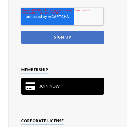
MEMBERSHIP
JOIN NOW
CORPORATE LICENSE