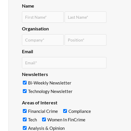
Name
Organisation
Email
Newsletters
Bi-Weekly Newsletter
Technology Newsletter
Areas of Interest
Financial Crime
Compliance
Tech
Women In FinCrime
Analysis & Opinion