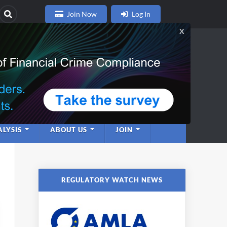
Join Now
Log In
nce
twork
LYSIS
ABOUT US
JOIN
REGULATORY WATCH NEWS