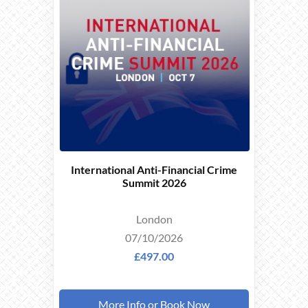
EARLY
BIRD
OFFER
International Anti-Financial Crime
Summit 2026
London
07/10/2026
£497.00
More Info or Book Now