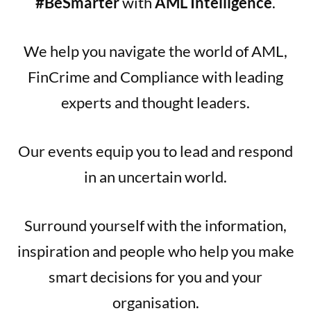
#BeSmarter
with
AML Intelligence
.
We help you navigate the world of AML,
FinCrime and Compliance with leading
experts and thought leaders.
Our events equip you to lead and respond
in an uncertain world.
Surround yourself with the information,
inspiration and people who help you make
smart decisions for you and your
organisation.