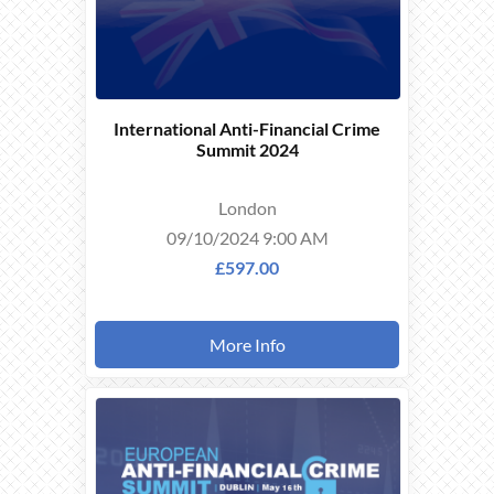
International Anti-Financial Crime
Summit 2024
London
09/10/2024 9:00 AM
£597.00
More Info
THIS
EVENT
TOOK
PLACE ON
16/05/2024