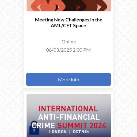
Meeting New Challenges in the
AML/CFT Space
Online
06/03/2025 2:00 PM
More Info
THIS
EVENT
TOOK
PLACE ON
09/10/2024