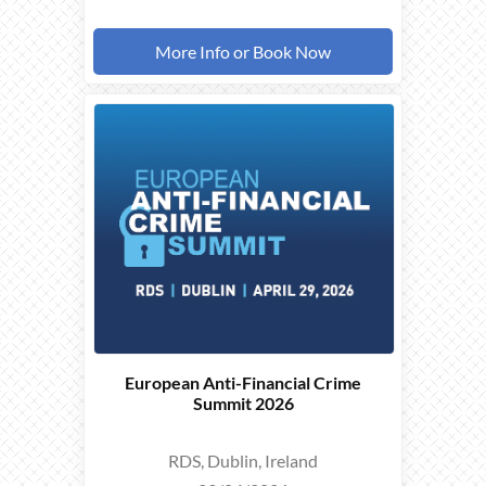
More Info or Book Now
THIS
EVENT
TOOK
PLACE ON
29/04/2026
European Anti-Financial Crime
Summit 2026
RDS, Dublin, Ireland