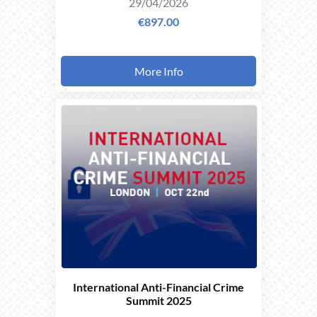
29/04/2026
€897.00
More Info
THIS
EVENT
TOOK
PLACE ON
22/10/2025
International Anti-Financial Crime
Summit 2025