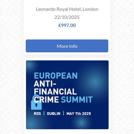
Leonardo Royal Hotel, London
22/10/2025
£997.00
More Info
THIS
EVENT
TOOK
PLACE ON
07/05/2025