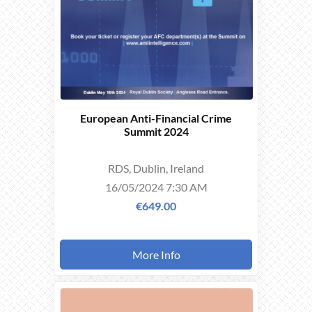
European Anti-Financial Crime
Summit 2024
RDS, Dublin, Ireland
16/05/2024 7:30 AM
€649.00
More Info
THIS
EVENT