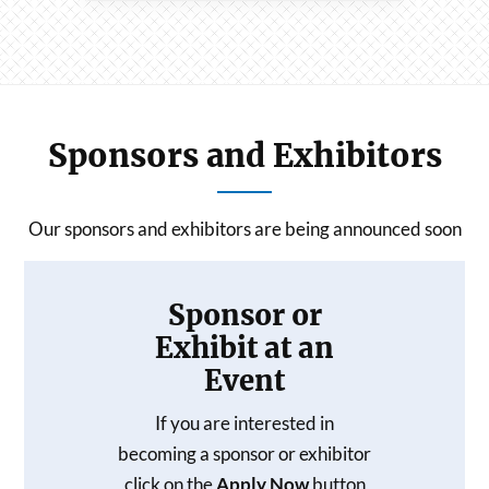
Sponsors and Exhibitors
Our sponsors and exhibitors are being announced soon
Sponsor or
Exhibit at an
Event
If you are interested in
becoming a sponsor or exhibitor
click on the
Apply Now
button