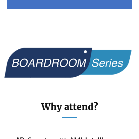
Why attend?