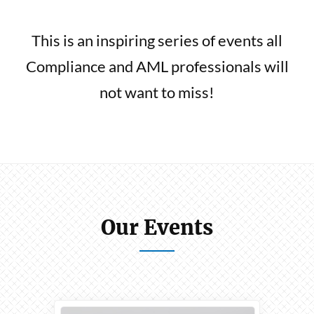
This is an inspiring series of events all
Compliance and AML professionals will
not want to miss!
Our Events