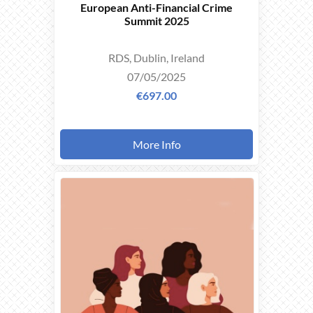
European Anti-Financial Crime
Summit 2025
RDS, Dublin, Ireland
07/05/2025
€697.00
More Info
THIS
EVENT
TOOK
PLACE ON
06/03/2025