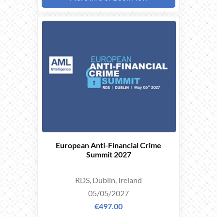
EARLY
BIRD
OFFER
European Anti-Financial Crime
Summit 2027
RDS, Dublin, Ireland
05/05/2027
€497.00