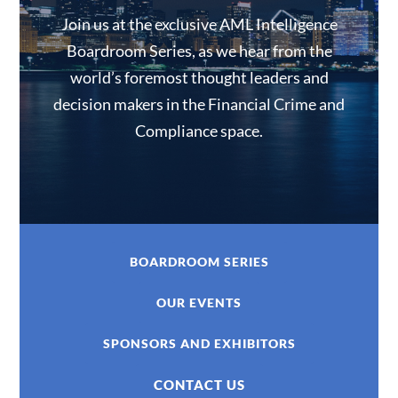
Join us at the exclusive AML Intelligence
Boardroom Series, as we hear from the
world’s foremost thought leaders and
decision makers in the Financial Crime and
Compliance space.
BOARDROOM SERIES
OUR EVENTS
SPONSORS AND EXHIBITORS
CONTACT US