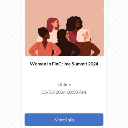
TOOK
PLACE ON
05/03/2024
Women In FinCrime Summit 2024
Online
05/03/2024 10:00 AM
More Info