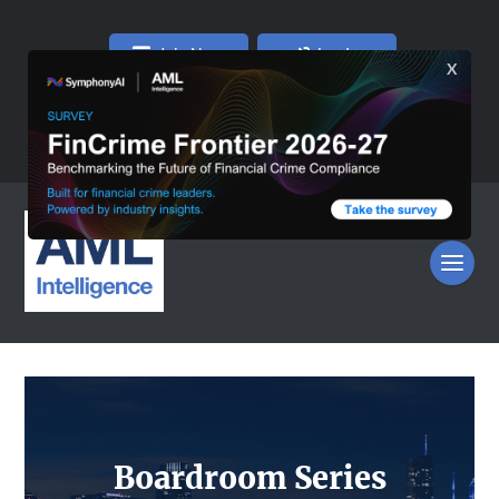
Join Now
Log In
Boardroom Series