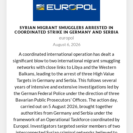
SYRIAN MIGRANT SMUGGLERS ARRESTED IN
COORDINATED STRIKE IN GERMANY AND SERBIA
europol
August 6, 2026
A coordinated international operation has dealt a
significant blow to two international migrant smuggling
networks with close links to Libya and the Western
Balkans, leading to the arrest of three High Value
Targets in Germany and Serbia. This follows several
years of intensive and extensive investigations led by
the German Federal Police under the direction of three
Bavarian Public Prosecutors’ Offices. The action day,
carried out on 5 August 2026, brought together
authorities from Germany and Serbia under the
framework of an Operational Taskforce coordinated by
Europol. Investigators targeted senior members of two
interconnected Syrian criminal networks believed to