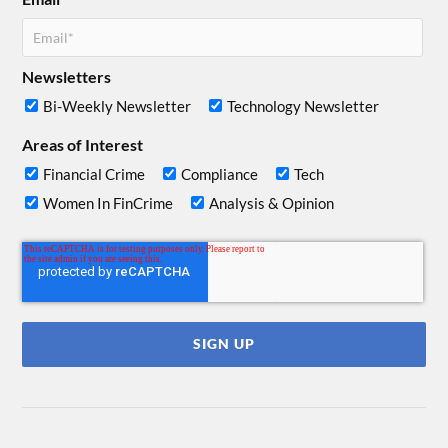
Newsletters
Bi-Weekly Newsletter
Technology Newsletter
Areas of Interest
Financial Crime
Compliance
Tech
Women In FinCrime
Analysis & Opinion