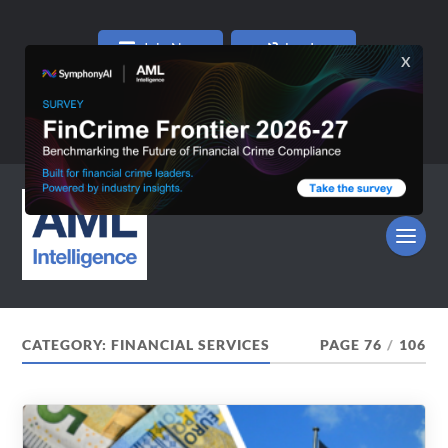
Join Now
Log In
CATEGORY:
FINANCIAL SERVICES
PAGE 76
/
106