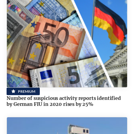
PREMIUM
Number of suspicious activity reports identified
by German FIU in 2020 rises by 25%