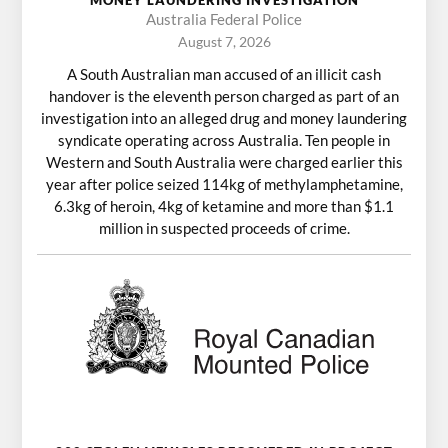
MONEY LAUNDERING INVESTIGATION
Australia Federal Police
August 7, 2026
A South Australian man accused of an illicit cash
handover is the eleventh person charged as part of an
investigation into an alleged drug and money laundering
syndicate operating across Australia. Ten people in
Western and South Australia were charged earlier this
year after police seized 114kg of methylamphetamine,
6.3kg of heroin, 4kg of ketamine and more than $1.1
million in suspected proceeds of crime.