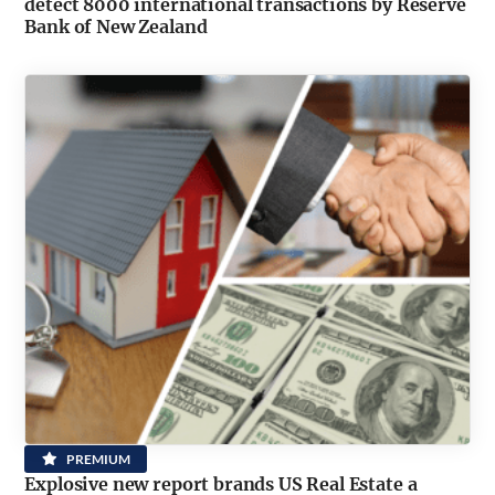
detect 8000 international transactions by Reserve
Bank of New Zealand
PREMIUM
Explosive new report brands US Real Estate a