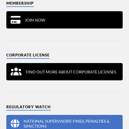
MEMBERSHIP
JOIN NOW
CORPORATE LICENSE
FIND OUT MORE ABOUT CORPORATE LICENSES
REGULATORY WATCH
NATIONAL SUPERVISORS' FINES, PENALTIES &
SANCTIONS