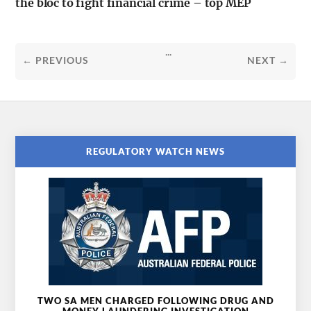
the bloc to fight financial crime – top MEP
...
← PREVIOUS
NEXT →
REGULATORY WATCH NEWS
TWO SA MEN CHARGED FOLLOWING DRUG AND