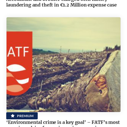
laundering and theft in €1.2 Million expense case
PREMIUM
‘Environmental crime is a key goal’ – FATF’s most