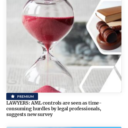
PREMIUM
LAWYERS: AML controls are seen as time-
consuming hurdles by legal professionals,
suggests new survey