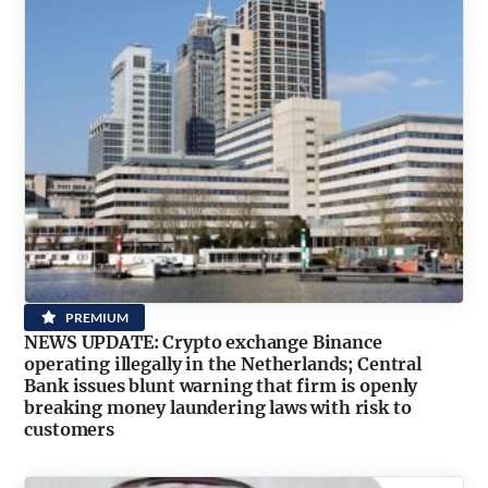
PREMIUM
NEWS UPDATE: Crypto exchange Binance
operating illegally in the Netherlands; Central
Bank issues blunt warning that firm is openly
breaking money laundering laws with risk to
customers