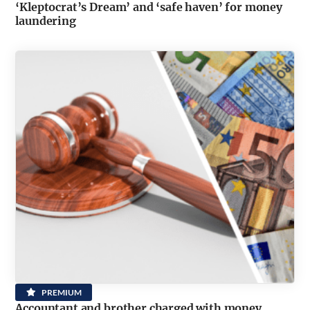
‘Kleptocrat’s Dream’ and ‘safe haven’ for money
laundering
PREMIUM
Accountant and brother charged with money