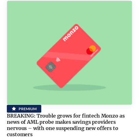
PREMIUM
BREAKING: Trouble grows for fintech Monzo as
news of AML probe makes savings providers
nervous – with one suspending new offers to
customers