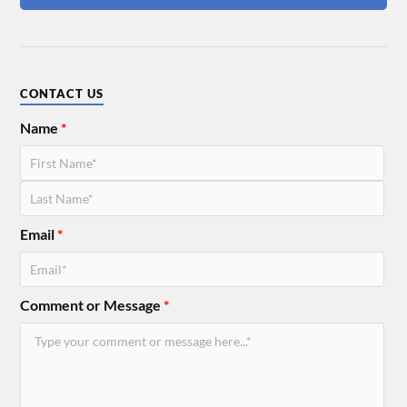
CONTACT US
Name
*
Email
*
Comment or Message
*