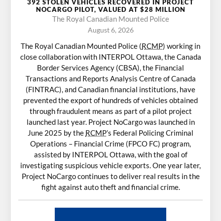
392 STOLEN VEHICLES RECOVERED IN PROJECT
NOCARGO PILOT, VALUED AT $28 MILLION
The Royal Canadian Mounted Police
August 6, 2026
The Royal Canadian Mounted Police (
RCMP
) working in
close collaboration with INTERPOL Ottawa, the Canada
Border Services Agency (CBSA), the Financial
Transactions and Reports Analysis Centre of Canada
(FINTRAC), and Canadian financial institutions, have
prevented the export of hundreds of vehicles obtained
through fraudulent means as part of a pilot project
launched last year. Project NoCargo was launched in
June 2025 by the
RCMP
’s Federal Policing Criminal
Operations – Financial Crime (FPCO FC) program,
assisted by INTERPOL Ottawa, with the goal of
investigating suspicious vehicle exports. One year later,
Project NoCargo continues to deliver real results in the
fight against auto theft and financial crime.