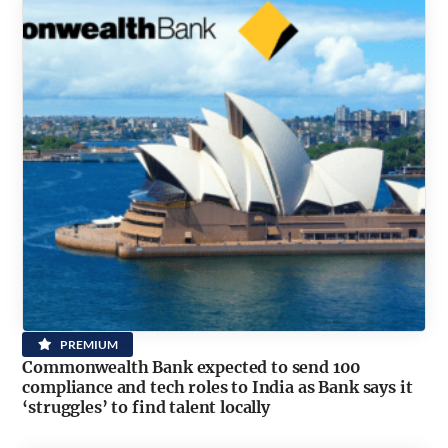
PREMIUM
Commonwealth Bank expected to send 100
compliance and tech roles to India as Bank says it
‘struggles’ to find talent locally