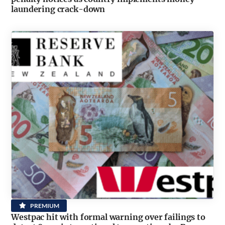
laundering crack-down
PREMIUM
Westpac hit with formal warning over failings to