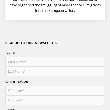
have organised the smuggling of more than 900 migrants
into the European Union.
SIGN UP TO OUR NEWSLETTER
Name
Organisation
Email