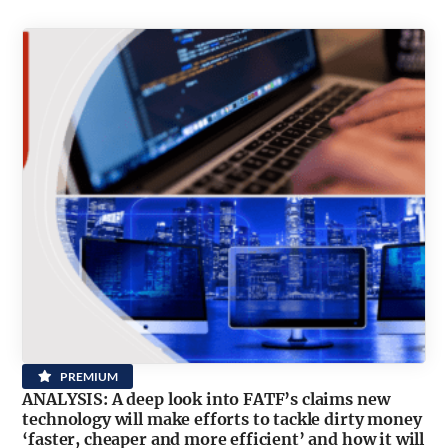
PREMIUM
ANALYSIS: A deep look into FATF’s claims new
technology will make efforts to tackle dirty money
‘faster, cheaper and more efficient’ and how it will