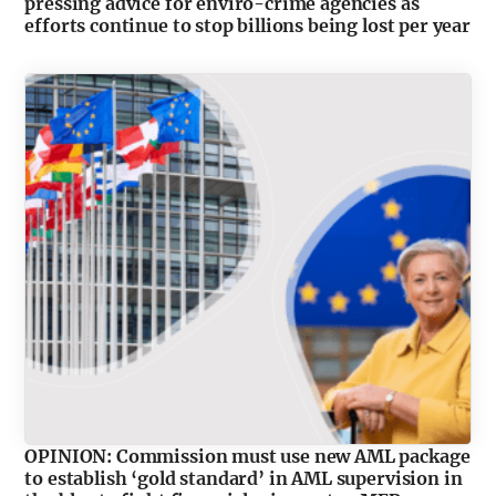
pressing advice for enviro-crime agencies as
efforts continue to stop billions being lost per year
OPINION: Commission must use new AML package
to establish ‘gold standard’ in AML supervision in