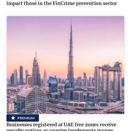
impact those in the FinCrime prevention sector
PREMIUM
Businesses registered at UAE free zones receive
penalty notices as country implements money