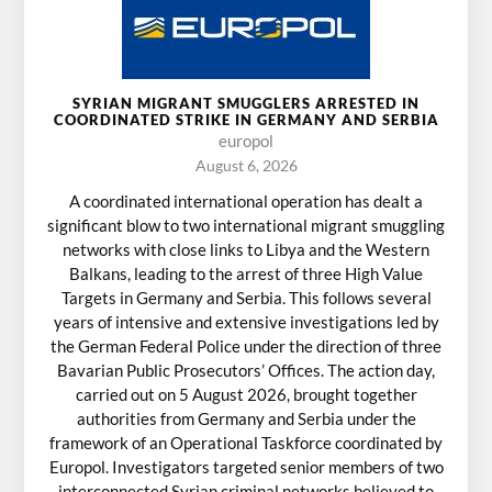
SYRIAN MIGRANT SMUGGLERS ARRESTED IN
COORDINATED STRIKE IN GERMANY AND SERBIA
europol
August 6, 2026
A coordinated international operation has dealt a
significant blow to two international migrant smuggling
networks with close links to Libya and the Western
Balkans, leading to the arrest of three High Value
Targets in Germany and Serbia. This follows several
years of intensive and extensive investigations led by
the German Federal Police under the direction of three
Bavarian Public Prosecutors’ Offices. The action day,
carried out on 5 August 2026, brought together
authorities from Germany and Serbia under the
framework of an Operational Taskforce coordinated by
Europol. Investigators targeted senior members of two
interconnected Syrian criminal networks believed to