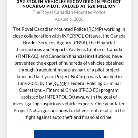
392 STOLEN VEHICLES RECOVERED IN PROJECT
NOCARGO PILOT, VALUED AT $28 MILLION
The Royal Canadian Mounted Police
August 6, 2026
The Royal Canadian Mounted Police (
RCMP
) working in
close collaboration with INTERPOL Ottawa, the Canada
Border Services Agency (CBSA), the Financial
Transactions and Reports Analysis Centre of Canada
(FINTRAC), and Canadian financial institutions, have
prevented the export of hundreds of vehicles obtained
through fraudulent means as part of a pilot project
launched last year. Project NoCargo was launched in
June 2025 by the
RCMP
’s Federal Policing Criminal
Operations – Financial Crime (FPCO FC) program,
assisted by INTERPOL Ottawa, with the goal of
investigating suspicious vehicle exports. One year later,
Project NoCargo continues to deliver real results in the
fight against auto theft and financial crime.