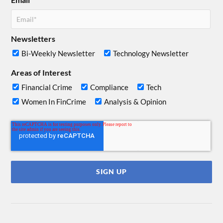
Newsletters
Bi-Weekly Newsletter
Technology Newsletter
Areas of Interest
Financial Crime
Compliance
Tech
Women In FinCrime
Analysis & Opinion