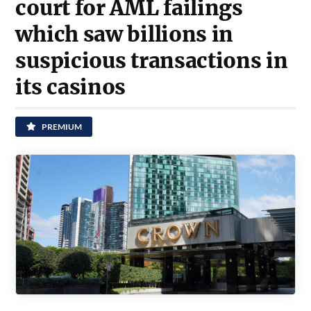
court for AML failings
which saw billions in
suspicious transactions in
its casinos
PREMIUM