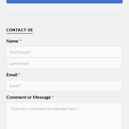
CONTACT US
Name
*
Email
*
Comment or Message
*