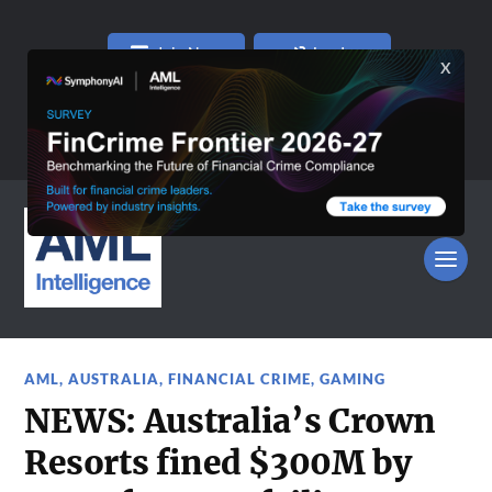
Join Now
Log In
AML
,
AUSTRALIA
,
FINANCIAL CRIME
,
GAMING
NEWS: Australia’s Crown
Resorts fined $300M by