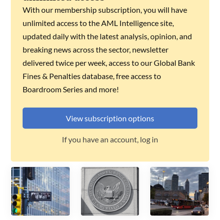
With our membership subscription, you will have
unlimited access to the AML Intelligence site,
updated daily with the latest analysis, opinion, and
breaking news across the sector, newsletter
delivered twice per week, access to our Global Bank
Fines & Penalties database, free access to
Boardroom Series and more!
View subscription options
If you have an account, log in