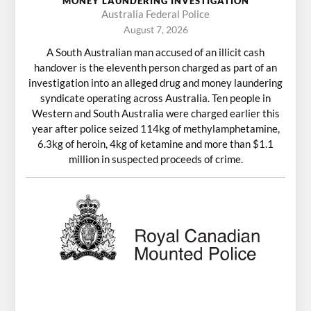
MONEY LAUNDERING INVESTIGATION
Australia Federal Police
August 7, 2026
A South Australian man accused of an illicit cash
handover is the eleventh person charged as part of an
investigation into an alleged drug and money laundering
syndicate operating across Australia. Ten people in
Western and South Australia were charged earlier this
year after police seized 114kg of methylamphetamine,
6.3kg of heroin, 4kg of ketamine and more than $1.1
million in suspected proceeds of crime.