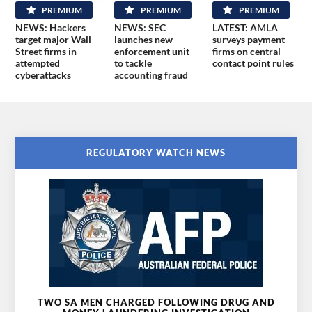
PREMIUM
PREMIUM
PREMIUM
NEWS: Hackers
NEWS: SEC
LATEST: AMLA
target major Wall
launches new
surveys payment
Street firms in
enforcement unit
firms on central
attempted
to tackle
contact point rules
cyberattacks
accounting fraud
REGULATORY WATCH NEWS
TWO SA MEN CHARGED FOLLOWING DRUG AND