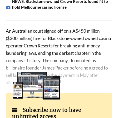
NEWS: Blackstone-owned Crown Resorts found fit to
hold Melbourne casino license
An Australian court signed off on a A$450 million
($300 million) fine for Blackstone-owned owned casino
operator Crown Resorts for breaking anti-money
laundering laws, ending the darkest chapter in the
company’s history. The company, dominated by
billionaire founder James Packer before he agreed to
sell last year, agreed to the payment in May after
allegations…
Subscribe now to have
unlimited access