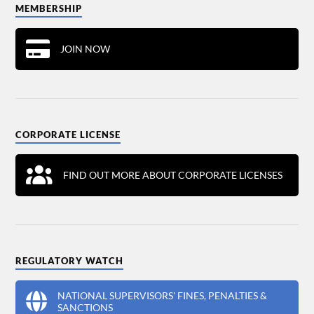
MEMBERSHIP
JOIN NOW
CORPORATE LICENSE
FIND OUT MORE ABOUT CORPORATE LICENSES
REGULATORY WATCH
NATIONAL SUPERVISORS' FINES, PENALTIES &
SANCTIONS