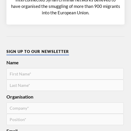
have organised the smuggling of more than 900 migrants
into the European Union.
SIGN UP TO OUR NEWSLETTER
Name
Organisation
Email