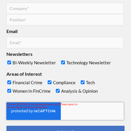
Email
Newsletters
Bi-Weekly Newsletter
Technology Newsletter
Areas of Interest
Financial Crime
Compliance
Tech
Women In FinCrime
Analysis & Opinion