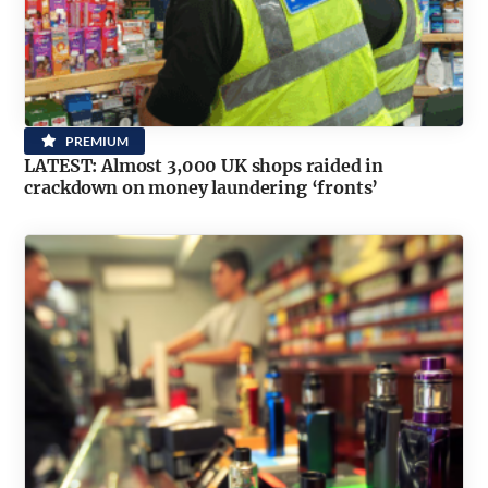
PREMIUM
LATEST: Almost 3,000 UK shops raided in
crackdown on money laundering ‘fronts’