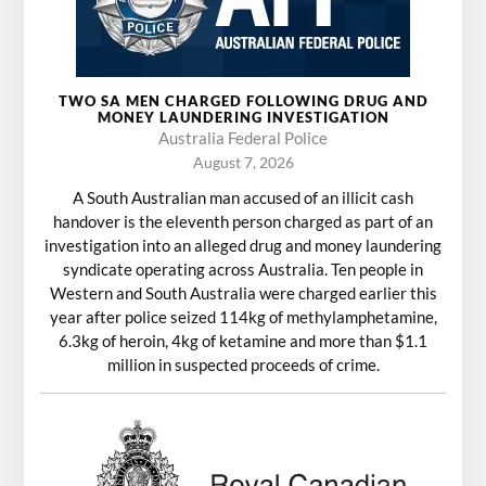
TWO SA MEN CHARGED FOLLOWING DRUG AND
MONEY LAUNDERING INVESTIGATION
Australia Federal Police
August 7, 2026
A South Australian man accused of an illicit cash
handover is the eleventh person charged as part of an
investigation into an alleged drug and money laundering
syndicate operating across Australia. Ten people in
Western and South Australia were charged earlier this
year after police seized 114kg of methylamphetamine,
6.3kg of heroin, 4kg of ketamine and more than $1.1
million in suspected proceeds of crime.