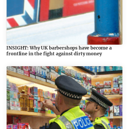
INSIGHT: Why UK barbershops have become a
frontline in the fight against dirty money