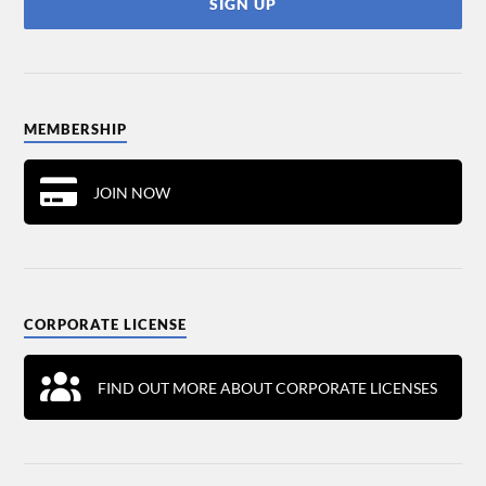
MEMBERSHIP
JOIN NOW
CORPORATE LICENSE
FIND OUT MORE ABOUT CORPORATE LICENSES