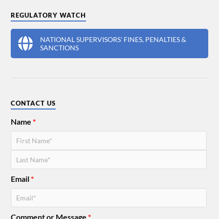
REGULATORY WATCH
NATIONAL SUPERVISORS' FINES, PENALTIES &
SANCTIONS
CONTACT US
Name
*
Email
*
Comment or Message
*