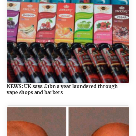
NEWS: UK says £1bn a year laundered through
vape shops and barbers