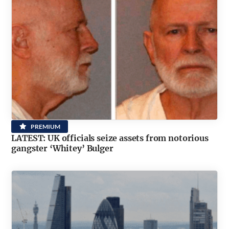
PREMIUM
LATEST: UK officials seize assets from notorious
gangster ‘Whitey’ Bulger