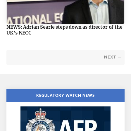
NEWS: Adrian Searle steps down as director of the
UK’s NECC
NEXT →
REGULATORY WATCH NEWS