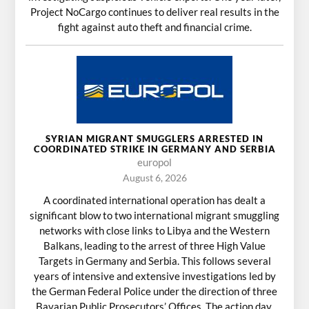
Project NoCargo continues to deliver real results in the
fight against auto theft and financial crime.
SYRIAN MIGRANT SMUGGLERS ARRESTED IN
COORDINATED STRIKE IN GERMANY AND SERBIA
europol
August 6, 2026
A coordinated international operation has dealt a
significant blow to two international migrant smuggling
networks with close links to Libya and the Western
Balkans, leading to the arrest of three High Value
Targets in Germany and Serbia. This follows several
years of intensive and extensive investigations led by
the German Federal Police under the direction of three
Bavarian Public Prosecutors’ Offices. The action day,