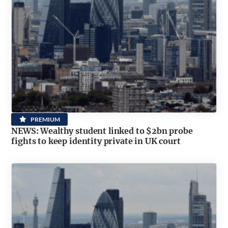
PREMIUM
NEWS: Wealthy student linked to $2bn probe
fights to keep identity private in UK court