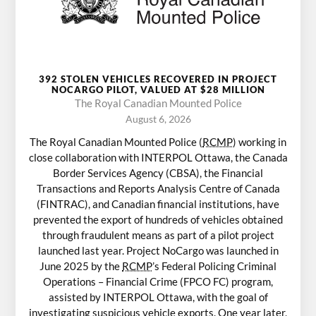
392 STOLEN VEHICLES RECOVERED IN PROJECT
NOCARGO PILOT, VALUED AT $28 MILLION
The Royal Canadian Mounted Police
August 6, 2026
The Royal Canadian Mounted Police (
RCMP
) working in
close collaboration with INTERPOL Ottawa, the Canada
Border Services Agency (CBSA), the Financial
Transactions and Reports Analysis Centre of Canada
(FINTRAC), and Canadian financial institutions, have
prevented the export of hundreds of vehicles obtained
through fraudulent means as part of a pilot project
launched last year. Project NoCargo was launched in
June 2025 by the
RCMP
’s Federal Policing Criminal
Operations – Financial Crime (FPCO FC) program,
assisted by INTERPOL Ottawa, with the goal of
investigating suspicious vehicle exports. One year later,