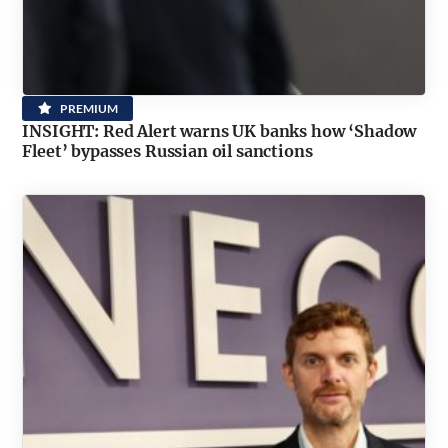
PREMIUM
INSIGHT: Red Alert warns UK banks how ‘Shadow
Fleet’ bypasses Russian oil sanctions