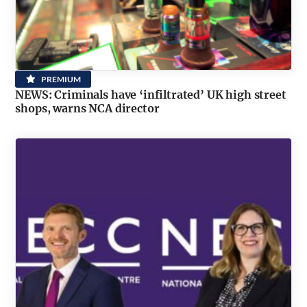
PREMIUM
NEWS: Criminals have ‘infiltrated’ UK high street
shops, warns NCA director