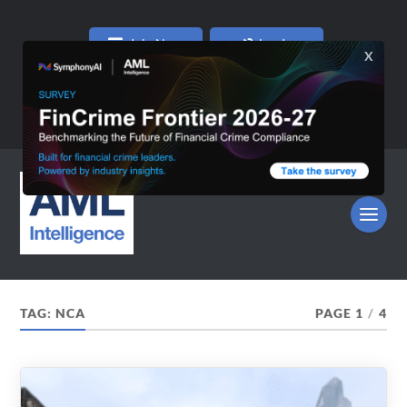
Join Now
Log In
TAG:
NCA
PAGE 1
/
4