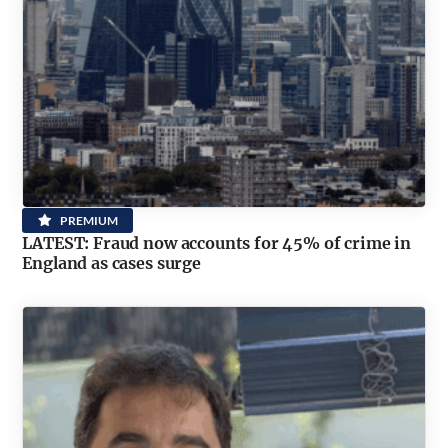
PREMIUM
LATEST: Fraud now accounts for 45% of crime in
England as cases surge