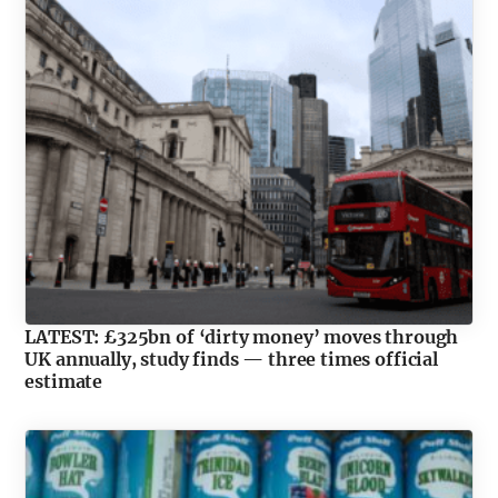
LATEST: £325bn of ‘dirty money’ moves through
UK annually, study finds — three times official
estimate