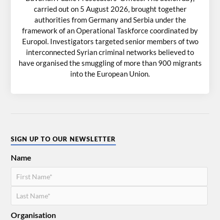
carried out on 5 August 2026, brought together
authorities from Germany and Serbia under the
framework of an Operational Taskforce coordinated by
Europol. Investigators targeted senior members of two
interconnected Syrian criminal networks believed to
have organised the smuggling of more than 900 migrants
into the European Union.
SIGN UP TO OUR NEWSLETTER
Name
Organisation