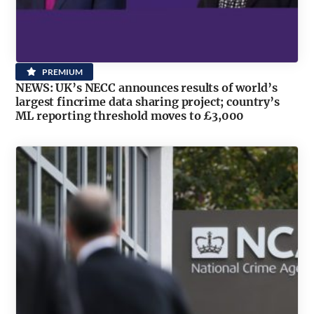
PREMIUM
NEWS: UK’s NECC announces results of world’s
largest fincrime data sharing project; country’s
ML reporting threshold moves to £3,000