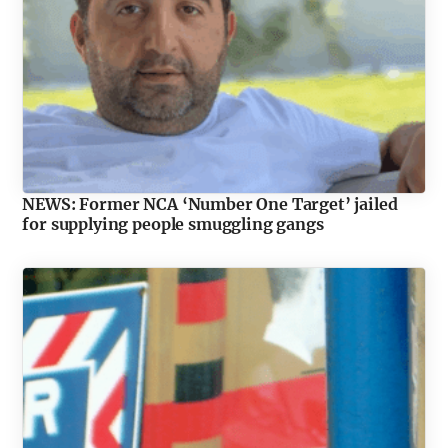
NEWS: Former NCA ‘Number One Target’ jailed
for supplying people smuggling gangs