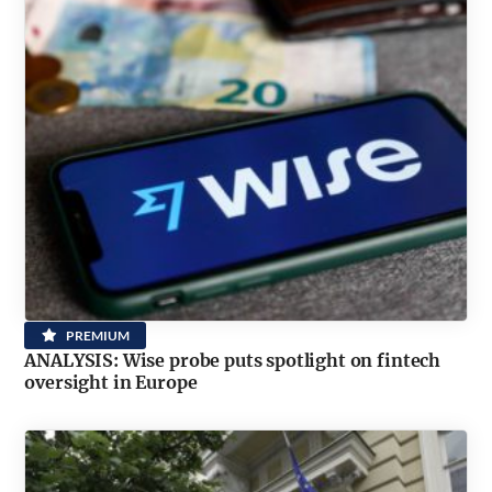
PREMIUM
ANALYSIS: Wise probe puts spotlight on fintech
oversight in Europe