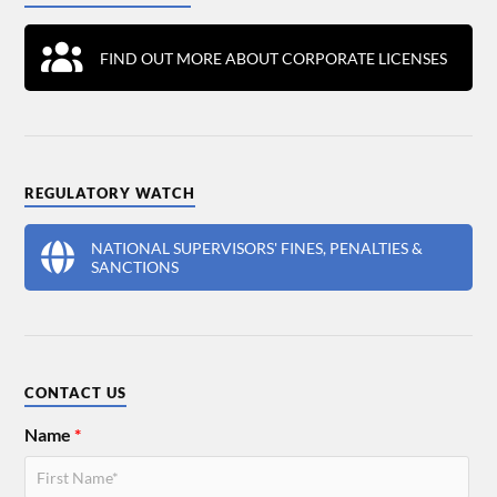
FIND OUT MORE ABOUT CORPORATE LICENSES
REGULATORY WATCH
NATIONAL SUPERVISORS' FINES, PENALTIES &
SANCTIONS
CONTACT US
Name
*