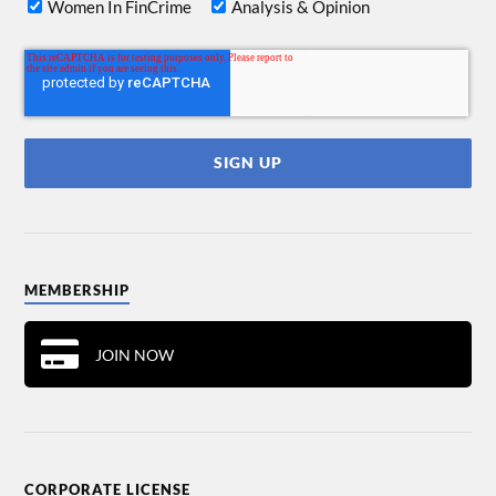
Women In FinCrime
Analysis & Opinion
MEMBERSHIP
JOIN NOW
CORPORATE LICENSE