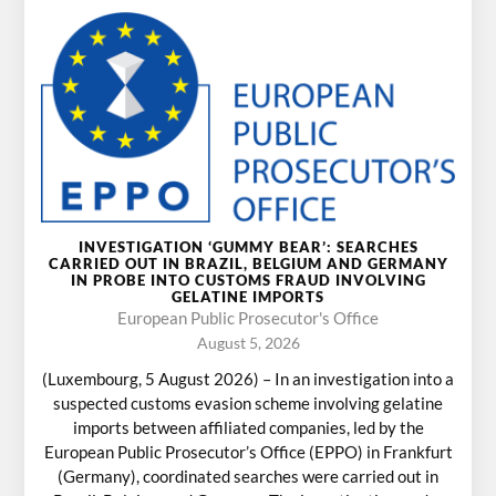
INVESTIGATION ‘GUMMY BEAR’: SEARCHES
CARRIED OUT IN BRAZIL, BELGIUM AND GERMANY
IN PROBE INTO CUSTOMS FRAUD INVOLVING
GELATINE IMPORTS
European Public Prosecutor's Office
August 5, 2026
(Luxembourg, 5 August 2026) – In an investigation into a
suspected customs evasion scheme involving gelatine
imports between affiliated companies, led by the
European Public Prosecutor’s Office (EPPO) in Frankfurt
(Germany), coordinated searches were carried out in