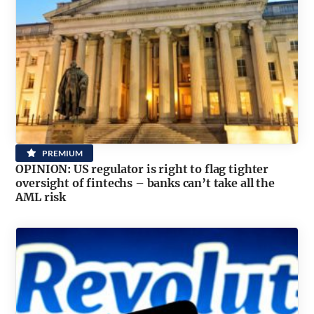
PREMIUM
OPINION: US regulator is right to flag tighter
oversight of fintechs – banks can’t take all the
AML risk