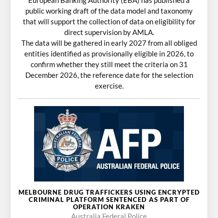
European Banking Authority (EBA) has published a
public working draft of the data model and taxonomy
that will support the collection of data on eligibility for
direct supervision by AMLA.
The data will be gathered in early 2027 from all obliged
entities identified as provisionally eligible in 2026, to
confirm whether they still meet the criteria on 31
December 2026, the reference date for the selection
exercise.
MELBOURNE DRUG TRAFFICKERS USING ENCRYPTED
CRIMINAL PLATFORM SENTENCED AS PART OF
OPERATION KRAKEN
Australia Federal Police