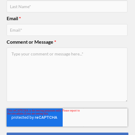
Email
*
Comment or Message
*