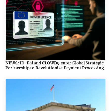
NEWS: ID-Pal and CLOWD9 enter Global Strategic
Partnership to Revolutionise Payment Processing