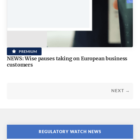
PREMIUM
NEWS: Wise pauses taking on European business
customers
NEXT →
REGULATORY WATCH NEWS