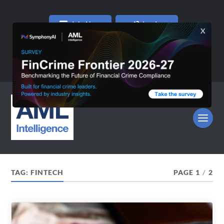
Join Now
Log In
TAG:
FINTECH
PAGE 1
/
2