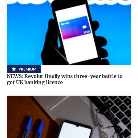
PREMIUM
NEWS: Revolut finally wins three-year battle to
get UK banking licence