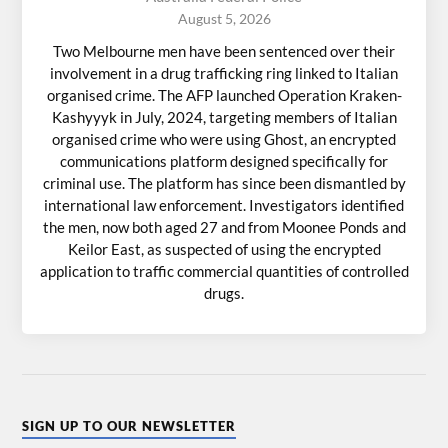
August 5, 2026
Two Melbourne men have been sentenced over their
involvement in a drug trafficking ring linked to Italian
organised crime. The AFP launched Operation Kraken-
Kashyyyk in July, 2024, targeting members of Italian
organised crime who were using Ghost, an encrypted
communications platform designed specifically for
criminal use. The platform has since been dismantled by
international law enforcement. Investigators identified
the men, now both aged 27 and from Moonee Ponds and
Keilor East, as suspected of using the encrypted
application to traffic commercial quantities of controlled
drugs.
SIGN UP TO OUR NEWSLETTER