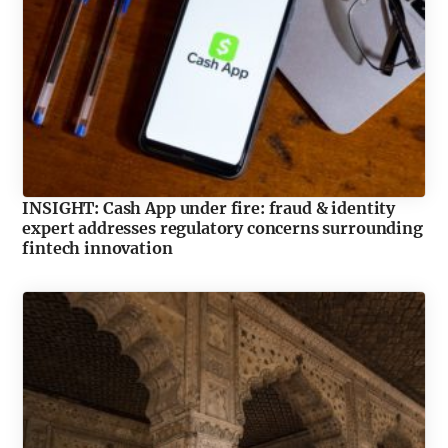
INSIGHT: Cash App under fire: fraud & identity
expert addresses regulatory concerns surrounding
fintech innovation