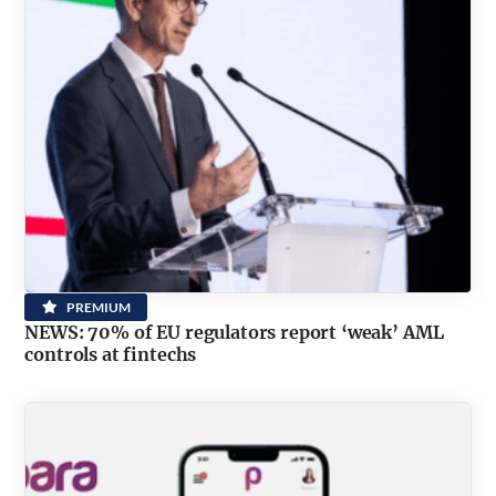
PREMIUM
NEWS: 70% of EU regulators report ‘weak’ AML
controls at fintechs