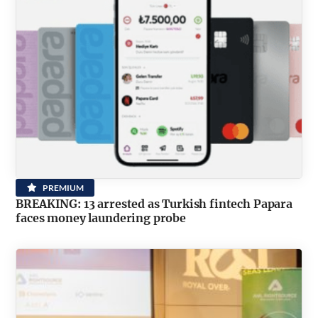
PREMIUM
BREAKING: 13 arrested as Turkish fintech Papara
faces money laundering probe