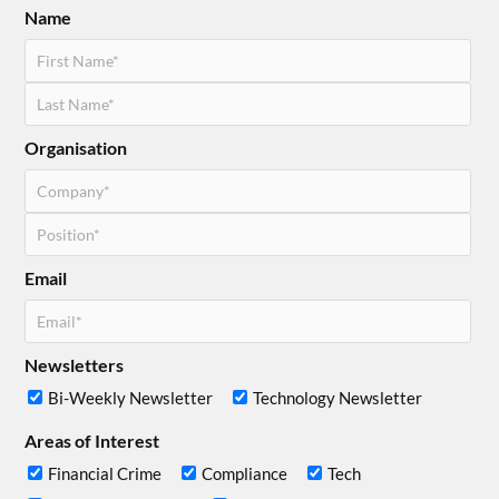
Name
Organisation
Email
Newsletters
Bi-Weekly Newsletter
Technology Newsletter
Areas of Interest
Financial Crime
Compliance
Tech