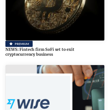
PREMIUM
NEWS: Fintech firm SoFi set to exit
cryptocurrency business