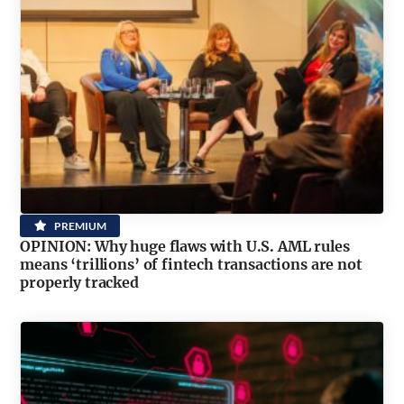
PREMIUM
OPINION: Why huge flaws with U.S. AML rules
means ‘trillions’ of fintech transactions are not
properly tracked