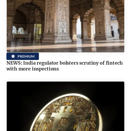
PREMIUM
NEWS: India regulator bolsters scrutiny of fintech
with more inspections