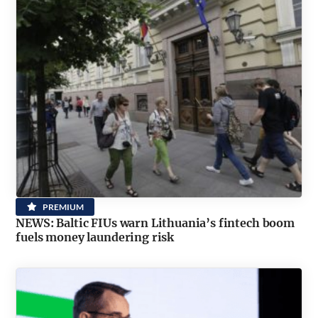
PREMIUM
NEWS: Baltic FIUs warn Lithuania’s fintech boom
fuels money laundering risk