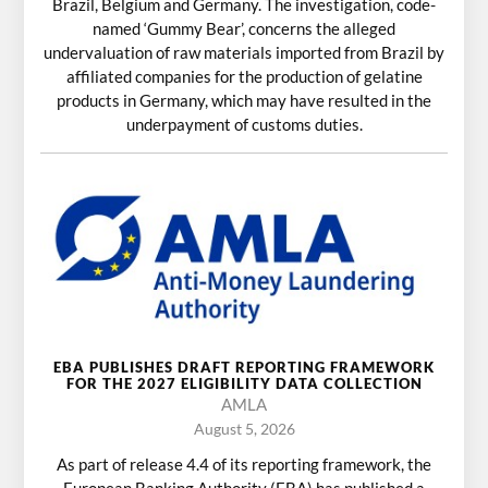
Brazil, Belgium and Germany. The investigation, code-
named ‘Gummy Bear’, concerns the alleged
undervaluation of raw materials imported from Brazil by
affiliated companies for the production of gelatine
products in Germany, which may have resulted in the
underpayment of customs duties.
EBA PUBLISHES DRAFT REPORTING FRAMEWORK
FOR THE 2027 ELIGIBILITY DATA COLLECTION
AMLA
August 5, 2026
As part of release 4.4 of its reporting framework, the