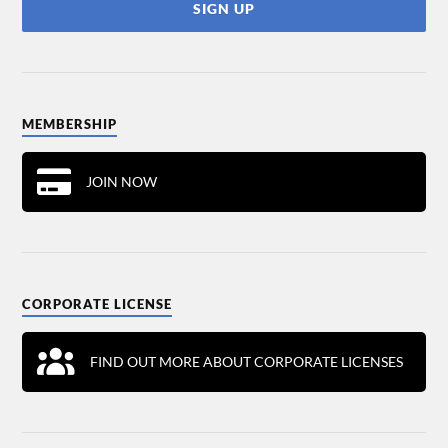
MEMBERSHIP
JOIN NOW
CORPORATE LICENSE
FIND OUT MORE ABOUT CORPORATE LICENSES