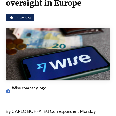
oversight in Europe
PREMIUM
Wise company logo
By CARLO BOFFA, EU Correspondent Monday