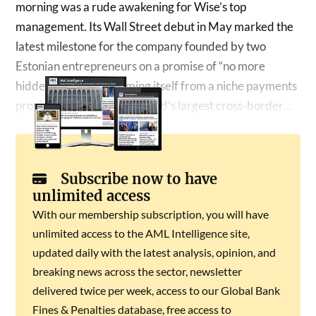
morning was a rude awakening for Wise’s top
management. Its Wall Street debut in May marked the
latest milestone for the company founded by two
Estonian entrepreneurs on a promise of “no more
hidden fees”, transforming itself from a niche payments
provider into one of the world’s largest cross-border…
Subscribe now to have
unlimited access
With our membership subscription, you will have
unlimited access to the AML Intelligence site,
updated daily with the latest analysis, opinion, and
breaking news across the sector, newsletter
delivered twice per week, access to our Global Bank
Fines & Penalties database, free access to