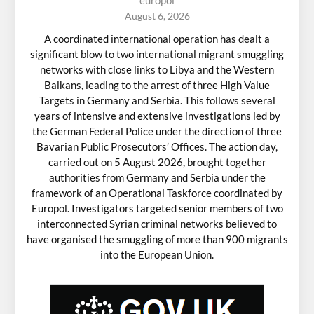
August 6, 2026
A coordinated international operation has dealt a
significant blow to two international migrant smuggling
networks with close links to Libya and the Western
Balkans, leading to the arrest of three High Value
Targets in Germany and Serbia. This follows several
years of intensive and extensive investigations led by
the German Federal Police under the direction of three
Bavarian Public Prosecutors’ Offices. The action day,
carried out on 5 August 2026, brought together
authorities from Germany and Serbia under the
framework of an Operational Taskforce coordinated by
Europol. Investigators targeted senior members of two
interconnected Syrian criminal networks believed to
have organised the smuggling of more than 900 migrants
into the European Union.