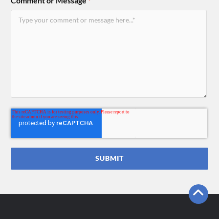
Comment or Message
*