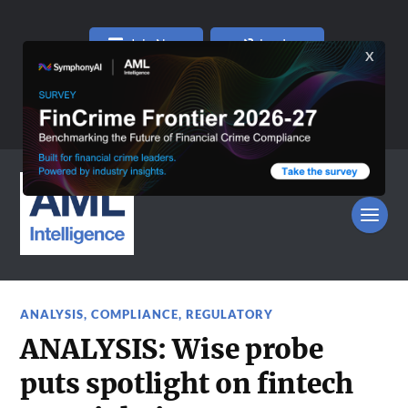
Join Now
Log In
ANALYSIS
,
COMPLIANCE
,
REGULATORY
ANALYSIS: Wise probe
puts spotlight on fintech