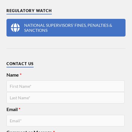
REGULATORY WATCH
NATIONAL SUPERVISORS' FINES, PENALTIES &
SANCTIONS
CONTACT US
Name
*
Email
*