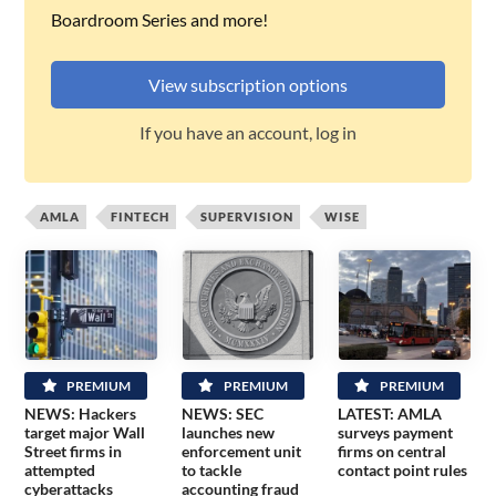
Boardroom Series and more!
View subscription options
If you have an account, log in
AMLA
FINTECH
SUPERVISION
WISE
PREMIUM
PREMIUM
PREMIUM
NEWS: Hackers
NEWS: SEC
LATEST: AMLA
target major Wall
launches new
surveys payment
Street firms in
enforcement unit
firms on central
attempted
to tackle
contact point rules
cyberattacks
accounting fraud