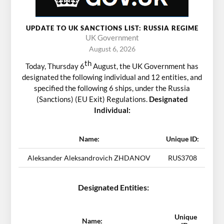
UPDATE TO UK SANCTIONS LIST: RUSSIA REGIME
UK Government
August 6, 2026
th
Today, Thursday 6
August, the UK Government has
designated the following individual and 12 entities, and
specified the following 6 ships, under the Russia
(Sanctions) (EU Exit) Regulations.
Designated
Individual:
Name:
Unique ID:
Aleksander Aleksandrovich ZHDANOV
RUS3708
Designated Entities:
Unique
Name: