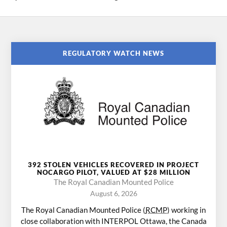
REGULATORY WATCH NEWS
392 STOLEN VEHICLES RECOVERED IN PROJECT
NOCARGO PILOT, VALUED AT $28 MILLION
The Royal Canadian Mounted Police
August 6, 2026
The Royal Canadian Mounted Police (
RCMP
) working in
close collaboration with INTERPOL Ottawa, the Canada