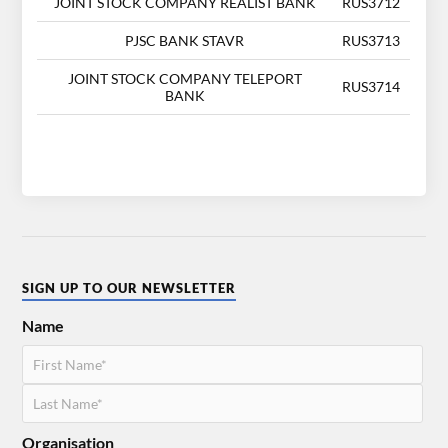
JOINT STOCK COMPANY REALIST BANK
RUS3712
PJSC BANK STAVR
RUS3713
JOINT STOCK COMPANY TELEPORT
RUS3714
BANK
SIGN UP TO OUR NEWSLETTER
Name
Organisation