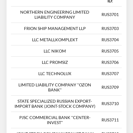
ID:
NORTHERN ENGINEERING LIMITED
RUS3701
LIABILITY COMPANY
FRION SHIP MANAGEMENT LLP
RUS3703
LLC METALLKOMPLEKT
RUS3704
LLC NIKOM
RUS3705
LLC PROMSIZ
RUS3706
LLC TECHNOLUX
RUS3707
LIMITED LIABILITY COMPANY "OZON
RUS3709
BANK"
STATE SPECIALIZED RUSSIAN EXPORT-
RUS3710
IMPORT BANK (JOINT-STOCK COMPANY)
PJSC COMMERCIAL BANK "CENTER-
RUS3711
INVEST"