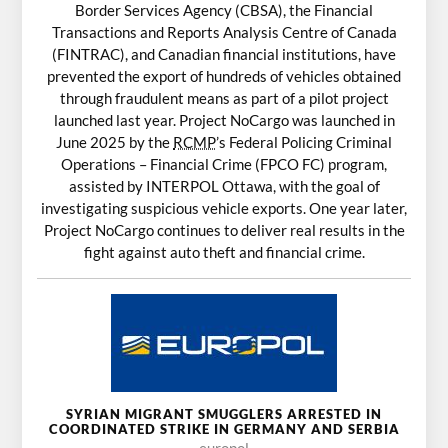
Border Services Agency (CBSA), the Financial
Transactions and Reports Analysis Centre of Canada
(FINTRAC), and Canadian financial institutions, have
prevented the export of hundreds of vehicles obtained
through fraudulent means as part of a pilot project
launched last year. Project NoCargo was launched in
June 2025 by the
RCMP
’s Federal Policing Criminal
Operations – Financial Crime (FPCO FC) program,
assisted by INTERPOL Ottawa, with the goal of
investigating suspicious vehicle exports. One year later,
Project NoCargo continues to deliver real results in the
fight against auto theft and financial crime.
SYRIAN MIGRANT SMUGGLERS ARRESTED IN
COORDINATED STRIKE IN GERMANY AND SERBIA
europol