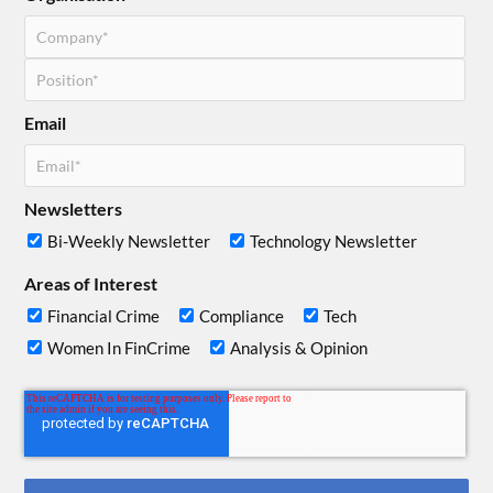
Email
Newsletters
Bi-Weekly Newsletter
Technology Newsletter
Areas of Interest
Financial Crime
Compliance
Tech
Women In FinCrime
Analysis & Opinion