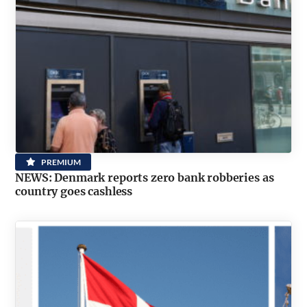
PREMIUM
NEWS: Denmark reports zero bank robberies as
country goes cashless