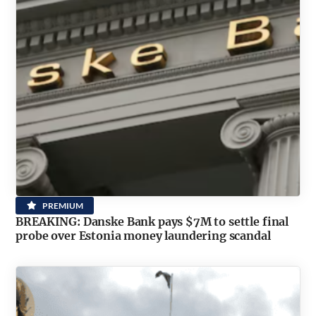
PREMIUM
BREAKING: Danske Bank pays $7M to settle final
probe over Estonia money laundering scandal