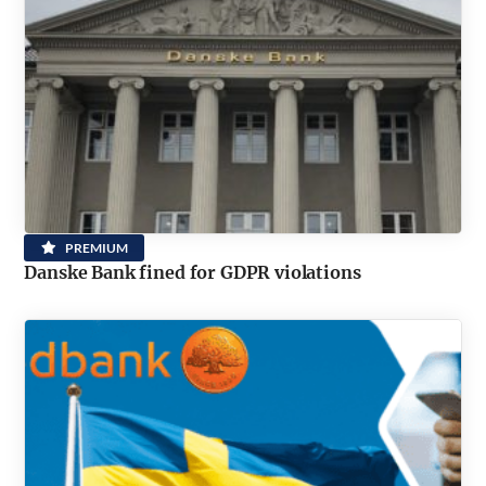
PREMIUM
Danske Bank fined for GDPR violations