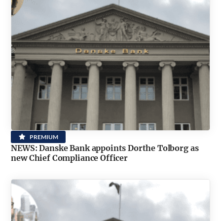
PREMIUM
NEWS: Danske Bank appoints Dorthe Tolborg as
new Chief Compliance Officer