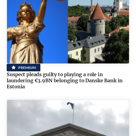
PREMIUM
Suspect pleads guilty to playing a role in
laundering €3.9BN belonging to Danske Bank in
Estonia