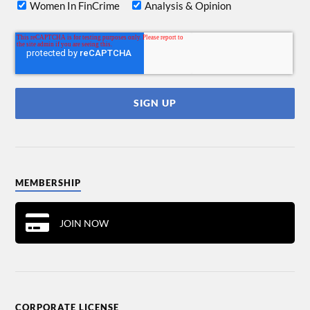
Women In FinCrime
Analysis & Opinion
MEMBERSHIP
JOIN NOW
CORPORATE LICENSE