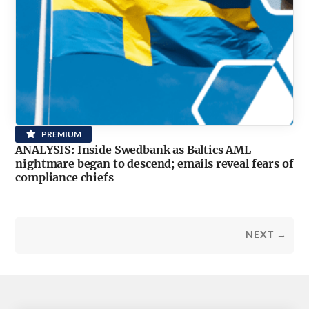
PREMIUM
ANALYSIS: Inside Swedbank as Baltics AML
nightmare began to descend; emails reveal fears of
compliance chiefs
NEXT →