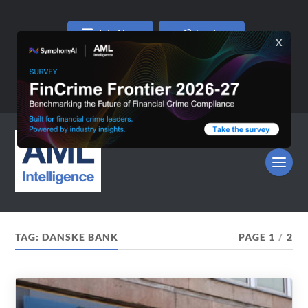
Join Now
Log In
TAG:
DANSKE BANK
PAGE 1
/
2