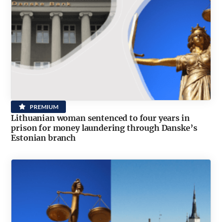
PREMIUM
Lithuanian woman sentenced to four years in
prison for money laundering through Danske’s
Estonian branch