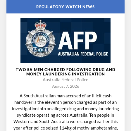
REGULATORY WATCH NEWS
TWO SA MEN CHARGED FOLLOWING DRUG AND
MONEY LAUNDERING INVESTIGATION
Australia Federal Police
August 7, 2026
A South Australian man accused of an illicit cash
handover is the eleventh person charged as part of an
investigation into an alleged drug and money laundering
syndicate operating across Australia. Ten people in
Western and South Australia were charged earlier this
year after police seized 114kg of methylamphetamine,