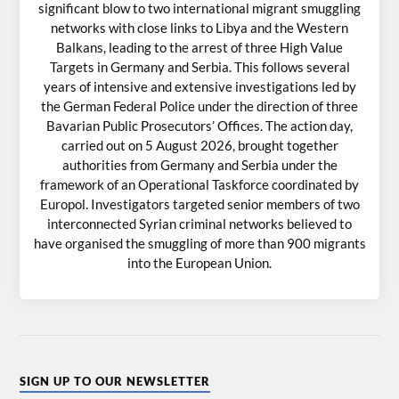
significant blow to two international migrant smuggling
networks with close links to Libya and the Western
Balkans, leading to the arrest of three High Value
Targets in Germany and Serbia. This follows several
years of intensive and extensive investigations led by
the German Federal Police under the direction of three
Bavarian Public Prosecutors’ Offices. The action day,
carried out on 5 August 2026, brought together
authorities from Germany and Serbia under the
framework of an Operational Taskforce coordinated by
Europol. Investigators targeted senior members of two
interconnected Syrian criminal networks believed to
have organised the smuggling of more than 900 migrants
into the European Union.
SIGN UP TO OUR NEWSLETTER