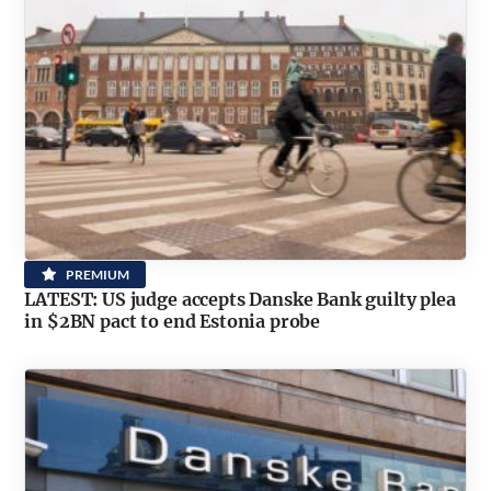
PREMIUM
LATEST: US judge accepts Danske Bank guilty plea
in $2BN pact to end Estonia probe