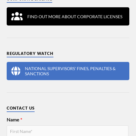
FIND OUT MORE ABOUT CORPORATE LICENSES
REGULATORY WATCH
NATIONAL SUPERVISORS' FINES, PENALTIES &
SANCTIONS
CONTACT US
Name
*