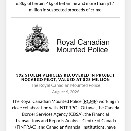
6.3kg of heroin, 4kg of ketamine and more than $1.1
million in suspected proceeds of crime.
392 STOLEN VEHICLES RECOVERED IN PROJECT
NOCARGO PILOT, VALUED AT $28 MILLION
The Royal Canadian Mounted Police
August 6, 2026
The Royal Canadian Mounted Police (
RCMP
) working in
close collaboration with INTERPOL Ottawa, the Canada
Border Services Agency (CBSA), the Financial
Transactions and Reports Analysis Centre of Canada
(FINTRAC), and Canadian financial institutions, have