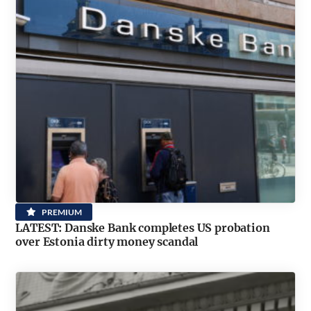
PREMIUM
LATEST: Danske Bank completes US probation
over Estonia dirty money scandal