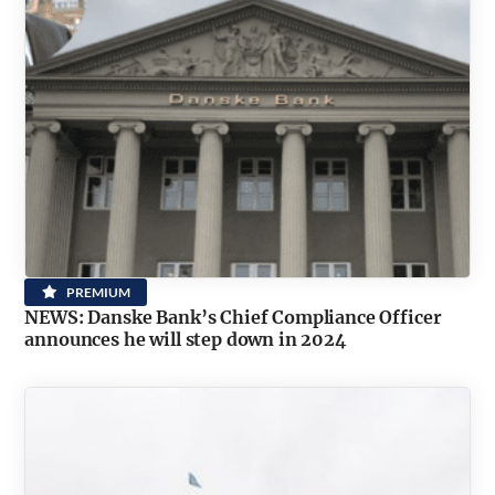
PREMIUM
NEWS: Danske Bank’s Chief Compliance Officer
announces he will step down in 2024