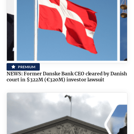
PREMIUM
NEWS: Former Danske Bank CEO cleared by Danish
court in $322M (€320M) investor lawsuit