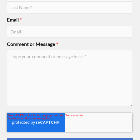
Email
*
Comment or Message
*