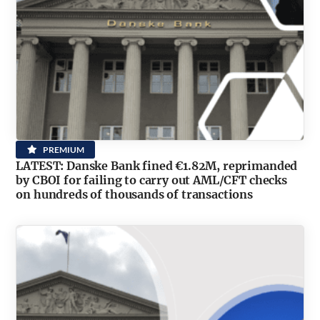
PREMIUM
LATEST: Danske Bank fined €1.82M, reprimanded
by CBOI for failing to carry out AML/CFT checks
on hundreds of thousands of transactions