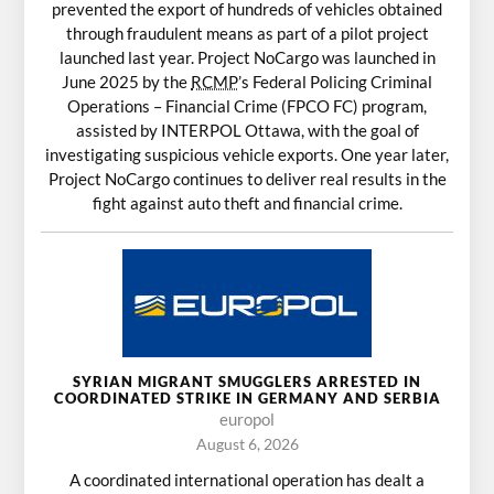
prevented the export of hundreds of vehicles obtained
through fraudulent means as part of a pilot project
launched last year. Project NoCargo was launched in
June 2025 by the
RCMP
’s Federal Policing Criminal
Operations – Financial Crime (FPCO FC) program,
assisted by INTERPOL Ottawa, with the goal of
investigating suspicious vehicle exports. One year later,
Project NoCargo continues to deliver real results in the
fight against auto theft and financial crime.
SYRIAN MIGRANT SMUGGLERS ARRESTED IN
COORDINATED STRIKE IN GERMANY AND SERBIA
europol
August 6, 2026
A coordinated international operation has dealt a