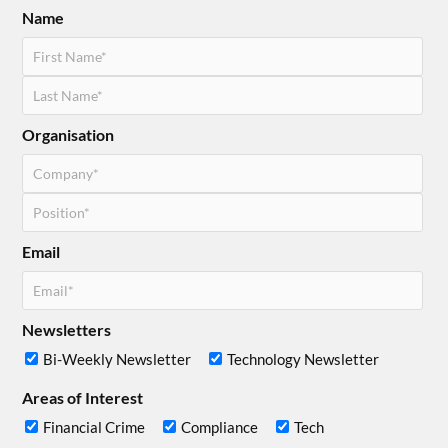
Name
Organisation
Email
Newsletters
Bi-Weekly Newsletter
Technology Newsletter
Areas of Interest
Financial Crime
Compliance
Tech