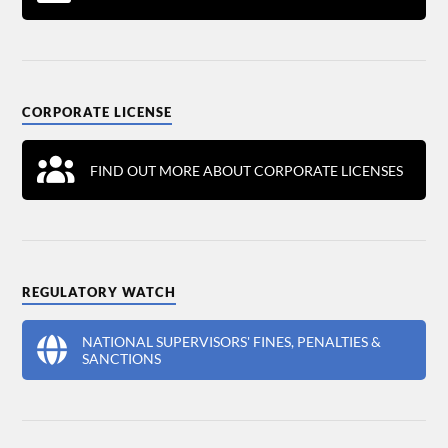
CORPORATE LICENSE
FIND OUT MORE ABOUT CORPORATE LICENSES
REGULATORY WATCH
NATIONAL SUPERVISORS' FINES, PENALTIES &
SANCTIONS