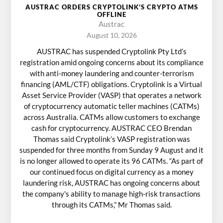
AUSTRAC ORDERS CRYPTOLINK’S CRYPTO ATMS
OFFLINE
Austrac
August 10, 2026
AUSTRAC has suspended Cryptolink Pty Ltd’s
registration amid ongoing concerns about its compliance
with anti-money laundering and counter-terrorism
financing (AML/CTF) obligations. Cryptolink is a Virtual
Asset Service Provider (VASP) that operates a network
of cryptocurrency automatic teller machines (CATMs)
across Australia. CATMs allow customers to exchange
cash for cryptocurrency. AUSTRAC CEO Brendan
Thomas said Cryptolink’s VASP registration was
suspended for three months from Sunday 9 August and it
is no longer allowed to operate its 96 CATMs. “As part of
our continued focus on digital currency as a money
laundering risk, AUSTRAC has ongoing concerns about
the company's ability to manage high-risk transactions
through its CATMs,” Mr Thomas said.