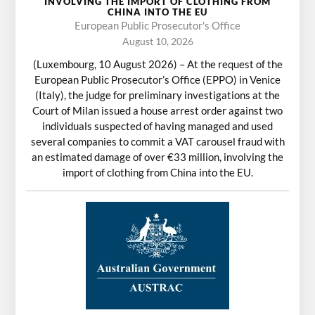
INVOLVING THE IMPORT OF CLOTHING FROM
CHINA INTO THE EU
European Public Prosecutor's Office
August 10, 2026
(Luxembourg, 10 August 2026) – At the request of the
European Public Prosecutor’s Office (EPPO) in Venice
(Italy), the judge for preliminary investigations at the
Court of Milan issued a house arrest order against two
individuals suspected of having managed and used
several companies to commit a VAT carousel fraud with
an estimated damage of over €33 million, involving the
import of clothing from China into the EU.