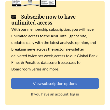
Subscribe now to have
unlimited access
With our membership subscription, you will have
unlimited access to the AML Intelligence site,
updated daily with the latest analysis, opinion, and
breaking news across the sector, newsletter
delivered twice per week, access to our Global Bank
Fines & Penalties database, free access to
Boardroom Series and more!
View subscription options
If you have an account, log in