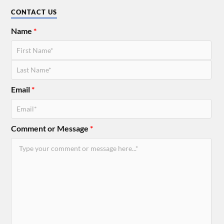
CONTACT US
Name
*
Email
*
Comment or Message
*