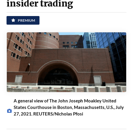
insider trading
PREMIUM
A general view of The John Joseph Moakley United
States Courthouse in Boston, Massachusetts, U.S., July
27, 2021. REUTERS/Nicholas Pfosi