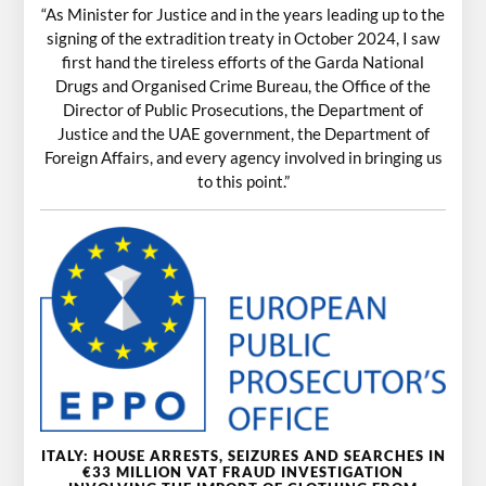
“As Minister for Justice and in the years leading up to the
signing of the extradition treaty in October 2024, I saw
first hand the tireless efforts of the Garda National
Drugs and Organised Crime Bureau, the Office of the
Director of Public Prosecutions, the Department of
Justice and the UAE government, the Department of
Foreign Affairs, and every agency involved in bringing us
to this point.”
ITALY: HOUSE ARRESTS, SEIZURES AND SEARCHES IN
€33 MILLION VAT FRAUD INVESTIGATION