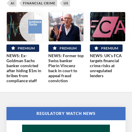
AI
FINANCIAL CRIME
US
PREMIUM
PREMIUM
PREMIUM
NEWS: Ex-
NEWS: Former top
NEWS: UK’s FCA
Goldman Sachs
Swiss banker
targets financial
banker convicted
Pierin Vincenz
crime risks at
after hiding $1m in
back in court to
unregulated
bribes from
appeal fraud
lenders
compliance staff
conviction
REGULATORY WATCH NEWS