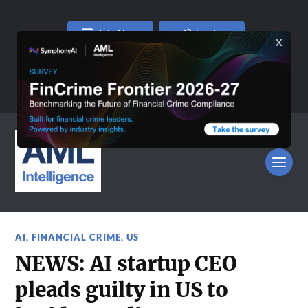
Join Now
Log In
AI
,
FINANCIAL CRIME
,
US
NEWS: AI startup CEO
pleads guilty in US to