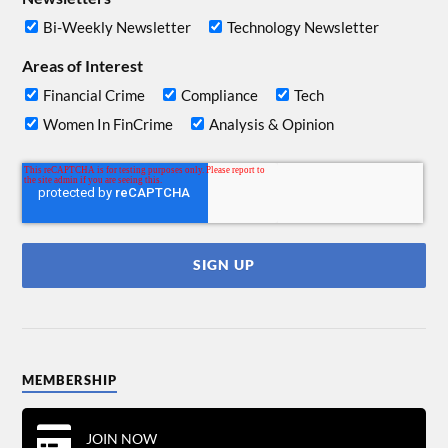
Bi-Weekly Newsletter
Technology Newsletter
Areas of Interest
Financial Crime
Compliance
Tech
Women In FinCrime
Analysis & Opinion
MEMBERSHIP
JOIN NOW