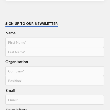
SIGN UP TO OUR NEWSLETTER
Name
Organisation
Email
Newsletters