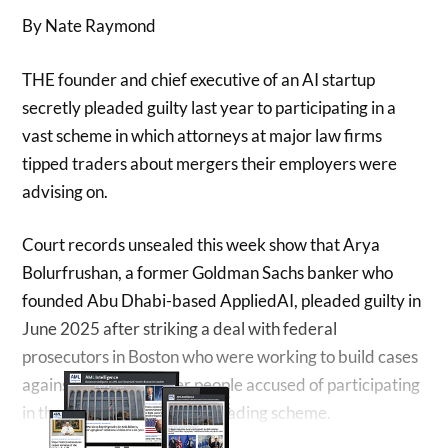
By Nate Raymond
THE founder ​and chief executive of an AI startup
secretly pleaded guilty last year to participating in ‌a
vast scheme in which attorneys at major law firms
tipped traders about mergers their employers were
advising on.
Court records unsealed this week show that Arya
Bolurfrushan, a former Goldman Sachs banker who
founded Abu Dhabi-based AppliedAI, pleaded guilty ​in
June 2025 after striking a deal with federal
prosecutors in Boston who were working to ​build cases
against dozens of other people accused of participating
in the long-running ⁠insider trading scheme.