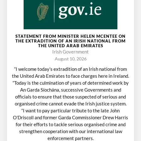
STATEMENT FROM MINISTER HELEN MCENTEE ON
THE EXTRADITION OF AN IRISH NATIONAL FROM
THE UNITED ARAB EMIRATES
Irish Government
August 10, 2026
“I welcome today’s extradition of an Irish national from
the United Arab Emirates to face charges here in Ireland.
“Today is the culmination of years of determined work by
An Garda Síochána, successive Governments and
officials to ensure that those suspected of serious and
organised crime cannot evade the Irish justice system.
“I want to pay particular tribute to the late John
O’Driscoll and former Garda Commissioner Drew Harris
for their efforts to tackle serious organised crime and
strengthen cooperation with our international law
enforcement partners.