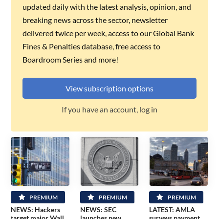
updated daily with the latest analysis, opinion, and
breaking news across the sector, newsletter
delivered twice per week, access to our Global Bank
Fines & Penalties database, free access to
Boardroom Series and more!
View subscription options
If you have an account, log in
PREMIUM
PREMIUM
PREMIUM
NEWS: Hackers
NEWS: SEC
LATEST: AMLA
target major Wall
launches new
surveys payment