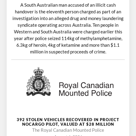
A South Australian man accused of an illicit cash
handover is the eleventh person charged as part of an
investigation into an alleged drug and money laundering
syndicate operating across Australia. Ten people in
Western and South Australia were charged earlier this
year after police seized 114kg of methylamphetamine,
6.3kg of heroin, 4kg of ketamine and more than $1.1
million in suspected proceeds of crime.
392 STOLEN VEHICLES RECOVERED IN PROJECT
NOCARGO PILOT, VALUED AT $28 MILLION
The Royal Canadian Mounted Police