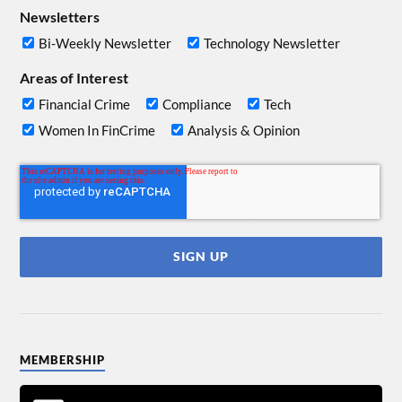
Newsletters
Bi-Weekly Newsletter
Technology Newsletter
Areas of Interest
Financial Crime
Compliance
Tech
Women In FinCrime
Analysis & Opinion
MEMBERSHIP