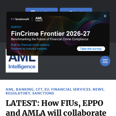
Join Now
Log In
AML
,
BANKING
,
CFT
,
EU
,
FINANCIAL SERVICES
,
NEWS
,
REGULATORY
,
SANCTIONS
LATEST: How FIUs, EPPO
and AMLA will collaborate