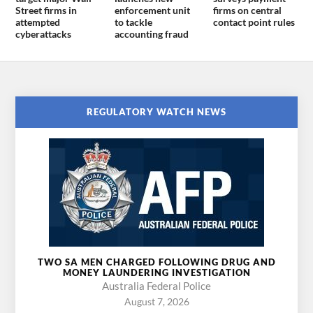
Street firms in
enforcement unit
firms on central
attempted
to tackle
contact point rules
cyberattacks
accounting fraud
REGULATORY WATCH NEWS
TWO SA MEN CHARGED FOLLOWING DRUG AND
MONEY LAUNDERING INVESTIGATION
Australia Federal Police
August 7, 2026