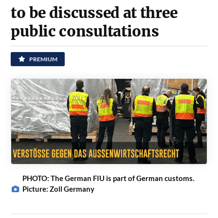
to be discussed at three
public consultations
PREMIUM
PHOTO: The German FIU is part of German customs.
Picture: Zoll Germany