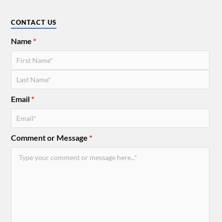
CONTACT US
Name
*
Email
*
Comment or Message
*