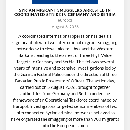
SYRIAN MIGRANT SMUGGLERS ARRESTED IN
COORDINATED STRIKE IN GERMANY AND SERBIA
europol
August 6, 2026
A coordinated international operation has dealt a
significant blow to two international migrant smuggling
networks with close links to Libya and the Western
Balkans, leading to the arrest of three High Value
Targets in Germany and Serbia. This follows several
years of intensive and extensive investigations led by
the German Federal Police under the direction of three
Bavarian Public Prosecutors’ Offices. The action day,
carried out on 5 August 2026, brought together
authorities from Germany and Serbia under the
framework of an Operational Taskforce coordinated by
Europol. Investigators targeted senior members of two
interconnected Syrian criminal networks believed to
have organised the smuggling of more than 900 migrants
into the European Union.