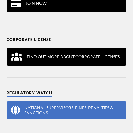
JOIN NOW
CORPORATE LICENSE
FIND OUT MORE ABOUT CORPORATE LICENSES
REGULATORY WATCH
NATIONAL SUPERVISORS' FINES, PENALTIES &
SANCTIONS