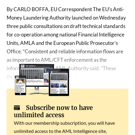
By CARLO BOFFA, EU Correspondent The EU’s Anti-
Money Laundering Authority launched on Wednesday
three public consultations on draft technical standards
for co-operation among national Financial Intelligence
Units, AMLA and the European Public Prosecutor’s
Office. “Consistent and reliable information flows are
as important to AML/CFT enforcement as the
information itself,” the AML Authority said. “These
three instruments…
Subscribe now to have
unlimited access
With our membership subscription, you will have
unlimited access to the AML Intelligence site,