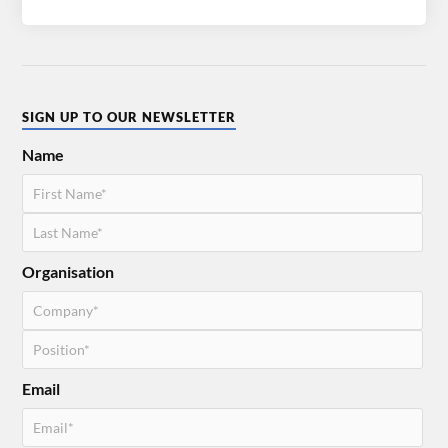
SIGN UP TO OUR NEWSLETTER
Name
Organisation
Email