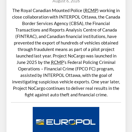
August 6, 2026
The Royal Canadian Mounted Police (
RCMP
) working in
close collaboration with INTERPOL Ottawa, the Canada
Border Services Agency (CBSA), the Financial
Transactions and Reports Analysis Centre of Canada
(FINTRAC), and Canadian financial institutions, have
prevented the export of hundreds of vehicles obtained
through fraudulent means as part of a pilot project
launched last year. Project NoCargo was launched in
June 2025 by the
RCMP
’s Federal Policing Criminal
Operations – Financial Crime (FPCO FC) program,
assisted by INTERPOL Ottawa, with the goal of
investigating suspicious vehicle exports. One year later,
Project NoCargo continues to deliver real results in the
fight against auto theft and financial crime.