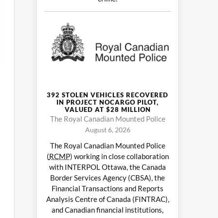
392 STOLEN VEHICLES RECOVERED
IN PROJECT NOCARGO PILOT,
VALUED AT $28 MILLION
The Royal Canadian Mounted Police
August 6, 2026
The Royal Canadian Mounted Police
(
RCMP
) working in close collaboration
with INTERPOL Ottawa, the Canada
Border Services Agency (CBSA), the
Financial Transactions and Reports
Analysis Centre of Canada (FINTRAC),
and Canadian financial institutions,