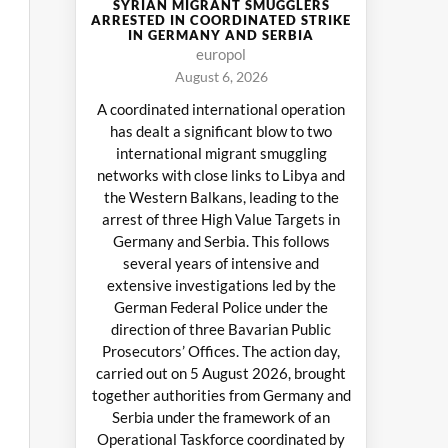
SYRIAN MIGRANT SMUGGLERS
ARRESTED IN COORDINATED STRIKE
IN GERMANY AND SERBIA
europol
August 6, 2026
A coordinated international operation
has dealt a significant blow to two
international migrant smuggling
networks with close links to Libya and
the Western Balkans, leading to the
arrest of three High Value Targets in
Germany and Serbia. This follows
several years of intensive and
extensive investigations led by the
German Federal Police under the
direction of three Bavarian Public
Prosecutors’ Offices. The action day,
carried out on 5 August 2026, brought
together authorities from Germany and
Serbia under the framework of an
Operational Taskforce coordinated by