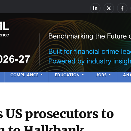
rime & Financial Crime Complia
Leadership | Insight | Ne
COMPLIANCE
EDUCATION
JOBS
ANA
 US prosecutors to
on to Halkbank