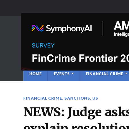
Anti-Financial C
Regulatory Intelligence
HOME
EVENTS
FINANCIAL CRIME
FINANCIAL CRIME
,
SANCTIONS
,
US
NEWS: Judge asks
explain resoluti