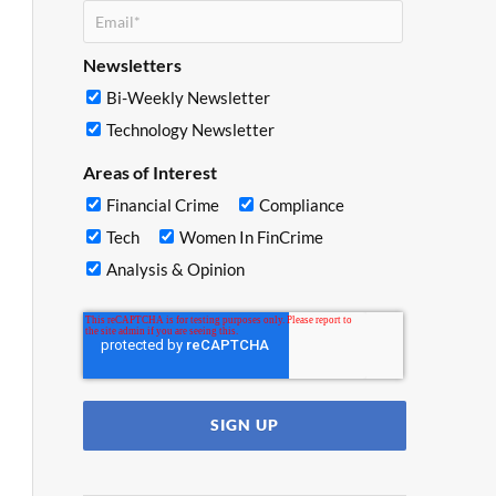
Newsletters
Bi-Weekly Newsletter
Technology Newsletter
Areas of Interest
Financial Crime
Compliance
Tech
Women In FinCrime
Analysis & Opinion