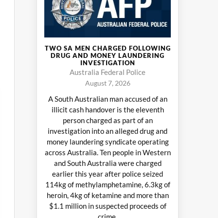
TWO SA MEN CHARGED FOLLOWING
DRUG AND MONEY LAUNDERING
INVESTIGATION
Australia Federal Police
August 7, 2026
A South Australian man accused of an
illicit cash handover is the eleventh
person charged as part of an
investigation into an alleged drug and
money laundering syndicate operating
across Australia. Ten people in Western
and South Australia were charged
earlier this year after police seized
114kg of methylamphetamine, 6.3kg of
heroin, 4kg of ketamine and more than
$1.1 million in suspected proceeds of
crime.