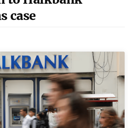
s case