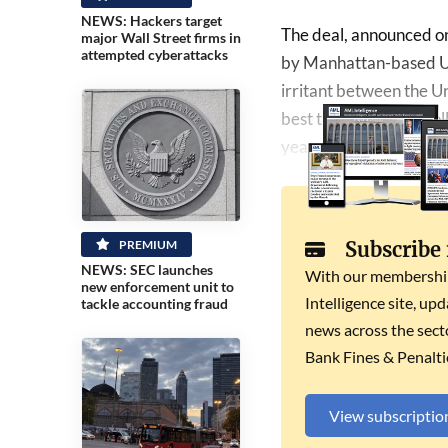
NEWS: Hackers target
The deal, announced on
major Wall Street firms in
attempted cyberattacks
by Manhattan-based U.S
irritant between the Un
best ties in decades fo
year.
PREMIUM
Subscribe
NEWS: SEC launches
With our membership 
new enforcement unit to
Intelligence site, up
tackle accounting fraud
news across the secto
Bank Fines & Penalti
View subscriptio