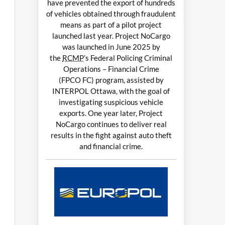
have prevented the export of hundreds
of vehicles obtained through fraudulent
means as part of a pilot project
launched last year. Project NoCargo
was launched in June 2025 by
the
RCMP
’s Federal Policing Criminal
Operations – Financial Crime
(FPCO FC) program, assisted by
INTERPOL Ottawa, with the goal of
investigating suspicious vehicle
exports. One year later, Project
NoCargo continues to deliver real
results in the fight against auto theft
and financial crime.