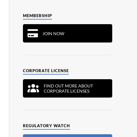
MEMBERSHIP
JOIN NOW
CORPORATE LICENSE
FIND OUT MORE ABOUT
CORPORATE LICENSES
REGULATORY WATCH