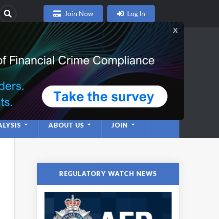
Join Now
Log In
nce
twork
LYSIS
ABOUT US
JOIN
REGULATORY WATCH NEWS