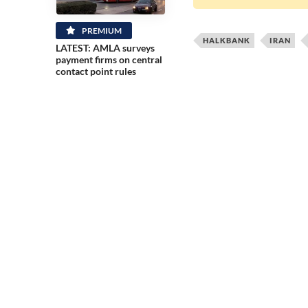
PREMIUM
HALKBANK
IRAN
LATEST: AMLA surveys
payment firms on central
contact point rules