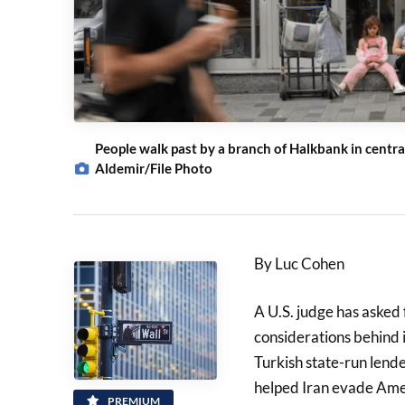
People walk past by a branch of Halkbank in centr
Aldemir/File Photo
By Luc Cohen
A U.S. judge has asked 
considerations behind i
Turkish state-run lend
helped Iran evade Ame
PREMIUM