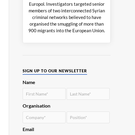
Europol. Investigators targeted senior
members of two interconnected Syrian
criminal networks believed to have
organised the smuggling of more than
900 migrants into the European Union.
SIGN UP TO OUR NEWSLETTER
Name
Organisation
Email