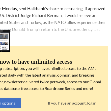
 Monday, sent Halkbank’s share price soaring. If approved
. District Judge Richard Berman, it would relieve an
ited States and Turkey, as the NATO allies experience their
llowing Donald Trump’s return to the U.S. presidency last
 now to have unlimited access
subscription, you will have unlimited access to the AML
dated daily with the latest analysis, opinion, and breaking
r, newsletter delivered twice per week, access to our Global
es database, free access to Boardroom Series and more!
n options
If you have an account, log in