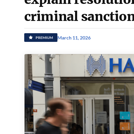
criminal sanction
March 11, 2026
PREMIUM