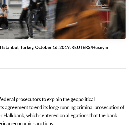
al Istanbul, Turkey, October 16, 2019. REUTERS/Huseyin
federal prosecutors to explain the geopolitical
ts agreement to end its long-running criminal prosecution of
er Halkbank, which centered on allegations that the bank
rican economic sanctions.