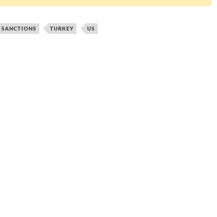
SANCTIONS
TURKEY
US