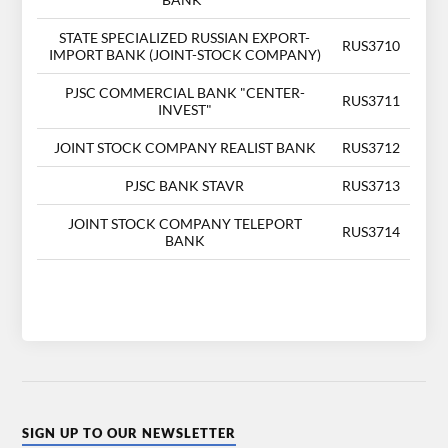
STATE SPECIALIZED RUSSIAN EXPORT-
RUS3710
IMPORT BANK (JOINT-STOCK COMPANY)
PJSC COMMERCIAL BANK "CENTER-
RUS3711
INVEST"
JOINT STOCK COMPANY REALIST BANK
RUS3712
PJSC BANK STAVR
RUS3713
JOINT STOCK COMPANY TELEPORT
RUS3714
BANK
SIGN UP TO OUR NEWSLETTER