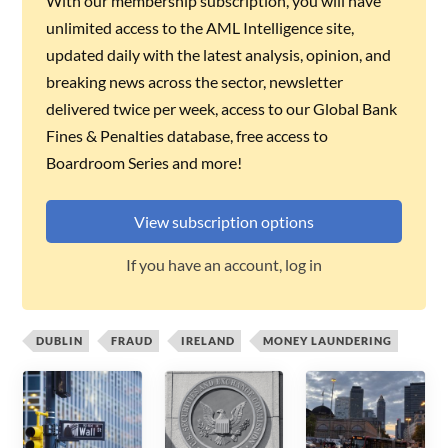
With our membership subscription, you will have
unlimited access to the AML Intelligence site,
updated daily with the latest analysis, opinion, and
breaking news across the sector, newsletter
delivered twice per week, access to our Global Bank
Fines & Penalties database, free access to
Boardroom Series and more!
View subscription options
If you have an account, log in
DUBLIN
FRAUD
IRELAND
MONEY LAUNDERING