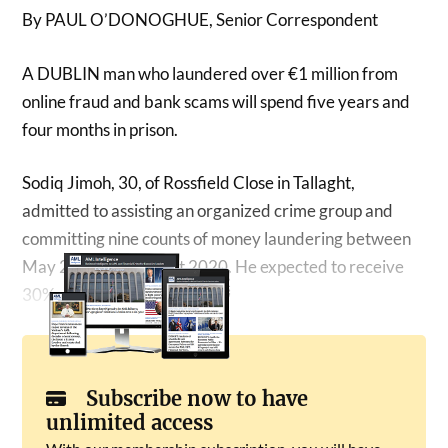
By PAUL O’DONOGHUE, Senior Correspondent
A DUBLIN man who laundered over €1 million from
online fraud and bank scams will spend five years and
four months in prison.
Sodiq Jimoh, 30, of Rossfield Close in Tallaght,
admitted to assisting an organized crime group and
committing nine counts of money laundering between
May 2019 and August 2020. He expected to receive
30% of the stolen funds.
Subscribe now to have
unlimited access