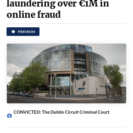
laundering over €1M in
online fraud
PREMIUM
CONVICTED: The Dublin Circuit Criminal Court