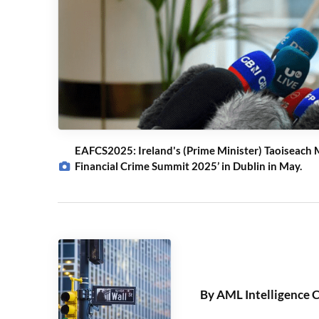
EAFCS2025: Ireland's (Prime Minister) Taoiseach M
Financial Crime Summit 2025’ in Dublin in May.
By AML Intelligence 