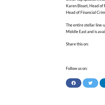
Karen Bisset, Head of 
Head of Financial Cri
The entire stellar line
Middle East and is ava
Share this on:
Follow us on:
F
T
A
W
C
I
E
T
B
T
O
E
O
R