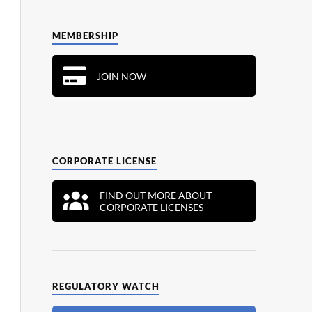
MEMBERSHIP
JOIN NOW
CORPORATE LICENSE
FIND OUT MORE ABOUT
CORPORATE LICENSES
REGULATORY WATCH