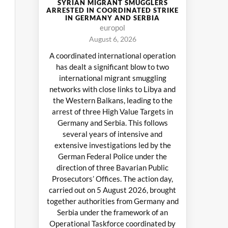
SYRIAN MIGRANT SMUGGLERS
ARRESTED IN COORDINATED STRIKE
IN GERMANY AND SERBIA
europol
August 6, 2026
A coordinated international operation
has dealt a significant blow to two
international migrant smuggling
networks with close links to Libya and
the Western Balkans, leading to the
arrest of three High Value Targets in
Germany and Serbia. This follows
several years of intensive and
extensive investigations led by the
German Federal Police under the
direction of three Bavarian Public
Prosecutors’ Offices. The action day,
carried out on 5 August 2026, brought
together authorities from Germany and
Serbia under the framework of an
Operational Taskforce coordinated by