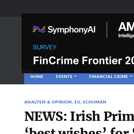
Anti-Financial C
Regulatory Intelligence
HOME
EVENTS
FINANCIAL CRIME
ANALYSIS & OPINION
,
EU
,
SCHUMAN
NEWS: Irish Prim
‘best wishes’ for