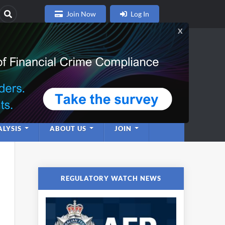
Join Now
Log In
nce
twork
LYSIS
ABOUT US
JOIN
REGULATORY WATCH NEWS