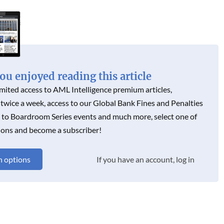
N
u enjoyed reading this article
imited access to AML Intelligence premium articles,
 twice a week, access to our Global Bank Fines and Penalties
s to Boardroom Series events and much more, select one of
ions and become a subscriber!
n options
If you have an account, log in