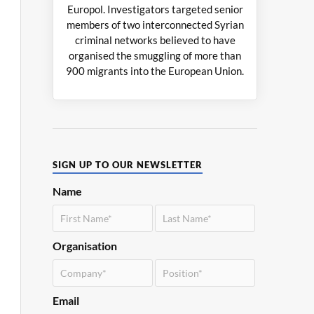
Europol. Investigators targeted senior
members of two interconnected Syrian
criminal networks believed to have
organised the smuggling of more than
900 migrants into the European Union.
SIGN UP TO OUR NEWSLETTER
Name
Organisation
Email