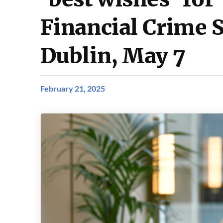
Financial Crime 
Dublin, May 7
February 21, 2025