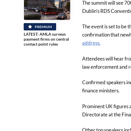
The summit will see 70
Dublin’s RDS Conventi
The event is set to be 
PREMIUM
confirmation that new
LATEST: AMLA surveys
payment firms on central
address.
contact point rules
Attendees will hear fro
law enforcement and r
Confirmed speakers inc
finance ministers.
Prominent UK figures a
Directorate at the Fin
Other top speakers inc