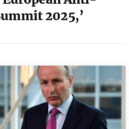
Summit 2025,’