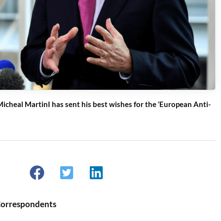
icheal MartinI has sent his best wishes for the ‘European Anti-
Correspondents