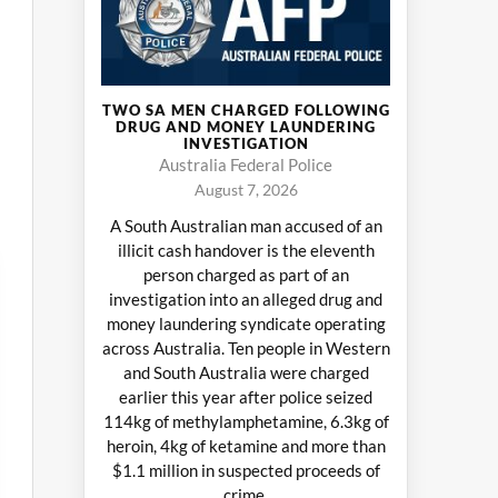
TWO SA MEN CHARGED FOLLOWING
DRUG AND MONEY LAUNDERING
INVESTIGATION
Australia Federal Police
August 7, 2026
A South Australian man accused of an
illicit cash handover is the eleventh
person charged as part of an
investigation into an alleged drug and
money laundering syndicate operating
across Australia. Ten people in Western
and South Australia were charged
earlier this year after police seized
114kg of methylamphetamine, 6.3kg of
heroin, 4kg of ketamine and more than
$1.1 million in suspected proceeds of
crime.