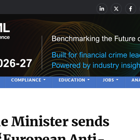
rime & Financial Crime Complia
Leadership | Insight | Ne
COMPLIANCE
EDUCATION
JOBS
ANA
e Minister sends
 ‘European Anti-