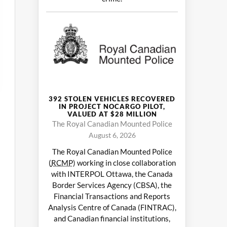
392 STOLEN VEHICLES RECOVERED
IN PROJECT NOCARGO PILOT,
VALUED AT $28 MILLION
The Royal Canadian Mounted Police
August 6, 2026
The Royal Canadian Mounted Police
(
RCMP
) working in close collaboration
with INTERPOL Ottawa, the Canada
Border Services Agency (CBSA), the
Financial Transactions and Reports
Analysis Centre of Canada (FINTRAC),
and Canadian financial institutions,