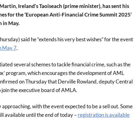
artin, Ireland’s Taoiseach (prime minister), has sent his
hes for the ‘European Anti-Financial Crime Summit 2025’
n in May.
ursday) said he “extends his very best wishes” for the event
n May 7
.
itiated several schemes to tackle financial crime, such as the
ox’ program, which encourages the development of AML
confirmed on Thursday that Derville Rowland, deputy Central
o join the executive board of AMLA.
ly approaching, with the event expected to be a sell out. Some
ill available until the end of today –
registration is available