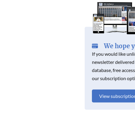
K
We hope yo
If you would like unl
newsletter delivered
database, free acces
our subscription opt
View subscriptio