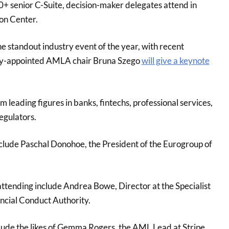
0+ senior C-Suite, decision-maker delegates attend in
on Center.
the standout industry event of the year, with recent
ly-appointed AMLA chair Bruna Szego
will give a keynote
m leading figures in banks, fintechs, professional services,
egulators.
lude Paschal Donohoe, the President of the Eurogroup of
ttending include Andrea Bowe, Director at the Specialist
ancial Conduct Authority.
lude the likes of Gemma Rogers, the AML Lead at Stripe,