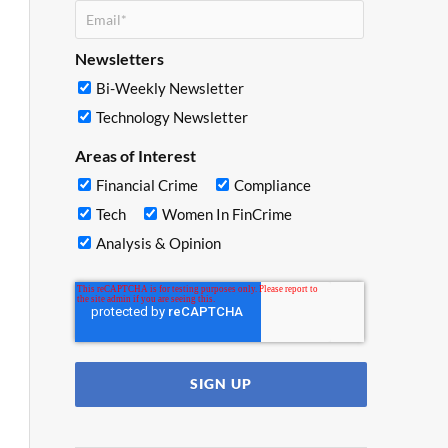
Newsletters
Bi-Weekly Newsletter
Technology Newsletter
Areas of Interest
Financial Crime
Compliance
Tech
Women In FinCrime
Analysis & Opinion