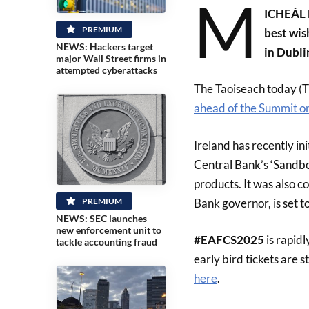
M
ICHEÁL M
PREMIUM
best wis
NEWS: Hackers target
in Dubli
major Wall Street firms in
attempted cyberattacks
The Taoiseach today (Th
ahead of the Summit o
Ireland has recently in
Central Bank’s ‘Sandb
products. It was also 
Bank governor, is set t
PREMIUM
NEWS: SEC launches
new enforcement unit to
#EAFCS2025
is rapid
tackle accounting fraud
early bird tickets are st
here
.