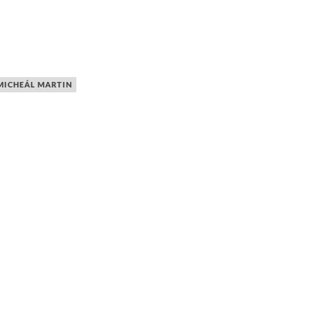
MICHEÁL MARTIN