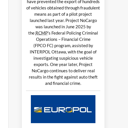
have prevented the export of hundreds
of vehicles obtained through fraudulent
means as part of a pilot project
launched last year. Project NoCargo
was launched in June 2025 by
the
RCMP
’s Federal Policing Criminal
Operations – Financial Crime
(FPCO FC) program, assisted by
INTERPOL Ottawa, with the goal of
investigating suspicious vehicle
exports. One year later, Project
NoCargo continues to deliver real
results in the fight against auto theft
and financial crime.