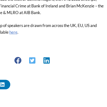
Financial Crime at Bank of Ireland and Brian McKenzie – the
me & MLRO at AIB Bank.
-up of speakers are drawn from across the UK, EU, US and
ilable
here
.
L
I
N
K
E
D
I