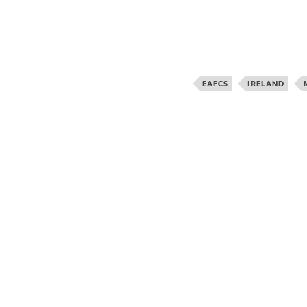
EAFCS
IRELAND