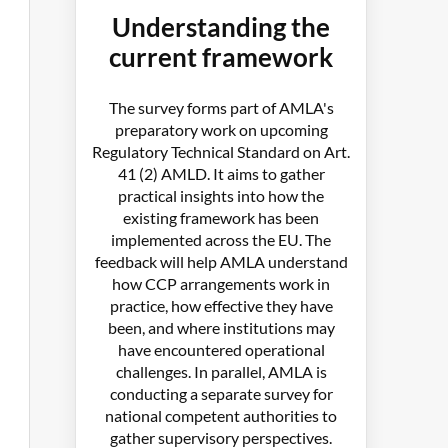
Understanding the
current framework
The survey forms part of AMLA's
preparatory work on upcoming
Regulatory Technical Standard on Art.
41 (2) AMLD. It aims to gather
practical insights into how the
existing framework has been
implemented across the EU. The
feedback will help AMLA understand
how CCP arrangements work in
practice, how effective they have
been, and where institutions may
have encountered operational
challenges. In parallel, AMLA is
conducting a separate survey for
national competent authorities to
gather supervisory perspectives.