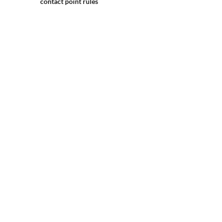
contact point rules