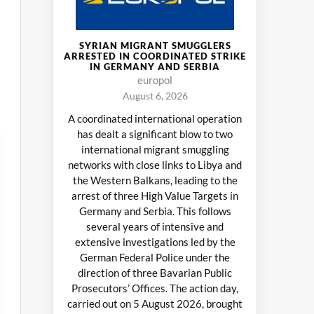
SYRIAN MIGRANT SMUGGLERS
ARRESTED IN COORDINATED STRIKE
IN GERMANY AND SERBIA
europol
August 6, 2026
A coordinated international operation
has dealt a significant blow to two
international migrant smuggling
networks with close links to Libya and
the Western Balkans, leading to the
arrest of three High Value Targets in
Germany and Serbia. This follows
several years of intensive and
extensive investigations led by the
German Federal Police under the
direction of three Bavarian Public
Prosecutors’ Offices. The action day,
carried out on 5 August 2026, brought