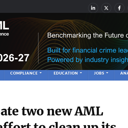
rime & Financial Crime Complia
Leadership | Insight | Ne
COMPLIANCE
EDUCATION
JOBS
ANA
eate two new AML
effort to clean up its