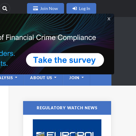
Join Now
Log In
nce
twork
LYSIS
ABOUT US
JOIN
REGULATORY WATCH NEWS