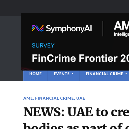
Anti-Financial C
Regulatory Intelligence
HOME
EVENTS
FINANCIAL CRIME
AML
,
FINANCIAL CRIME
,
UAE
NEWS: UAE to cr
bodies as part of 