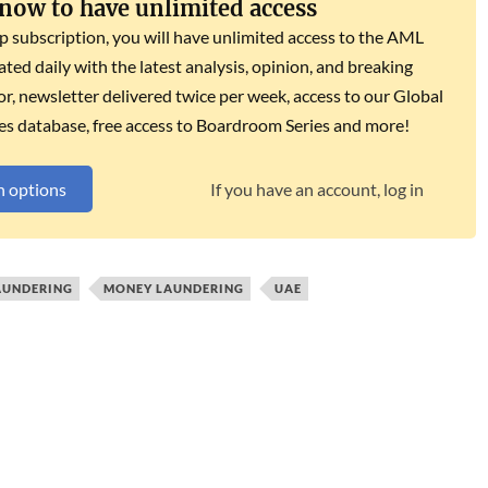
 now to have unlimited access
subscription, you will have unlimited access to the AML
dated daily with the latest analysis, opinion, and breaking
r, newsletter delivered twice per week, access to our Global
es database, free access to Boardroom Series and more!
n options
If you have an account, log in
AUNDERING
MONEY LAUNDERING
UAE