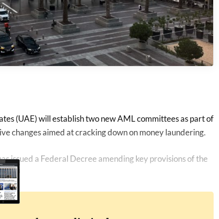
tes (UAE) will establish two new AML committees as part of
tive changes aimed at cracking down on money laundering.
s issued a Federal Decree amending key provisions of the