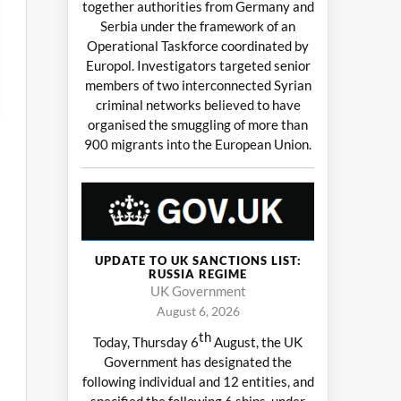
together authorities from Germany and
Serbia under the framework of an
Operational Taskforce coordinated by
Europol. Investigators targeted senior
members of two interconnected Syrian
criminal networks believed to have
organised the smuggling of more than
900 migrants into the European Union.
UPDATE TO UK SANCTIONS LIST:
RUSSIA REGIME
UK Government
August 6, 2026
th
Today, Thursday 6
August, the UK
Government has designated the
following individual and 12 entities, and