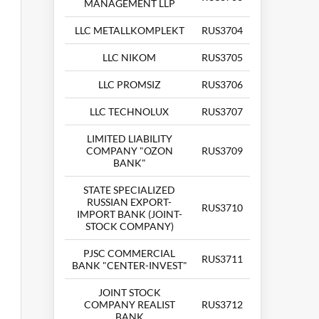
MANAGEMENT LLP
LLC METALLKOMPLEKT
RUS3704
LLC NIKOM
RUS3705
LLC PROMSIZ
RUS3706
LLC TECHNOLUX
RUS3707
LIMITED LIABILITY
COMPANY "OZON
RUS3709
BANK"
STATE SPECIALIZED
RUSSIAN EXPORT-
RUS3710
IMPORT BANK (JOINT-
STOCK COMPANY)
PJSC COMMERCIAL
RUS3711
BANK "CENTER-INVEST"
JOINT STOCK
COMPANY REALIST
RUS3712
BANK