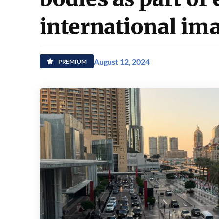
international im
August 12, 2024
PREMIUM