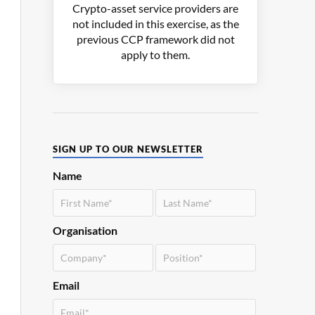
Crypto-asset service providers are
not included in this exercise, as the
previous CCP framework did not
apply to them.
SIGN UP TO OUR NEWSLETTER
Name
Organisation
Email