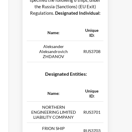
specified the following 6 ships, under
the Russia (Sanctions) (EU Exit)
Regulations.
Designated Individual:
Unique
Name:
ID:
Aleksander
Aleksandrovich
RUS3708
ZHDANOV
Designated Entities:
Unique
Name:
ID:
NORTHERN
ENGINEERING LIMITED
RUS3701
LIABILITY COMPANY
FRION SHIP
RUS3703