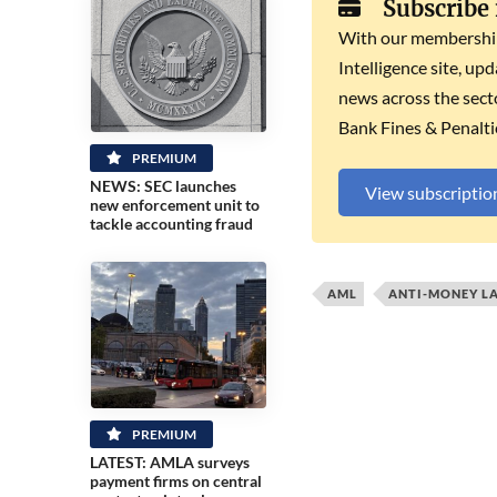
Subscribe
With our membership 
Intelligence site, up
news across the secto
Bank Fines & Penalti
PREMIUM
NEWS: SEC launches
View subscriptio
new enforcement unit to
tackle accounting fraud
AML
ANTI-MONEY L
PREMIUM
LATEST: AMLA surveys
payment firms on central