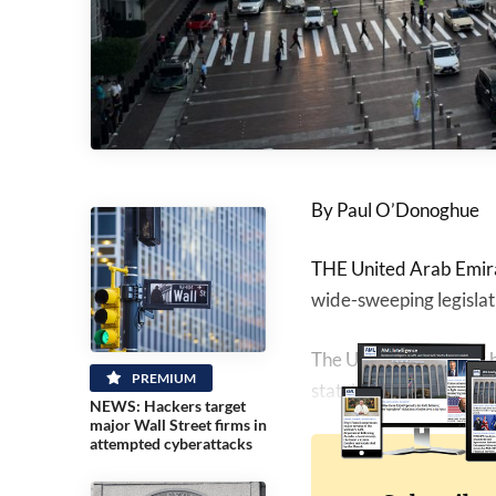
By Paul O’Donoghue
THE United Arab Emira
wide-sweeping legisla
The UAE government ha
PREMIUM
state’s AML laws.
NEWS: Hackers target
major Wall Street firms in
attempted cyberattacks