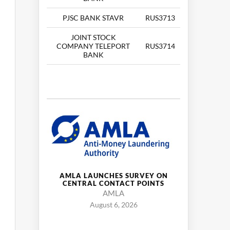
PJSC BANK STAVR
RUS3713
JOINT STOCK
COMPANY TELEPORT
RUS3714
BANK
AMLA LAUNCHES SURVEY ON
CENTRAL CONTACT POINTS
AMLA
August 6, 2026