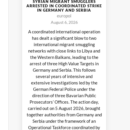
SYRIAN MIGRANT SMUGGLERS
ARRESTED IN COORDINATED STRIKE
IN GERMANY AND SERBIA
europol
August 6, 2026
A coordinated international operation
has dealt a significant blow to two
international migrant smuggling
networks with close links to Libya and
the Western Balkans, leading to the
arrest of three High Value Targets in
Germany and Serbia. This follows
several years of intensive and
extensive investigations led by the
German Federal Police under the
direction of three Bavarian Public
Prosecutors’ Offices. The action day,
carried out on 5 August 2026, brought
together authorities from Germany and
Serbia under the framework of an
Operational Taskforce coordinated by