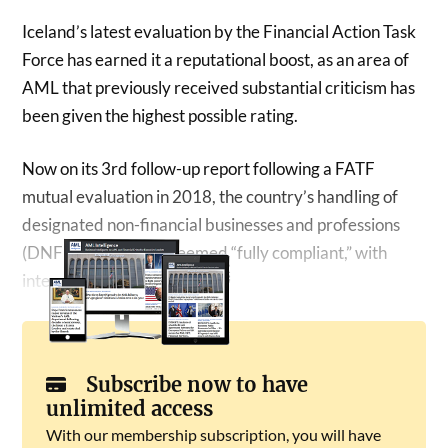
Iceland’s latest evaluation by the Financial Action Task
Force has earned it a reputational boost, as an area of
AML that previously received substantial criticism has
been given the highest possible rating.
Now on its 3rd follow-up report following a FATF
mutual evaluation in 2018, the country’s handling of
designated non-financial businesses and professions
(DNFBPs) has been deemed “fully compliant,” with
international standards.
Subscribe now to have
unlimited access
With our membership subscription, you will have