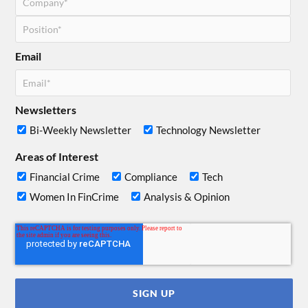
Email
Newsletters
Bi-Weekly Newsletter
Technology Newsletter
Areas of Interest
Financial Crime
Compliance
Tech
Women In FinCrime
Analysis & Opinion