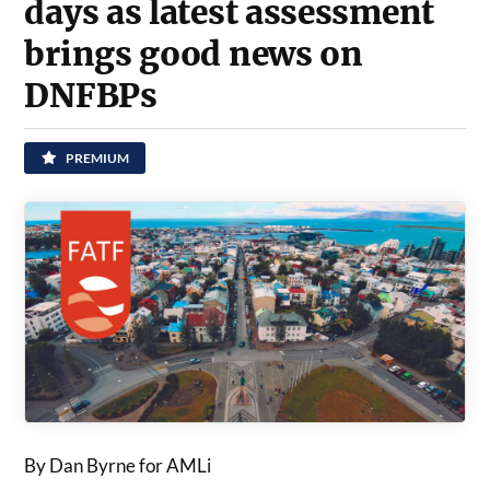
days as latest assessment
brings good news on
DNFBPs
PREMIUM
By Dan Byrne for AMLi