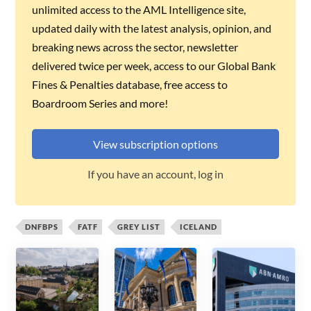
unlimited access to the AML Intelligence site,
updated daily with the latest analysis, opinion, and
breaking news across the sector, newsletter
delivered twice per week, access to our Global Bank
Fines & Penalties database, free access to
Boardroom Series and more!
View subscription options
If you have an account, log in
DNFBPS
FATF
GREY LIST
ICELAND