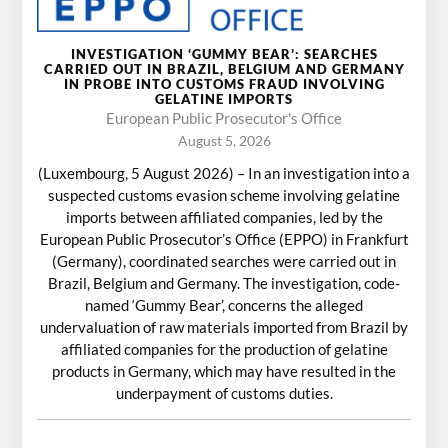
INVESTIGATION ‘GUMMY BEAR’: SEARCHES
CARRIED OUT IN BRAZIL, BELGIUM AND GERMANY
IN PROBE INTO CUSTOMS FRAUD INVOLVING
GELATINE IMPORTS
European Public Prosecutor's Office
August 5, 2026
(Luxembourg, 5 August 2026) – In an investigation into a
suspected customs evasion scheme involving gelatine
imports between affiliated companies, led by the
European Public Prosecutor’s Office (EPPO) in Frankfurt
(Germany), coordinated searches were carried out in
Brazil, Belgium and Germany. The investigation, code-
named ‘Gummy Bear’, concerns the alleged
undervaluation of raw materials imported from Brazil by
affiliated companies for the production of gelatine
products in Germany, which may have resulted in the
underpayment of customs duties.