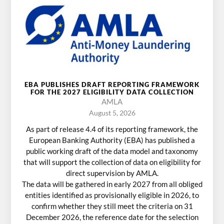
EBA PUBLISHES DRAFT REPORTING FRAMEWORK
FOR THE 2027 ELIGIBILITY DATA COLLECTION
AMLA
August 5, 2026
As part of release 4.4 of its reporting framework, the
European Banking Authority (EBA) has published a
public working draft of the data model and taxonomy
that will support the collection of data on eligibility for
direct supervision by AMLA.
The data will be gathered in early 2027 from all obliged
entities identified as provisionally eligible in 2026, to
confirm whether they still meet the criteria on 31
December 2026, the reference date for the selection