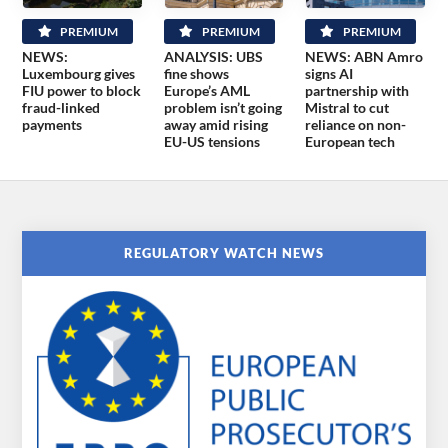
PREMIUM
PREMIUM
PREMIUM
NEWS:
ANALYSIS: UBS
NEWS: ABN Amro
Luxembourg gives
fine shows
signs AI
FIU power to block
Europe’s AML
partnership with
fraud-linked
problem isn’t going
Mistral to cut
payments
away amid rising
reliance on non-
EU-US tensions
European tech
REGULATORY WATCH NEWS