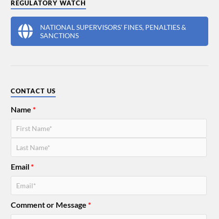
REGULATORY WATCH
NATIONAL SUPERVISORS' FINES, PENALTIES &
SANCTIONS
CONTACT US
Name
*
Email
*
Comment or Message
*