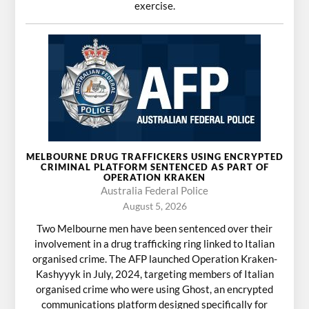
exercise.
MELBOURNE DRUG TRAFFICKERS USING ENCRYPTED
CRIMINAL PLATFORM SENTENCED AS PART OF
OPERATION KRAKEN
Australia Federal Police
August 5, 2026
Two Melbourne men have been sentenced over their
involvement in a drug trafficking ring linked to Italian
organised crime. The AFP launched Operation Kraken-
Kashyyyk in July, 2024, targeting members of Italian
organised crime who were using Ghost, an encrypted
communications platform designed specifically for