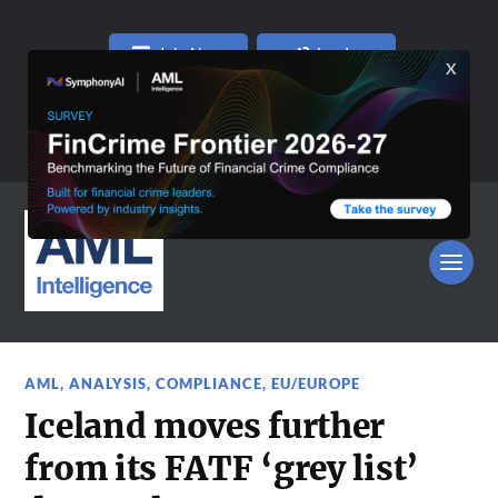
Join Now
Log In
AML
,
ANALYSIS
,
COMPLIANCE
,
EU/EUROPE
Iceland moves further
from its FATF ‘grey list’