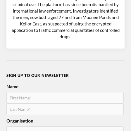
criminal use. The platform has since been dismantled by
international law enforcement. Investigators identified
the men, now both aged 27 and from Moonee Ponds and
Keilor East, as suspected of using the encrypted
application to traffic commercial quantities of controlled
drugs.
SIGN UP TO OUR NEWSLETTER
Name
Organisation