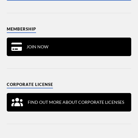
MEMBERSHIP
JOIN NOW
CORPORATE LICENSE
FIND OUT MORE ABOUT CORPORATE LICENSES