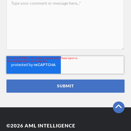
©2026 AML INTELLIGENCE