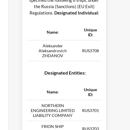
specified the following 6 ships, under
the Russia (Sanctions) (EU Exit)
Regulations.
Designated Individual:
Unique
Name:
ID:
Aleksander
Aleksandrovich
RUS3708
ZHDANOV
Designated Entities:
Unique
Name:
ID:
NORTHERN
ENGINEERING LIMITED
RUS3701
LIABILITY COMPANY
FRION SHIP
RUS3703