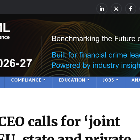
rime & Financial Crime Complia
Leadership | Insight | Ne
COMPLIANCE
EDUCATION
JOBS
ANA
O calls for ‘joint
EU, state and private