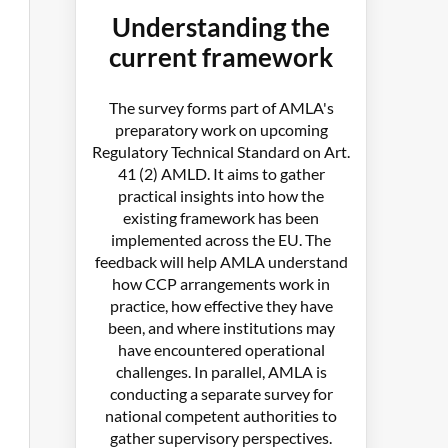
Understanding the
current framework
The survey forms part of AMLA's
preparatory work on upcoming
Regulatory Technical Standard on Art.
41 (2) AMLD. It aims to gather
practical insights into how the
existing framework has been
implemented across the EU. The
feedback will help AMLA understand
how CCP arrangements work in
practice, how effective they have
been, and where institutions may
have encountered operational
challenges. In parallel, AMLA is
conducting a separate survey for
national competent authorities to
gather supervisory perspectives.