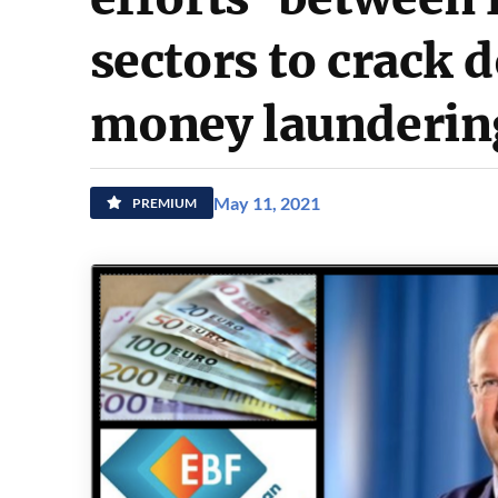
sectors to crack 
money launderin
May 11, 2021
PREMIUM