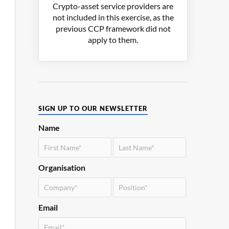
Crypto-asset service providers are
not included in this exercise, as the
previous CCP framework did not
apply to them.
SIGN UP TO OUR NEWSLETTER
Name
Organisation
Email