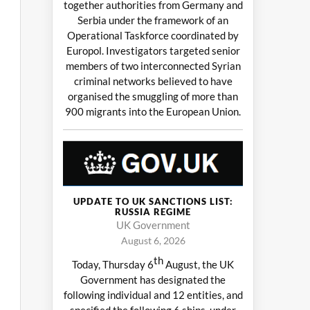
together authorities from Germany and
Serbia under the framework of an
Operational Taskforce coordinated by
Europol. Investigators targeted senior
members of two interconnected Syrian
criminal networks believed to have
organised the smuggling of more than
900 migrants into the European Union.
UPDATE TO UK SANCTIONS LIST:
RUSSIA REGIME
UK Government
August 6, 2026
th
Today, Thursday 6
August, the UK
Government has designated the
following individual and 12 entities, and