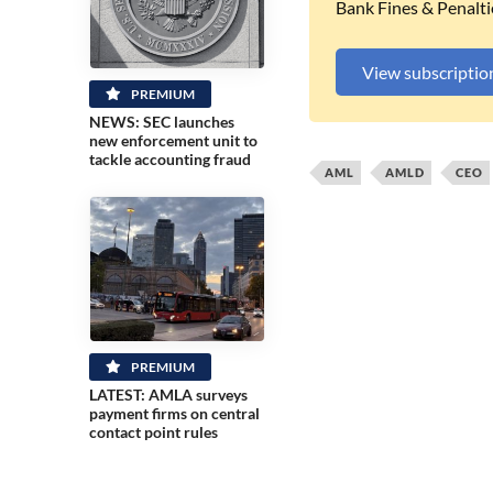
Bank Fines & Penalti
View subscriptio
PREMIUM
NEWS: SEC launches
new enforcement unit to
tackle accounting fraud
AML
AMLD
CEO
PREMIUM
LATEST: AMLA surveys
payment firms on central
contact point rules