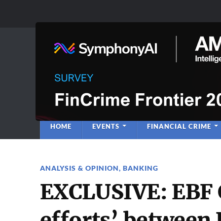
Anti-Financial C
Regulatory Intelligence
HOME
EVENTS
FINANCIAL CRIME
ANALYSIS & OPINION
,
BANKING
EXCLUSIVE: EBF CE
efforts’ between 