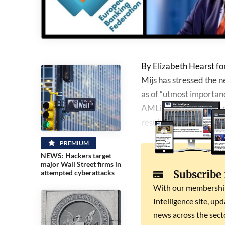
By Elizabeth Hearst f
Mijs has stressed the
as of “utmost importance
AMLintelligence, Mijs d
results”, with only 1.1%
PREMIUM
NEWS: Hackers target
major Wall Street firms in
Subscribe
attempted cyberattacks
With our membership 
Intelligence site, up
news across the secto