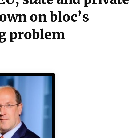
down on bloc’s
g problem