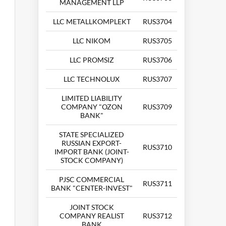
MANAGEMENT LLP
LLC METALLKOMPLEKT
RUS3704
LLC NIKOM
RUS3705
LLC PROMSIZ
RUS3706
LLC TECHNOLUX
RUS3707
LIMITED LIABILITY
COMPANY "OZON
RUS3709
BANK"
STATE SPECIALIZED
RUSSIAN EXPORT-
RUS3710
IMPORT BANK (JOINT-
STOCK COMPANY)
PJSC COMMERCIAL
RUS3711
BANK "CENTER-INVEST"
JOINT STOCK
COMPANY REALIST
RUS3712
BANK