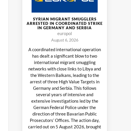
SYRIAN MIGRANT SMUGGLERS
ARRESTED IN COORDINATED STRIKE
IN GERMANY AND SERBIA
europol
August 6, 2026
A coordinated international operation
has dealt a significant blow to two
international migrant smuggling
networks with close links to Libya and
the Western Balkans, leading to the
arrest of three High Value Targets in
Germany and Serbia. This follows
several years of intensive and
extensive investigations led by the
German Federal Police under the
direction of three Bavarian Public
Prosecutors’ Offices. The action day,
carried out on 5 August 2026, brought