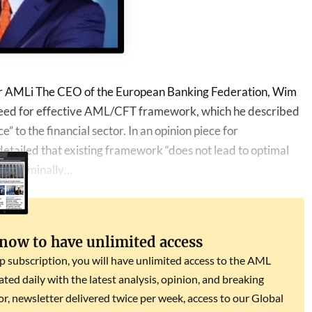
or AMLi The CEO of the European Banking Federation, Wim
 need for effective AML/CFT framework, which he described
” to the financial sector. In an opinion piece for
etailed that existing framework “does not lead to optimal
 of criminally…
 now to have unlimited access
subscription, you will have unlimited access to the AML
dated daily with the latest analysis, opinion, and breaking
r, newsletter delivered twice per week, access to our Global