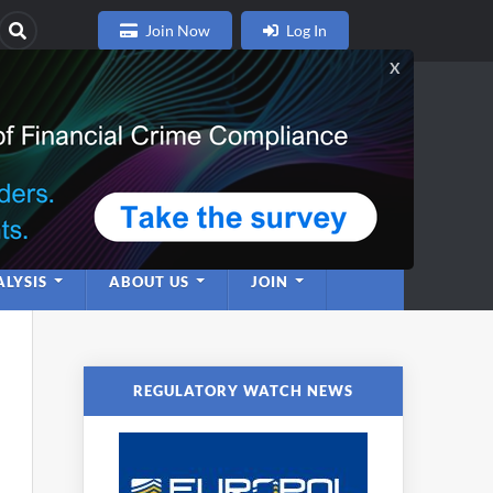
Join Now
Log In
nce
twork
LYSIS
ABOUT US
JOIN
REGULATORY WATCH NEWS