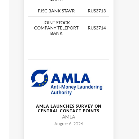
PJSC BANK STAVR
RUS3713
JOINT STOCK
COMPANY TELEPORT
RUS3714
BANK
AMLA LAUNCHES SURVEY ON
CENTRAL CONTACT POINTS
AMLA
August 6, 2026