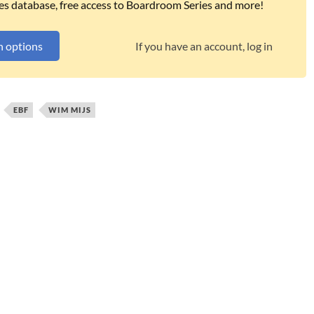
es database, free access to Boardroom Series and more!
n options
If you have an account, log in
EBF
WIM MIJS