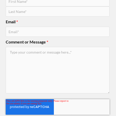
Email
*
Comment or Message
*