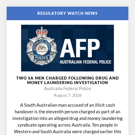
REGULATORY WATCH NEWS
TWO SA MEN CHARGED FOLLOWING DRUG AND
MONEY LAUNDERING INVESTIGATION
Australia Federal Police
August 7, 2026
A South Australian man accused of an illicit cash
handover is the eleventh person charged as part of an
investigation into an alleged drug and money laundering
syndicate operating across Australia. Ten people in
Western and South Australia were charged earlier this