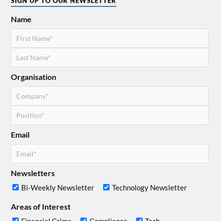
SIGN UP TO OUR NEWSLETTER
Name
Organisation
Email
Newsletters
Bi-Weekly Newsletter
Technology Newsletter
Areas of Interest