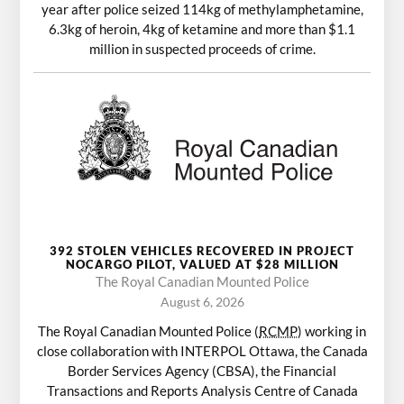
year after police seized 114kg of methylamphetamine,
6.3kg of heroin, 4kg of ketamine and more than $1.1
million in suspected proceeds of crime.
392 STOLEN VEHICLES RECOVERED IN PROJECT
NOCARGO PILOT, VALUED AT $28 MILLION
The Royal Canadian Mounted Police
August 6, 2026
The Royal Canadian Mounted Police (
RCMP
) working in
close collaboration with INTERPOL Ottawa, the Canada
Border Services Agency (CBSA), the Financial
Transactions and Reports Analysis Centre of Canada