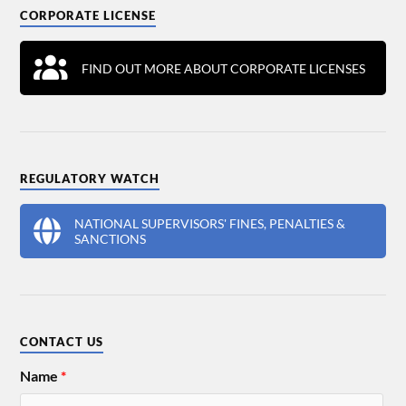
CORPORATE LICENSE
FIND OUT MORE ABOUT CORPORATE LICENSES
REGULATORY WATCH
NATIONAL SUPERVISORS' FINES, PENALTIES &
SANCTIONS
CONTACT US
Name
*