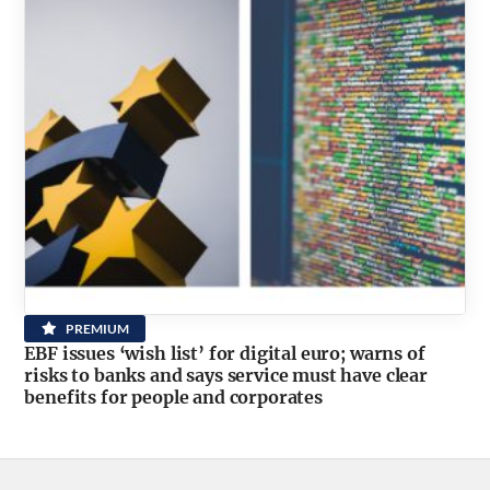
PREMIUM
EBF issues ‘wish list’ for digital euro; warns of
risks to banks and says service must have clear
benefits for people and corporates