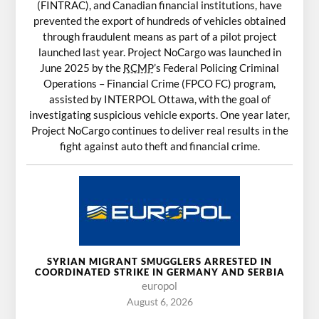
(FINTRAC), and Canadian financial institutions, have
prevented the export of hundreds of vehicles obtained
through fraudulent means as part of a pilot project
launched last year. Project NoCargo was launched in
June 2025 by the
RCMP
’s Federal Policing Criminal
Operations – Financial Crime (FPCO FC) program,
assisted by INTERPOL Ottawa, with the goal of
investigating suspicious vehicle exports. One year later,
Project NoCargo continues to deliver real results in the
fight against auto theft and financial crime.
SYRIAN MIGRANT SMUGGLERS ARRESTED IN
COORDINATED STRIKE IN GERMANY AND SERBIA
europol
August 6, 2026