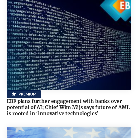
PREMIUM
EBF plans further engagement with banks over
potential of AI; Chief Wim Mijs says future of AML
is rooted in ‘innovative technologies’