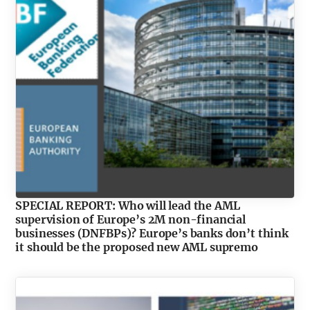
SPECIAL REPORT: Who will lead the AML
supervision of Europe’s 2M non-financial
businesses (DNFBPs)? Europe’s banks don’t think
it should be the proposed new AML supremo