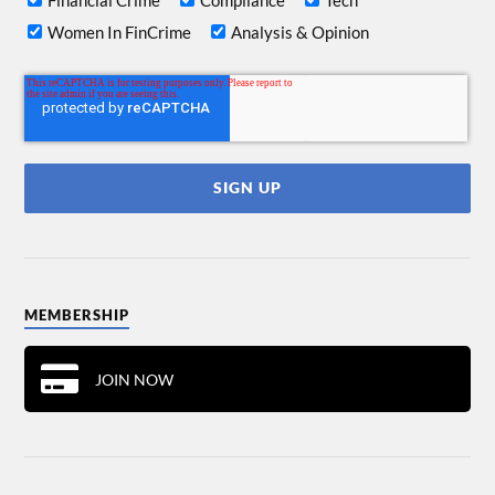
Financial Crime
Compliance
Tech
Women In FinCrime
Analysis & Opinion
MEMBERSHIP
JOIN NOW