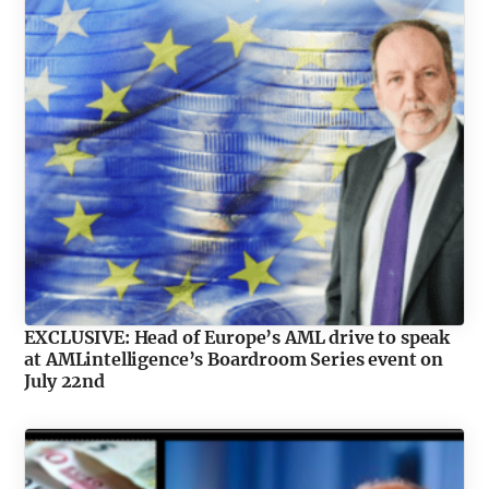
EXCLUSIVE: Head of Europe’s AML drive to speak
at AMLintelligence’s Boardroom Series event on
July 22nd