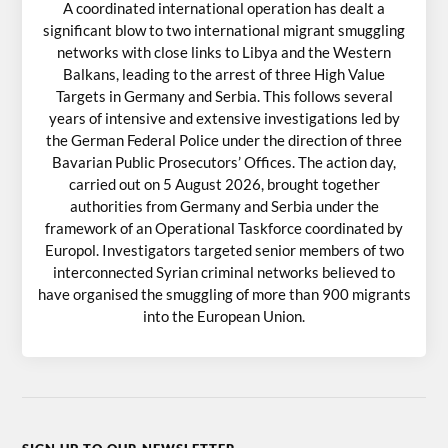
A coordinated international operation has dealt a
significant blow to two international migrant smuggling
networks with close links to Libya and the Western
Balkans, leading to the arrest of three High Value
Targets in Germany and Serbia. This follows several
years of intensive and extensive investigations led by
the German Federal Police under the direction of three
Bavarian Public Prosecutors’ Offices. The action day,
carried out on 5 August 2026, brought together
authorities from Germany and Serbia under the
framework of an Operational Taskforce coordinated by
Europol. Investigators targeted senior members of two
interconnected Syrian criminal networks believed to
have organised the smuggling of more than 900 migrants
into the European Union.