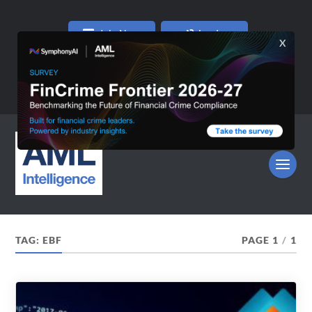
Join Now
Log In
TAG:
EBF
PAGE 1
/
1