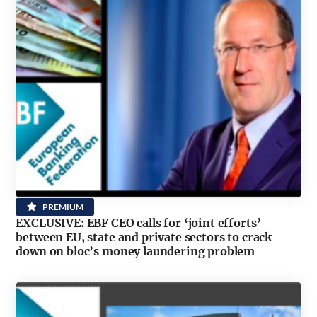
PREMIUM
EXCLUSIVE: EBF CEO calls for ‘joint efforts’
between EU, state and private sectors to crack
down on bloc’s money laundering problem