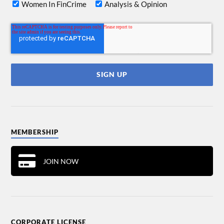
Women In FinCrime
Analysis & Opinion
MEMBERSHIP
JOIN NOW
CORPORATE LICENSE