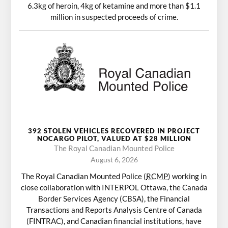
6.3kg of heroin, 4kg of ketamine and more than $1.1
million in suspected proceeds of crime.
392 STOLEN VEHICLES RECOVERED IN PROJECT
NOCARGO PILOT, VALUED AT $28 MILLION
The Royal Canadian Mounted Police
August 6, 2026
The Royal Canadian Mounted Police (
RCMP
) working in
close collaboration with INTERPOL Ottawa, the Canada
Border Services Agency (CBSA), the Financial
Transactions and Reports Analysis Centre of Canada
(FINTRAC), and Canadian financial institutions, have