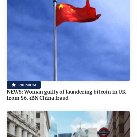
PREMIUM
NEWS: Woman guilty of laundering bitcoin in UK
from $6.3BN China fraud