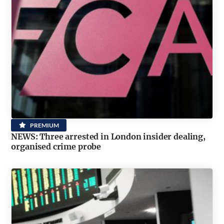
PREMIUM
NEWS: Three arrested in London insider dealing,
organised crime probe