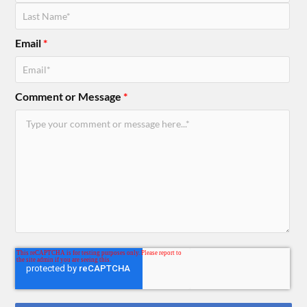
Email
*
Comment or Message
*