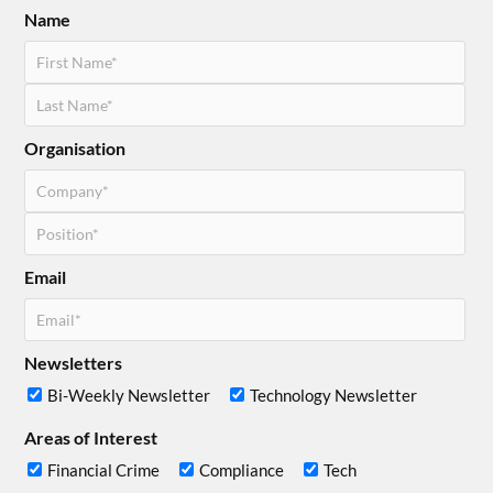
Name
Organisation
Email
Newsletters
Bi-Weekly Newsletter
Technology Newsletter
Areas of Interest
Financial Crime
Compliance
Tech