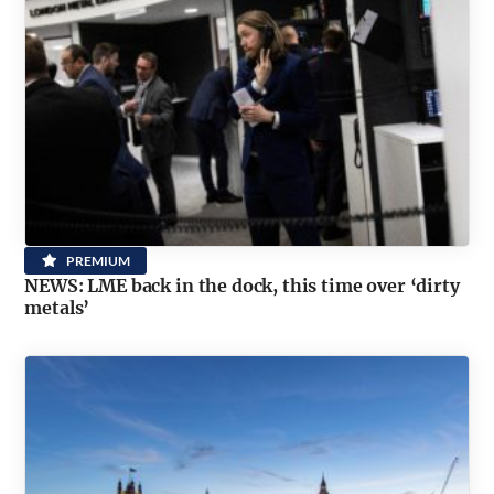
PREMIUM
NEWS: LME back in the dock, this time over ‘dirty
metals’