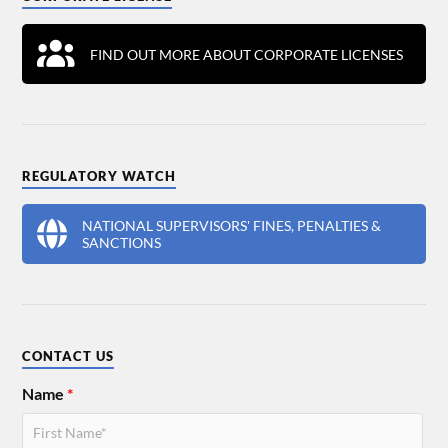
FIND OUT MORE ABOUT CORPORATE LICENSES
REGULATORY WATCH
NATIONAL SUPERVISORS' FINES, PENALTIES &
SANCTIONS
CONTACT US
Name
*