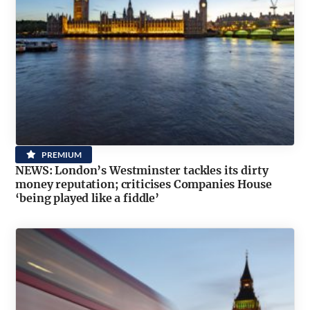
PREMIUM
NEWS: London’s Westminster tackles its dirty
money reputation; criticises Companies House
‘being played like a fiddle’