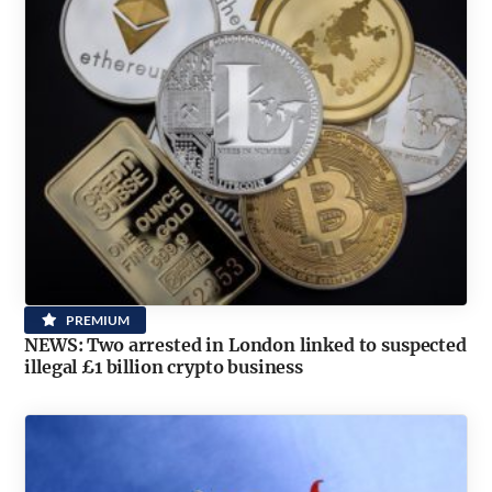
PREMIUM
NEWS: Two arrested in London linked to suspected
illegal £1 billion crypto business