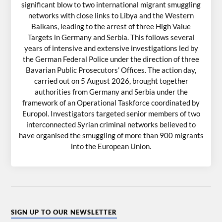
significant blow to two international migrant smuggling
networks with close links to Libya and the Western
Balkans, leading to the arrest of three High Value
Targets in Germany and Serbia. This follows several
years of intensive and extensive investigations led by
the German Federal Police under the direction of three
Bavarian Public Prosecutors’ Offices. The action day,
carried out on 5 August 2026, brought together
authorities from Germany and Serbia under the
framework of an Operational Taskforce coordinated by
Europol. Investigators targeted senior members of two
interconnected Syrian criminal networks believed to
have organised the smuggling of more than 900 migrants
into the European Union.
SIGN UP TO OUR NEWSLETTER