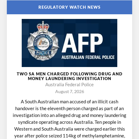
REGULATORY WATCH NEWS
TWO SA MEN CHARGED FOLLOWING DRUG AND
MONEY LAUNDERING INVESTIGATION
Australia Federal Police
August 7, 2026
A South Australian man accused of an illicit cash
handover is the eleventh person charged as part of an
investigation into an alleged drug and money laundering
syndicate operating across Australia. Ten people in
Western and South Australia were charged earlier this
year after police seized 114kg of methylamphetamine,