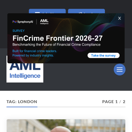
Join Now
Log In
TAG:
LONDON
PAGE 1
/
2