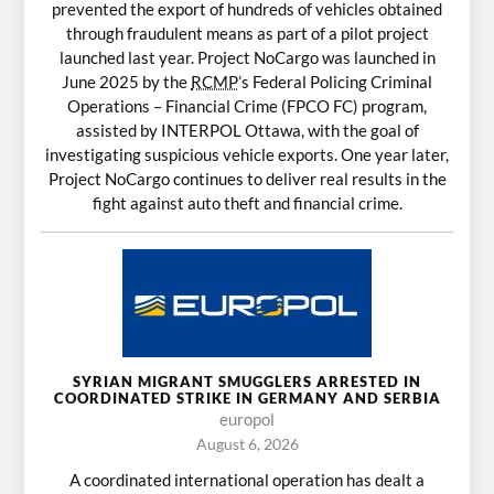
prevented the export of hundreds of vehicles obtained
through fraudulent means as part of a pilot project
launched last year. Project NoCargo was launched in
June 2025 by the
RCMP
’s Federal Policing Criminal
Operations – Financial Crime (FPCO FC) program,
assisted by INTERPOL Ottawa, with the goal of
investigating suspicious vehicle exports. One year later,
Project NoCargo continues to deliver real results in the
fight against auto theft and financial crime.
SYRIAN MIGRANT SMUGGLERS ARRESTED IN
COORDINATED STRIKE IN GERMANY AND SERBIA
europol
August 6, 2026
A coordinated international operation has dealt a