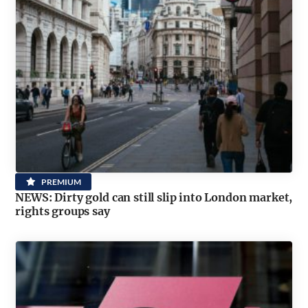
PREMIUM
NEWS: Dirty gold can still slip into London market,
rights groups say