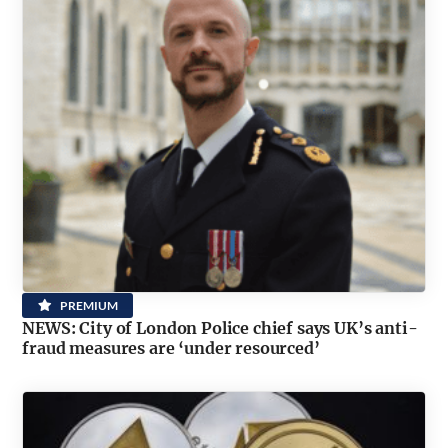
PREMIUM
NEWS: City of London Police chief says UK’s anti-
fraud measures are ‘under resourced’