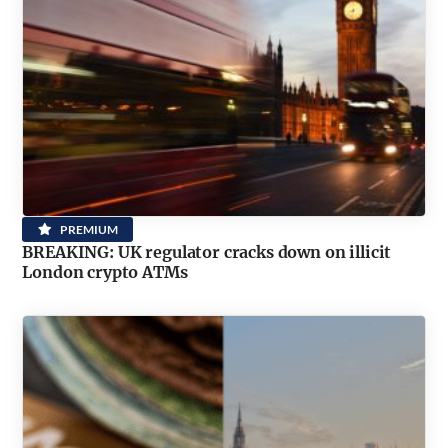
PREMIUM
BREAKING: UK regulator cracks down on illicit
London crypto ATMs