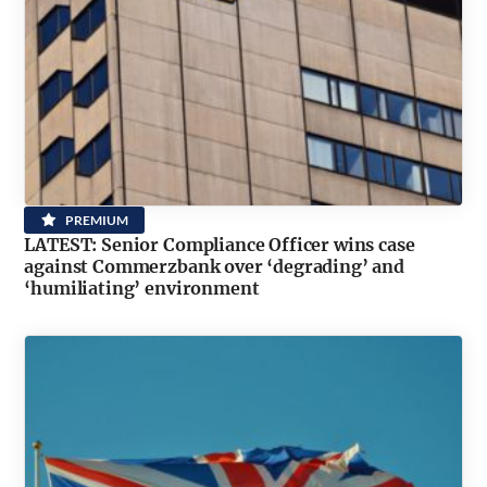
PREMIUM
LATEST: Senior Compliance Officer wins case
against Commerzbank over ‘degrading’ and
‘humiliating’ environment