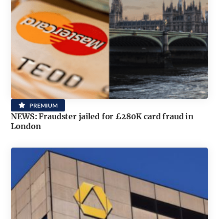
PREMIUM
NEWS: Fraudster jailed for £280K card fraud in
London