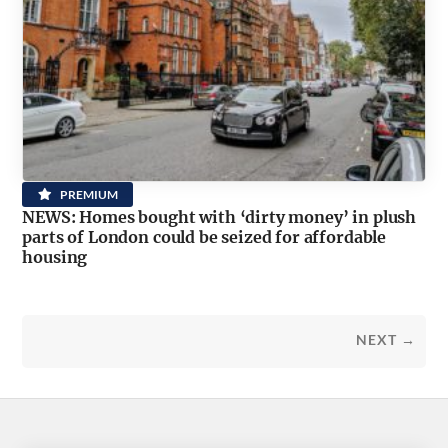
PREMIUM
NEWS: Homes bought with ‘dirty money’ in plush
parts of London could be seized for affordable
housing
NEXT →