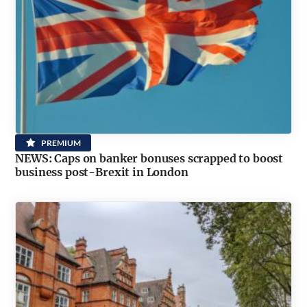
PREMIUM
NEWS: Caps on banker bonuses scrapped to boost
business post-Brexit in London