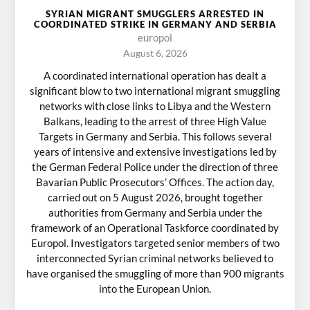
SYRIAN MIGRANT SMUGGLERS ARRESTED IN
COORDINATED STRIKE IN GERMANY AND SERBIA
europol
August 6, 2026
A coordinated international operation has dealt a
significant blow to two international migrant smuggling
networks with close links to Libya and the Western
Balkans, leading to the arrest of three High Value
Targets in Germany and Serbia. This follows several
years of intensive and extensive investigations led by
the German Federal Police under the direction of three
Bavarian Public Prosecutors’ Offices. The action day,
carried out on 5 August 2026, brought together
authorities from Germany and Serbia under the
framework of an Operational Taskforce coordinated by
Europol. Investigators targeted senior members of two
interconnected Syrian criminal networks believed to
have organised the smuggling of more than 900 migrants
into the European Union.