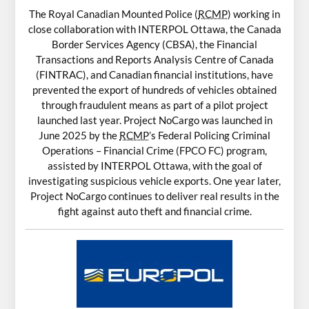
The Royal Canadian Mounted Police (
RCMP
) working in
close collaboration with INTERPOL Ottawa, the Canada
Border Services Agency (CBSA), the Financial
Transactions and Reports Analysis Centre of Canada
(FINTRAC), and Canadian financial institutions, have
prevented the export of hundreds of vehicles obtained
through fraudulent means as part of a pilot project
launched last year. Project NoCargo was launched in
June 2025 by the
RCMP
’s Federal Policing Criminal
Operations – Financial Crime (FPCO FC) program,
assisted by INTERPOL Ottawa, with the goal of
investigating suspicious vehicle exports. One year later,
Project NoCargo continues to deliver real results in the
fight against auto theft and financial crime.