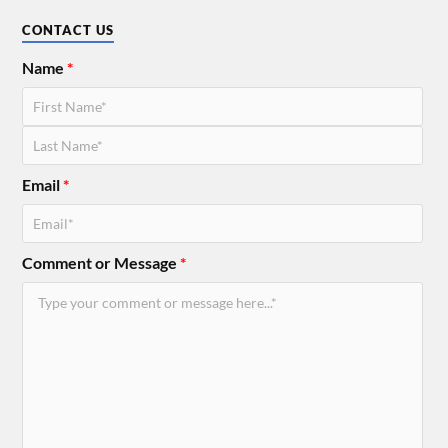
CONTACT US
Name
*
Email
*
Comment or Message
*