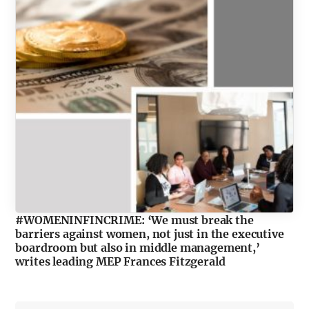
#WOMENINFINCRIME: ‘We must break the
barriers against women, not just in the executive
boardroom but also in middle management,’
writes leading MEP Frances Fitzgerald