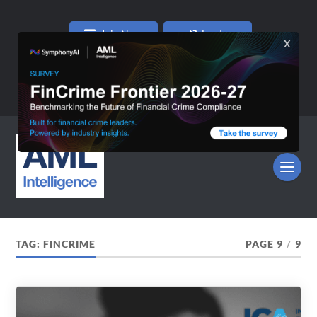
Join Now
Log In
TAG:
FINCRIME
PAGE 9
/
9