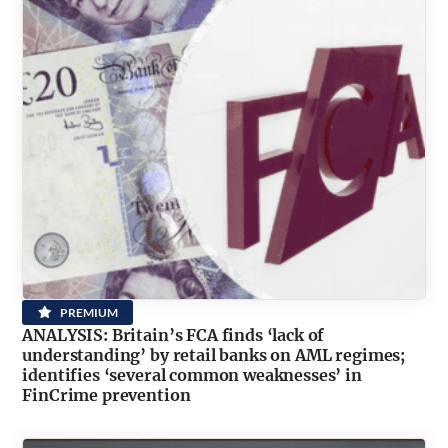
PREMIUM
ANALYSIS: Britain’s FCA finds ‘lack of
understanding’ by retail banks on AML regimes;
identifies ‘several common weaknesses’ in
FinCrime prevention