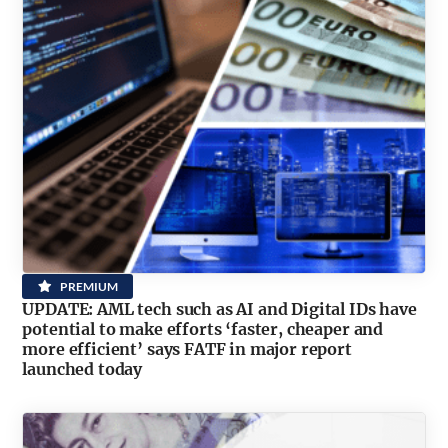
PREMIUM
UPDATE: AML tech such as AI and Digital IDs have
potential to make efforts ‘faster, cheaper and
more efficient’ says FATF in major report
launched today