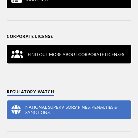
CORPORATE LICENSE
FIND OUT MORE ABOUT CORPORATE LICENSES
REGULATORY WATCH
NATIONAL SUPERVISORS' FINES, PENALTIES &
SANCTIONS