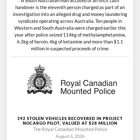
A South Australian man accused of an illicit cash
handover is the eleventh person charged as part of an
investigation into an alleged drug and money laundering
syndicate operating across Australia. Ten people in
Western and South Australia were charged earlier this
year after police seized 114kg of methylamphetamine,
6.3kg of heroin, 4kg of ketamine and more than $1.1
million in suspected proceeds of crime.
392 STOLEN VEHICLES RECOVERED IN PROJECT
NOCARGO PILOT, VALUED AT $28 MILLION
The Royal Canadian Mounted Police
August 6, 2026