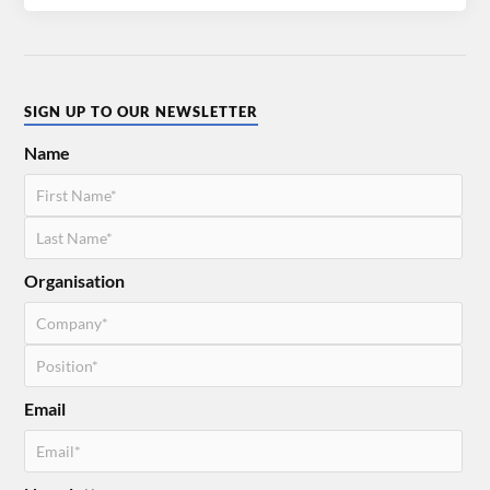
SIGN UP TO OUR NEWSLETTER
Name
Organisation
Email