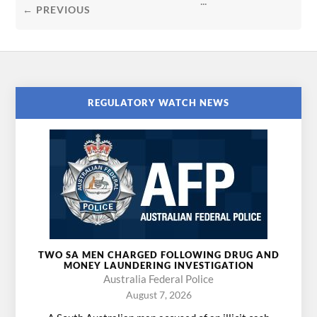
...
← PREVIOUS
REGULATORY WATCH NEWS
TWO SA MEN CHARGED FOLLOWING DRUG AND
MONEY LAUNDERING INVESTIGATION
Australia Federal Police
August 7, 2026