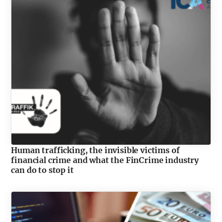
Human trafficking, the invisible victims of
financial crime and what the FinCrime industry
can do to stop it