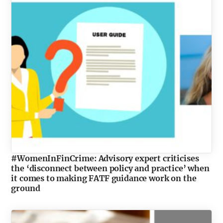
#WomenInFinCrime: Advisory expert criticises
the ‘disconnect between policy and practice’ when
it comes to making FATF guidance work on the
ground