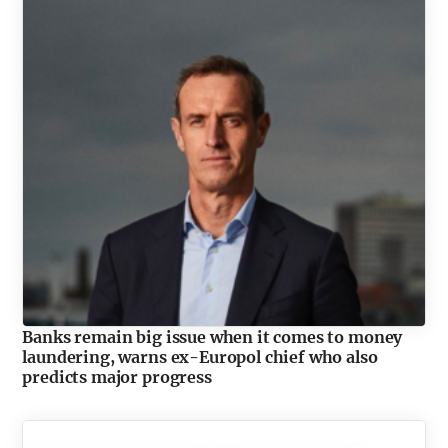
Banks remain big issue when it comes to money
laundering, warns ex-Europol chief who also
predicts major progress