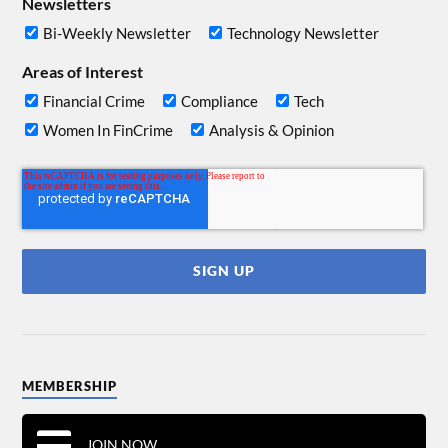
Newsletters
Bi-Weekly Newsletter
Technology Newsletter
Areas of Interest
Financial Crime
Compliance
Tech
Women In FinCrime
Analysis & Opinion
MEMBERSHIP
JOIN NOW