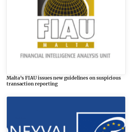
Malta’s FIAU issues new guidelines on suspicious
transaction reporting