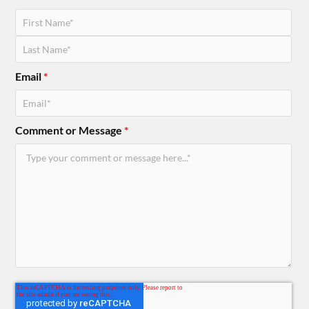
Email
*
Comment or Message
*