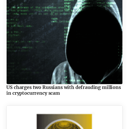
US charges two Russians with defrauding millions
in cryptocurrency scam