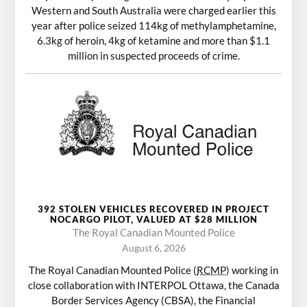
Western and South Australia were charged earlier this
year after police seized 114kg of methylamphetamine,
6.3kg of heroin, 4kg of ketamine and more than $1.1
million in suspected proceeds of crime.
392 STOLEN VEHICLES RECOVERED IN PROJECT
NOCARGO PILOT, VALUED AT $28 MILLION
The Royal Canadian Mounted Police
August 6, 2026
The Royal Canadian Mounted Police (
RCMP
) working in
close collaboration with INTERPOL Ottawa, the Canada
Border Services Agency (CBSA), the Financial