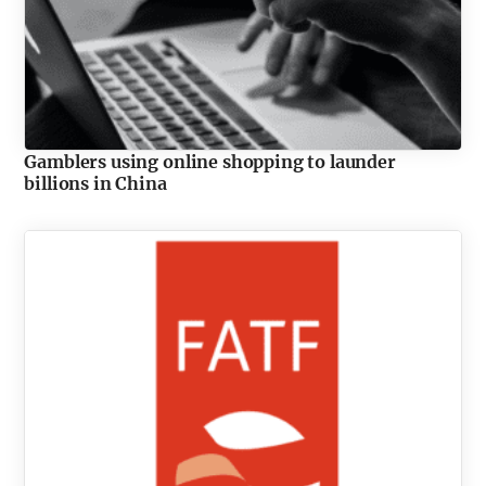
Gamblers using online shopping to launder
billions in China