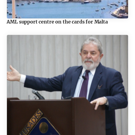
AML support centre on the cards for Malta