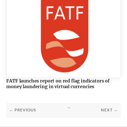
FATF launches report on red flag indicators of
money laundering in virtual currencies
...
← PREVIOUS
NEXT →