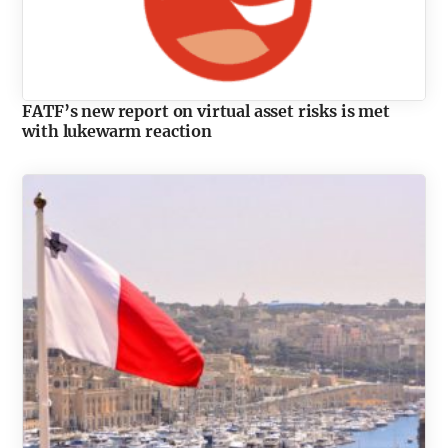
FATF’s new report on virtual asset risks is met
with lukewarm reaction