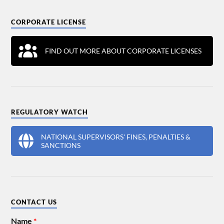
CORPORATE LICENSE
FIND OUT MORE ABOUT CORPORATE LICENSES
REGULATORY WATCH
NATIONAL SUPERVISORS' FINES, PENALTIES &
SANCTIONS
CONTACT US
Name
*