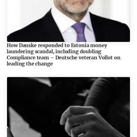
How Danske responded to Estonia money
laundering scandal, including doubling
Compliance team – Deutsche veteran Vollot on
leading the change