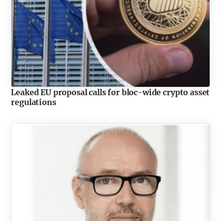
Leaked EU proposal calls for bloc-wide crypto asset
regulations