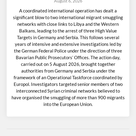
August 6, 2026
A coordinated international operation has dealt a
significant blow to two international migrant smuggling
networks with close links to Libya and the Western
Balkans, leading to the arrest of three High Value
Targets in Germany and Serbia. This follows several
years of intensive and extensive investigations led by
the German Federal Police under the direction of three
Bavarian Public Prosecutors’ Offices. The action day,
carried out on 5 August 2026, brought together
authorities from Germany and Serbia under the
framework of an Operational Taskforce coordinated by
Europol. Investigators targeted senior members of two
interconnected Syrian criminal networks believed to
have organised the smuggling of more than 900 migrants
into the European Union.