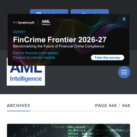
Join Now
Log In
ARCHIVES
PAGE 460
/
468