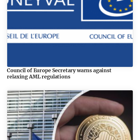
Council of Europe Secretary warns against
relaxing AML regulations