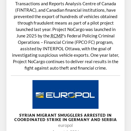
Transactions and Reports Analysis Centre of Canada
(FINTRAC), and Canadian financial institutions, have
prevented the export of hundreds of vehicles obtained
through fraudulent means as part of a pilot project
launched last year. Project NoCargo was launched in
June 2025 by the
RCMP
’s Federal Policing Criminal
Operations – Financial Crime (FPCO FC) program,
assisted by INTERPOL Ottawa, with the goal of
investigating suspicious vehicle exports. One year later,
Project NoCargo continues to deliver real results in the
fight against auto theft and financial crime.
SYRIAN MIGRANT SMUGGLERS ARRESTED IN
COORDINATED STRIKE IN GERMANY AND SERBIA
europol