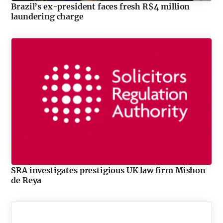
Brazil’s ex-president faces fresh R$4 million
laundering charge
SRA investigates prestigious UK law firm Mishon
de Reya