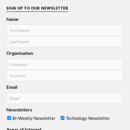
SIGN UP TO OUR NEWSLETTER
Name
Organisation
Email
Newsletters
Bi-Weekly Newsletter
Technology Newsletter
Areas of Interest