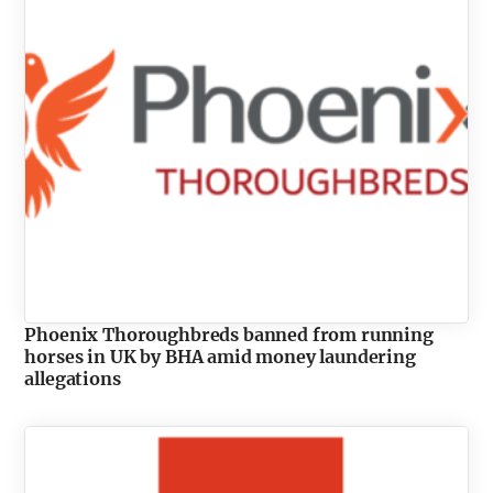
Phoenix Thoroughbreds banned from running
horses in UK by BHA amid money laundering
allegations