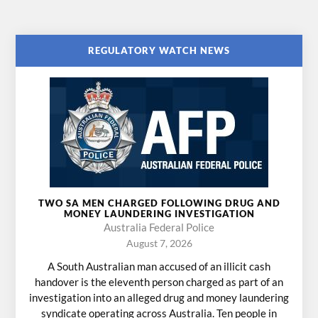
REGULATORY WATCH NEWS
TWO SA MEN CHARGED FOLLOWING DRUG AND
MONEY LAUNDERING INVESTIGATION
Australia Federal Police
August 7, 2026
A South Australian man accused of an illicit cash
handover is the eleventh person charged as part of an
investigation into an alleged drug and money laundering
syndicate operating across Australia. Ten people in