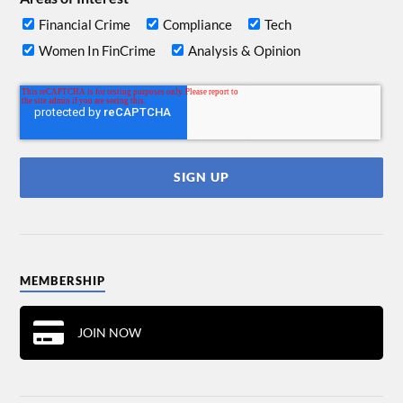
Financial Crime
Compliance
Tech
Women In FinCrime
Analysis & Opinion
MEMBERSHIP
JOIN NOW