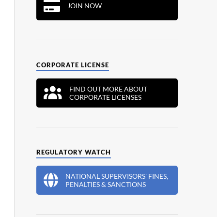
JOIN NOW
CORPORATE LICENSE
FIND OUT MORE ABOUT
CORPORATE LICENSES
REGULATORY WATCH
NATIONAL SUPERVISORS' FINES,
PENALTIES & SANCTIONS