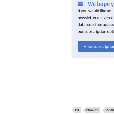
We hope yo
If you would like unl
newsletter delivered
database, free acces
our subscription opt
View subscriptio
EU
FRANCE
MONE