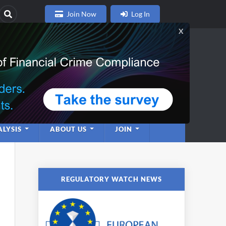
Join Now
Log In
nce
twork
LYSIS
ABOUT US
JOIN
REGULATORY WATCH NEWS