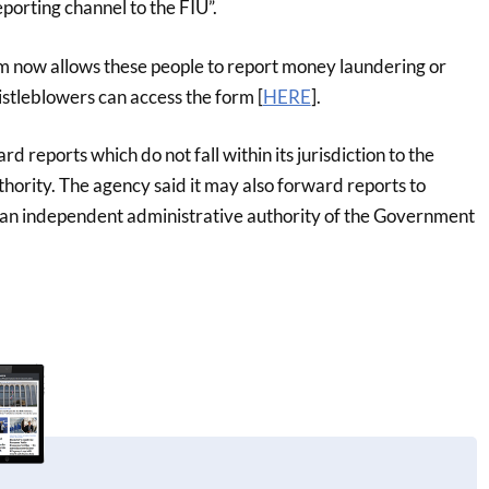
eporting channel to the FIU”.
m now allows these people to report money laundering or
istleblowers can access the form [
HERE
].
ard reports which do not fall within its jurisdiction to the
hority. The agency said it may also forward reports to
, an independent administrative authority of the Government