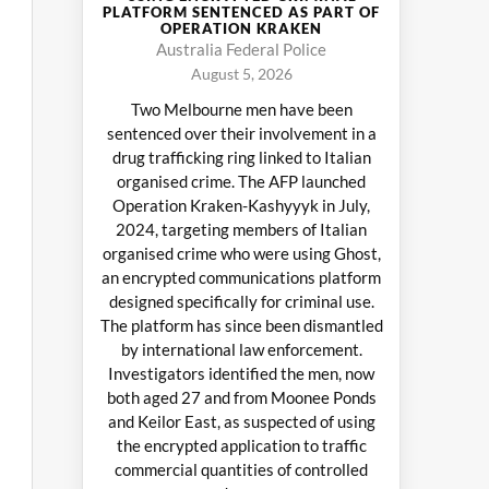
PLATFORM SENTENCED AS PART OF
OPERATION KRAKEN
Australia Federal Police
August 5, 2026
Two Melbourne men have been
sentenced over their involvement in a
drug trafficking ring linked to Italian
organised crime. The AFP launched
Operation Kraken-Kashyyyk in July,
2024, targeting members of Italian
organised crime who were using Ghost,
an encrypted communications platform
designed specifically for criminal use.
The platform has since been dismantled
by international law enforcement.
Investigators identified the men, now
both aged 27 and from Moonee Ponds
and Keilor East, as suspected of using
the encrypted application to traffic
commercial quantities of controlled