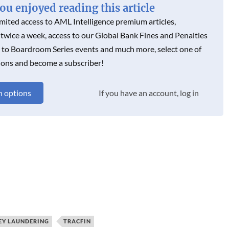
u enjoyed reading this article
imited access to AML Intelligence premium articles,
 twice a week, access to our Global Bank Fines and Penalties
s to Boardroom Series events and much more, select one of
ions and become a subscriber!
n options
If you have an account, log in
Y LAUNDERING
TRACFIN