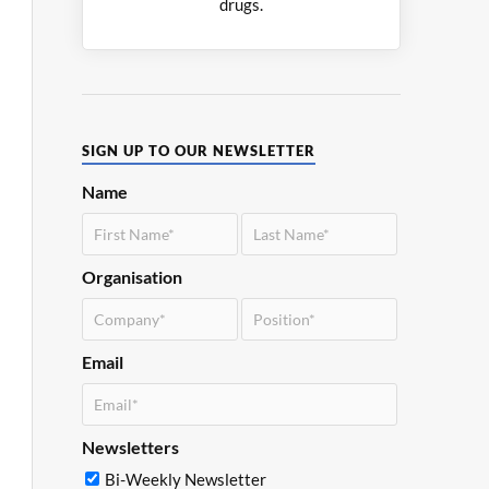
drugs.
SIGN UP TO OUR NEWSLETTER
Name
Organisation
Email
Newsletters
Bi-Weekly Newsletter