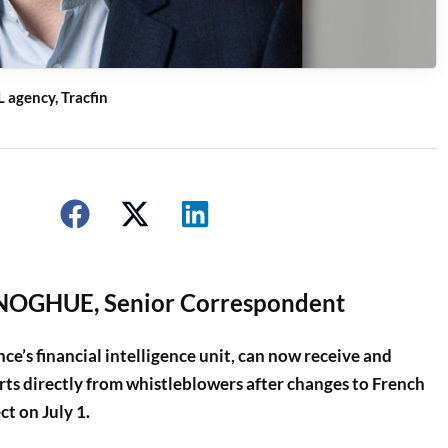
 agency, Tracfin
OGHUE, Senior Correspondent
e’s financial intelligence unit, can now receive and
rts directly from whistleblowers after changes to French
ct on July 1.