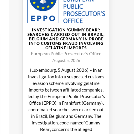
INVESTIGATION ‘GUMMY BEAR’:
SEARCHES CARRIED OUT IN BRAZIL,
BELGIUM AND GERMANY IN PROBE
INTO CUSTOMS FRAUD INVOLVING
GELATINE IMPORTS
European Public Prosecutor's Office
August 5, 2026
(Luxembourg, 5 August 2026) – In an
investigation into a suspected customs
evasion scheme involving gelatine
imports between affiliated companies,
led by the European Public Prosecutor’s
Office (EPPO) in Frankfurt (Germany),
coordinated searches were carried out
in Brazil, Belgium and Germany. The
investigation, code-named ‘Gummy
Bear’, concerns the alleged