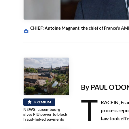
CHIEF: Antoine Magnant, the chief of France's AML
By PAUL O’DON
T
RACFIN, Franc
PREMIUM
NEWS: Luxembourg
process repo
gives FIU power to block
law took effe
fraud-linked payments