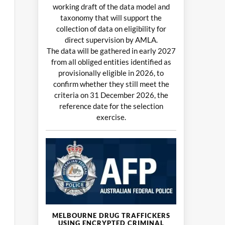
working draft of the data model and
taxonomy that will support the
collection of data on eligibility for
direct supervision by AMLA.
The data will be gathered in early 2027
from all obliged entities identified as
provisionally eligible in 2026, to
confirm whether they still meet the
criteria on 31 December 2026, the
reference date for the selection
exercise.
MELBOURNE DRUG TRAFFICKERS
USING ENCRYPTED CRIMINAL