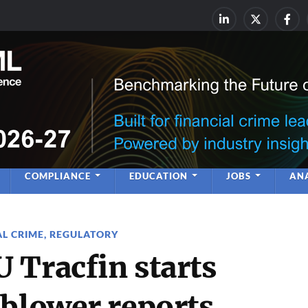
rime & Financial Crime Complia
Leadership | Insight | Ne
COMPLIANCE
EDUCATION
JOBS
ANA
AL CRIME
,
REGULATORY
 Tracfin starts
eblower reports