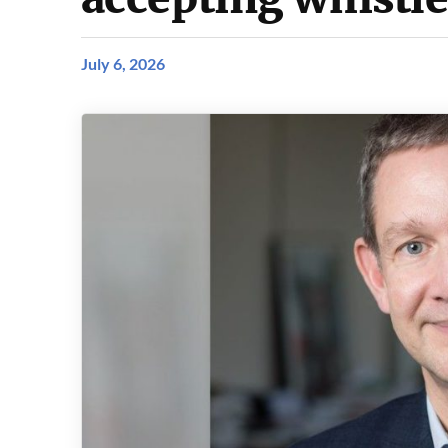
July 6, 2026