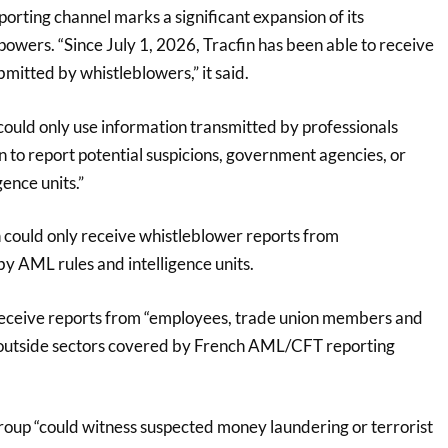
porting channel marks a significant expansion of its
powers. “Since July 1, 2026, Tracfin has been able to receive
mitted by whistleblowers,” it said.
could only use information transmitted by professionals
on to report potential suspicions, government agencies, or
gence units.”
n could only receive whistleblower reports from
y AML rules and intelligence units.
receive reports from “employees, trade union members and
outside sectors covered by French AML/CFT reporting
 group “could witness suspected money laundering or terrorist