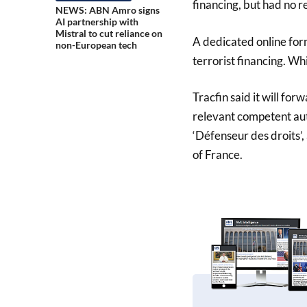
financing, but had no r
NEWS: ABN Amro signs
AI partnership with
Mistral to cut reliance on
A dedicated online for
non-European tech
terrorist financing. Wh
Tracfin said it will forw
relevant competent aut
‘Défenseur des droits’
of France.