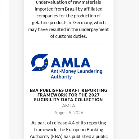
undervaluation of raw materials
imported from Brazil by affiliated
companies for the production of
gelatine products in Germany, which
may have resulted in the underpayment
of customs duties.
EBA PUBLISHES DRAFT REPORTING
FRAMEWORK FOR THE 2027
ELIGIBILITY DATA COLLECTION
AMLA
August 5, 2026
As part of release 4.4 of its reporting
framework, the European Banking
Authority (EBA) has published a public