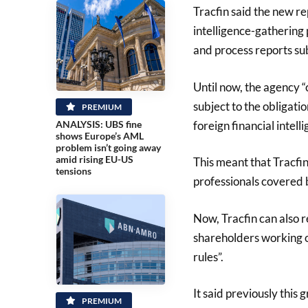
Tracfin said the new re
intelligence-gathering 
and process reports sub
Until now, the agency “
subject to the obligati
PREMIUM
foreign financial intelli
ANALYSIS: UBS fine
shows Europe’s AML
problem isn’t going away
amid rising EU-US
This meant that Tracfi
tensions
professionals covered b
Now, Tracfin can also 
shareholders working 
rules”.
It said previously this
PREMIUM