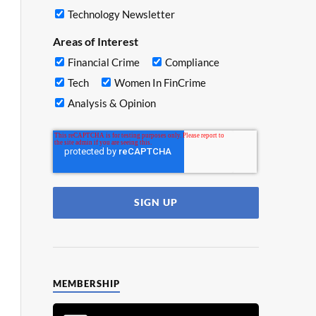
Technology Newsletter
Areas of Interest
Financial Crime
Compliance
Tech
Women In FinCrime
Analysis & Opinion
MEMBERSHIP