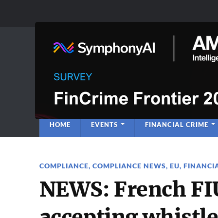
Anti-Financial C
Regulatory Intelligence
HOME
EVENTS
FINANCIAL CRIME
COMPLIANCE
,
COMPLIANCE NEWS
,
EU
,
FINANCI
NEWS: French FIU
accepting whistl