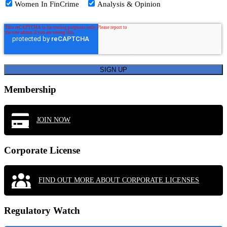
Women In FinCrime
Analysis & Opinion
Membership
JOIN NOW
Corporate License
FIND OUT MORE ABOUT CORPORATE LICENSES
Regulatory Watch