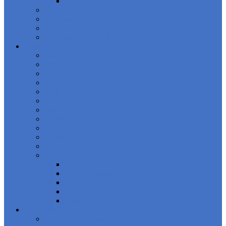
Events
Boardroom Series
Upcoming Events
Our Speakers
Compliance Council
Financial Crime
Banking
Financial Services
Fraud
AML
CFT
ABAC
Sanctions
Gaming
Technology
Cyber
Crypto
Regions
EU/Europe
North America
MEA
LATAM
Asia-Pacific
Compliance
Compliance News