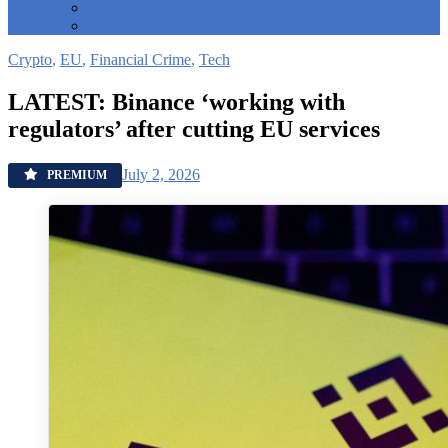
Individual License
Corporate License
Crypto
,
EU
,
Financial Crime
,
Tech
LATEST: Binance ‘working with
regulators’ after cutting EU services
July 2, 2026
PREMIUM