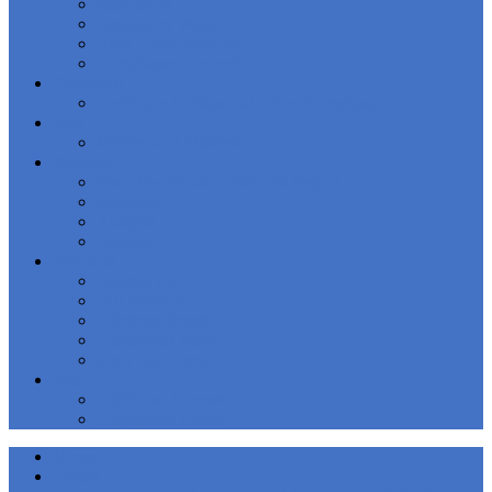
Regulatory
Regulatory Watch
AMLi Data Services
Compliance Council
Education
Certificate in Financial Crime Compliance
Jobs
Movers and Shakers
Analysis
FinCrime Frontier 2025–26 Report
Schuman
Analysis
Opinion
About us
Contact Us
Our Mission
Advisory Board
Leadership Team
Meet Our Team
Join
Individual License
Corporate License
Home
Events