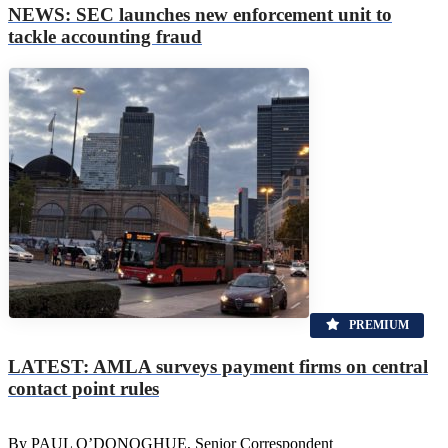
NEWS: SEC launches new enforcement unit to
tackle accounting fraud
PREMIUM
LATEST: AMLA surveys payment firms on central
contact point rules
By PAUL O’DONOGHUE, Senior Correspondent