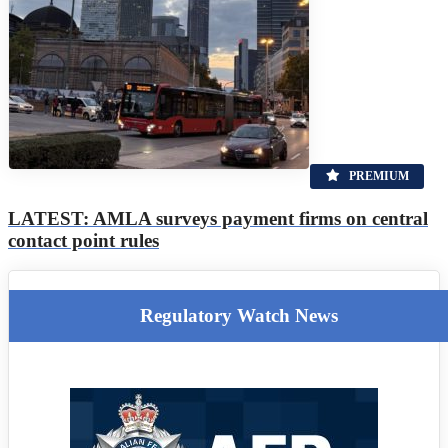
PREMIUM
LATEST: AMLA surveys payment firms on central
contact point rules
Regulatory Watch News