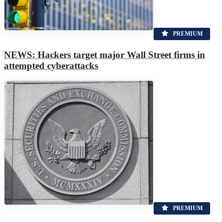
PREMIUM
NEWS: Hackers target major Wall Street firms in
attempted cyberattacks
PREMIUM