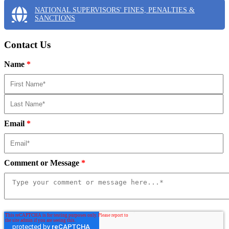
NATIONAL SUPERVISORS' FINES, PENALTIES &
SANCTIONS
Contact Us
Name
*
Email
*
Comment or Message
*