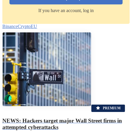
If you have an account, log in
Binance
Crypto
EU
PREMIUM
NEWS: Hackers target major Wall Street firms in
attempted cyberattacks