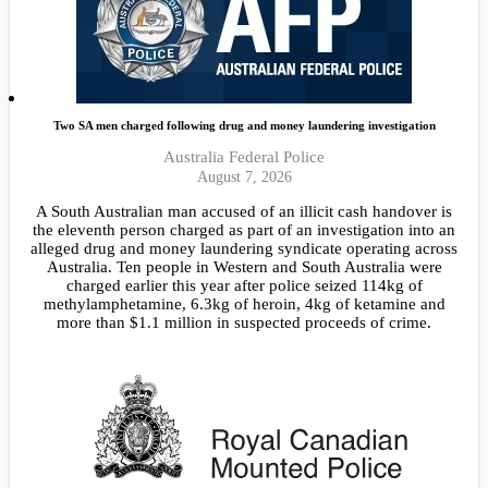
Two SA men charged following drug and money laundering investigation
Australia Federal Police
August 7, 2026
A South Australian man accused of an illicit cash handover is
the eleventh person charged as part of an investigation into an
alleged drug and money laundering syndicate operating across
Australia. Ten people in Western and South Australia were
charged earlier this year after police seized 114kg of
methylamphetamine, 6.3kg of heroin, 4kg of ketamine and
more than $1.1 million in suspected proceeds of crime.