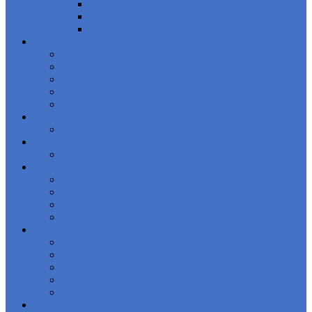
MEA
LATAM
Asia-Pacific
Compliance
Compliance News
Regulatory
Regulatory Watch
AMLi Data Services
Compliance Council
Education
Certificate in Financial Crime Compliance
Jobs
Movers and Shakers
Analysis
FinCrime Frontier 2025–26 Report
Schuman
Analysis
Opinion
About us
Contact Us
Our Mission
Advisory Board
Leadership Team
Meet Our Team
Join