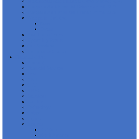
International Anti-Financial Crime Summit 2026
European Anti-Financial Crime Summit 2027
European Anti-Financial Crime Summit 2026
Women in FinCrime
News
Events
Boardroom Series
Upcoming Events
Our Speakers
Compliance Council
Financial Crime
Banking
Financial Services
Fraud
AML
CFT
ABAC
Sanctions
Gaming
Technology
Cyber
Crypto
Regions
EU/Europe
North America