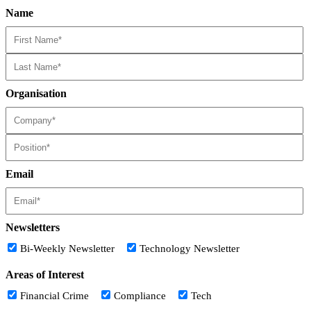
Name
Organisation
Email
Newsletters
Bi-Weekly Newsletter
Technology Newsletter
Areas of Interest
Financial Crime
Compliance
Tech