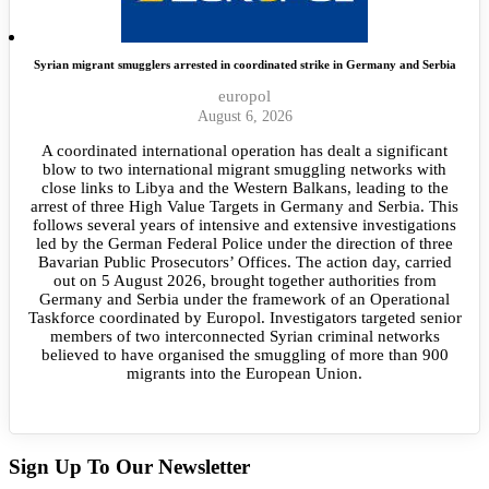
Syrian migrant smugglers arrested in coordinated strike in Germany and Serbia
europol
August 6, 2026
A coordinated international operation has dealt a significant
blow to two international migrant smuggling networks with
close links to Libya and the Western Balkans, leading to the
arrest of three High Value Targets in Germany and Serbia. This
follows several years of intensive and extensive investigations
led by the German Federal Police under the direction of three
Bavarian Public Prosecutors’ Offices. The action day, carried
out on 5 August 2026, brought together authorities from
Germany and Serbia under the framework of an Operational
Taskforce coordinated by Europol. Investigators targeted senior
members of two interconnected Syrian criminal networks
believed to have organised the smuggling of more than 900
migrants into the European Union.
Sign Up To Our Newsletter