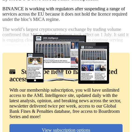
BINANCE is working with regulators after suspending a range of
services across the EU because it does not hold the licence required
under the bloc’s MiCA regime.
The world’s largest cryptocurrency exchange by trading volume
confirmed that MiCA-related changes took effect on 1 July. It said it
is engaging closely with regulators as it seeks to continue serving
customers in the region.
Subscribe now to have unlimited
access
With our membership subscription, you will have unlimited
access to the AML Intelligence site, updated daily with the
latest analysis, opinion, and breaking news across the sector,
newsletter delivered twice per week, access to our Global
Bank Fines & Penalties database, free access to Boardroom
Series and more!
View subscription options