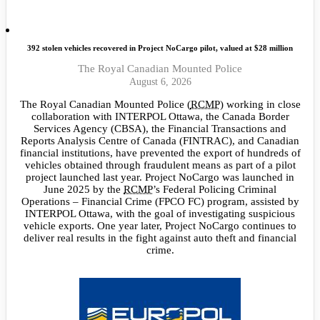
392 stolen vehicles recovered in Project NoCargo pilot, valued at $28 million
The Royal Canadian Mounted Police
August 6, 2026
The Royal Canadian Mounted Police (
RCMP
) working in close
collaboration with INTERPOL Ottawa, the Canada Border
Services Agency (CBSA), the Financial Transactions and
Reports Analysis Centre of Canada (FINTRAC), and Canadian
financial institutions, have prevented the export of hundreds of
vehicles obtained through fraudulent means as part of a pilot
project launched last year. Project NoCargo was launched in
June 2025 by the
RCMP
’s Federal Policing Criminal
Operations – Financial Crime (FPCO FC) program, assisted by
INTERPOL Ottawa, with the goal of investigating suspicious
vehicle exports. One year later, Project NoCargo continues to
deliver real results in the fight against auto theft and financial
crime.