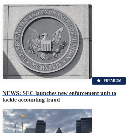
PREMIUM
NEWS: SEC launches new enforcement unit to
tackle accounting fraud