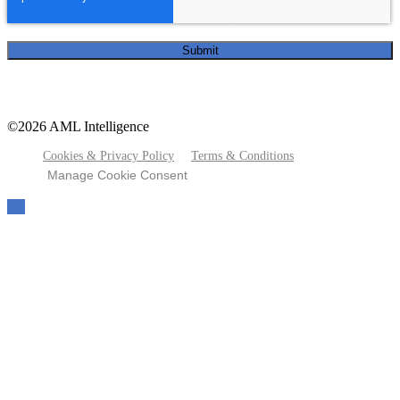
©2026 AML Intelligence
Cookies & Privacy Policy
Terms & Conditions
Manage Cookie Consent
To
the
top