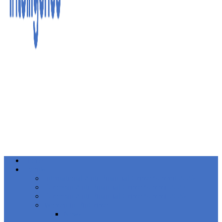
Home
Events
International Anti-Financial Crime Summit 2026
European Anti-Financial Crime Summit 2027
European Anti-Financial Crime Summit 2026
Women in FinCrime
News