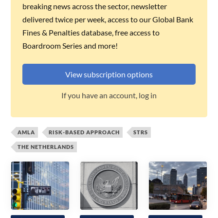
breaking news across the sector, newsletter
delivered twice per week, access to our Global Bank
Fines & Penalties database, free access to
Boardroom Series and more!
View subscription options
If you have an account, log in
AMLA
RISK-BASED APPROACH
STRS
THE NETHERLANDS