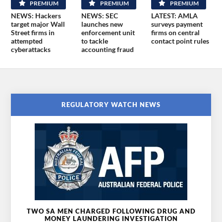
PREMIUM
PREMIUM
PREMIUM
NEWS: Hackers
NEWS: SEC
LATEST: AMLA
target major Wall
launches new
surveys payment
Street firms in
enforcement unit
firms on central
attempted
to tackle
contact point rules
cyberattacks
accounting fraud
REGULATORY WATCH NEWS
TWO SA MEN CHARGED FOLLOWING DRUG AND
MONEY LAUNDERING INVESTIGATION