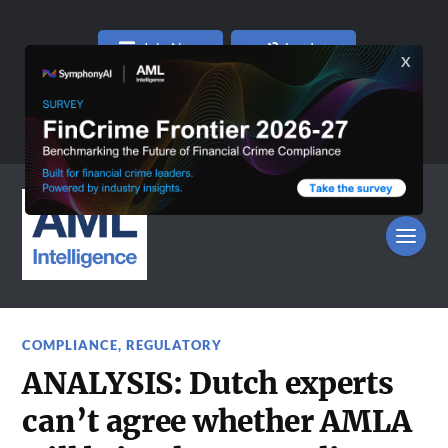
Join Now
Log In
COMPLIANCE
,
REGULATORY
ANALYSIS: Dutch experts
can’t agree whether AMLA