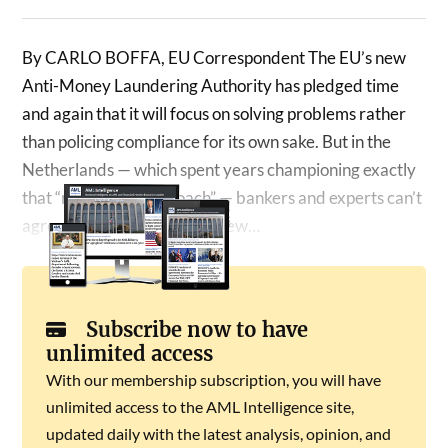
By CARLO BOFFA, EU Correspondent The EU’s new
Anti-Money Laundering Authority has pledged time
and again that it will focus on solving problems rather
than policing compliance for its own sake. But in the
Netherlands — which spent years championing exactly
that “risk-based approach” — bankers and experts can’t
agree on whether the EU’s new…
Subscribe now to have
unlimited access
With our membership subscription, you will have
unlimited access to the AML Intelligence site,
updated daily with the latest analysis, opinion, and