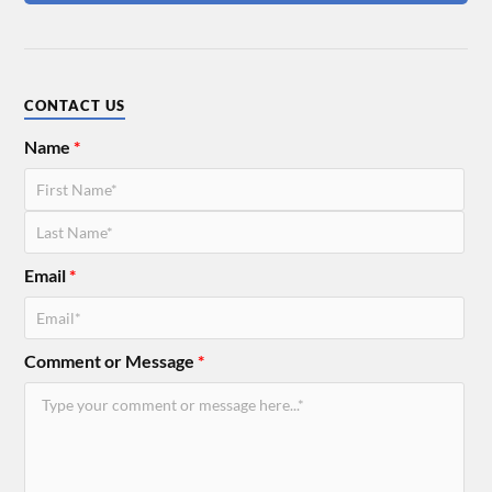
CONTACT US
Name
*
Email
*
Comment or Message
*