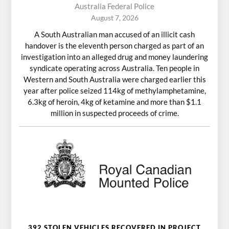
Australia Federal Police
August 7, 2026
A South Australian man accused of an illicit cash
handover is the eleventh person charged as part of an
investigation into an alleged drug and money laundering
syndicate operating across Australia. Ten people in
Western and South Australia were charged earlier this
year after police seized 114kg of methylamphetamine,
6.3kg of heroin, 4kg of ketamine and more than $1.1
million in suspected proceeds of crime.
392 STOLEN VEHICLES RECOVERED IN PROJECT