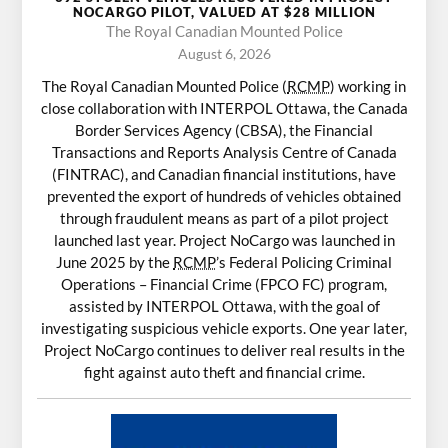
NOCARGO PILOT, VALUED AT $28 MILLION
The Royal Canadian Mounted Police
August 6, 2026
The Royal Canadian Mounted Police (
RCMP
) working in
close collaboration with INTERPOL Ottawa, the Canada
Border Services Agency (CBSA), the Financial
Transactions and Reports Analysis Centre of Canada
(FINTRAC), and Canadian financial institutions, have
prevented the export of hundreds of vehicles obtained
through fraudulent means as part of a pilot project
launched last year. Project NoCargo was launched in
June 2025 by the
RCMP
’s Federal Policing Criminal
Operations – Financial Crime (FPCO FC) program,
assisted by INTERPOL Ottawa, with the goal of
investigating suspicious vehicle exports. One year later,
Project NoCargo continues to deliver real results in the
fight against auto theft and financial crime.