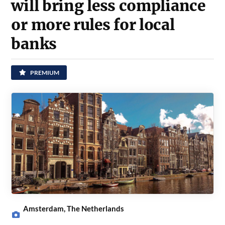
will bring less compliance
or more rules for local
banks
PREMIUM
Amsterdam, The Netherlands