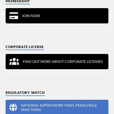
MEMBERSHIP
JOIN NOW
CORPORATE LICENSE
FIND OUT MORE ABOUT CORPORATE LICENSES
REGULATORY WATCH
NATIONAL SUPERVISORS' FINES, PENALTIES &
SANCTIONS