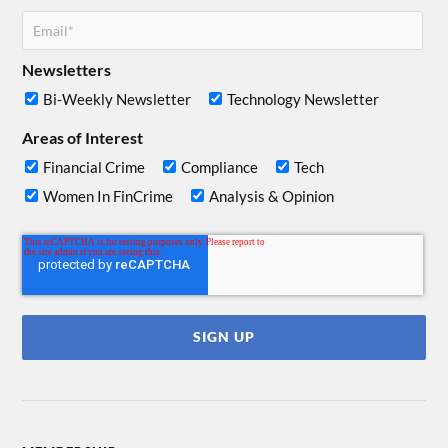
Newsletters
Bi-Weekly Newsletter
Technology Newsletter
Areas of Interest
Financial Crime
Compliance
Tech
Women In FinCrime
Analysis & Opinion