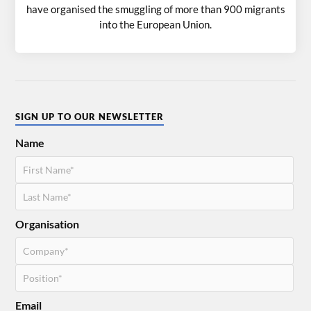
have organised the smuggling of more than 900 migrants
into the European Union.
SIGN UP TO OUR NEWSLETTER
Name
Organisation
Email