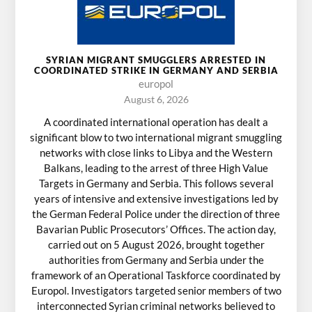
SYRIAN MIGRANT SMUGGLERS ARRESTED IN
COORDINATED STRIKE IN GERMANY AND SERBIA
europol
August 6, 2026
A coordinated international operation has dealt a
significant blow to two international migrant smuggling
networks with close links to Libya and the Western
Balkans, leading to the arrest of three High Value
Targets in Germany and Serbia. This follows several
years of intensive and extensive investigations led by
the German Federal Police under the direction of three
Bavarian Public Prosecutors’ Offices. The action day,
carried out on 5 August 2026, brought together
authorities from Germany and Serbia under the
framework of an Operational Taskforce coordinated by
Europol. Investigators targeted senior members of two
interconnected Syrian criminal networks believed to