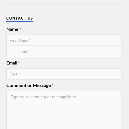
CONTACT US
Name
*
Email
*
Comment or Message
*