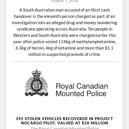
August 7, 2026
A South Australian man accused of an illicit cash
handover is the eleventh person charged as part of an
investigation into an alleged drug and money laundering
syndicate operating across Australia. Ten people in
Western and South Australia were charged earlier this
year after police seized 114kg of methylamphetamine,
6.3kg of heroin, 4kg of ketamine and more than $1.1
million in suspected proceeds of crime.
392 STOLEN VEHICLES RECOVERED IN PROJECT
NOCARGO PILOT, VALUED AT $28 MILLION
The Royal Canadian Mounted Police