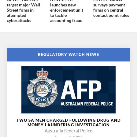
target major Wall
launches new
surveys payment
Street firms in
enforcement unit
firms on central
attempted
to tackle
contact point rules
cyberattacks
accounting fraud
REGULATORY WATCH NEWS
TWO SA MEN CHARGED FOLLOWING DRUG AND
MONEY LAUNDERING INVESTIGATION
Australia Federal Police