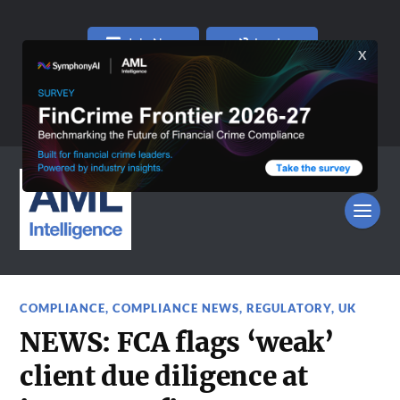
Join Now
Log In
COMPLIANCE
,
COMPLIANCE NEWS
,
REGULATORY
,
UK
NEWS: FCA flags ‘weak’
client due diligence at