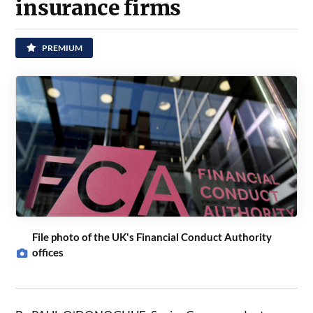
insurance firms
PREMIUM
File photo of the UK's Financial Conduct Authority
offices