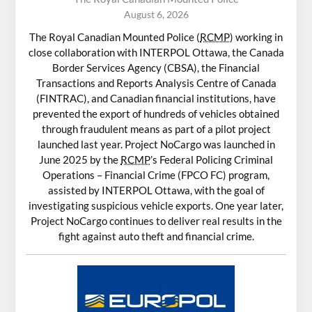
August 6, 2026
The Royal Canadian Mounted Police (
RCMP
) working in
close collaboration with INTERPOL Ottawa, the Canada
Border Services Agency (CBSA), the Financial
Transactions and Reports Analysis Centre of Canada
(FINTRAC), and Canadian financial institutions, have
prevented the export of hundreds of vehicles obtained
through fraudulent means as part of a pilot project
launched last year. Project NoCargo was launched in
June 2025 by the
RCMP
’s Federal Policing Criminal
Operations – Financial Crime (FPCO FC) program,
assisted by INTERPOL Ottawa, with the goal of
investigating suspicious vehicle exports. One year later,
Project NoCargo continues to deliver real results in the
fight against auto theft and financial crime.