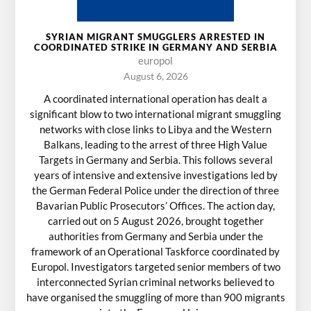
SYRIAN MIGRANT SMUGGLERS ARRESTED IN
COORDINATED STRIKE IN GERMANY AND SERBIA
europol
August 6, 2026
A coordinated international operation has dealt a
significant blow to two international migrant smuggling
networks with close links to Libya and the Western
Balkans, leading to the arrest of three High Value
Targets in Germany and Serbia. This follows several
years of intensive and extensive investigations led by
the German Federal Police under the direction of three
Bavarian Public Prosecutors’ Offices. The action day,
carried out on 5 August 2026, brought together
authorities from Germany and Serbia under the
framework of an Operational Taskforce coordinated by
Europol. Investigators targeted senior members of two
interconnected Syrian criminal networks believed to
have organised the smuggling of more than 900 migrants