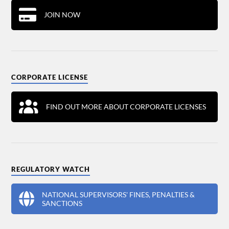
JOIN NOW
CORPORATE LICENSE
FIND OUT MORE ABOUT CORPORATE LICENSES
REGULATORY WATCH
NATIONAL SUPERVISORS' FINES, PENALTIES &
SANCTIONS