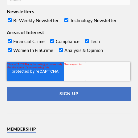
Newsletters
Bi-Weekly Newsletter
Technology Newsletter
Areas of Interest
Financial Crime
Compliance
Tech
Women In FinCrime
Analysis & Opinion
MEMBERSHIP