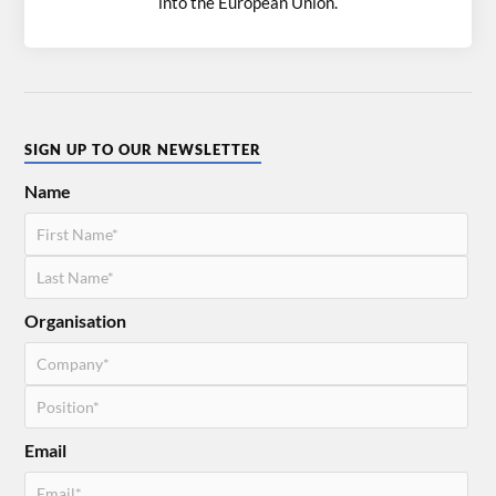
into the European Union.
SIGN UP TO OUR NEWSLETTER
Name
Organisation
Email