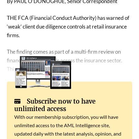
By PAUL O’DONOGHUE, Senior Correspondent
THE FCA (Financial Conduct Authority) has warned of
‘weak’ client due diligence controls at retail insurance
firms.
The finding comes as part of a multi-firm review on
financial crime controls across the insurance sector.
This covered:
Subscribe now to have
unlimited access
With our membership subscription, you will have
unlimited access to the AML Intelligence site,
updated daily with the latest analysis, opinion, and