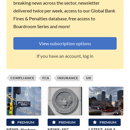
breaking news across the sector, newsletter
delivered twice per week, access to our Global Bank
Fines & Penalties database, free access to
Boardroom Series and more!
View subscription options
If you have an account, log in
COMPLIANCE
FCA
INSURANCE
UK
PREMIUM
PREMIUM
PREMIUM
NEWS: Hackers
NEWS: SEC
LATEST: AMLA