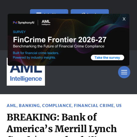
Join Now
Log In
AML
,
BANKING
,
COMPLIANCE
,
FINANCIAL CRIME
,
US
BREAKING: Bank of
America’s Merrill Lynch