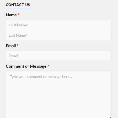
CONTACT US
Name
*
Email
*
Comment or Message
*