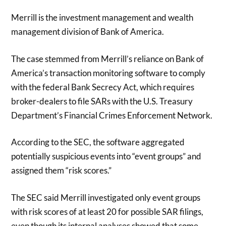
Merrill is the investment management and wealth
management division of Bank of America.
The case stemmed from Merrill’s reliance on Bank of
America’s transaction monitoring software to comply
with the federal Bank Secrecy Act, which requires
broker-dealers to file SARs with the U.S. Treasury
Department’s Financial Crimes Enforcement Network.
According to the SEC, the software aggregated
potentially suspicious events into “event groups” and
assigned them “risk scores.”
The SEC said Merrill investigated only event groups
with risk scores of at least 20 for possible SAR filings,
even though its internal analyses showed that some