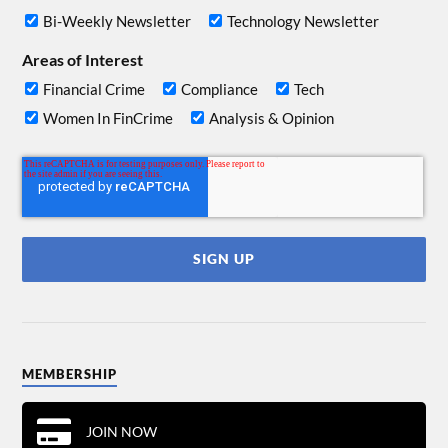
Bi-Weekly Newsletter
Technology Newsletter
Areas of Interest
Financial Crime
Compliance
Tech
Women In FinCrime
Analysis & Opinion
MEMBERSHIP
JOIN NOW