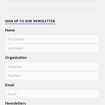
SIGN UP TO OUR NEWSLETTER
Name
Organisation
Email
Newsletters