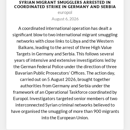
SYRIAN MIGRANT SMUGGLERS ARRESTED IN
COORDINATED STRIKE IN GERMANY AND SERBIA
europol
August 6, 2026
A coordinated international operation has dealt a
significant blow to two international migrant smuggling
networks with close links to Libya and the Western
Balkans, leading to the arrest of three High Value
Targets in Germany and Serbia. This follows several
years of intensive and extensive investigations led by
the German Federal Police under the direction of three
Bavarian Public Prosecutors’ Offices. The action day,
carried out on 5 August 2026, brought together
authorities from Germany and Serbia under the
framework of an Operational Taskforce coordinated by
Europol. Investigators targeted senior members of two
interconnected Syrian criminal networks believed to
have organised the smuggling of more than 900 migrants
into the European Union.