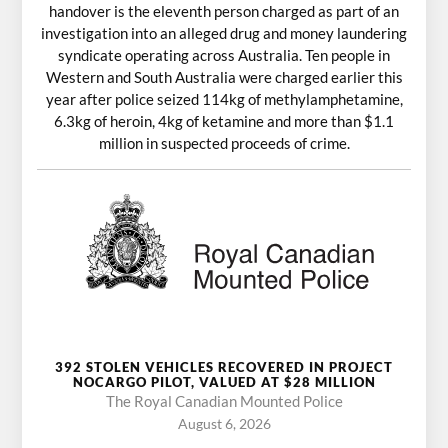
handover is the eleventh person charged as part of an
investigation into an alleged drug and money laundering
syndicate operating across Australia. Ten people in
Western and South Australia were charged earlier this
year after police seized 114kg of methylamphetamine,
6.3kg of heroin, 4kg of ketamine and more than $1.1
million in suspected proceeds of crime.
392 STOLEN VEHICLES RECOVERED IN PROJECT
NOCARGO PILOT, VALUED AT $28 MILLION
The Royal Canadian Mounted Police
August 6, 2026