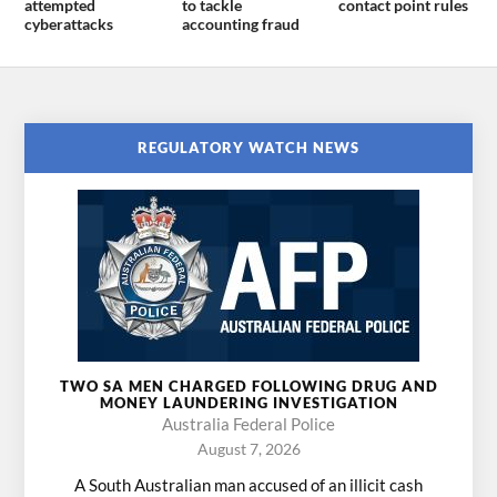
attempted
to tackle
contact point rules
cyberattacks
accounting fraud
REGULATORY WATCH NEWS
TWO SA MEN CHARGED FOLLOWING DRUG AND
MONEY LAUNDERING INVESTIGATION
Australia Federal Police
August 7, 2026
A South Australian man accused of an illicit cash