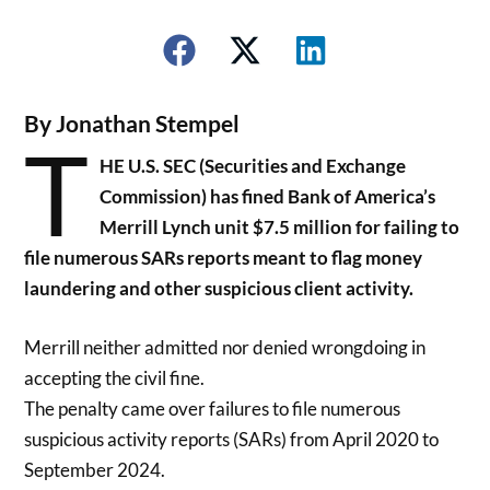
By Jonathan Stempel
T
HE U.S. SEC (Securities and Exchange
Commission) has fined Bank of America’s
Merrill Lynch unit $7.5 million for failing to
file numerous SARs reports meant to flag money
laundering and other suspicious client activity.
Merrill neither admitted nor denied wrongdoing in
accepting the civil fine.
The penalty came over failures to file numerous
suspicious activity reports (SARs) from April 2020 to
September 2024.