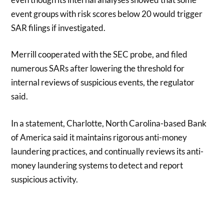
event groups with risk scores below 20 would trigger
SAR filings if investigated.
Merrill cooperated with the SEC probe, and filed
numerous SARs after lowering the threshold for
internal reviews of suspicious events, the regulator
said.
In a statement, Charlotte, North Carolina-based Bank
of America said it maintains rigorous anti-money
laundering practices, and continually reviews its anti-
money laundering systems to detect and report
suspicious activity.