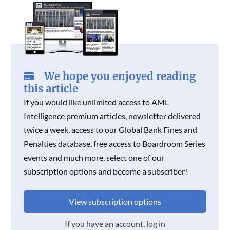
We hope you enjoyed reading
this article
If you would like unlimited access to AML
Intelligence premium articles, newsletter delivered
twice a week, access to our Global Bank Fines and
Penalties database, free access to Boardroom Series
events and much more, select one of our
subscription options and become a subscriber!
View subscription options
If you have an account, log in