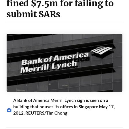
fined $7.5m for failing to
submit SARs
A Bank of America Merrill Lynch sign is seen on a
building that houses its offices in Singapore May 17,
2012. REUTERS/Tim Chong