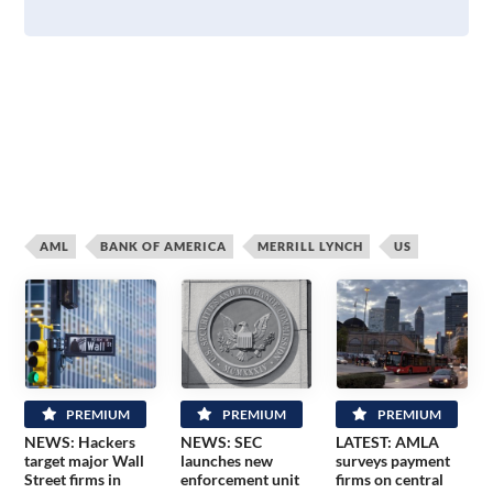
AML
BANK OF AMERICA
MERRILL LYNCH
US
PREMIUM
PREMIUM
PREMIUM
NEWS: Hackers
NEWS: SEC
LATEST: AMLA
target major Wall
launches new
surveys payment
Street firms in
enforcement unit
firms on central