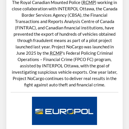
The Royal Canadian Mounted Police (
RCMP
) working in
close collaboration with INTERPOL Ottawa, the Canada
Border Services Agency (CBSA), the Financial
Transactions and Reports Analysis Centre of Canada
(FINTRAC), and Canadian financial institutions, have
prevented the export of hundreds of vehicles obtained
through fraudulent means as part of a pilot project
launched last year. Project NoCargo was launched in
June 2025 by the
RCMP
’s Federal Policing Criminal
Operations – Financial Crime (FPCO FC) program,
assisted by INTERPOL Ottawa, with the goal of
investigating suspicious vehicle exports. One year later,
Project NoCargo continues to deliver real results in the
fight against auto theft and financial crime.