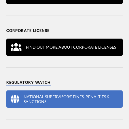
CORPORATE LICENSE
FIND OUT MORE ABOUT CORPORATE LICENSES
REGULATORY WATCH
NATIONAL SUPERVISORS' FINES, PENALTIES &
SANCTIONS