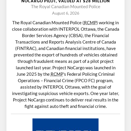
NOCARGO PILOT, VALUED AT $28 MILLION
The Royal Canadian Mounted Police
August 6, 2026
The Royal Canadian Mounted Police (
RCMP
) working in
close collaboration with INTERPOL Ottawa, the Canada
Border Services Agency (CBSA), the Financial
Transactions and Reports Analysis Centre of Canada
(FINTRAC), and Canadian financial institutions, have
prevented the export of hundreds of vehicles obtained
through fraudulent means as part of a pilot project
launched last year. Project NoCargo was launched in
June 2025 by the
RCMP
’s Federal Policing Criminal
Operations – Financial Crime (FPCO FC) program,
assisted by INTERPOL Ottawa, with the goal of
investigating suspicious vehicle exports. One year later,
Project NoCargo continues to deliver real results in the
fight against auto theft and financial crime.