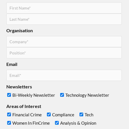
Organisation
Email
Newsletters
Bi-Weekly Newsletter
Technology Newsletter
Areas of Interest
Financial Crime
Compliance
Tech
Women In FinCrime
Analysis & Opinion