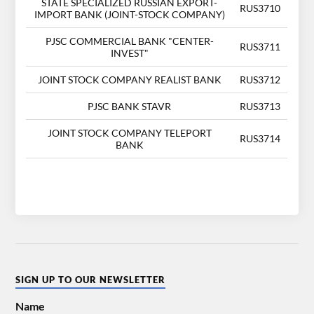
STATE SPECIALIZED RUSSIAN EXPORT-
RUS3710
IMPORT BANK (JOINT-STOCK COMPANY)
PJSC COMMERCIAL BANK "CENTER-
RUS3711
INVEST"
JOINT STOCK COMPANY REALIST BANK
RUS3712
PJSC BANK STAVR
RUS3713
JOINT STOCK COMPANY TELEPORT
RUS3714
BANK
SIGN UP TO OUR NEWSLETTER
Name