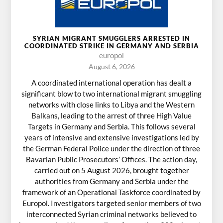
SYRIAN MIGRANT SMUGGLERS ARRESTED IN
COORDINATED STRIKE IN GERMANY AND SERBIA
europol
August 6, 2026
A coordinated international operation has dealt a
significant blow to two international migrant smuggling
networks with close links to Libya and the Western
Balkans, leading to the arrest of three High Value
Targets in Germany and Serbia. This follows several
years of intensive and extensive investigations led by
the German Federal Police under the direction of three
Bavarian Public Prosecutors’ Offices. The action day,
carried out on 5 August 2026, brought together
authorities from Germany and Serbia under the
framework of an Operational Taskforce coordinated by
Europol. Investigators targeted senior members of two
interconnected Syrian criminal networks believed to