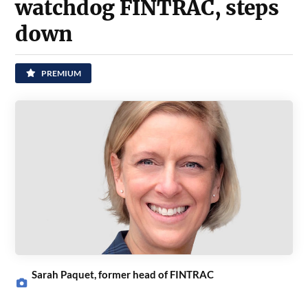
watchdog FINTRAC, steps
down
PREMIUM
Sarah Paquet, former head of FINTRAC