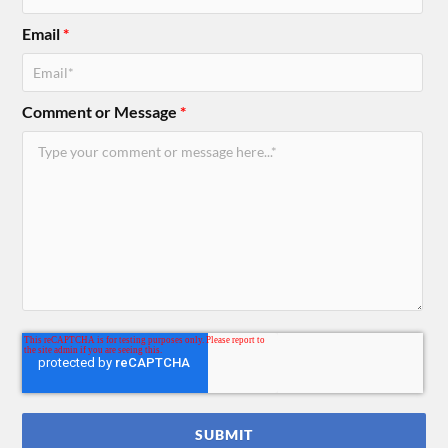
Email
*
Comment or Message
*