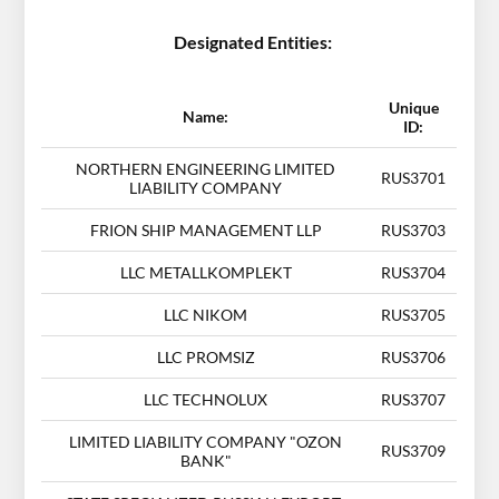
Designated Entities:
Unique
Name:
ID:
NORTHERN ENGINEERING LIMITED
RUS3701
LIABILITY COMPANY
FRION SHIP MANAGEMENT LLP
RUS3703
LLC METALLKOMPLEKT
RUS3704
LLC NIKOM
RUS3705
LLC PROMSIZ
RUS3706
LLC TECHNOLUX
RUS3707
LIMITED LIABILITY COMPANY "OZON
RUS3709
BANK"