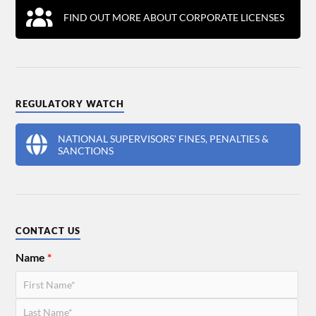
FIND OUT MORE ABOUT CORPORATE LICENSES
REGULATORY WATCH
NATIONAL SUPERVISORS' FINES, PENALTIES &
SANCTIONS
CONTACT US
Name
*