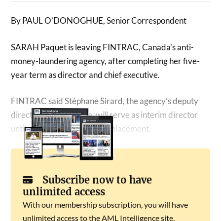
By PAUL O’DONOGHUE, Senior Correspondent
SARAH Paquet is leaving FINTRAC, Canada’s anti-
money-laundering agency, after completing her five-
year term as director and chief executive.
FINTRAC said Stéphane Sirard, the agency’s deputy
director of intelligence, will serve as interim director
until authorities appoint a replacement.
Subscribe now to have
unlimited access
With our membership subscription, you will have
unlimited access to the AML Intelligence site,