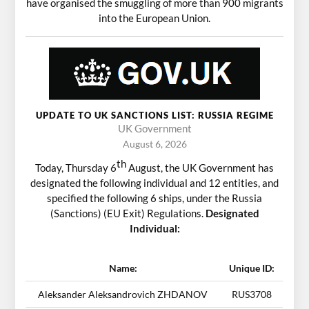
have organised the smuggling of more than 900 migrants
into the European Union.
UPDATE TO UK SANCTIONS LIST: RUSSIA REGIME
UK Government
August 6, 2026
th
Today, Thursday 6
August, the UK Government has
designated the following individual and 12 entities, and
specified the following 6 ships, under the Russia
(Sanctions) (EU Exit) Regulations.
Designated
Individual:
Name:
Unique ID:
Aleksander Aleksandrovich ZHDANOV
RUS3708