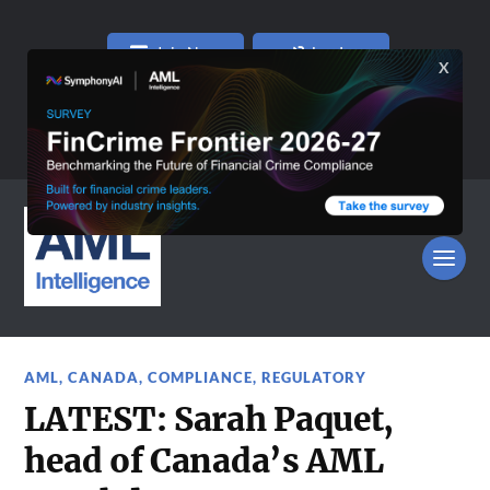
Join Now
Log In
AML
,
CANADA
,
COMPLIANCE
,
REGULATORY
LATEST: Sarah Paquet,
head of Canada’s AML