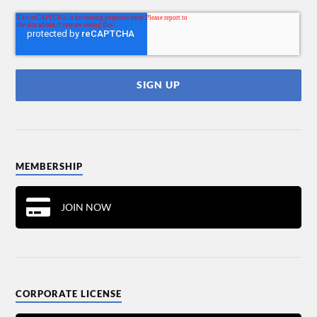
MEMBERSHIP
JOIN NOW
CORPORATE LICENSE