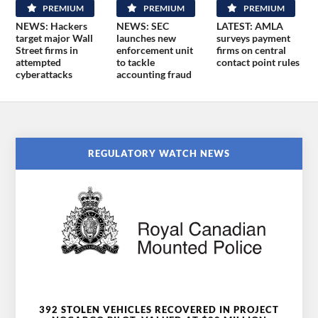
PREMIUM
PREMIUM
PREMIUM
NEWS: Hackers
NEWS: SEC
LATEST: AMLA
target major Wall
launches new
surveys payment
Street firms in
enforcement unit
firms on central
attempted
to tackle
contact point rules
cyberattacks
accounting fraud
REGULATORY WATCH NEWS
392 STOLEN VEHICLES RECOVERED IN PROJECT