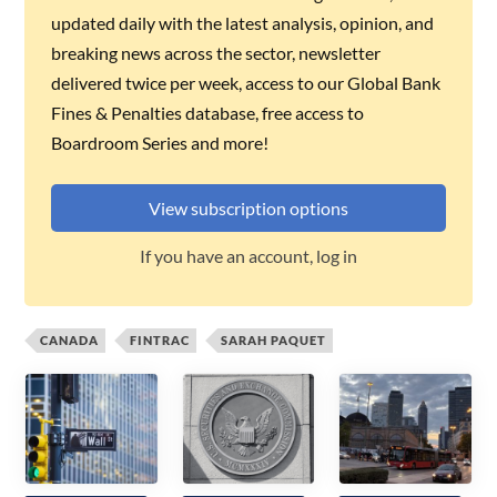
updated daily with the latest analysis, opinion, and
breaking news across the sector, newsletter
delivered twice per week, access to our Global Bank
Fines & Penalties database, free access to
Boardroom Series and more!
View subscription options
If you have an account, log in
CANADA
FINTRAC
SARAH PAQUET