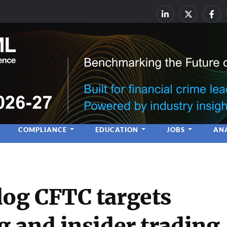
rime & Financial Crime Complia
Leadership | Insight | Ne
COMPLIANCE
EDUCATION
JOBS
ANA
og CFTC targets
 and insider trading