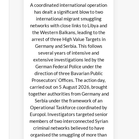
A coordinated international operation
has dealt a significant blow to two
international migrant smuggling
networks with close links to Libya and
the Western Balkans, leading to the
arrest of three High Value Targets in
Germany and Serbia. This follows
several years of intensive and
extensive investigations led by the
German Federal Police under the
direction of three Bavarian Public
Prosecutors’ Offices. The action day,
carried out on 5 August 2026, brought
together authorities from Germany and
Serbia under the framework of an
Operational Taskforce coordinated by
Europol. Investigators targeted senior
members of two interconnected Syrian
criminal networks believed to have
organised the smuggling of more than