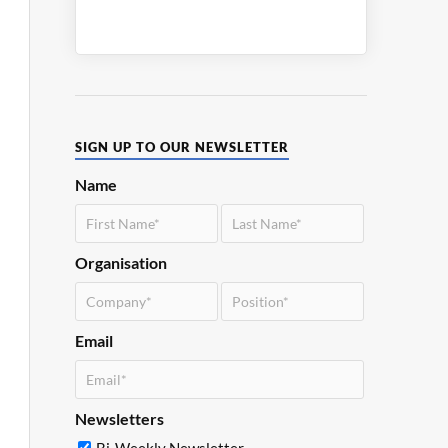
SIGN UP TO OUR NEWSLETTER
Name
Organisation
Email
Newsletters
Bi-Weekly Newsletter