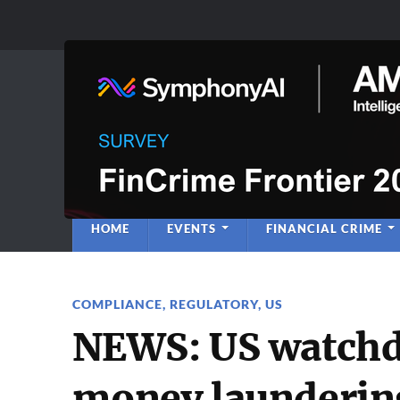
Anti-Financial C
Regulatory Intelligence
HOME
EVENTS
FINANCIAL CRIME
COMPLIANCE
,
REGULATORY
,
US
NEWS: US watchd
money laundering