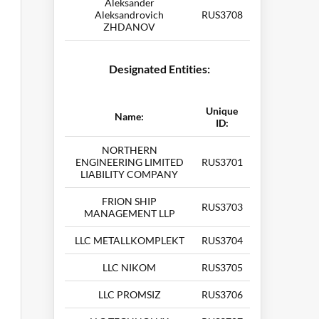
Aleksander
Aleksandrovich
RUS3708
ZHDANOV
Designated Entities:
Unique
Name:
ID:
NORTHERN
ENGINEERING LIMITED
RUS3701
LIABILITY COMPANY
FRION SHIP
RUS3703
MANAGEMENT LLP
LLC METALLKOMPLEKT
RUS3704
LLC NIKOM
RUS3705
LLC PROMSIZ
RUS3706