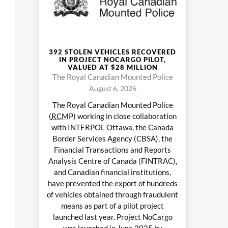
392 STOLEN VEHICLES RECOVERED
IN PROJECT NOCARGO PILOT,
VALUED AT $28 MILLION
The Royal Canadian Mounted Police
August 6, 2026
The Royal Canadian Mounted Police
(
RCMP
) working in close collaboration
with INTERPOL Ottawa, the Canada
Border Services Agency (CBSA), the
Financial Transactions and Reports
Analysis Centre of Canada (FINTRAC),
and Canadian financial institutions,
have prevented the export of hundreds
of vehicles obtained through fraudulent
means as part of a pilot project
launched last year. Project NoCargo