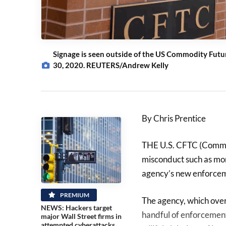
Signage is seen outside of the US Commodity Futur
30, 2020. REUTERS/Andrew Kelly
By Chris Prentice
THE U.S. CFTC (Commod
misconduct such as mone
agency’s new enforceme
PREMIUM
The agency, which over
NEWS: Hackers target
handful of enforcement
major Wall Street firms in
attempted cyberattacks