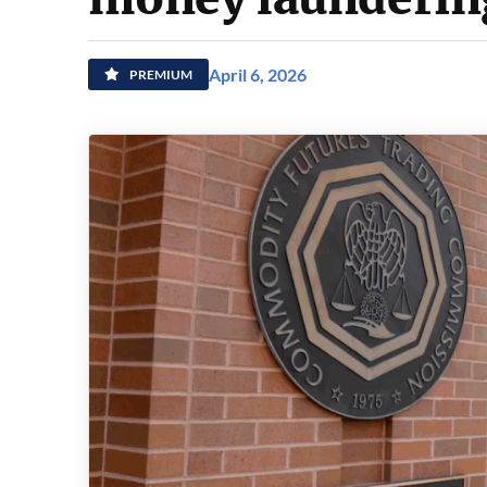
April 6, 2026
PREMIUM