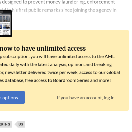
laws designed to prevent money laundering, enforcement
id in his first ​public remarks since joining the agency in
 now to have unlimited access
subscription, you will have unlimited access to the AML
dated daily with the latest analysis, opinion, and breaking
r, newsletter delivered twice per week, access to our Global
es database, free access to Boardroom Series and more!
n options
If you have an account, log in
ERING
US