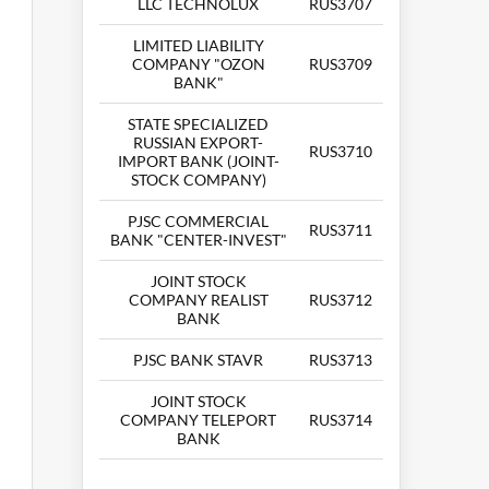
LLC TECHNOLUX
RUS3707
LIMITED LIABILITY
COMPANY "OZON
RUS3709
BANK"
STATE SPECIALIZED
RUSSIAN EXPORT-
RUS3710
IMPORT BANK (JOINT-
STOCK COMPANY)
PJSC COMMERCIAL
RUS3711
BANK "CENTER-INVEST"
JOINT STOCK
COMPANY REALIST
RUS3712
BANK
PJSC BANK STAVR
RUS3713
JOINT STOCK
COMPANY TELEPORT
RUS3714
BANK