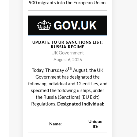
900 migrants into the European Union.
UPDATE TO UK SANCTIONS LIST:
RUSSIA REGIME
UK Government
August 6, 2026
th
Today, Thursday 6
August, the UK
Government has designated the
following individual and 12 entities, and
specified the following 6 ships, under
the Russia (Sanctions) (EU Exit)
Regulations.
Designated Individual:
Unique
Name:
ID: