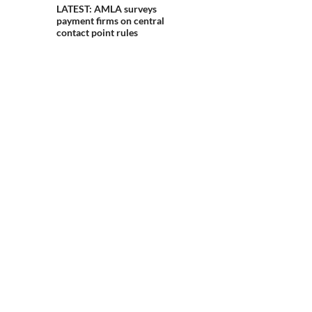
LATEST: AMLA surveys
payment firms on central
contact point rules