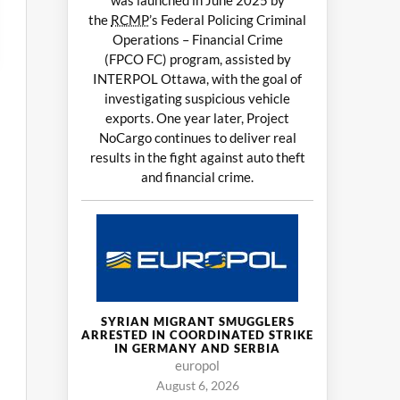
was launched in June 2025 by
the
RCMP
’s Federal Policing Criminal
Operations – Financial Crime
(FPCO FC) program, assisted by
INTERPOL Ottawa, with the goal of
investigating suspicious vehicle
exports. One year later, Project
NoCargo continues to deliver real
results in the fight against auto theft
and financial crime.
SYRIAN MIGRANT SMUGGLERS
ARRESTED IN COORDINATED STRIKE
IN GERMANY AND SERBIA
europol
August 6, 2026