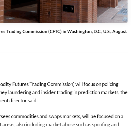
es Trading Commission (CFTC) in Washington, D.C., U.S., August
ity Futures Trading Commission) will focus on policing
y laundering and insider trading ‌in prediction markets, the
nt director said.
sees commodities and swaps markets, will be focused on a
 areas, also including market abuse such as spoofing and