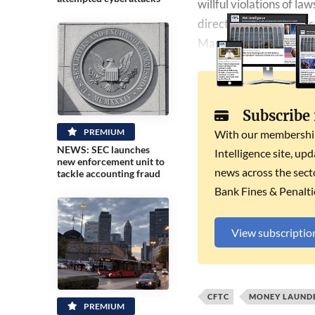
willful ​violations of 
director David Miller sa
March.
Subscribe
PREMIUM
With our membership 
NEWS: SEC launches
Intelligence site, up
new enforcement unit to
news across the secto
tackle accounting fraud
Bank Fines & Penalti
View subscriptio
CFTC
MONEY LAUND
PREMIUM