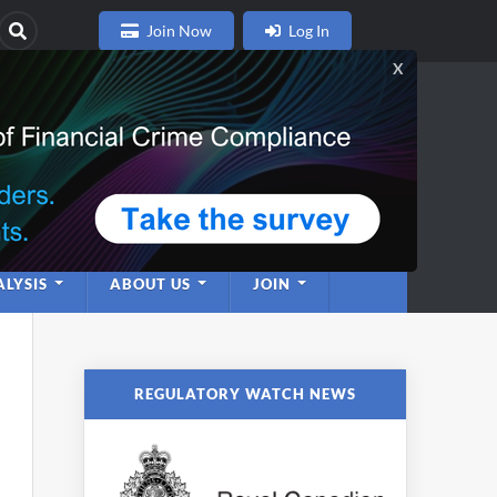
Join Now
Log In
nce
twork
LYSIS
ABOUT US
JOIN
REGULATORY WATCH NEWS