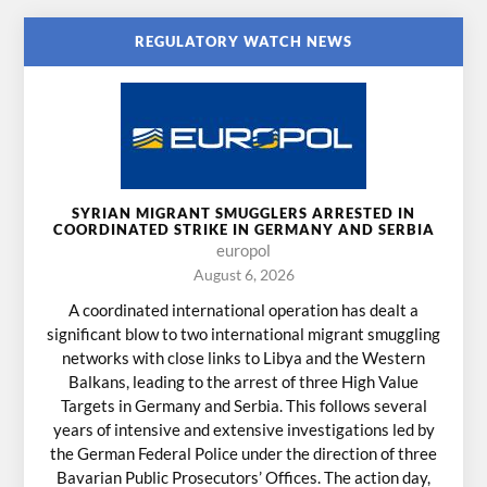
REGULATORY WATCH NEWS
SYRIAN MIGRANT SMUGGLERS ARRESTED IN
COORDINATED STRIKE IN GERMANY AND SERBIA
europol
August 6, 2026
A coordinated international operation has dealt a
significant blow to two international migrant smuggling
networks with close links to Libya and the Western
Balkans, leading to the arrest of three High Value
Targets in Germany and Serbia. This follows several
years of intensive and extensive investigations led by
the German Federal Police under the direction of three
Bavarian Public Prosecutors’ Offices. The action day,