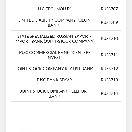
LLC TECHNOLUX
RUS3707
LIMITED LIABILITY COMPANY "OZON
RUS3709
BANK"
STATE SPECIALIZED RUSSIAN EXPORT-
RUS3710
IMPORT BANK (JOINT-STOCK COMPANY)
PJSC COMMERCIAL BANK "CENTER-
RUS3711
INVEST"
JOINT STOCK COMPANY REALIST BANK
RUS3712
PJSC BANK STAVR
RUS3713
JOINT STOCK COMPANY TELEPORT
RUS3714
BANK