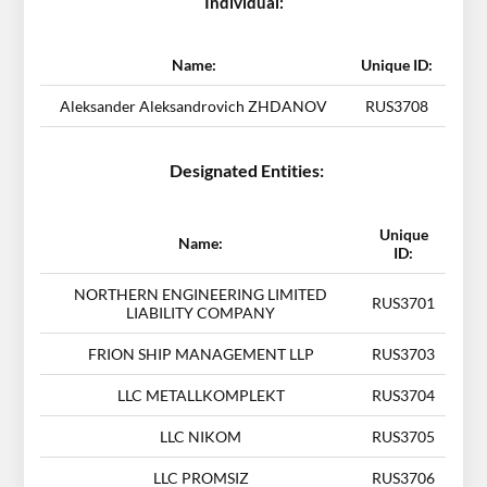
Individual:
Name:
Unique ID:
Aleksander Aleksandrovich ZHDANOV
RUS3708
Designated Entities:
Unique
Name:
ID:
NORTHERN ENGINEERING LIMITED
RUS3701
LIABILITY COMPANY
FRION SHIP MANAGEMENT LLP
RUS3703
LLC METALLKOMPLEKT
RUS3704
LLC NIKOM
RUS3705
LLC PROMSIZ
RUS3706