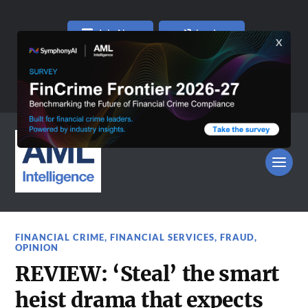
Join Now
Log In
FINANCIAL CRIME
,
FINANCIAL SERVICES
,
FRAUD
,
OPINION
REVIEW: ‘Steal’ the smart
heist drama that expects