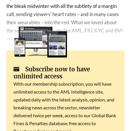
the bleak midwinter with all the subtlety of a margin
call, sending viewers’ heart rates – and in many cases
their wearables – into the red. What we loved about
the series is that acronyms like AML, FIU, KYC and BVI
are thrown around – and as…
Subscribe now to have
unlimited access
With our membership subscription, you will have
unlimited access to the AML Intelligence site,
updated daily with the latest analysis, opinion, and
breaking news across the sector, newsletter
delivered twice per week, access to our Global Bank
Fines & Penalties database, free access to