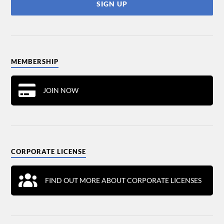
MEMBERSHIP
JOIN NOW
CORPORATE LICENSE
FIND OUT MORE ABOUT CORPORATE LICENSES