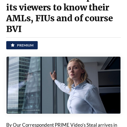
its viewers to know their
AMLs, FIUs and of course
BVI
PREMIUM
By Our Correspondent PRIME Video’s Steal arrives in