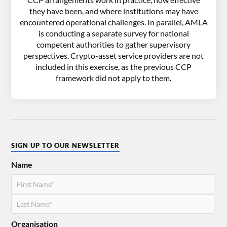
they have been, and where institutions may have
encountered operational challenges. In parallel, AMLA
is conducting a separate survey for national
competent authorities to gather supervisory
perspectives. Crypto-asset service providers are not
included in this exercise, as the previous CCP
framework did not apply to them.
SIGN UP TO OUR NEWSLETTER
Name
Organisation