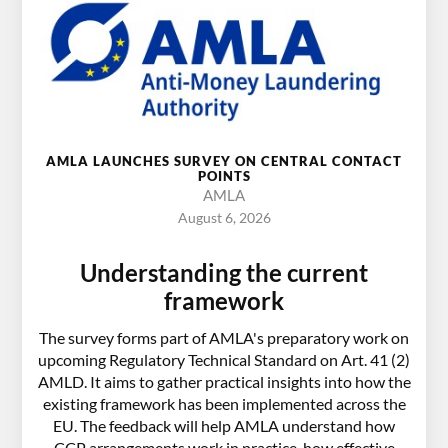
AMLA LAUNCHES SURVEY ON CENTRAL CONTACT
POINTS
AMLA
August 6, 2026
Understanding the current
framework
The survey forms part of AMLA's preparatory work on
upcoming Regulatory Technical Standard on Art. 41 (2)
AMLD. It aims to gather practical insights into how the
existing framework has been implemented across the
EU. The feedback will help AMLA understand how
CCP arrangements work in practice, how effective