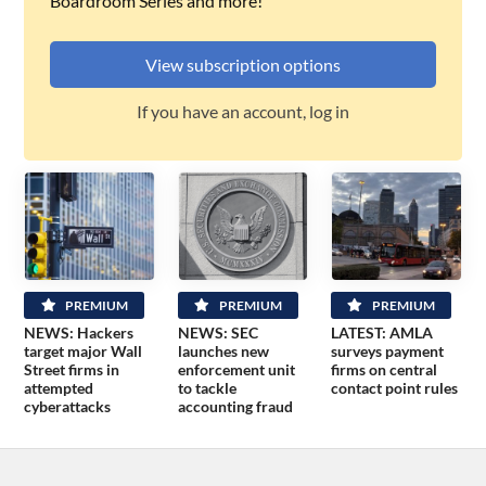
Boardroom Series and more!
View subscription options
If you have an account, log in
PREMIUM
PREMIUM
PREMIUM
NEWS: Hackers
NEWS: SEC
LATEST: AMLA
target major Wall
launches new
surveys payment
Street firms in
enforcement unit
firms on central
attempted
to tackle
contact point rules
cyberattacks
accounting fraud