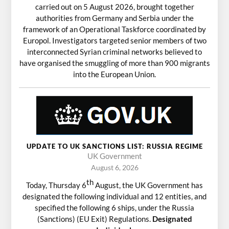
carried out on 5 August 2026, brought together
authorities from Germany and Serbia under the
framework of an Operational Taskforce coordinated by
Europol. Investigators targeted senior members of two
interconnected Syrian criminal networks believed to
have organised the smuggling of more than 900 migrants
into the European Union.
UPDATE TO UK SANCTIONS LIST: RUSSIA REGIME
UK Government
August 6, 2026
th
Today, Thursday 6
August, the UK Government has
designated the following individual and 12 entities, and
specified the following 6 ships, under the Russia
(Sanctions) (EU Exit) Regulations.
Designated