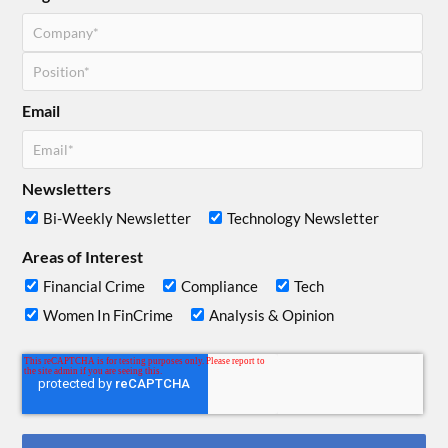
Email
Newsletters
Bi-Weekly Newsletter
Technology Newsletter
Areas of Interest
Financial Crime
Compliance
Tech
Women In FinCrime
Analysis & Opinion