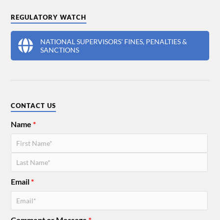
REGULATORY WATCH
NATIONAL SUPERVISORS' FINES, PENALTIES &
SANCTIONS
CONTACT US
Name
*
Email
*
Comment or Message
*