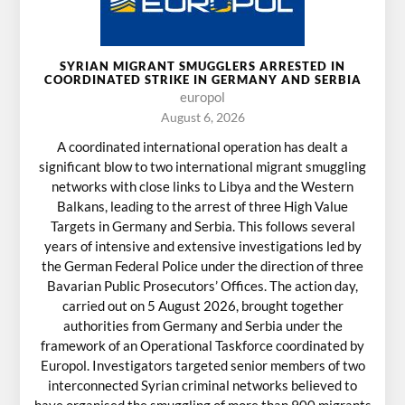
SYRIAN MIGRANT SMUGGLERS ARRESTED IN
COORDINATED STRIKE IN GERMANY AND SERBIA
europol
August 6, 2026
A coordinated international operation has dealt a
significant blow to two international migrant smuggling
networks with close links to Libya and the Western
Balkans, leading to the arrest of three High Value
Targets in Germany and Serbia. This follows several
years of intensive and extensive investigations led by
the German Federal Police under the direction of three
Bavarian Public Prosecutors’ Offices. The action day,
carried out on 5 August 2026, brought together
authorities from Germany and Serbia under the
framework of an Operational Taskforce coordinated by
Europol. Investigators targeted senior members of two
interconnected Syrian criminal networks believed to
have organised the smuggling of more than 900 migrants