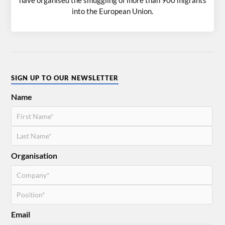
into the European Union.
SIGN UP TO OUR NEWSLETTER
Name
Organisation
Email