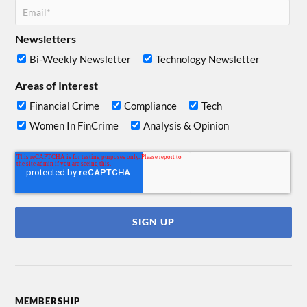
Newsletters
Bi-Weekly Newsletter
Technology Newsletter
Areas of Interest
Financial Crime
Compliance
Tech
Women In FinCrime
Analysis & Opinion
MEMBERSHIP