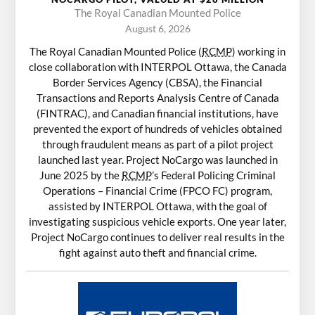
The Royal Canadian Mounted Police
August 6, 2026
The Royal Canadian Mounted Police (
RCMP
) working in
close collaboration with INTERPOL Ottawa, the Canada
Border Services Agency (CBSA), the Financial
Transactions and Reports Analysis Centre of Canada
(FINTRAC), and Canadian financial institutions, have
prevented the export of hundreds of vehicles obtained
through fraudulent means as part of a pilot project
launched last year. Project NoCargo was launched in
June 2025 by the
RCMP
’s Federal Policing Criminal
Operations – Financial Crime (FPCO FC) program,
assisted by INTERPOL Ottawa, with the goal of
investigating suspicious vehicle exports. One year later,
Project NoCargo continues to deliver real results in the
fight against auto theft and financial crime.