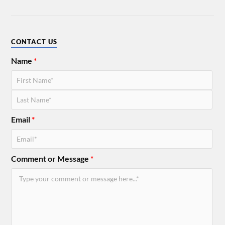
CONTACT US
Name
*
Email
*
Comment or Message
*