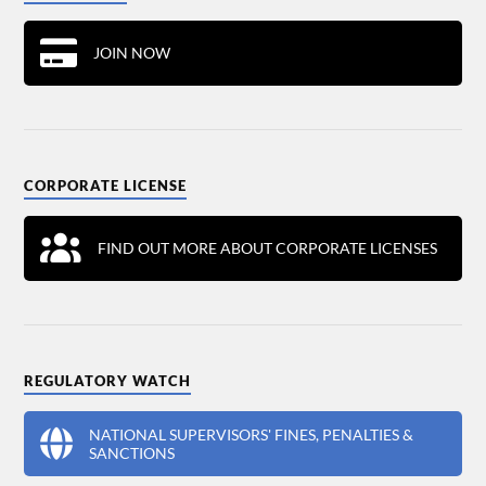
JOIN NOW
CORPORATE LICENSE
FIND OUT MORE ABOUT CORPORATE LICENSES
REGULATORY WATCH
NATIONAL SUPERVISORS' FINES, PENALTIES &
SANCTIONS