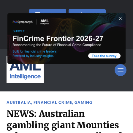
Join Now
Log In
AUSTRALIA
,
FINANCIAL CRIME
,
GAMING
NEWS: Australian
gambling giant Mounties