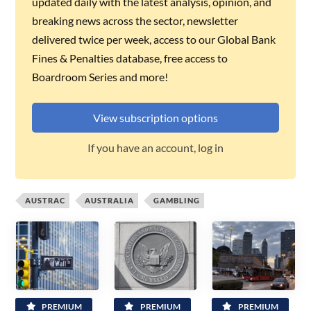
updated daily with the latest analysis, opinion, and
breaking news across the sector, newsletter
delivered twice per week, access to our Global Bank
Fines & Penalties database, free access to
Boardroom Series and more!
View subscription options
If you have an account, log in
AUSTRAC
AUSTRALIA
GAMBLING
PREMIUM
PREMIUM
PREMIUM