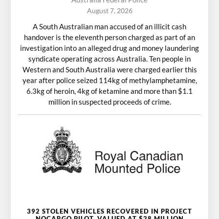
August 7, 2026
A South Australian man accused of an illicit cash
handover is the eleventh person charged as part of an
investigation into an alleged drug and money laundering
syndicate operating across Australia. Ten people in
Western and South Australia were charged earlier this
year after police seized 114kg of methylamphetamine,
6.3kg of heroin, 4kg of ketamine and more than $1.1
million in suspected proceeds of crime.
392 STOLEN VEHICLES RECOVERED IN PROJECT
NOCARGO PILOT, VALUED AT $28 MILLION