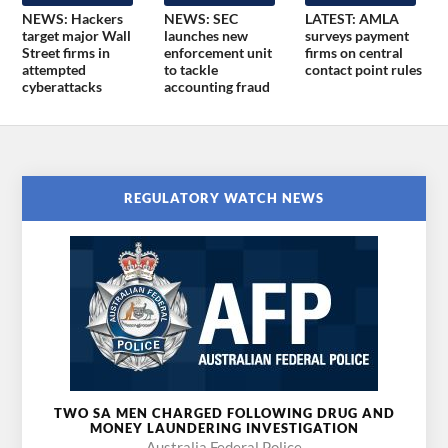
NEWS: Hackers
NEWS: SEC
LATEST: AMLA
target major Wall
launches new
surveys payment
Street firms in
enforcement unit
firms on central
attempted
to tackle
contact point rules
cyberattacks
accounting fraud
REGULATORY WATCH NEWS
TWO SA MEN CHARGED FOLLOWING DRUG AND
MONEY LAUNDERING INVESTIGATION
Australia Federal Police