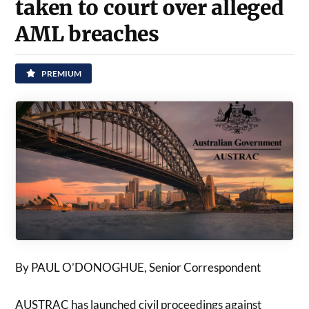
taken to court over alleged
AML breaches
PREMIUM
By PAUL O’DONOGHUE, Senior Correspondent
AUSTRAC has launched civil proceedings against