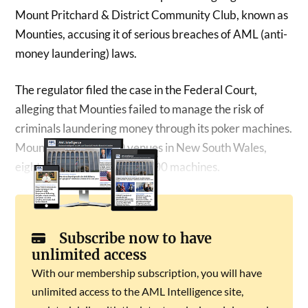
Mount Pritchard & District Community Club, known as
Mounties, accusing it of serious breaches of AML (anti-
money laundering) laws.
The regulator filed the case in the Federal Court,
alleging that Mounties failed to manage the risk of
criminals laundering money through its poker machines.
Mounties operates 10 venues in New South Wales,
eight of which run about 1,400 machines.
Subscribe now to have
unlimited access
With our membership subscription, you will have
unlimited access to the AML Intelligence site,