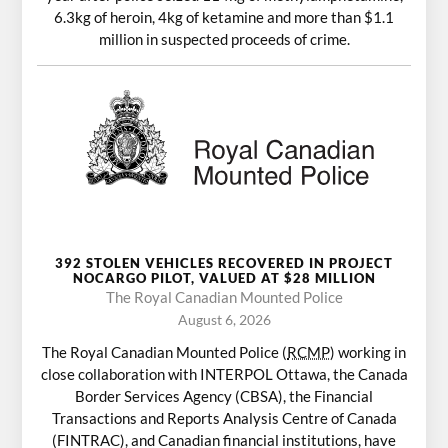
6.3kg of heroin, 4kg of ketamine and more than $1.1
million in suspected proceeds of crime.
392 STOLEN VEHICLES RECOVERED IN PROJECT
NOCARGO PILOT, VALUED AT $28 MILLION
The Royal Canadian Mounted Police
August 6, 2026
The Royal Canadian Mounted Police (
RCMP
) working in
close collaboration with INTERPOL Ottawa, the Canada
Border Services Agency (CBSA), the Financial
Transactions and Reports Analysis Centre of Canada
(FINTRAC), and Canadian financial institutions, have