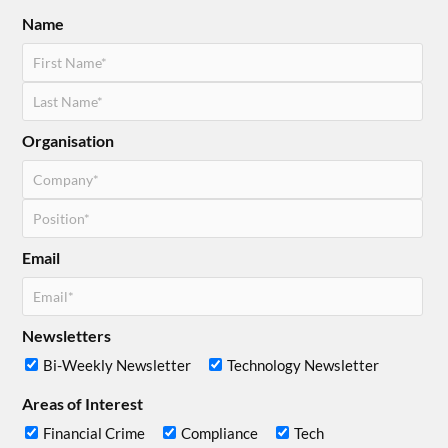
Name
Organisation
Email
Newsletters
Bi-Weekly Newsletter
Technology Newsletter
Areas of Interest
Financial Crime
Compliance
Tech