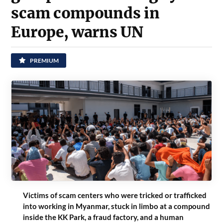
scam compounds in
Europe, warns UN
PREMIUM
Victims of scam centers who were tricked or trafficked
into working in Myanmar, stuck in limbo at a compound
inside the KK Park, a fraud factory, and a human