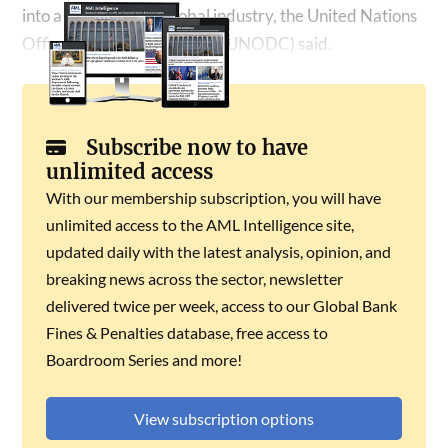
into a sophisticated global industry, the United Nations
Office on Drugs and Crime (UNODC) said.
Subscribe now to have
unlimited access
With our membership subscription, you will have
unlimited access to the AML Intelligence site,
updated daily with the latest analysis, opinion, and
breaking news across the sector, newsletter
delivered twice per week, access to our Global Bank
Fines & Penalties database, free access to
Boardroom Series and more!
View subscription options