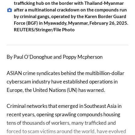
trafficking hub on the border with Thailand-Myanmar
after a multinational crackdown on the compounds run
by criminal gangs, operated by the Karen Border Guard
Force (BGF) in Myawaddy, Myanmar, February 26, 2025.
REUTERS/Stringer/File Photo
By Paul O’Donoghue and Poppy Mcpherson
ASIAN crime syndicates behind the multibillion-dollar
cyberscam industry have established operations in
Europe, the United Nations (UN) has warned.
Criminal networks that emerged in Southeast Asia in
recent years, opening sprawling compounds housing
tens of thousands of workers, many trafficked and
forced to scam victims around the world, have evolved