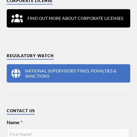
CORPORATE LICENSE
FIND OUT MORE ABOUT CORPORATE LICENSES
REGULATORY WATCH
NATIONAL SUPERVISORS' FINES, PENALTIES &
SANCTIONS
CONTACT US
Name
*