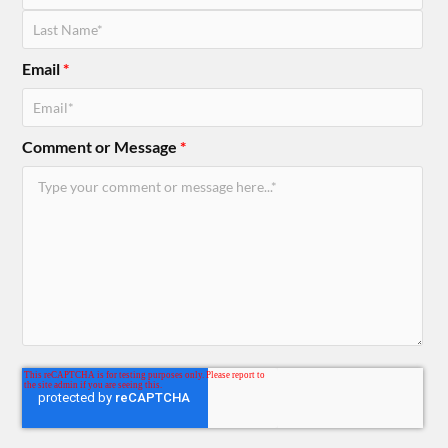
Email
*
Comment or Message
*