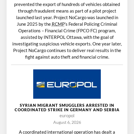
prevented the export of hundreds of vehicles obtained
through fraudulent means as part of a pilot project
launched last year. Project NoCargo was launched in
June 2025 by the
RCMP
’s Federal Policing Criminal
Operations – Financial Crime (FPCO FC) program,
assisted by INTERPOL Ottawa, with the goal of
investigating suspicious vehicle exports. One year later,
Project NoCargo continues to deliver real results in the
fight against auto theft and financial crime.
SYRIAN MIGRANT SMUGGLERS ARRESTED IN
COORDINATED STRIKE IN GERMANY AND SERBIA
europol
August 6, 2026
A coordinated international operation has dealt a