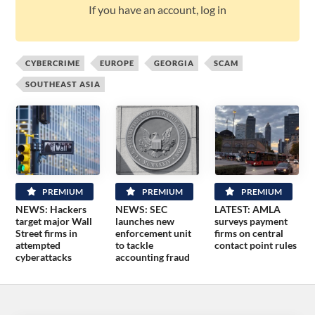
If you have an account, log in
CYBERCRIME
EUROPE
GEORGIA
SCAM
SOUTHEAST ASIA
PREMIUM
PREMIUM
PREMIUM
NEWS: Hackers
NEWS: SEC
LATEST: AMLA
target major Wall
launches new
surveys payment
Street firms in
enforcement unit
firms on central
attempted
to tackle
contact point rules
cyberattacks
accounting fraud