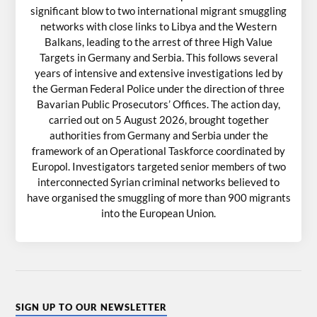
significant blow to two international migrant smuggling
networks with close links to Libya and the Western
Balkans, leading to the arrest of three High Value
Targets in Germany and Serbia. This follows several
years of intensive and extensive investigations led by
the German Federal Police under the direction of three
Bavarian Public Prosecutors’ Offices. The action day,
carried out on 5 August 2026, brought together
authorities from Germany and Serbia under the
framework of an Operational Taskforce coordinated by
Europol. Investigators targeted senior members of two
interconnected Syrian criminal networks believed to
have organised the smuggling of more than 900 migrants
into the European Union.
SIGN UP TO OUR NEWSLETTER