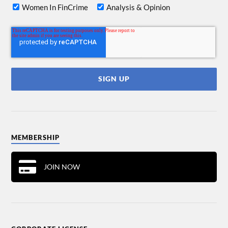
Women In FinCrime
Analysis & Opinion
MEMBERSHIP
JOIN NOW