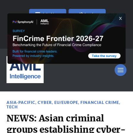
Join Now
Log In
ASIA-PACIFIC
,
CYBER
,
EU/EUROPE
,
FINANCIAL CRIME
,
TECH
NEWS: Asian criminal
groups establishing cyber-