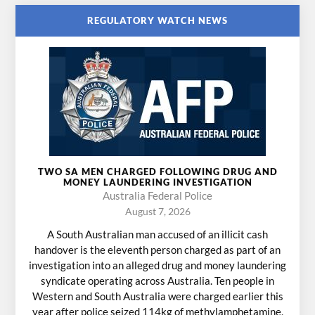
REGULATORY WATCH NEWS
TWO SA MEN CHARGED FOLLOWING DRUG AND
MONEY LAUNDERING INVESTIGATION
Australia Federal Police
August 7, 2026
A South Australian man accused of an illicit cash
handover is the eleventh person charged as part of an
investigation into an alleged drug and money laundering
syndicate operating across Australia. Ten people in
Western and South Australia were charged earlier this
year after police seized 114kg of methylamphetamine,