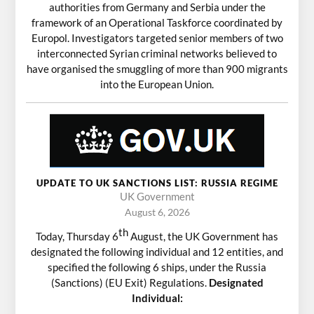
authorities from Germany and Serbia under the
framework of an Operational Taskforce coordinated by
Europol. Investigators targeted senior members of two
interconnected Syrian criminal networks believed to
have organised the smuggling of more than 900 migrants
into the European Union.
UPDATE TO UK SANCTIONS LIST: RUSSIA REGIME
UK Government
August 6, 2026
th
Today, Thursday 6
August, the UK Government has
designated the following individual and 12 entities, and
specified the following 6 ships, under the Russia
(Sanctions) (EU Exit) Regulations.
Designated
Individual: