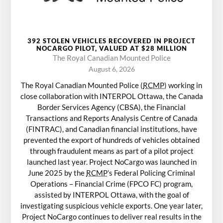
392 STOLEN VEHICLES RECOVERED IN PROJECT
NOCARGO PILOT, VALUED AT $28 MILLION
The Royal Canadian Mounted Police
August 6, 2026
The Royal Canadian Mounted Police (
RCMP
) working in
close collaboration with INTERPOL Ottawa, the Canada
Border Services Agency (CBSA), the Financial
Transactions and Reports Analysis Centre of Canada
(FINTRAC), and Canadian financial institutions, have
prevented the export of hundreds of vehicles obtained
through fraudulent means as part of a pilot project
launched last year. Project NoCargo was launched in
June 2025 by the
RCMP
’s Federal Policing Criminal
Operations – Financial Crime (FPCO FC) program,
assisted by INTERPOL Ottawa, with the goal of
investigating suspicious vehicle exports. One year later,
Project NoCargo continues to deliver real results in the