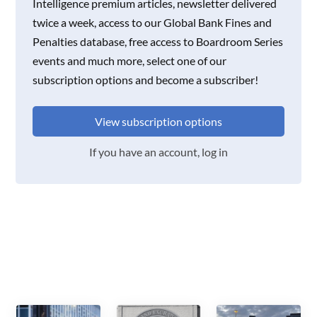
Intelligence premium articles, newsletter delivered
twice a week, access to our Global Bank Fines and
Penalties database, free access to Boardroom Series
events and much more, select one of our
subscription options and become a subscriber!
View subscription options
If you have an account, log in