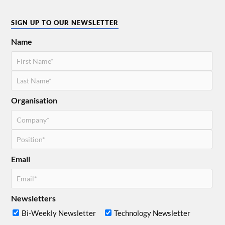
SIGN UP TO OUR NEWSLETTER
Name
Organisation
Email
Newsletters
Bi-Weekly Newsletter
Technology Newsletter