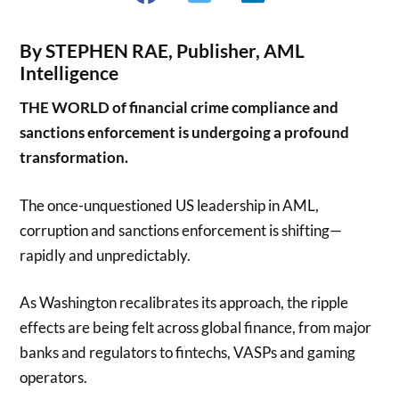
By STEPHEN RAE, Publisher, AML
Intelligence
THE WORLD of financial crime compliance and
sanctions enforcement is undergoing a profound
transformation.
The once-unquestioned US leadership in AML,
corruption and sanctions enforcement is shifting—
rapidly and unpredictably.
As Washington recalibrates its approach, the ripple
effects are being felt across global finance, from major
banks and regulators to fintechs, VASPs and gaming
operators.