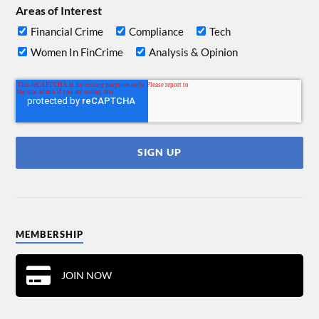
Areas of Interest
Financial Crime
Compliance
Tech
Women In FinCrime
Analysis & Opinion
MEMBERSHIP
JOIN NOW