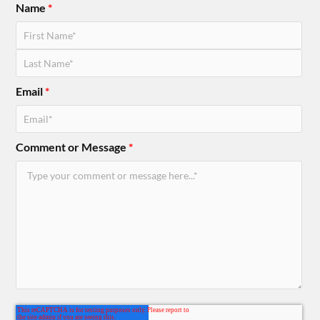
Name
*
Email
*
Comment or Message
*