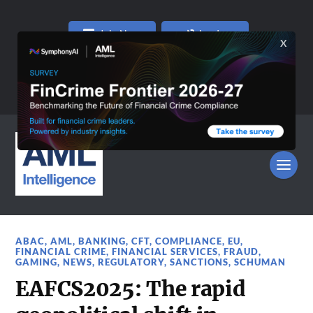
Join Now
Log In
ABAC
,
AML
,
BANKING
,
CFT
,
COMPLIANCE
,
EU
,
FINANCIAL CRIME
,
FINANCIAL SERVICES
,
FRAUD
,
GAMING
,
NEWS
,
REGULATORY
,
SANCTIONS
,
SCHUMAN
EAFCS2025: The rapid