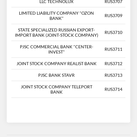
LLC TECHNOLUX
RUS3707
LIMITED LIABILITY COMPANY "OZON
RUS3709
BANK"
STATE SPECIALIZED RUSSIAN EXPORT-
RUS3710
IMPORT BANK (JOINT-STOCK COMPANY)
PJSC COMMERCIAL BANK "CENTER-
RUS3711
INVEST"
JOINT STOCK COMPANY REALIST BANK
RUS3712
PJSC BANK STAVR
RUS3713
JOINT STOCK COMPANY TELEPORT
RUS3714
BANK