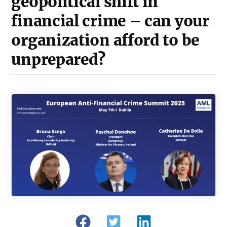
geopolitical shift in
financial crime – can your
organization afford to be
unprepared?