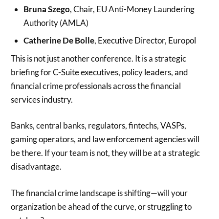
Bruna Szego
, Chair, EU Anti-Money Laundering
Authority (AMLA)
Catherine De Bolle
, Executive Director, Europol
This is not just another conference. It is a strategic
briefing for C-Suite executives, policy leaders, and
financial crime professionals across the financial
services industry.
Banks, central banks, regulators, fintechs, VASPs,
gaming operators, and law enforcement agencies will
be there. If your team is not, they will be at a strategic
disadvantage.
The financial crime landscape is shifting—will your
organization be ahead of the curve, or struggling to