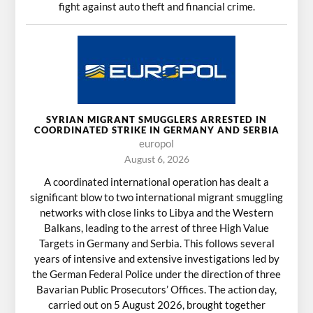
fight against auto theft and financial crime.
SYRIAN MIGRANT SMUGGLERS ARRESTED IN
COORDINATED STRIKE IN GERMANY AND SERBIA
europol
August 6, 2026
A coordinated international operation has dealt a
significant blow to two international migrant smuggling
networks with close links to Libya and the Western
Balkans, leading to the arrest of three High Value
Targets in Germany and Serbia. This follows several
years of intensive and extensive investigations led by
the German Federal Police under the direction of three
Bavarian Public Prosecutors’ Offices. The action day,
carried out on 5 August 2026, brought together