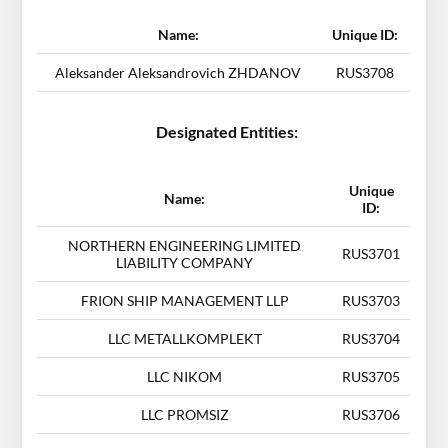
Name:
Unique ID:
Aleksander Aleksandrovich ZHDANOV
RUS3708
Designated Entities:
Unique
Name:
ID:
NORTHERN ENGINEERING LIMITED
RUS3701
LIABILITY COMPANY
FRION SHIP MANAGEMENT LLP
RUS3703
LLC METALLKOMPLEKT
RUS3704
LLC NIKOM
RUS3705
LLC PROMSIZ
RUS3706