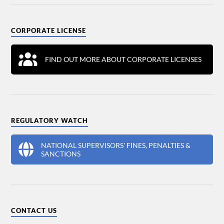
CORPORATE LICENSE
FIND OUT MORE ABOUT CORPORATE LICENSES
REGULATORY WATCH
NATIONAL SUPERVISORS' FINES, PENALTIES &
SANCTIONS
CONTACT US