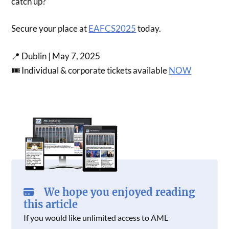
catch up?
Secure your place at
EAFCS2025
today.
📍 Dublin | May 7, 2025
🎟 Individual & corporate tickets available
NOW
We hope you enjoyed reading
this article
If you would like unlimited access to AML