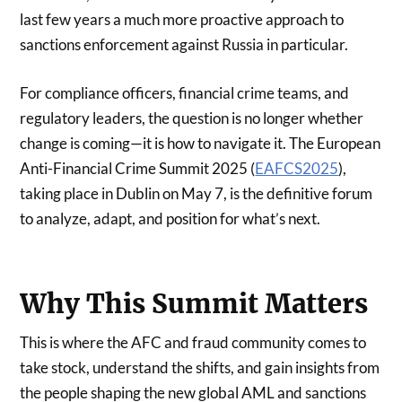
last few years a much more proactive approach to
sanctions enforcement against Russia in particular.
For compliance officers, financial crime teams, and
regulatory leaders, the question is no longer whether
change is coming—it is how to navigate it. The European
Anti-Financial Crime Summit 2025 (
EAFCS2025
),
taking place in Dublin on May 7, is the definitive forum
to analyze, adapt, and position for what’s next.
Why This Summit Matters
This is where the AFC and fraud community comes to
take stock, understand the shifts, and gain insights from
the people shaping the new global AML and sanctions