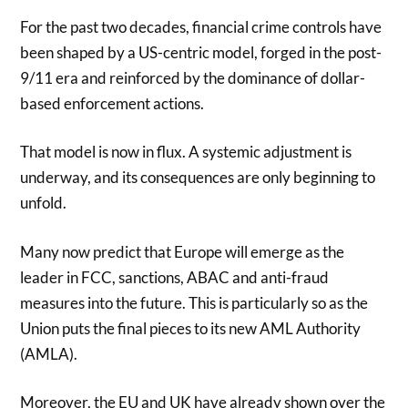
For the past two decades, financial crime controls have
been shaped by a US-centric model, forged in the post-
9/11 era and reinforced by the dominance of dollar-
based enforcement actions.
That model is now in flux. A systemic adjustment is
underway, and its consequences are only beginning to
unfold.
Many now predict that Europe will emerge as the
leader in FCC, sanctions, ABAC and anti-fraud
measures into the future. This is particularly so as the
Union puts the final pieces to its new AML Authority
(AMLA).
Moreover, the EU and UK have already shown over the