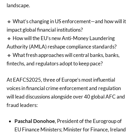
landscape.
🔹 What’s changing in US enforcement—and how will it
impact global financial institutions?
🔹 How will the EU’s new Anti-Money Laundering
Authority (AMLA) reshape compliance standards?
🔹 What fresh approaches will central banks, banks,
fintechs, and regulators adopt to keep pace?
At EAFCS2025, three of Europe’s most influential
voices in financial crime enforcement and regulation
will lead discussions alongside over 40 global AFC and
fraud leaders:
Paschal Donohoe
, President of the Eurogroup of
EU Finance Ministers; Minister for Finance, Ireland