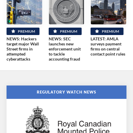
PREMIUM
PREMIUM
PREMIUM
NEWS: Hackers
NEWS: SEC
LATEST: AMLA
target major Wall
launches new
surveys payment
Street firms in
enforcement unit
firms on central
attempted
to tackle
contact point rules
cyberattacks
accounting fraud
REGULATORY WATCH NEWS