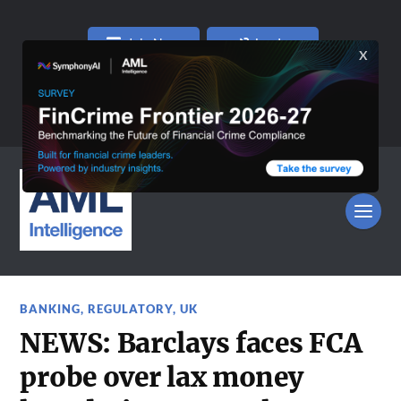
Join Now
Log In
BANKING
,
REGULATORY
,
UK
NEWS: Barclays faces FCA
probe over lax money