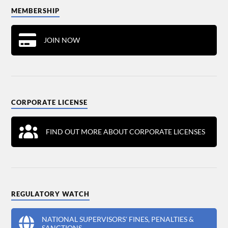
MEMBERSHIP
JOIN NOW
CORPORATE LICENSE
FIND OUT MORE ABOUT CORPORATE LICENSES
REGULATORY WATCH
NATIONAL SUPERVISORS' FINES, PENALTIES &
SANCTIONS