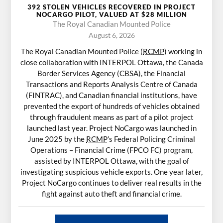
392 STOLEN VEHICLES RECOVERED IN PROJECT
NOCARGO PILOT, VALUED AT $28 MILLION
The Royal Canadian Mounted Police
August 6, 2026
The Royal Canadian Mounted Police (
RCMP
) working in
close collaboration with INTERPOL Ottawa, the Canada
Border Services Agency (CBSA), the Financial
Transactions and Reports Analysis Centre of Canada
(FINTRAC), and Canadian financial institutions, have
prevented the export of hundreds of vehicles obtained
through fraudulent means as part of a pilot project
launched last year. Project NoCargo was launched in
June 2025 by the
RCMP
’s Federal Policing Criminal
Operations – Financial Crime (FPCO FC) program,
assisted by INTERPOL Ottawa, with the goal of
investigating suspicious vehicle exports. One year later,
Project NoCargo continues to deliver real results in the
fight against auto theft and financial crime.