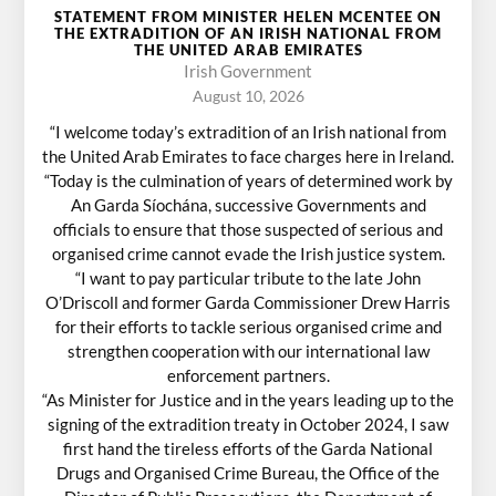
STATEMENT FROM MINISTER HELEN MCENTEE ON
THE EXTRADITION OF AN IRISH NATIONAL FROM
THE UNITED ARAB EMIRATES
Irish Government
August 10, 2026
“I welcome today’s extradition of an Irish national from
the United Arab Emirates to face charges here in Ireland.
“Today is the culmination of years of determined work by
An Garda Síochána, successive Governments and
officials to ensure that those suspected of serious and
organised crime cannot evade the Irish justice system.
“I want to pay particular tribute to the late John
O’Driscoll and former Garda Commissioner Drew Harris
for their efforts to tackle serious organised crime and
strengthen cooperation with our international law
enforcement partners.
“As Minister for Justice and in the years leading up to the
signing of the extradition treaty in October 2024, I saw
first hand the tireless efforts of the Garda National
Drugs and Organised Crime Bureau, the Office of the