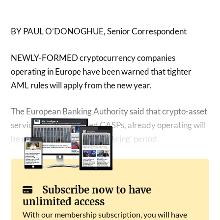
BY PAUL O’DONOGHUE, Senior Correspondent
NEWLY-FORMED cryptocurrency companies
operating in Europe have been warned that tighter
AML rules will apply from the new year.
The European Banking Authority said that crypto-asset
service providers, called CASPs, already operating will
be given a longer ‘grandfathering’ period.
Subscribe now to have
unlimited access
With our membership subscription, you will have