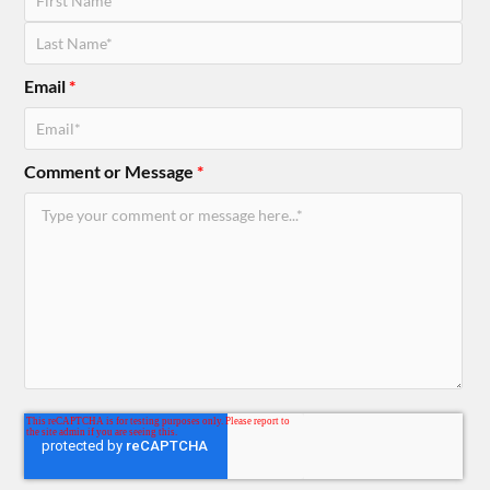
Email
*
Comment or Message
*