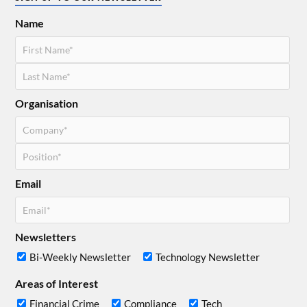
Name
Organisation
Email
Newsletters
Bi-Weekly Newsletter
Technology Newsletter
Areas of Interest
Financial Crime
Compliance
Tech