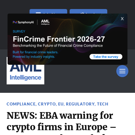
Join Now
Log In
COMPLIANCE
,
CRYPTO
,
EU
,
REGULATORY
,
TECH
NEWS: EBA warning for
crypto firms in Europe –