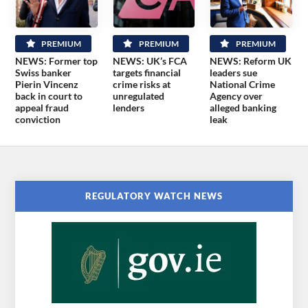
PREMIUM
PREMIUM
PREMIUM
NEWS: Former top
NEWS: UK’s FCA
NEWS: Reform UK
Swiss banker
targets financial
leaders sue
Pierin Vincenz
crime risks at
National Crime
back in court to
unregulated
Agency over
appeal fraud
lenders
alleged banking
conviction
leak
REGULATORY WATCH NEWS