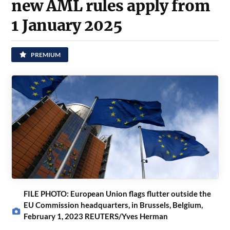
new AML rules apply from
1 January 2025
PREMIUM
FILE PHOTO: European Union flags flutter outside the
EU Commission headquarters, in Brussels, Belgium,
February 1, 2023 REUTERS/Yves Herman