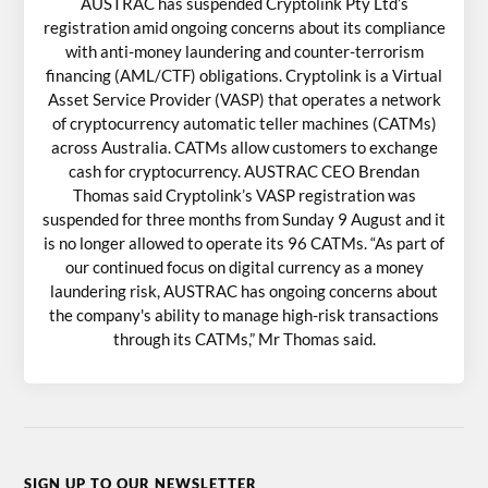
AUSTRAC has suspended Cryptolink Pty Ltd’s
registration amid ongoing concerns about its compliance
with anti-money laundering and counter-terrorism
financing (AML/CTF) obligations. Cryptolink is a Virtual
Asset Service Provider (VASP) that operates a network
of cryptocurrency automatic teller machines (CATMs)
across Australia. CATMs allow customers to exchange
cash for cryptocurrency. AUSTRAC CEO Brendan
Thomas said Cryptolink’s VASP registration was
suspended for three months from Sunday 9 August and it
is no longer allowed to operate its 96 CATMs. “As part of
our continued focus on digital currency as a money
laundering risk, AUSTRAC has ongoing concerns about
the company's ability to manage high-risk transactions
through its CATMs,” Mr Thomas said.
SIGN UP TO OUR NEWSLETTER