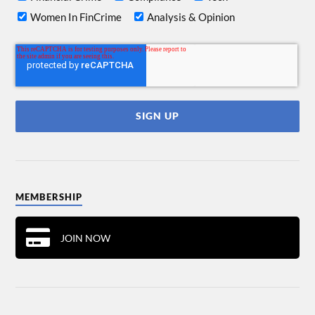
Women In FinCrime
Analysis & Opinion
MEMBERSHIP
JOIN NOW