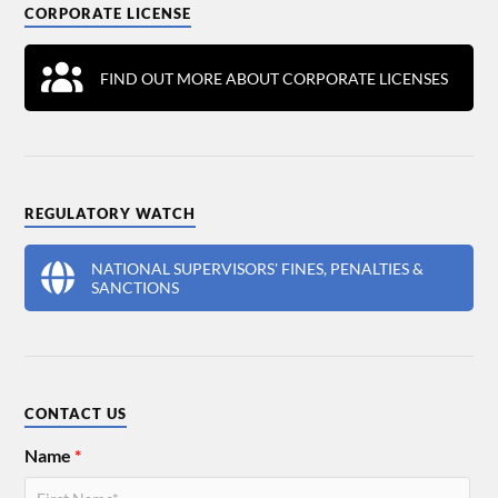
CORPORATE LICENSE
FIND OUT MORE ABOUT CORPORATE LICENSES
REGULATORY WATCH
NATIONAL SUPERVISORS' FINES, PENALTIES &
SANCTIONS
CONTACT US
Name
*