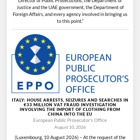
Director of Public Prosecutions, the Department of
Justice and the UAE government, the Department of
Foreign Affairs, and every agency involved in bringing us
to this point.”
ITALY: HOUSE ARRESTS, SEIZURES AND SEARCHES IN
€33 MILLION VAT FRAUD INVESTIGATION
INVOLVING THE IMPORT OF CLOTHING FROM
CHINA INTO THE EU
European Public Prosecutor's Office
August 10, 2026
(Luxembourg, 10 August 2026) – At the request of the