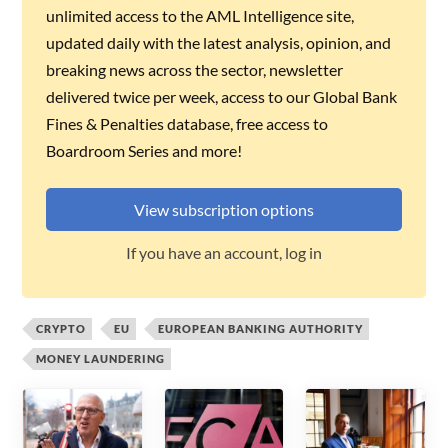
unlimited access to the AML Intelligence site,
updated daily with the latest analysis, opinion, and
breaking news across the sector, newsletter
delivered twice per week, access to our Global Bank
Fines & Penalties database, free access to
Boardroom Series and more!
View subscription options
If you have an account, log in
CRYPTO
EU
EUROPEAN BANKING AUTHORITY
MONEY LAUNDERING