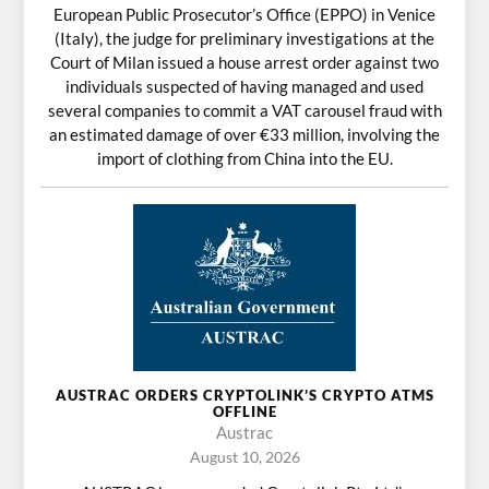
European Public Prosecutor’s Office (EPPO) in Venice
(Italy), the judge for preliminary investigations at the
Court of Milan issued a house arrest order against two
individuals suspected of having managed and used
several companies to commit a VAT carousel fraud with
an estimated damage of over €33 million, involving the
import of clothing from China into the EU.
AUSTRAC ORDERS CRYPTOLINK’S CRYPTO ATMS
OFFLINE
Austrac
August 10, 2026