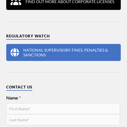
FIND OUT MORE ABOUT CORPORATE LICENSES
REGULATORY WATCH
NATIONAL SUPERVISORS' FINES, PENALTIES &
SANCTIONS
CONTACT US
Name
*