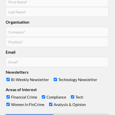
Organisation
Email
Newsletters
Bi-Weekly Newsletter
Technology Newsletter
Areas of Interest
Financial Crime
Compliance
Tech
Women In FinCrime
Analysis & Opinion