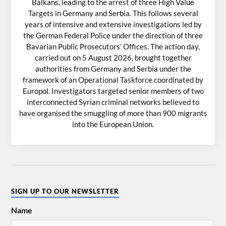
Balkans, leading to the arrest of three High Value
Targets in Germany and Serbia. This follows several
years of intensive and extensive investigations led by
the German Federal Police under the direction of three
Bavarian Public Prosecutors’ Offices. The action day,
carried out on 5 August 2026, brought together
authorities from Germany and Serbia under the
framework of an Operational Taskforce coordinated by
Europol. Investigators targeted senior members of two
interconnected Syrian criminal networks believed to
have organised the smuggling of more than 900 migrants
into the European Union.
SIGN UP TO OUR NEWSLETTER
Name