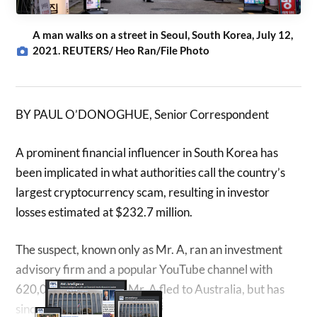
A man walks on a street in Seoul, South Korea, July 12,
2021. REUTERS/ Heo Ran/File Photo
BY PAUL O’DONOGHUE, Senior Correspondent
A prominent financial influencer in South Korea has
been implicated in what authorities call the country’s
largest cryptocurrency scam, resulting in investor
losses estimated at $232.7 million.
The suspect, known only as Mr. A, ran an investment
advisory firm and a popular YouTube channel with
620,000 subscribers. Mr. A fled to Australia, but has
since been apprehended.