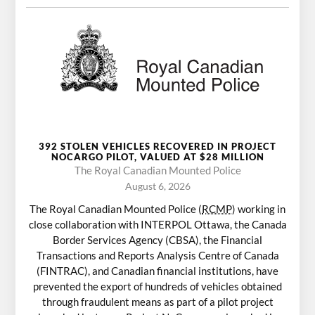
392 STOLEN VEHICLES RECOVERED IN PROJECT
NOCARGO PILOT, VALUED AT $28 MILLION
The Royal Canadian Mounted Police
August 6, 2026
The Royal Canadian Mounted Police (
RCMP
) working in
close collaboration with INTERPOL Ottawa, the Canada
Border Services Agency (CBSA), the Financial
Transactions and Reports Analysis Centre of Canada
(FINTRAC), and Canadian financial institutions, have
prevented the export of hundreds of vehicles obtained
through fraudulent means as part of a pilot project