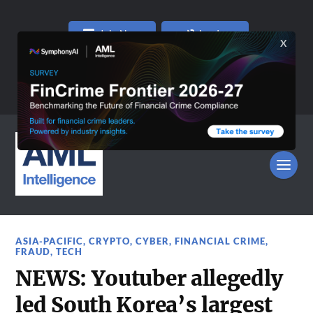
Join Now
Log In
ASIA-PACIFIC
,
CRYPTO
,
CYBER
,
FINANCIAL CRIME
,
FRAUD
,
TECH
NEWS: Youtuber allegedly
led South Korea’s largest