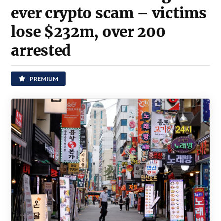
ever crypto scam – victims
lose $232m, over 200
arrested
PREMIUM