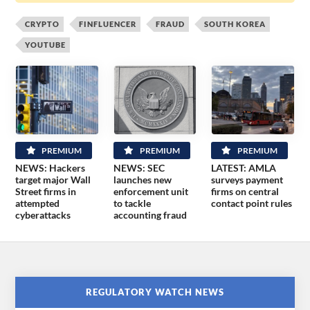
CRYPTO
FINFLUENCER
FRAUD
SOUTH KOREA
YOUTUBE
PREMIUM
PREMIUM
PREMIUM
NEWS: Hackers
NEWS: SEC
LATEST: AMLA
target major Wall
launches new
surveys payment
Street firms in
enforcement unit
firms on central
attempted
to tackle
contact point rules
cyberattacks
accounting fraud
REGULATORY WATCH NEWS