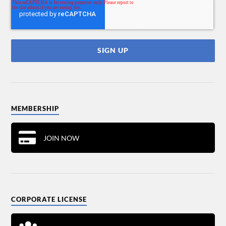
MEMBERSHIP
JOIN NOW
CORPORATE LICENSE