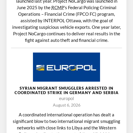
launched last year. Project NoCargo was launched in
June 2025 by the
RCMP
’s Federal Policing Criminal
Operations – Financial Crime (FPCO FC) program,
assisted by INTERPOL Ottawa, with the goal of
investigating suspicious vehicle exports. One year later,
Project NoCargo continues to deliver real results in the
fight against auto theft and financial crime.
SYRIAN MIGRANT SMUGGLERS ARRESTED IN
COORDINATED STRIKE IN GERMANY AND SERBIA
europol
August 6, 2026
A coordinated international operation has dealt a
significant blow to two international migrant smuggling
networks with close links to Libya and the Western