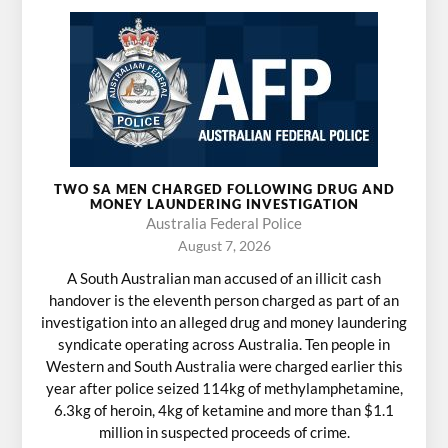
TWO SA MEN CHARGED FOLLOWING DRUG AND
MONEY LAUNDERING INVESTIGATION
Australia Federal Police
August 7, 2026
A South Australian man accused of an illicit cash
handover is the eleventh person charged as part of an
investigation into an alleged drug and money laundering
syndicate operating across Australia. Ten people in
Western and South Australia were charged earlier this
year after police seized 114kg of methylamphetamine,
6.3kg of heroin, 4kg of ketamine and more than $1.1
million in suspected proceeds of crime.