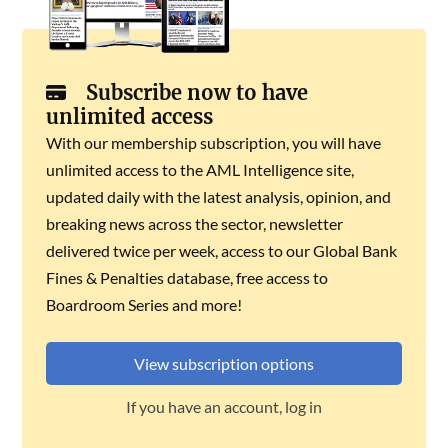
Subscribe now to have
unlimited access
With our membership subscription, you will have
unlimited access to the AML Intelligence site,
updated daily with the latest analysis, opinion, and
breaking news across the sector, newsletter
delivered twice per week, access to our Global Bank
Fines & Penalties database, free access to
Boardroom Series and more!
View subscription options
If you have an account, log in