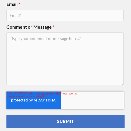
Email
*
Comment or Message
*