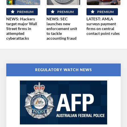
PREMIUM
PREMIUM
PREMIUM
NEWS: Hackers
NEWS: SEC
LATEST: AMLA
target major Wall
launches new
surveys payment
Street firms in
enforcement unit
firms on central
attempted
to tackle
contact point rules
cyberattacks
accounting fraud
REGULATORY WATCH NEWS