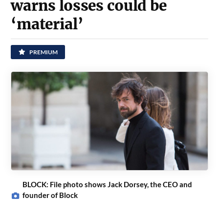
warns losses could be
‘material’
PREMIUM
BLOCK: File photo shows Jack Dorsey, the CEO and
founder of Block