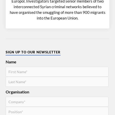
Europol. Investigators targeted senior members of two
interconnected Syrian criminal networks believed to
have organised the smuggling of more than 900 migrants
into the European Union.
SIGN UP TO OUR NEWSLETTER
Name
Organisation