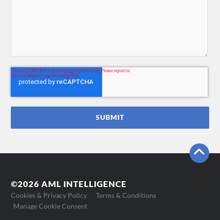
©2026 AML INTELLIGENCE
Cookies & Privacy Policy
Terms & Conditions
Manage Cookie Consent