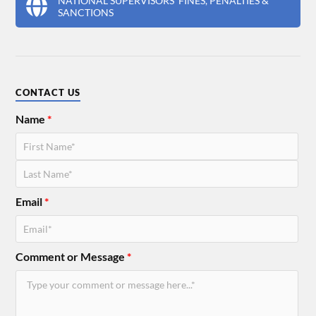
NATIONAL SUPERVISORS' FINES, PENALTIES &
SANCTIONS
CONTACT US
Name
*
Email
*
Comment or Message
*