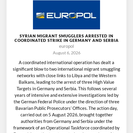
SYRIAN MIGRANT SMUGGLERS ARRESTED IN
COORDINATED STRIKE IN GERMANY AND SERBIA
europol
August 6, 2026
A coordinated international operation has dealt a
significant blow to two international migrant smuggling
networks with close links to Libya and the Western
Balkans, leading to the arrest of three High Value
Targets in Germany and Serbia. This follows several
years of intensive and extensive investigations led by
the German Federal Police under the direction of three
Bavarian Public Prosecutors’ Offices. The action day,
carried out on 5 August 2026, brought together
authorities from Germany and Serbia under the
framework of an Operational Taskforce coordinated by