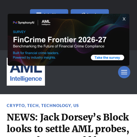
Join Now
Log In
CRYPTO
,
TECH
,
TECHNOLOGY
,
US
NEWS: Jack Dorsey’s Block
looks to settle AML probes,