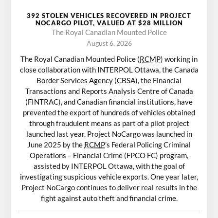
392 STOLEN VEHICLES RECOVERED IN PROJECT
NOCARGO PILOT, VALUED AT $28 MILLION
The Royal Canadian Mounted Police
August 6, 2026
The Royal Canadian Mounted Police (
RCMP
) working in
close collaboration with INTERPOL Ottawa, the Canada
Border Services Agency (CBSA), the Financial
Transactions and Reports Analysis Centre of Canada
(FINTRAC), and Canadian financial institutions, have
prevented the export of hundreds of vehicles obtained
through fraudulent means as part of a pilot project
launched last year. Project NoCargo was launched in
June 2025 by the
RCMP
’s Federal Policing Criminal
Operations – Financial Crime (FPCO FC) program,
assisted by INTERPOL Ottawa, with the goal of
investigating suspicious vehicle exports. One year later,
Project NoCargo continues to deliver real results in the
fight against auto theft and financial crime.