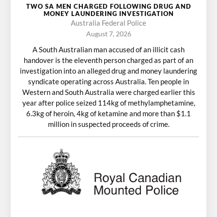
TWO SA MEN CHARGED FOLLOWING DRUG AND
MONEY LAUNDERING INVESTIGATION
Australia Federal Police
August 7, 2026
A South Australian man accused of an illicit cash
handover is the eleventh person charged as part of an
investigation into an alleged drug and money laundering
syndicate operating across Australia. Ten people in
Western and South Australia were charged earlier this
year after police seized 114kg of methylamphetamine,
6.3kg of heroin, 4kg of ketamine and more than $1.1
million in suspected proceeds of crime.