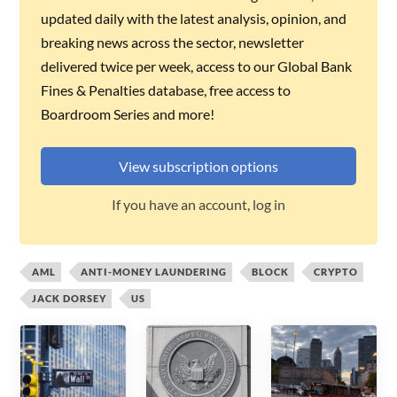
updated daily with the latest analysis, opinion, and
breaking news across the sector, newsletter
delivered twice per week, access to our Global Bank
Fines & Penalties database, free access to
Boardroom Series and more!
View subscription options
If you have an account, log in
AML
ANTI-MONEY LAUNDERING
BLOCK
CRYPTO
JACK DORSEY
US