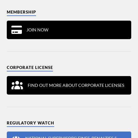
MEMBERSHIP
JOIN NOW
CORPORATE LICENSE
FIND OUT MORE ABOUT CORPORATE LICENSES
REGULATORY WATCH