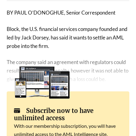
BY PAUL O’DONOGHUE, Senior Correspondent
Block, the U.S. financial services company founded and
led by Jack Dorsey, has said it wants to settle an AML
probe into the firm.
The company said an agreement with regulators could
result in a “material” penalty, however it was not able to
give an estimate on what such a loss could be.
Subscribe now to have
unlimited access
With our membership subscription, you will have
unlimited access to the AML Intelligence site,