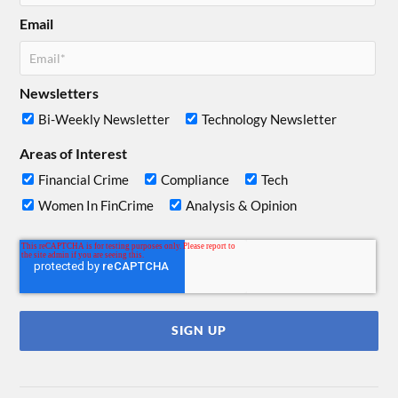
Email
Newsletters
Bi-Weekly Newsletter
Technology Newsletter
Areas of Interest
Financial Crime
Compliance
Tech
Women In FinCrime
Analysis & Opinion