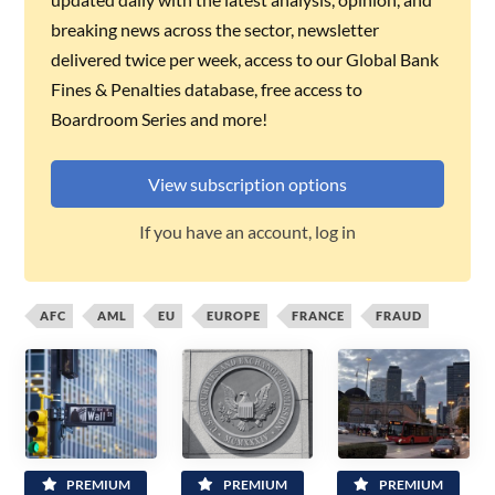
breaking news across the sector, newsletter
delivered twice per week, access to our Global Bank
Fines & Penalties database, free access to
Boardroom Series and more!
View subscription options
If you have an account, log in
AFC
AML
EU
EUROPE
FRANCE
FRAUD
PREMIUM
PREMIUM
PREMIUM