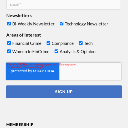
Newsletters
Bi-Weekly Newsletter
Technology Newsletter
Areas of Interest
Financial Crime
Compliance
Tech
Women In FinCrime
Analysis & Opinion
MEMBERSHIP