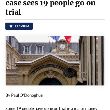
case sees 19 people go on
trial
PREMIUM
By Paul O’Donoghue
Some 19 people have gone on trial in a major money