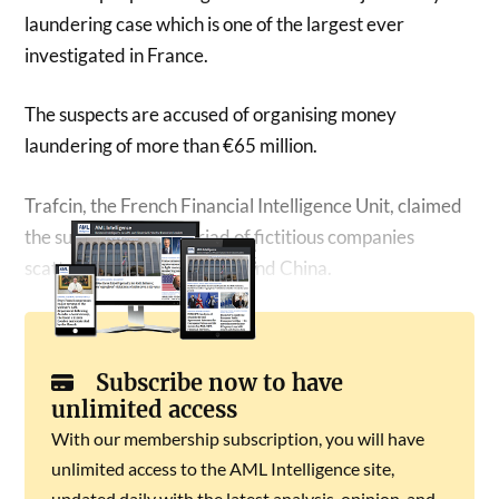
laundering case which is one of the largest ever
investigated in France.
The suspects are accused of organising money
laundering of more than €65 million.
Trafcin, the French Financial Intelligence Unit, claimed
the suspects ran a myriad of fictitious companies
scattered between Europe and China.
Subscribe now to have
unlimited access
With our membership subscription, you will have
unlimited access to the AML Intelligence site,
updated daily with the latest analysis, opinion, and