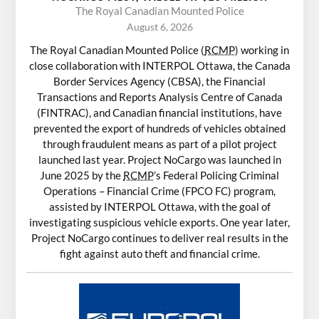
The Royal Canadian Mounted Police
August 6, 2026
The Royal Canadian Mounted Police (
RCMP
) working in
close collaboration with INTERPOL Ottawa, the Canada
Border Services Agency (CBSA), the Financial
Transactions and Reports Analysis Centre of Canada
(FINTRAC), and Canadian financial institutions, have
prevented the export of hundreds of vehicles obtained
through fraudulent means as part of a pilot project
launched last year. Project NoCargo was launched in
June 2025 by the
RCMP
’s Federal Policing Criminal
Operations – Financial Crime (FPCO FC) program,
assisted by INTERPOL Ottawa, with the goal of
investigating suspicious vehicle exports. One year later,
Project NoCargo continues to deliver real results in the
fight against auto theft and financial crime.