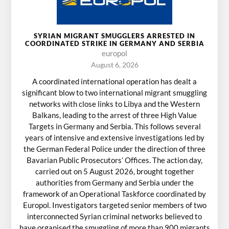
SYRIAN MIGRANT SMUGGLERS ARRESTED IN
COORDINATED STRIKE IN GERMANY AND SERBIA
europol
August 6, 2026
A coordinated international operation has dealt a
significant blow to two international migrant smuggling
networks with close links to Libya and the Western
Balkans, leading to the arrest of three High Value
Targets in Germany and Serbia. This follows several
years of intensive and extensive investigations led by
the German Federal Police under the direction of three
Bavarian Public Prosecutors’ Offices. The action day,
carried out on 5 August 2026, brought together
authorities from Germany and Serbia under the
framework of an Operational Taskforce coordinated by
Europol. Investigators targeted senior members of two
interconnected Syrian criminal networks believed to
have organised the smuggling of more than 900 migrants