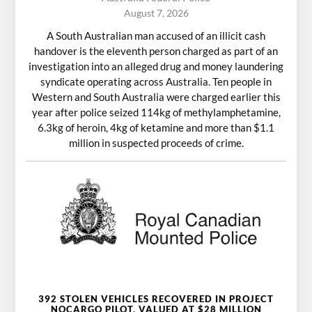
August 7, 2026
A South Australian man accused of an illicit cash
handover is the eleventh person charged as part of an
investigation into an alleged drug and money laundering
syndicate operating across Australia. Ten people in
Western and South Australia were charged earlier this
year after police seized 114kg of methylamphetamine,
6.3kg of heroin, 4kg of ketamine and more than $1.1
million in suspected proceeds of crime.
392 STOLEN VEHICLES RECOVERED IN PROJECT
NOCARGO PILOT, VALUED AT $28 MILLION