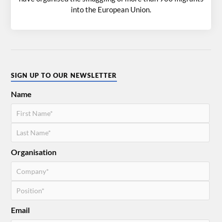
into the European Union.
SIGN UP TO OUR NEWSLETTER
Name
Organisation
Email