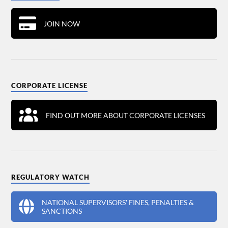
JOIN NOW
CORPORATE LICENSE
FIND OUT MORE ABOUT CORPORATE LICENSES
REGULATORY WATCH
NATIONAL SUPERVISORS' FINES, PENALTIES &
SANCTIONS