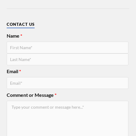
CONTACT US
Name
*
Email
*
Comment or Message
*