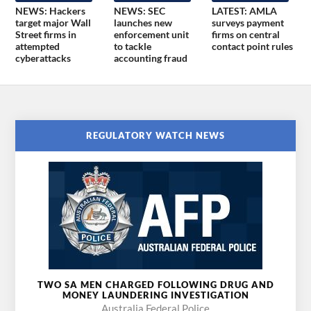
NEWS: Hackers
NEWS: SEC
LATEST: AMLA
target major Wall
launches new
surveys payment
Street firms in
enforcement unit
firms on central
attempted
to tackle
contact point rules
cyberattacks
accounting fraud
REGULATORY WATCH NEWS
TWO SA MEN CHARGED FOLLOWING DRUG AND
MONEY LAUNDERING INVESTIGATION
Australia Federal Police