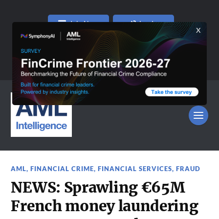
Join Now
Log In
AML
,
FINANCIAL CRIME
,
FINANCIAL SERVICES
,
FRAUD
NEWS: Sprawling €65M
French money laundering