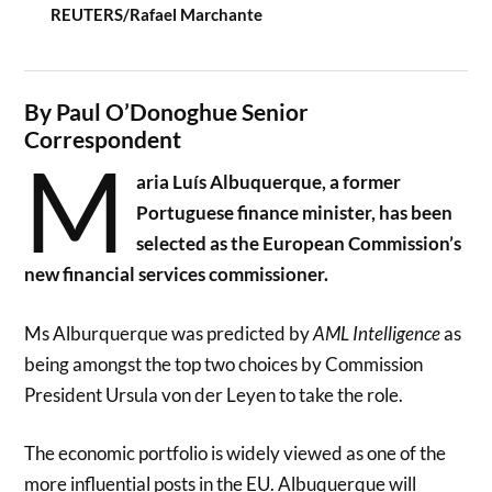
REUTERS/Rafael Marchante
By Paul O’Donoghue Senior
Correspondent
M
aria Luís Albuquerque, a former
Portuguese finance minister, has been
selected as the European Commission’s
new financial services commissioner.
Ms Alburquerque was predicted by
AML Intelligence
as
being amongst the top two choices by Commission
President Ursula von der Leyen to take the role.
The economic portfolio is widely viewed as one of the
more influential posts in the EU. Albuquerque will