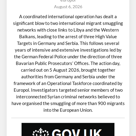
August 6, 2026
A coordinated international operation has dealt a
significant blow to two international migrant smuggling
networks with close links to Libya and the Western
Balkans, leading to the arrest of three High Value
Targets in Germany and Serbia. This follows several
years of intensive and extensive investigations led by
the German Federal Police under the direction of three
Bavarian Public Prosecutors’ Offices. The action day,
carried out on 5 August 2026, brought together
authorities from Germany and Serbia under the
framework of an Operational Taskforce coordinated by
Europol. Investigators targeted senior members of two
interconnected Syrian criminal networks believed to
have organised the smuggling of more than 900 migrants
into the European Union.