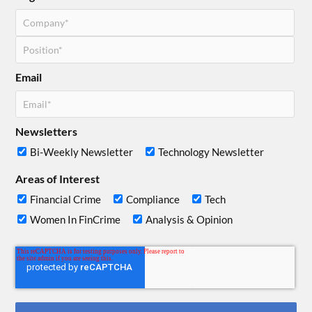
Email
Newsletters
Bi-Weekly Newsletter
Technology Newsletter
Areas of Interest
Financial Crime
Compliance
Tech
Women In FinCrime
Analysis & Opinion