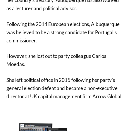
her country’s treasury, Albuquerque has also worked
as a lecturer and political advisor.
Following the 2014 European elections, Albuquerque
was believed to be a strong candidate for Portugal’s
commissioner.
However, she lost out to party colleague Carlos
Moedas.
She left political office in 2015 following her party’s
general election defeat and became a non-executive
director at UK capital management firm Arrow Global.