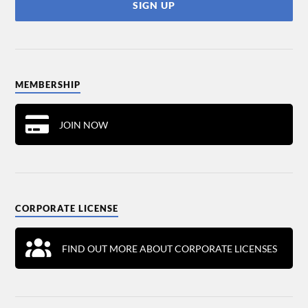
MEMBERSHIP
JOIN NOW
CORPORATE LICENSE
FIND OUT MORE ABOUT CORPORATE LICENSES