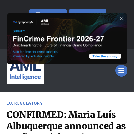
Join Now
Log In
EU
,
REGULATORY
CONFIRMED: Maria Luís
Albuquerque announced as