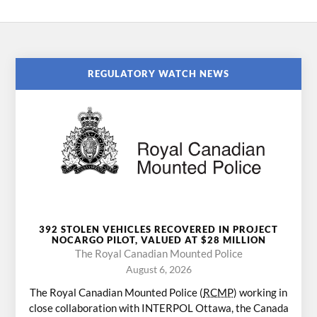
REGULATORY WATCH NEWS
392 STOLEN VEHICLES RECOVERED IN PROJECT
NOCARGO PILOT, VALUED AT $28 MILLION
The Royal Canadian Mounted Police
August 6, 2026
The Royal Canadian Mounted Police (
RCMP
) working in
close collaboration with INTERPOL Ottawa, the Canada