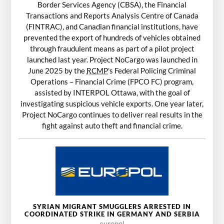
Border Services Agency (CBSA), the Financial
Transactions and Reports Analysis Centre of Canada
(FINTRAC), and Canadian financial institutions, have
prevented the export of hundreds of vehicles obtained
through fraudulent means as part of a pilot project
launched last year. Project NoCargo was launched in
June 2025 by the
RCMP
’s Federal Policing Criminal
Operations – Financial Crime (FPCO FC) program,
assisted by INTERPOL Ottawa, with the goal of
investigating suspicious vehicle exports. One year later,
Project NoCargo continues to deliver real results in the
fight against auto theft and financial crime.
SYRIAN MIGRANT SMUGGLERS ARRESTED IN
COORDINATED STRIKE IN GERMANY AND SERBIA
europol