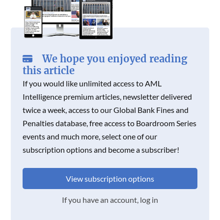
We hope you enjoyed reading
this article
If you would like unlimited access to AML
Intelligence premium articles, newsletter delivered
twice a week, access to our Global Bank Fines and
Penalties database, free access to Boardroom Series
events and much more, select one of our
subscription options and become a subscriber!
View subscription options
If you have an account, log in