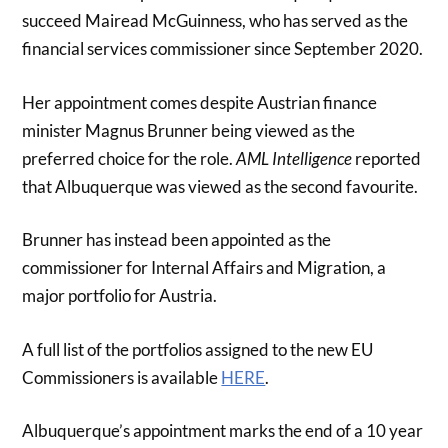
succeed Mairead McGuinness, who has served as the
financial services commissioner since September 2020.
Her appointment comes despite Austrian finance
minister Magnus Brunner being viewed as the
preferred choice for the role.
AML Intelligence
reported
that Albuquerque was viewed as the second favourite.
Brunner has instead been appointed as the
commissioner for Internal Affairs and Migration, a
major portfolio for Austria.
A full list of the portfolios assigned to the new EU
Commissioners is available
HERE
.
Albuquerque’s appointment marks the end of a 10 year