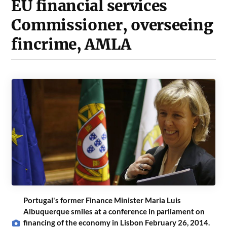
EU financial services
Commissioner, overseeing
fincrime, AMLA
Portugal's former Finance Minister Maria Luis
Albuquerque smiles at a conference in parliament on
financing of the economy in Lisbon February 26, 2014.