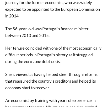
journey for the former economist, who was widely
expected to be appointed to the European Commission
in 2014.
The 56-year-old was Portugal’s finance minister
between 2013 and 2015.
Her tenure coincided with one of the most economically
difficult periods in Portugal’s history as it struggled
during the euro zone debt crisis.
She is viewed as having helped steer through reforms
that reassured the country’s creditors and helped its
economy start to recover.
An economist by training with years of experience in