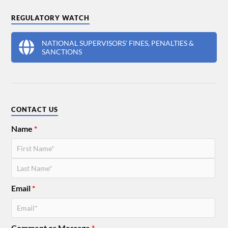
REGULATORY WATCH
NATIONAL SUPERVISORS' FINES, PENALTIES &
SANCTIONS
CONTACT US
Name
*
Email
*
Comment or Message
*