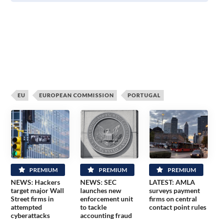
EU
EUROPEAN COMMISSION
PORTUGAL
PREMIUM
PREMIUM
PREMIUM
NEWS: Hackers
NEWS: SEC
LATEST: AMLA
target major Wall
launches new
surveys payment
Street firms in
enforcement unit
firms on central
attempted
to tackle
contact point rules
cyberattacks
accounting fraud