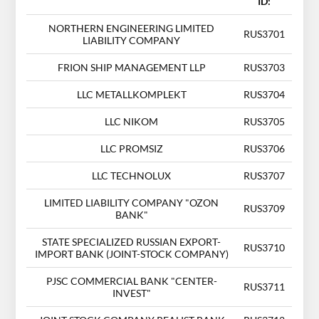
ID:
NORTHERN ENGINEERING LIMITED
RUS3701
LIABILITY COMPANY
FRION SHIP MANAGEMENT LLP
RUS3703
LLC METALLKOMPLEKT
RUS3704
LLC NIKOM
RUS3705
LLC PROMSIZ
RUS3706
LLC TECHNOLUX
RUS3707
LIMITED LIABILITY COMPANY "OZON
RUS3709
BANK"
STATE SPECIALIZED RUSSIAN EXPORT-
RUS3710
IMPORT BANK (JOINT-STOCK COMPANY)
PJSC COMMERCIAL BANK "CENTER-
RUS3711
INVEST"