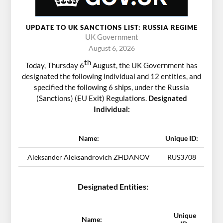
UPDATE TO UK SANCTIONS LIST: RUSSIA REGIME
UK Government
August 6, 2026
th
Today, Thursday 6
August, the UK Government has
designated the following individual and 12 entities, and
specified the following 6 ships, under the Russia
(Sanctions) (EU Exit) Regulations.
Designated
Individual:
Name:
Unique ID:
Aleksander Aleksandrovich ZHDANOV
RUS3708
Designated Entities:
Unique
Name: