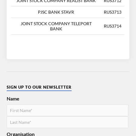
JOINT STOCK COMPANY REALIST BANK
RUS3712
PJSC BANK STAVR
RUS3713
JOINT STOCK COMPANY TELEPORT
RUS3714
BANK
SIGN UP TO OUR NEWSLETTER
Name
Organisation