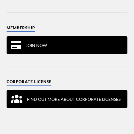
MEMBERSHIP
JOIN NOW
CORPORATE LICENSE
FIND OUT MORE ABOUT CORPORATE LICENSES