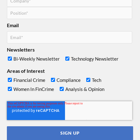
Email
Newsletters
Bi-Weekly Newsletter
Technology Newsletter
Areas of Interest
Financial Crime
Compliance
Tech
Women In FinCrime
Analysis & Opinion