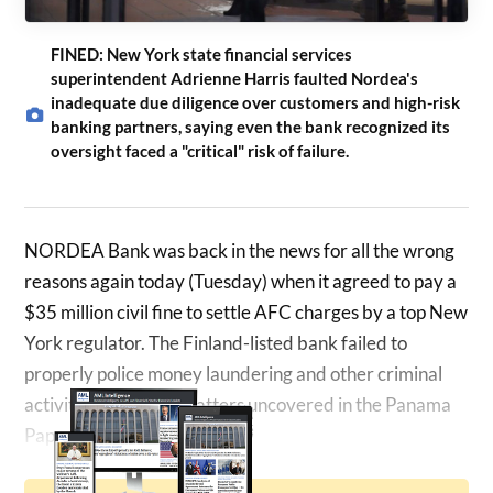
FINED: New York state financial services
superintendent Adrienne Harris faulted Nordea's
inadequate due diligence over customers and high-risk
banking partners, saying even the bank recognized its
oversight faced a "critical" risk of failure.
NORDEA Bank was back in the news for all the wrong
reasons again today (Tuesday) when it agreed to pay a
$35 million civil fine to settle AFC charges by a top New
York regulator. The Finland-listed bank failed to
properly police money laundering and other criminal
activities, including matters uncovered in the Panama
Papers…