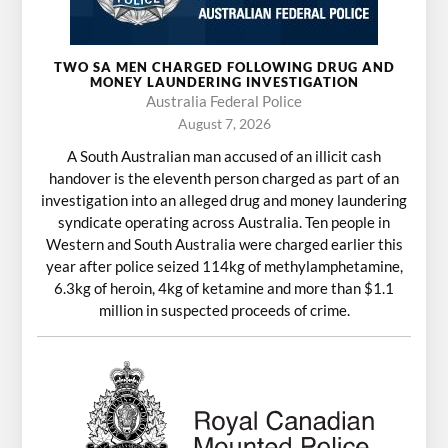
TWO SA MEN CHARGED FOLLOWING DRUG AND
MONEY LAUNDERING INVESTIGATION
Australia Federal Police
August 7, 2026
A South Australian man accused of an illicit cash
handover is the eleventh person charged as part of an
investigation into an alleged drug and money laundering
syndicate operating across Australia. Ten people in
Western and South Australia were charged earlier this
year after police seized 114kg of methylamphetamine,
6.3kg of heroin, 4kg of ketamine and more than $1.1
million in suspected proceeds of crime.