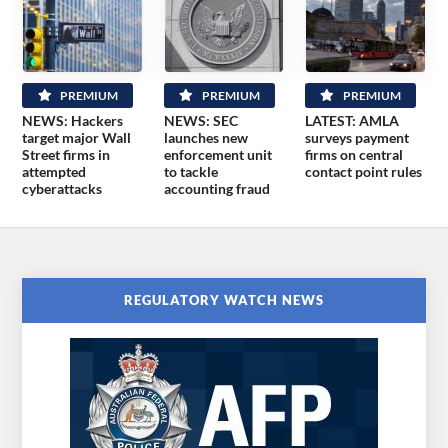
PREMIUM
PREMIUM
PREMIUM
NEWS: Hackers
NEWS: SEC
LATEST: AMLA
target major Wall
launches new
surveys payment
Street firms in
enforcement unit
firms on central
attempted
to tackle
contact point rules
cyberattacks
accounting fraud
REGULATORY WATCH NEWS