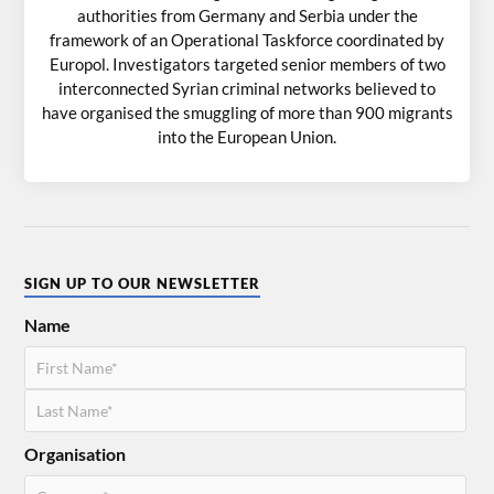
authorities from Germany and Serbia under the
framework of an Operational Taskforce coordinated by
Europol. Investigators targeted senior members of two
interconnected Syrian criminal networks believed to
have organised the smuggling of more than 900 migrants
into the European Union.
SIGN UP TO OUR NEWSLETTER
Name
Organisation