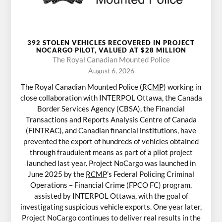
392 STOLEN VEHICLES RECOVERED IN PROJECT
NOCARGO PILOT, VALUED AT $28 MILLION
The Royal Canadian Mounted Police
August 6, 2026
The Royal Canadian Mounted Police (
RCMP
) working in
close collaboration with INTERPOL Ottawa, the Canada
Border Services Agency (CBSA), the Financial
Transactions and Reports Analysis Centre of Canada
(FINTRAC), and Canadian financial institutions, have
prevented the export of hundreds of vehicles obtained
through fraudulent means as part of a pilot project
launched last year. Project NoCargo was launched in
June 2025 by the
RCMP
’s Federal Policing Criminal
Operations – Financial Crime (FPCO FC) program,
assisted by INTERPOL Ottawa, with the goal of
investigating suspicious vehicle exports. One year later,
Project NoCargo continues to deliver real results in the