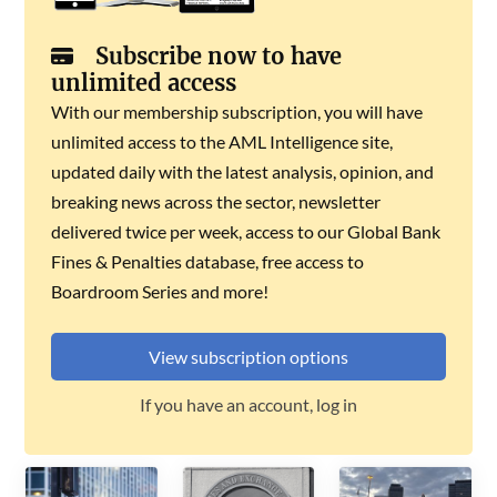
Subscribe now to have
unlimited access
With our membership subscription, you will have
unlimited access to the AML Intelligence site,
updated daily with the latest analysis, opinion, and
breaking news across the sector, newsletter
delivered twice per week, access to our Global Bank
Fines & Penalties database, free access to
Boardroom Series and more!
View subscription options
If you have an account, log in