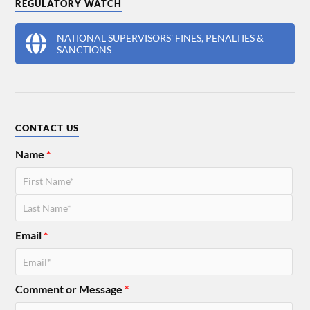
REGULATORY WATCH
NATIONAL SUPERVISORS' FINES, PENALTIES &
SANCTIONS
CONTACT US
Name
*
Email
*
Comment or Message
*