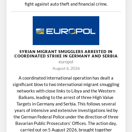
fight against auto theft and financial crime.
SYRIAN MIGRANT SMUGGLERS ARRESTED IN
COORDINATED STRIKE IN GERMANY AND SERBIA
europol
August 6, 2026
A coordinated international operation has dealt a
significant blow to two international migrant smuggling
networks with close links to Libya and the Western
Balkans, leading to the arrest of three High Value
Targets in Germany and Serbia. This follows several
years of intensive and extensive investigations led by
the German Federal Police under the direction of three
Bavarian Public Prosecutors’ Offices. The action day,
carried out on 5 August 2026, brought together