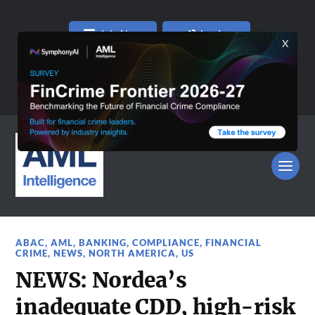
Join Now
Log In
ABAC
,
AML
,
BANKING
,
COMPLIANCE
,
FINANCIAL
CRIME
,
NEWS
,
NORTH AMERICA
,
US
NEWS: Nordea’s
inadequate CDD, high-risk