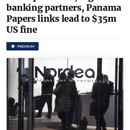
banking partners, Panama
Papers links lead to $35m
US fine
PREMIUM