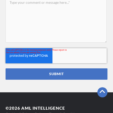
©2026 AML INTELLIGENCE