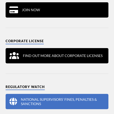
JOIN NOW
CORPORATE LICENSE
FIND OUT MORE ABOUT CORPORATE LICENSES
REGULATORY WATCH
NATIONAL SUPERVISORS' FINES, PENALTIES &
SANCTIONS