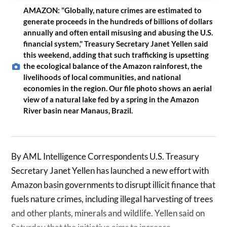
AMAZON: "Globally, nature crimes are estimated to
generate proceeds in the hundreds of billions of dollars
annually and often entail misusing and abusing the U.S.
financial system," Treasury Secretary Janet Yellen said
this weekend, adding that such trafficking is upsetting
the ecological balance of the Amazon rainforest, the
livelihoods of local communities, and national
economies in the region. Our file photo shows an aerial
view of a natural lake fed by a spring in the Amazon
River basin near Manaus, Brazil.
By AML Intelligence Correspondents U.S. Treasury
Secretary Janet Yellen has launched a new effort with
Amazon basin governments to disrupt illicit finance that
fuels nature crimes, including illegal harvesting of trees
and other plants, minerals and wildlife. Yellen said on