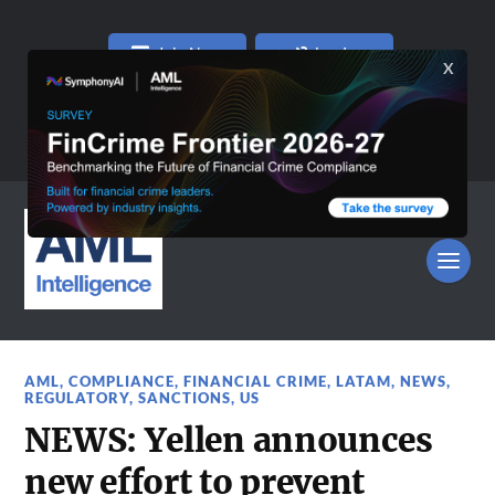
Join Now
Log In
AML
,
COMPLIANCE
,
FINANCIAL CRIME
,
LATAM
,
NEWS
,
REGULATORY
,
SANCTIONS
,
US
NEWS: Yellen announces
new effort to prevent