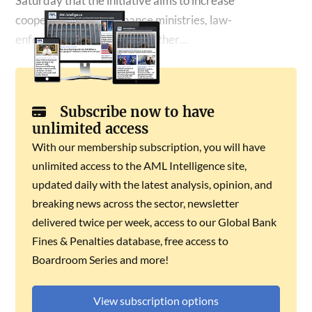
Saturday that the initiative aims to increase
cooperation among finance ministries, law-
enforcement agencies and other…
Subscribe now to have
unlimited access
With our membership subscription, you will have
unlimited access to the AML Intelligence site,
updated daily with the latest analysis, opinion, and
breaking news across the sector, newsletter
delivered twice per week, access to our Global Bank
Fines & Penalties database, free access to
Boardroom Series and more!
View subscription options