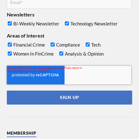
Newsletters
Bi-Weekly Newsletter
Technology Newsletter
Areas of Interest
Financial Crime
Compliance
Tech
Women In FinCrime
Analysis & Opinion
MEMBERSHIP