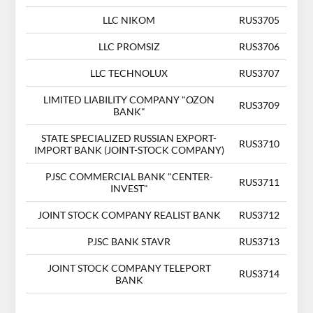
LLC NIKOM
RUS3705
LLC PROMSIZ
RUS3706
LLC TECHNOLUX
RUS3707
LIMITED LIABILITY COMPANY "OZON
RUS3709
BANK"
STATE SPECIALIZED RUSSIAN EXPORT-
RUS3710
IMPORT BANK (JOINT-STOCK COMPANY)
PJSC COMMERCIAL BANK "CENTER-
RUS3711
INVEST"
JOINT STOCK COMPANY REALIST BANK
RUS3712
PJSC BANK STAVR
RUS3713
JOINT STOCK COMPANY TELEPORT
RUS3714
BANK