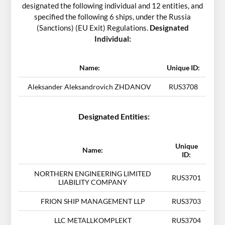
designated the following individual and 12 entities, and
specified the following 6 ships, under the Russia
(Sanctions) (EU Exit) Regulations.
Designated
Individual:
Name:
Unique ID:
Aleksander Aleksandrovich ZHDANOV
RUS3708
Designated Entities:
Unique
Name:
ID:
NORTHERN ENGINEERING LIMITED
RUS3701
LIABILITY COMPANY
FRION SHIP MANAGEMENT LLP
RUS3703
LLC METALLKOMPLEKT
RUS3704