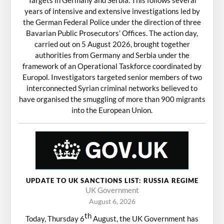
years of intensive and extensive investigations led by
the German Federal Police under the direction of three
Bavarian Public Prosecutors’ Offices. The action day,
carried out on 5 August 2026, brought together
authorities from Germany and Serbia under the
framework of an Operational Taskforce coordinated by
Europol. Investigators targeted senior members of two
interconnected Syrian criminal networks believed to
have organised the smuggling of more than 900 migrants
into the European Union.
UPDATE TO UK SANCTIONS LIST: RUSSIA REGIME
UK Government
August 6, 2026
th
Today, Thursday 6
August, the UK Government has