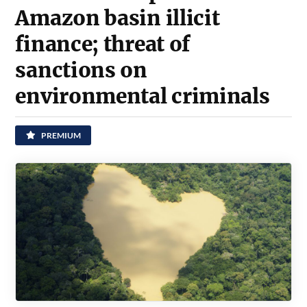
Amazon basin illicit
finance; threat of
sanctions on
environmental criminals
PREMIUM