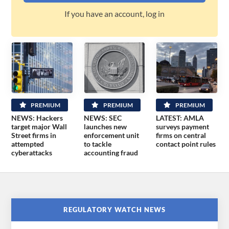
If you have an account, log in
PREMIUM
PREMIUM
PREMIUM
NEWS: Hackers
NEWS: SEC
LATEST: AMLA
target major Wall
launches new
surveys payment
Street firms in
enforcement unit
firms on central
attempted
to tackle
contact point rules
cyberattacks
accounting fraud
REGULATORY WATCH NEWS