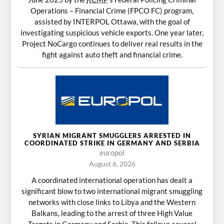
Operations – Financial Crime (FPCO FC) program,
assisted by INTERPOL Ottawa, with the goal of
investigating suspicious vehicle exports. One year later,
Project NoCargo continues to deliver real results in the
fight against auto theft and financial crime.
SYRIAN MIGRANT SMUGGLERS ARRESTED IN
COORDINATED STRIKE IN GERMANY AND SERBIA
europol
August 6, 2026
A coordinated international operation has dealt a
significant blow to two international migrant smuggling
networks with close links to Libya and the Western
Balkans, leading to the arrest of three High Value
Targets in Germany and Serbia. This follows several