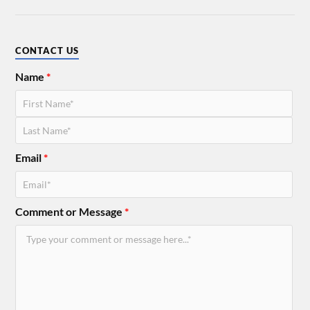
CONTACT US
Name
*
Email
*
Comment or Message
*