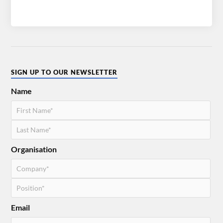
SIGN UP TO OUR NEWSLETTER
Name
Organisation
Email