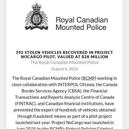
392 STOLEN VEHICLES RECOVERED IN PROJECT
NOCARGO PILOT, VALUED AT $28 MILLION
The Royal Canadian Mounted Police
August 6, 2026
The Royal Canadian Mounted Police (
RCMP
) working in
close collaboration with INTERPOL Ottawa, the Canada
Border Services Agency (CBSA), the Financial
Transactions and Reports Analysis Centre of Canada
(FINTRAC), and Canadian financial institutions, have
prevented the export of hundreds of vehicles obtained
through fraudulent means as part of a pilot project
launched last year. Project NoCargo was launched in
June 2025 by the
RCMP
’s Federal Policing Criminal