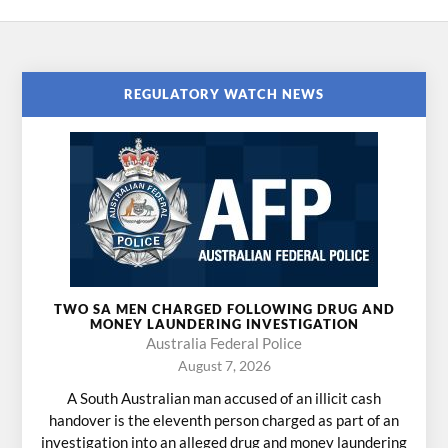
REGULATORY WATCH NEWS
TWO SA MEN CHARGED FOLLOWING DRUG AND
MONEY LAUNDERING INVESTIGATION
Australia Federal Police
August 7, 2026
A South Australian man accused of an illicit cash
handover is the eleventh person charged as part of an
investigation into an alleged drug and money laundering