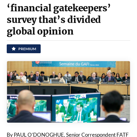
‘financial gatekeepers’
survey that’s divided
global opinion
PREMIUM
By PAUL O’DONOGHUE, Senior Correspondent FATF