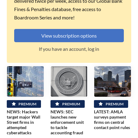
delivered twice per week, access to our Global Bank
Fines & Penalties database, free access to
Boardroom Series and more!
View subscription options
If you have an account, log in
PREMIUM
PREMIUM
PREMIUM
NEWS: Hackers
NEWS: SEC
LATEST: AMLA
target major Wall
launches new
surveys payment
Street firms in
enforcement unit
firms on central
attempted
to tackle
contact point rules
cyberattacks
accounting fraud