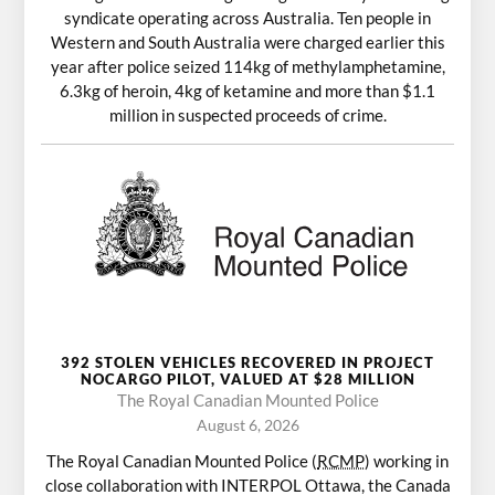
syndicate operating across Australia. Ten people in
Western and South Australia were charged earlier this
year after police seized 114kg of methylamphetamine,
6.3kg of heroin, 4kg of ketamine and more than $1.1
million in suspected proceeds of crime.
392 STOLEN VEHICLES RECOVERED IN PROJECT
NOCARGO PILOT, VALUED AT $28 MILLION
The Royal Canadian Mounted Police
August 6, 2026
The Royal Canadian Mounted Police (
RCMP
) working in
close collaboration with INTERPOL Ottawa, the Canada