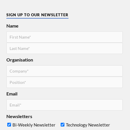
SIGN UP TO OUR NEWSLETTER
Name
Organisation
Email
Newsletters
Bi-Weekly Newsletter
Technology Newsletter