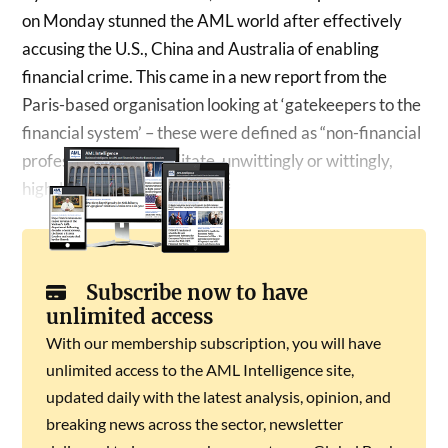
on Monday stunned the AML world after effectively
accusing the U.S., China and Australia of enabling
financial crime. This came in a new report from the
Paris-based organisation looking at ‘gatekeepers to the
financial system’ – these were defined as “non-financial
professionals can facilitate, unwittingly or wittingly,
high-level corruption”….
Subscribe now to have
unlimited access
With our membership subscription, you will have
unlimited access to the AML Intelligence site,
updated daily with the latest analysis, opinion, and
breaking news across the sector, newsletter