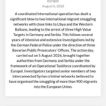
europol
August 6, 2026
A coordinated international operation has dealt a
significant blow to two international migrant smuggling
networks with close links to Libya and the Western
Balkans, leading to the arrest of three High Value
Targets in Germany and Serbia. This follows several
years of intensive and extensive investigations led by
the German Federal Police under the direction of three
Bavarian Public Prosecutors’ Offices. The action day,
carried out on 5 August 2026, brought together
authorities from Germany and Serbia under the
framework of an Operational Taskforce coordinated by
Europol. Investigators targeted senior members of two
interconnected Syrian criminal networks believed to
have organised the smuggling of more than 900 migrants
into the European Union.