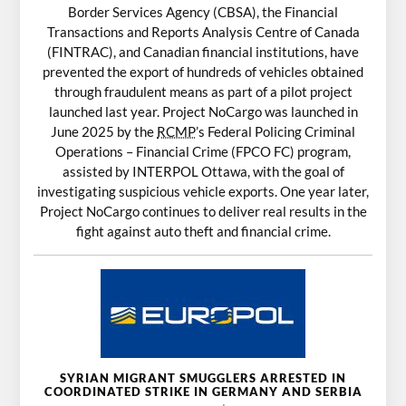
Border Services Agency (CBSA), the Financial
Transactions and Reports Analysis Centre of Canada
(FINTRAC), and Canadian financial institutions, have
prevented the export of hundreds of vehicles obtained
through fraudulent means as part of a pilot project
launched last year. Project NoCargo was launched in
June 2025 by the
RCMP
’s Federal Policing Criminal
Operations – Financial Crime (FPCO FC) program,
assisted by INTERPOL Ottawa, with the goal of
investigating suspicious vehicle exports. One year later,
Project NoCargo continues to deliver real results in the
fight against auto theft and financial crime.
SYRIAN MIGRANT SMUGGLERS ARRESTED IN
COORDINATED STRIKE IN GERMANY AND SERBIA