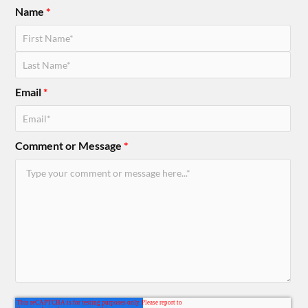
Name
*
Email
*
Comment or Message
*