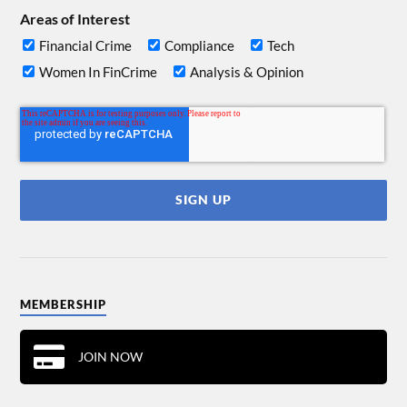
Areas of Interest
Financial Crime
Compliance
Tech
Women In FinCrime
Analysis & Opinion
MEMBERSHIP
JOIN NOW