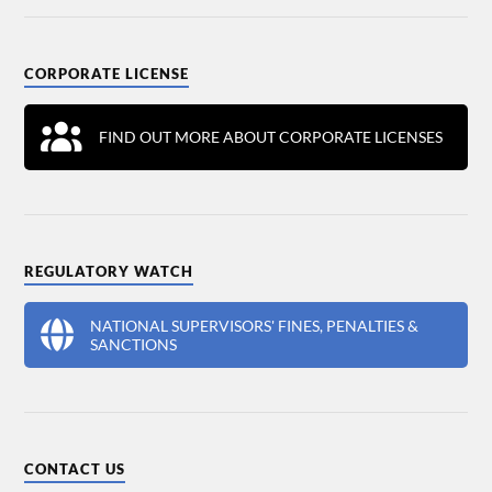
CORPORATE LICENSE
FIND OUT MORE ABOUT CORPORATE LICENSES
REGULATORY WATCH
NATIONAL SUPERVISORS' FINES, PENALTIES &
SANCTIONS
CONTACT US