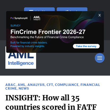
Join Now
Log In
ABAC
,
AML
,
ANALYSIS
,
CFT
,
COMPLIANCE
,
FINANCIAL
CRIME
,
NEWS
INSIGHT: How all 35
countries scored in FATF