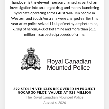
handover is the eleventh person charged as part of an
investigation into an alleged drug and money laundering
syndicate operating across Australia. Ten people in
Western and South Australia were charged earlier this
year after police seized 114kg of methylamphetamine,
6.3kg of heroin, 4kg of ketamine and more than $1.1
million in suspected proceeds of crime.
392 STOLEN VEHICLES RECOVERED IN PROJECT
NOCARGO PILOT, VALUED AT $28 MILLION
The Royal Canadian Mounted Police
August 6, 2026