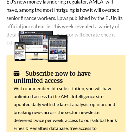
EU’s new money laundering regulator, AMLA, will
have, among the most intriguing is how it will oversee
senior finance workers. Laws published by the EU in its
official journal earlier this week revealed a variety of
details about how the regulator will operate once it
takes over…
Subscribe now to have
unlimited access
With our membership subscription, you will have
unlimited access to the AML Intelligence site,
updated daily with the latest analysis, opinion, and
breaking news across the sector, newsletter
delivered twice per week, access to our Global Bank
Fines & Penalties database, free access to