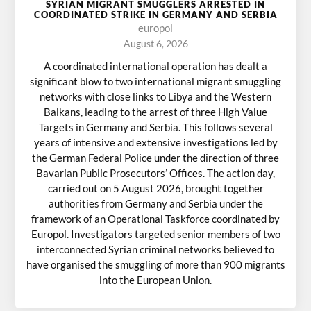
SYRIAN MIGRANT SMUGGLERS ARRESTED IN
COORDINATED STRIKE IN GERMANY AND SERBIA
europol
August 6, 2026
A coordinated international operation has dealt a
significant blow to two international migrant smuggling
networks with close links to Libya and the Western
Balkans, leading to the arrest of three High Value
Targets in Germany and Serbia. This follows several
years of intensive and extensive investigations led by
the German Federal Police under the direction of three
Bavarian Public Prosecutors’ Offices. The action day,
carried out on 5 August 2026, brought together
authorities from Germany and Serbia under the
framework of an Operational Taskforce coordinated by
Europol. Investigators targeted senior members of two
interconnected Syrian criminal networks believed to
have organised the smuggling of more than 900 migrants
into the European Union.