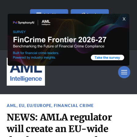
Join Now
Log In
AML
,
EU
,
EU/EUROPE
,
FINANCIAL CRIME
NEWS: AMLA regulator
will create an EU-wide