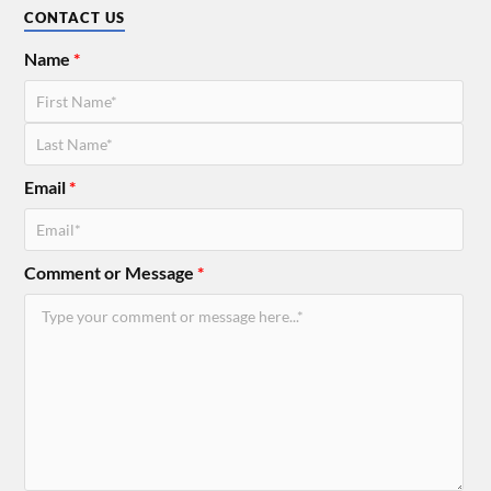
CONTACT US
Name
*
Email
*
Comment or Message
*