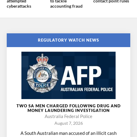
attempted
to tackle
contact point rules
cyberattacks
accounting fraud
REGULATORY WATCH NEWS
TWO SA MEN CHARGED FOLLOWING DRUG AND
MONEY LAUNDERING INVESTIGATION
Australia Federal Police
August 7, 2026
A South Australian man accused of an illicit cash