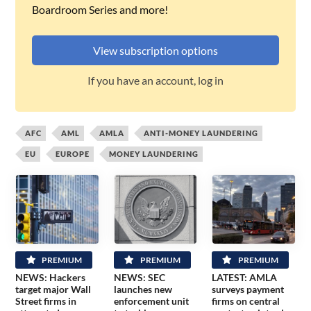
Boardroom Series and more!
View subscription options
If you have an account, log in
AFC
AML
AMLA
ANTI-MONEY LAUNDERING
EU
EUROPE
MONEY LAUNDERING
PREMIUM
PREMIUM
PREMIUM
NEWS: Hackers
NEWS: SEC
LATEST: AMLA
target major Wall
launches new
surveys payment
Street firms in
enforcement unit
firms on central