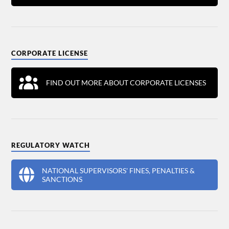
CORPORATE LICENSE
FIND OUT MORE ABOUT CORPORATE LICENSES
REGULATORY WATCH
NATIONAL SUPERVISORS' FINES, PENALTIES &
SANCTIONS