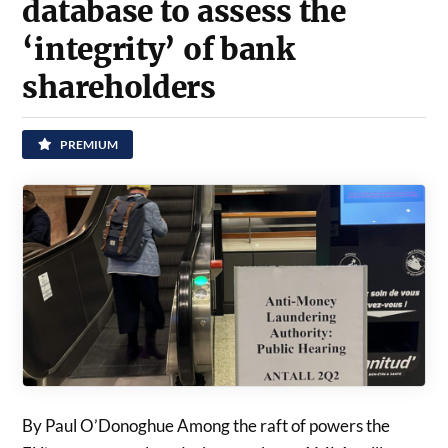
database to assess the
‘integrity’ of bank
shareholders
PREMIUM
By Paul O’Donoghue Among the raft of powers the