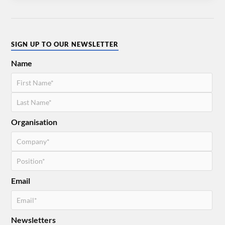
SIGN UP TO OUR NEWSLETTER
Name
Organisation
Email
Newsletters