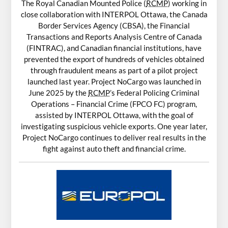
The Royal Canadian Mounted Police (
RCMP
) working in
close collaboration with INTERPOL Ottawa, the Canada
Border Services Agency (CBSA), the Financial
Transactions and Reports Analysis Centre of Canada
(FINTRAC), and Canadian financial institutions, have
prevented the export of hundreds of vehicles obtained
through fraudulent means as part of a pilot project
launched last year. Project NoCargo was launched in
June 2025 by the
RCMP
’s Federal Policing Criminal
Operations – Financial Crime (FPCO FC) program,
assisted by INTERPOL Ottawa, with the goal of
investigating suspicious vehicle exports. One year later,
Project NoCargo continues to deliver real results in the
fight against auto theft and financial crime.