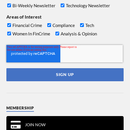
Bi-Weekly Newsletter
Technology Newsletter
Areas of Interest
Financial Crime
Compliance
Tech
Women In FinCrime
Analysis & Opinion
MEMBERSHIP
JOIN NOW