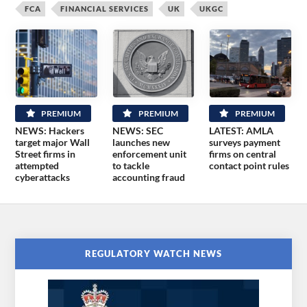
FCA
FINANCIAL SERVICES
UK
UKGC
PREMIUM
PREMIUM
PREMIUM
NEWS: Hackers
NEWS: SEC
LATEST: AMLA
target major Wall
launches new
surveys payment
Street firms in
enforcement unit
firms on central
attempted
to tackle
contact point rules
cyberattacks
accounting fraud
REGULATORY WATCH NEWS