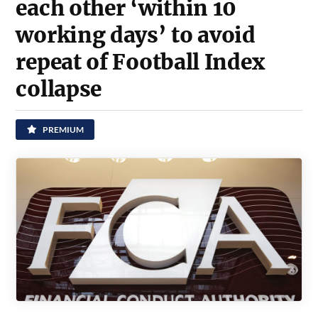
each other ‘within 10
working days’ to avoid
repeat of Football Index
collapse
PREMIUM