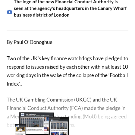
The logo of the new Financial Conduct Authority is
seen at the agency's headquarters in the Canary Wharf
business district of London
By Paul O’Donoghue
Two of the UK’s key finance watchdogs have pledged to
respond to issues raised by each other within at least 10
working days in the wake of the collapse of the ‘Football
Index’..
The UK Gambling Commission (UKGC) and the UK
Financial Conduct Authority (FCA) made the pledge in
a Memorandum of Understanding (MoU) being agreed
between the two organisations.