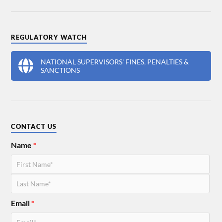
REGULATORY WATCH
NATIONAL SUPERVISORS' FINES, PENALTIES &
SANCTIONS
CONTACT US
Name
*
Email
*