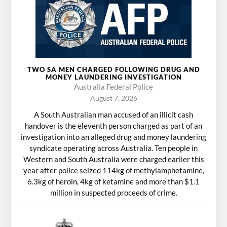
TWO SA MEN CHARGED FOLLOWING DRUG AND
MONEY LAUNDERING INVESTIGATION
Australia Federal Police
August 7, 2026
A South Australian man accused of an illicit cash
handover is the eleventh person charged as part of an
investigation into an alleged drug and money laundering
syndicate operating across Australia. Ten people in
Western and South Australia were charged earlier this
year after police seized 114kg of methylamphetamine,
6.3kg of heroin, 4kg of ketamine and more than $1.1
million in suspected proceeds of crime.