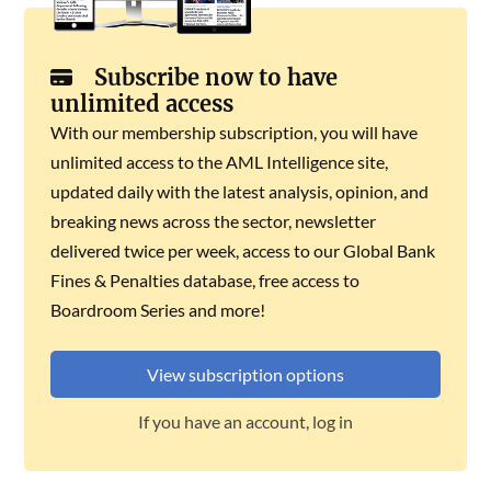
Subscribe now to have
unlimited access
With our membership subscription, you will have
unlimited access to the AML Intelligence site,
updated daily with the latest analysis, opinion, and
breaking news across the sector, newsletter
delivered twice per week, access to our Global Bank
Fines & Penalties database, free access to
Boardroom Series and more!
View subscription options
If you have an account, log in