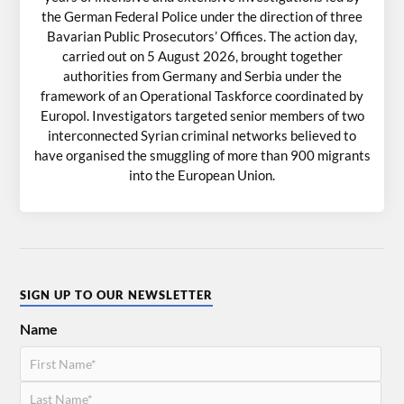
the German Federal Police under the direction of three
Bavarian Public Prosecutors’ Offices. The action day,
carried out on 5 August 2026, brought together
authorities from Germany and Serbia under the
framework of an Operational Taskforce coordinated by
Europol. Investigators targeted senior members of two
interconnected Syrian criminal networks believed to
have organised the smuggling of more than 900 migrants
into the European Union.
SIGN UP TO OUR NEWSLETTER
Name