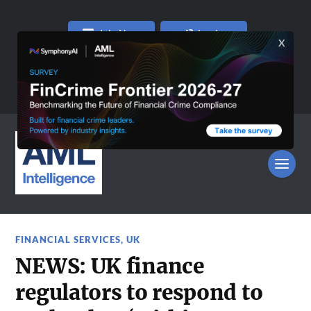
Join Now
Log In
FINANCIAL SERVICES
,
UK
NEWS: UK finance
regulators to respond to