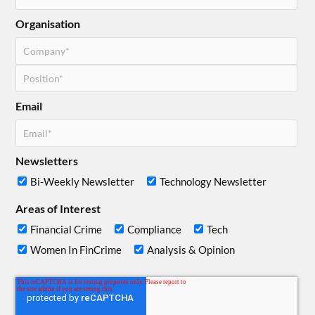
Organisation
Email
Newsletters
Bi-Weekly Newsletter
Technology Newsletter
Areas of Interest
Financial Crime
Compliance
Tech
Women In FinCrime
Analysis & Opinion