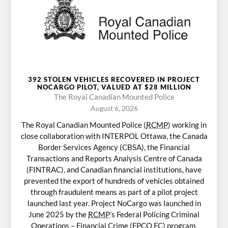
392 STOLEN VEHICLES RECOVERED IN PROJECT
NOCARGO PILOT, VALUED AT $28 MILLION
The Royal Canadian Mounted Police
August 6, 2026
The Royal Canadian Mounted Police (
RCMP
) working in
close collaboration with INTERPOL Ottawa, the Canada
Border Services Agency (CBSA), the Financial
Transactions and Reports Analysis Centre of Canada
(FINTRAC), and Canadian financial institutions, have
prevented the export of hundreds of vehicles obtained
through fraudulent means as part of a pilot project
launched last year. Project NoCargo was launched in
June 2025 by the
RCMP
’s Federal Policing Criminal
Operations – Financial Crime (FPCO FC) program,