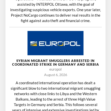
assisted by INTERPOL Ottawa, with the goal of
investigating suspicious vehicle exports. One year later,
Project NoCargo continues to deliver real results in the
fight against auto theft and financial crime.
SYRIAN MIGRANT SMUGGLERS ARRESTED IN
COORDINATED STRIKE IN GERMANY AND SERBIA
europol
August 6, 2026
A coordinated international operation has dealt a
significant blow to two international migrant smuggling
networks with close links to Libya and the Western
Balkans, leading to the arrest of three High Value
Targets in Germany and Serbia. This follows several
years of intensive and extensive investigations led by