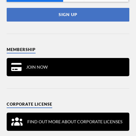
MEMBERSHIP
JOIN NOW
CORPORATE LICENSE
FIND OUT MORE ABOUT CORPORATE LICENSES