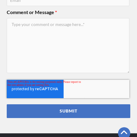
Comment or Message
*