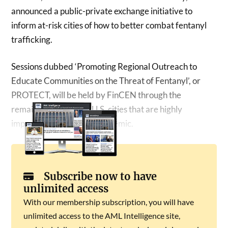
announced a public-private exchange initiative to
inform at-risk cities of how to better combat fentanyl
trafficking.
Sessions dubbed ‘Promoting Regional Outreach to
Educate Communities on the Threat of Fentanyl’, or
PROTECT, will be held by FinCEN through the
remainder of 2024 in U.S. cities that are highly
impacted by the opioid epidemic.
Subscribe now to have
unlimited access
With our membership subscription, you will have
unlimited access to the AML Intelligence site,