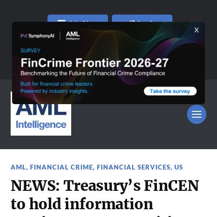
Join Now
Log In
AML
,
FINANCIAL CRIME
,
FINANCIAL SERVICES
,
US
NEWS: Treasury’s FinCEN
to hold information