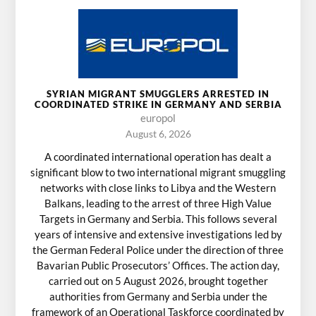
SYRIAN MIGRANT SMUGGLERS ARRESTED IN
COORDINATED STRIKE IN GERMANY AND SERBIA
europol
August 6, 2026
A coordinated international operation has dealt a
significant blow to two international migrant smuggling
networks with close links to Libya and the Western
Balkans, leading to the arrest of three High Value
Targets in Germany and Serbia. This follows several
years of intensive and extensive investigations led by
the German Federal Police under the direction of three
Bavarian Public Prosecutors’ Offices. The action day,
carried out on 5 August 2026, brought together
authorities from Germany and Serbia under the
framework of an Operational Taskforce coordinated by