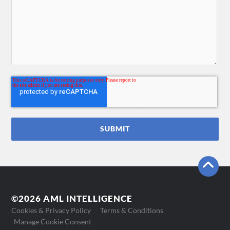
©2026 AML INTELLIGENCE
Cookies & Privacy Policy
Terms & Conditions
Manage Cookie Consent