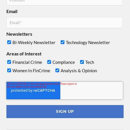
Email
Newsletters
Bi-Weekly Newsletter
Technology Newsletter
Areas of Interest
Financial Crime
Compliance
Tech
Women In FinCrime
Analysis & Opinion