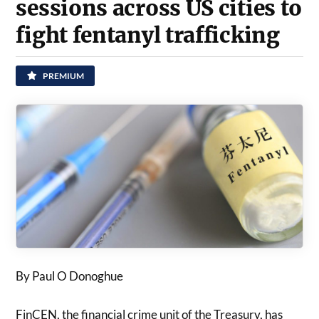
sessions across US cities to
fight fentanyl trafficking
PREMIUM
By Paul O Donoghue
FinCEN, the financial crime unit of the Treasury, has