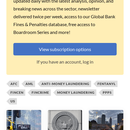
updated daily with the latest analysis, opinion, and
breaking news across the sector, newsletter
delivered twice per week, access to our Global Bank
Fines & Penalties database, free access to
Boardroom Series and more!
View subscription options
If you have an account, log in
AFC
AML
ANTI-MONEY LAUNDERING
FENTANYL
FINCEN
FINCRIME
MONEY LAUNDERING
PPPS
US