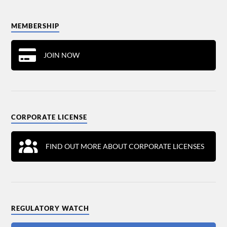
MEMBERSHIP
JOIN NOW
CORPORATE LICENSE
FIND OUT MORE ABOUT CORPORATE LICENSES
REGULATORY WATCH