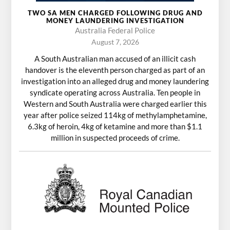
TWO SA MEN CHARGED FOLLOWING DRUG AND
MONEY LAUNDERING INVESTIGATION
Australia Federal Police
August 7, 2026
A South Australian man accused of an illicit cash
handover is the eleventh person charged as part of an
investigation into an alleged drug and money laundering
syndicate operating across Australia. Ten people in
Western and South Australia were charged earlier this
year after police seized 114kg of methylamphetamine,
6.3kg of heroin, 4kg of ketamine and more than $1.1
million in suspected proceeds of crime.