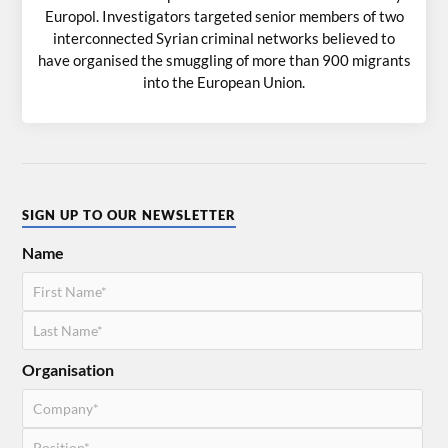
Europol. Investigators targeted senior members of two
interconnected Syrian criminal networks believed to
have organised the smuggling of more than 900 migrants
into the European Union.
SIGN UP TO OUR NEWSLETTER
Name
Organisation