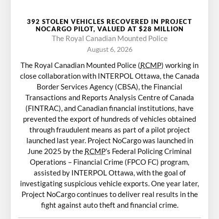
392 STOLEN VEHICLES RECOVERED IN PROJECT
NOCARGO PILOT, VALUED AT $28 MILLION
The Royal Canadian Mounted Police
August 6, 2026
The Royal Canadian Mounted Police (
RCMP
) working in
close collaboration with INTERPOL Ottawa, the Canada
Border Services Agency (CBSA), the Financial
Transactions and Reports Analysis Centre of Canada
(FINTRAC), and Canadian financial institutions, have
prevented the export of hundreds of vehicles obtained
through fraudulent means as part of a pilot project
launched last year. Project NoCargo was launched in
June 2025 by the
RCMP
’s Federal Policing Criminal
Operations – Financial Crime (FPCO FC) program,
assisted by INTERPOL Ottawa, with the goal of
investigating suspicious vehicle exports. One year later,
Project NoCargo continues to deliver real results in the
fight against auto theft and financial crime.