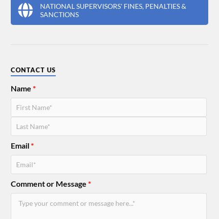
NATIONAL SUPERVISORS' FINES, PENALTIES &
SANCTIONS
CONTACT US
Name
*
Email
*
Comment or Message
*