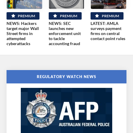
PREMIUM
PREMIUM
PREMIUM
NEWS: Hackers
NEWS: SEC
LATEST: AMLA
target major Wall
launches new
surveys payment
Street firms in
enforcement unit
firms on central
attempted
to tackle
contact point rules
cyberattacks
accounting fraud
REGULATORY WATCH NEWS