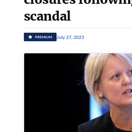
scandal
July 27, 2023
PREMIUM