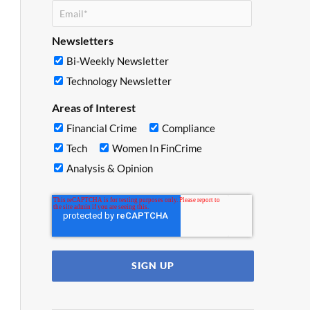
Newsletters
Bi-Weekly Newsletter
Technology Newsletter
Areas of Interest
Financial Crime
Compliance
Tech
Women In FinCrime
Analysis & Opinion