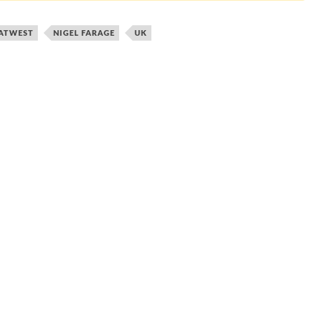
ATWEST
NIGEL FARAGE
UK