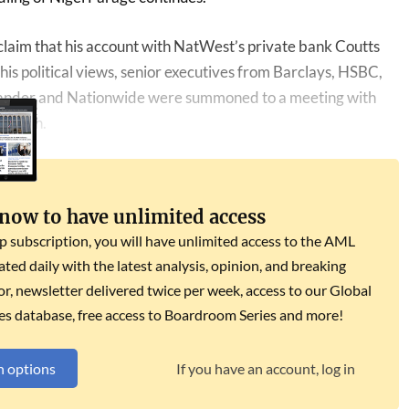
 claim that his account with NatWest’s private bank Coutts
his political views, senior executives from Barclays, HSBC,
ander and Nationwide were summoned to a meeting with
iffith.
 now to have unlimited access
subscription, you will have unlimited access to the AML
dated daily with the latest analysis, opinion, and breaking
r, newsletter delivered twice per week, access to our Global
es database, free access to Boardroom Series and more!
n options
If you have an account, log in