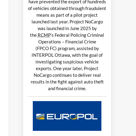
have prevented the export of hundreds
of vehicles obtained through fraudulent
means as part of a pilot project
launched last year. Project NoCargo
was launched in June 2025 by
the
RCMP
’s Federal Policing Criminal
Operations – Financial Crime
(FPCO FC) program, assisted by
INTERPOL Ottawa, with the goal of
investigating suspicious vehicle
exports. One year later, Project
NoCargo continues to deliver real
results in the fight against auto theft
and financial crime.