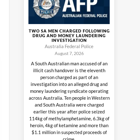
TWO SA MEN CHARGED FOLLOWING
DRUG AND MONEY LAUNDERING
INVESTIGATION
Australia Federal Police
August 7, 2026
A South Australian man accused of an
illicit cash handover is the eleventh
person charged as part of an
investigation into an alleged drug and
money laundering syndicate operating
across Australia. Ten people in Western
and South Australia were charged
earlier this year after police seized
114kg of methylamphetamine, 6.3kg of
heroin, 4kg of ketamine and more than
$1.1 million in suspected proceeds of
crime.