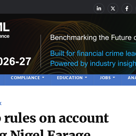
rime & Financial Crime Complia
Leadership | Insight | Ne
COMPLIANCE
EDUCATION
JOBS
ANA
K
rules on account
g Nigel Farage