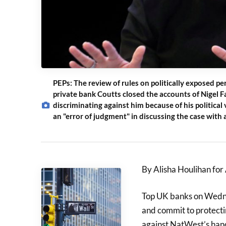
PEPs: The review of rules on politically exposed per
private bank Coutts closed the accounts of Nigel F
discriminating against him because of his politica
an "error of judgment" in discussing the case with a
By Alisha Houlihan fo
Top UK banks on Wedne
and commit to protectin
against NatWest’s hand