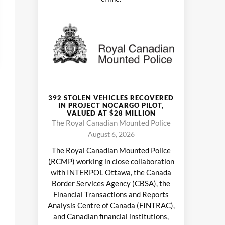
392 STOLEN VEHICLES RECOVERED
IN PROJECT NOCARGO PILOT,
VALUED AT $28 MILLION
The Royal Canadian Mounted Police
August 6, 2026
The Royal Canadian Mounted Police
(
RCMP
) working in close collaboration
with INTERPOL Ottawa, the Canada
Border Services Agency (CBSA), the
Financial Transactions and Reports
Analysis Centre of Canada (FINTRAC),
and Canadian financial institutions,