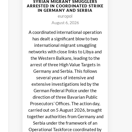
SYRIAN MIGRANT SMUGGLERS
ARRESTED IN COORDINATED STRIKE
IN GERMANY AND SERBIA
europol
August 6, 2026
A coordinated international operation
has dealt a significant blow to two
international migrant smuggling
networks with close links to Libya and
the Western Balkans, leading to the
arrest of three High Value Targets in
Germany and Serbia. This follows
several years of intensive and
extensive investigations led by the
German Federal Police under the
direction of three Bavarian Public
Prosecutors’ Offices. The action day,
carried out on 5 August 2026, brought
together authorities from Germany and
Serbia under the framework of an
Operational Taskforce coordinated by