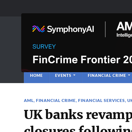
Anti-Financial C
Regulatory Intelligence
HOME
EVENTS
FINANCIAL CRIME
AML
,
FINANCIAL CRIME
,
FINANCIAL SERVICES
,
U
UK banks revamp 
closures followin