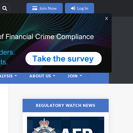
Join Now
Log In
nce
twork
LYSIS
ABOUT US
JOIN
REGULATORY WATCH NEWS