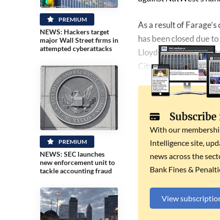
PREMIUM
As a result of Farage’s
NEWS: Hackers target
has been closed due to 
major Wall Street firms in
attempted cyberattacks
Lloyds, NatWest, Sant
City minister Andrew Gr
Subscribe
With our membership 
PREMIUM
Intelligence site, up
NEWS: SEC launches
news across the secto
new enforcement unit to
Bank Fines & Penalti
tackle accounting fraud
View subscriptio