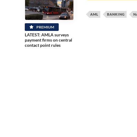
AML
BANKING
N
PREMIUM
LATEST: AMLA surveys
payment firms on central
contact point rules