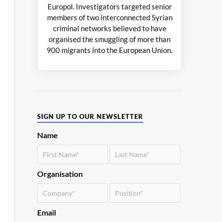
Europol. Investigators targeted senior
members of two interconnected Syrian
criminal networks believed to have
organised the smuggling of more than
900 migrants into the European Union.
SIGN UP TO OUR NEWSLETTER
Name
Organisation
Email