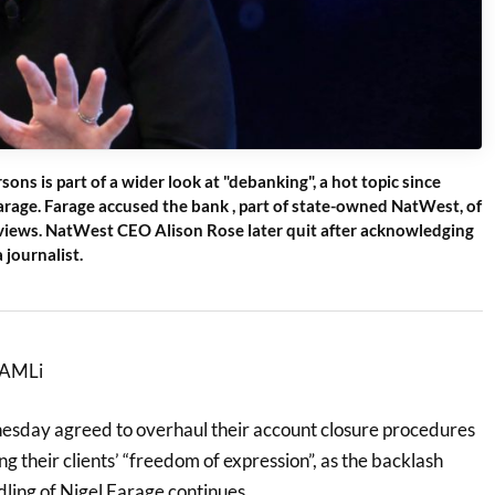
sons is part of a wider look at "debanking", a hot topic since
arage. Farage accused the bank , part of state-owned NatWest, of
l views. NatWest CEO Alison Rose later quit after acknowledging
 journalist.
r AMLi
sday agreed to overhaul their account closure procedures
g their clients’ “freedom of expression”, as the backlash
ling of Nigel Farage continues.