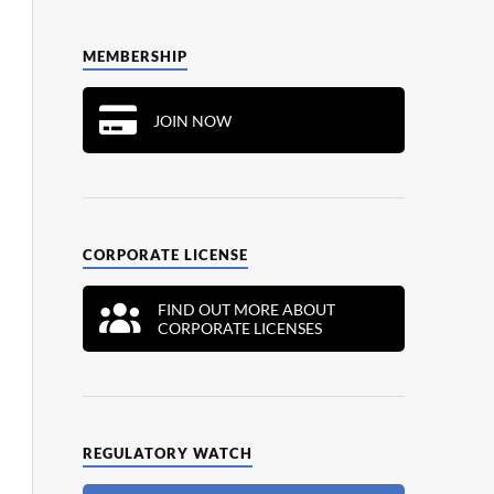
MEMBERSHIP
JOIN NOW
CORPORATE LICENSE
FIND OUT MORE ABOUT
CORPORATE LICENSES
REGULATORY WATCH