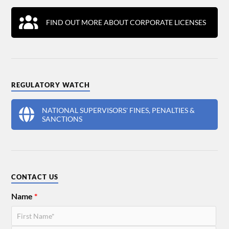
FIND OUT MORE ABOUT CORPORATE LICENSES
REGULATORY WATCH
NATIONAL SUPERVISORS' FINES, PENALTIES &
SANCTIONS
CONTACT US
Name
*