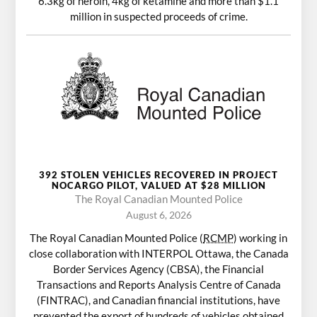
6.3kg of heroin, 4kg of ketamine and more than $1.1
million in suspected proceeds of crime.
392 STOLEN VEHICLES RECOVERED IN PROJECT
NOCARGO PILOT, VALUED AT $28 MILLION
The Royal Canadian Mounted Police
August 6, 2026
The Royal Canadian Mounted Police (
RCMP
) working in
close collaboration with INTERPOL Ottawa, the Canada
Border Services Agency (CBSA), the Financial
Transactions and Reports Analysis Centre of Canada
(FINTRAC), and Canadian financial institutions, have
prevented the export of hundreds of vehicles obtained