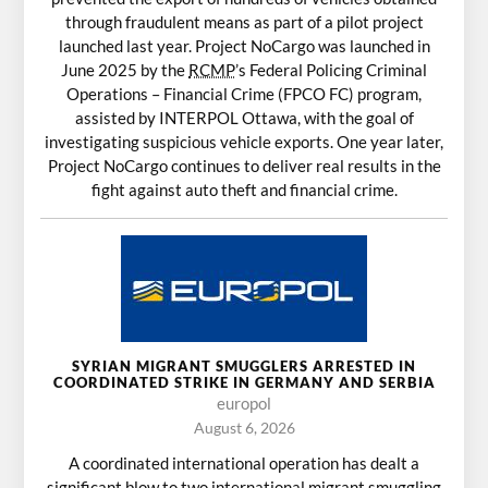
through fraudulent means as part of a pilot project
launched last year. Project NoCargo was launched in
June 2025 by the
RCMP
’s Federal Policing Criminal
Operations – Financial Crime (FPCO FC) program,
assisted by INTERPOL Ottawa, with the goal of
investigating suspicious vehicle exports. One year later,
Project NoCargo continues to deliver real results in the
fight against auto theft and financial crime.
SYRIAN MIGRANT SMUGGLERS ARRESTED IN
COORDINATED STRIKE IN GERMANY AND SERBIA
europol
August 6, 2026
A coordinated international operation has dealt a
significant blow to two international migrant smuggling