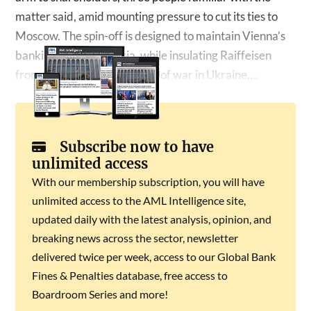
matter said, amid mounting pressure to cut its ties to
Moscow. The spin-off is designed to maintain Vienna’s
banking ties with Russia, while insulating Raiffeisen
from the reputational fallout of war in Ukraine….
Subscribe now to have
unlimited access
With our membership subscription, you will have
unlimited access to the AML Intelligence site,
updated daily with the latest analysis, opinion, and
breaking news across the sector, newsletter
delivered twice per week, access to our Global Bank
Fines & Penalties database, free access to
Boardroom Series and more!