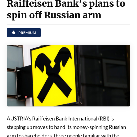
Raiffeisen Bank’s plans to
spin off Russian arm
PREMIUM
AUSTRIA’s Raiffeisen Bank International (RBI) is
stepping up moves to hand its money-spinning Russian
arm to shareholders, three people familiar with the