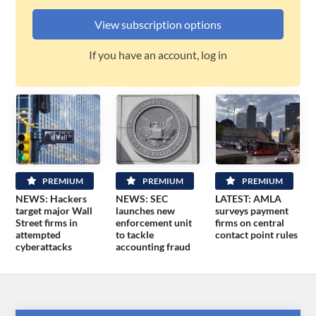
View subscription options
If you have an account, log in
PREMIUM
PREMIUM
PREMIUM
NEWS: Hackers
NEWS: SEC
LATEST: AMLA
target major Wall
launches new
surveys payment
Street firms in
enforcement unit
firms on central
attempted
to tackle
contact point rules
cyberattacks
accounting fraud