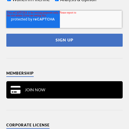
MEMBERSHIP
JOIN NOW
CORPORATE LICENSE