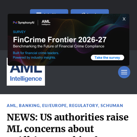
Join Now
Log In
AML
,
BANKING
,
EU/EUROPE
,
REGULATORY
,
SCHUMAN
NEWS: US authorities raise
ML concerns about