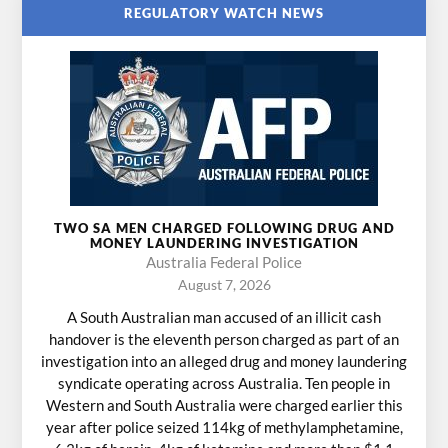
REGULATORY WATCH NEWS
TWO SA MEN CHARGED FOLLOWING DRUG AND
MONEY LAUNDERING INVESTIGATION
Australia Federal Police
August 7, 2026
A South Australian man accused of an illicit cash
handover is the eleventh person charged as part of an
investigation into an alleged drug and money laundering
syndicate operating across Australia. Ten people in
Western and South Australia were charged earlier this
year after police seized 114kg of methylamphetamine,