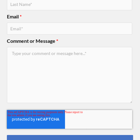
Email
*
Comment or Message
*