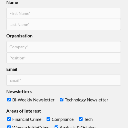
Name
Organisation
Email
Newsletters
Bi-Weekly Newsletter
Technology Newsletter
Areas of Interest
Financial Crime
Compliance
Tech
Women In FinCrime
Analysis & Opinion