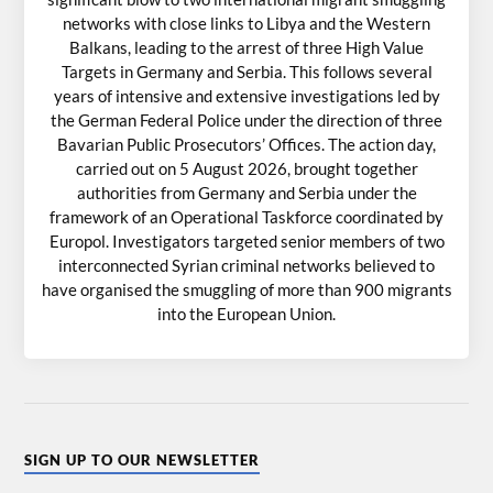
networks with close links to Libya and the Western
Balkans, leading to the arrest of three High Value
Targets in Germany and Serbia. This follows several
years of intensive and extensive investigations led by
the German Federal Police under the direction of three
Bavarian Public Prosecutors’ Offices. The action day,
carried out on 5 August 2026, brought together
authorities from Germany and Serbia under the
framework of an Operational Taskforce coordinated by
Europol. Investigators targeted senior members of two
interconnected Syrian criminal networks believed to
have organised the smuggling of more than 900 migrants
into the European Union.
SIGN UP TO OUR NEWSLETTER