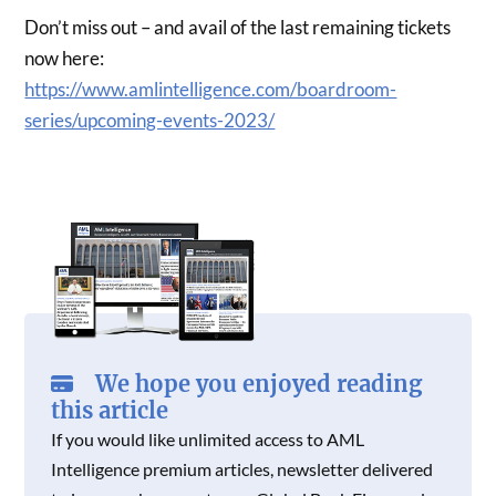
Don’t miss out – and avail of the last remaining tickets
now here:
https://www.amlintelligence.com/boardroom-
series/upcoming-events-2023/
We hope you enjoyed reading
this article
If you would like unlimited access to AML
Intelligence premium articles, newsletter delivered