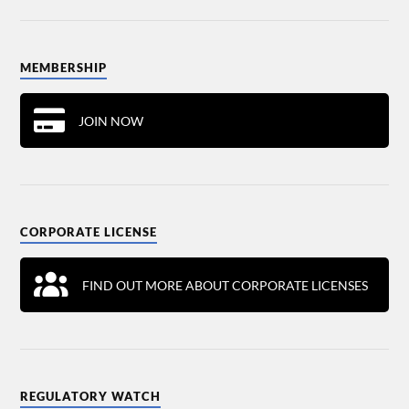
MEMBERSHIP
JOIN NOW
CORPORATE LICENSE
FIND OUT MORE ABOUT CORPORATE LICENSES
REGULATORY WATCH