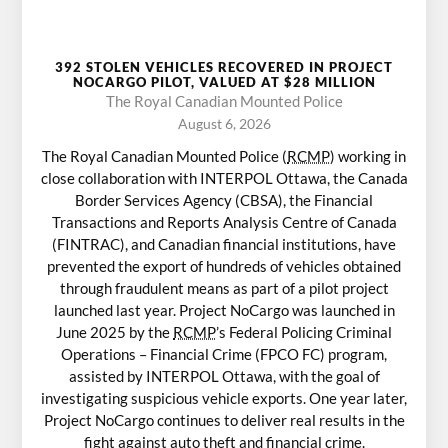
392 STOLEN VEHICLES RECOVERED IN PROJECT
NOCARGO PILOT, VALUED AT $28 MILLION
The Royal Canadian Mounted Police
August 6, 2026
The Royal Canadian Mounted Police (
RCMP
) working in
close collaboration with INTERPOL Ottawa, the Canada
Border Services Agency (CBSA), the Financial
Transactions and Reports Analysis Centre of Canada
(FINTRAC), and Canadian financial institutions, have
prevented the export of hundreds of vehicles obtained
through fraudulent means as part of a pilot project
launched last year. Project NoCargo was launched in
June 2025 by the
RCMP
’s Federal Policing Criminal
Operations – Financial Crime (FPCO FC) program,
assisted by INTERPOL Ottawa, with the goal of
investigating suspicious vehicle exports. One year later,
Project NoCargo continues to deliver real results in the
fight against auto theft and financial crime.