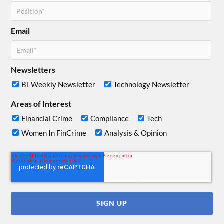
Email
Newsletters
Bi-Weekly Newsletter
Technology Newsletter
Areas of Interest
Financial Crime
Compliance
Tech
Women In FinCrime
Analysis & Opinion