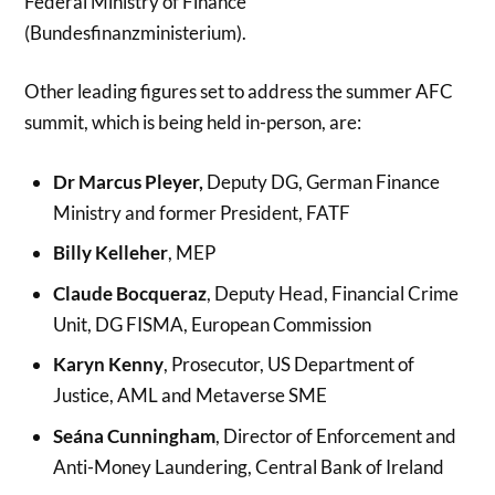
Federal Ministry of Finance
(Bundesfinanzministerium).
Other leading figures set to address the summer AFC
summit, which is being held in-person, are:
Dr Marcus Pleyer,
Deputy DG, German Finance
Ministry and former President, FATF
Billy Kelleher
, MEP
Claude Bocqueraz
, Deputy Head, Financial Crime
Unit, DG FISMA, European Commission
Karyn Kenny
, Prosecutor, US Department of
Justice, AML and Metaverse SME
Seána Cunningham
, Director of Enforcement and
Anti-Money Laundering, Central Bank of Ireland