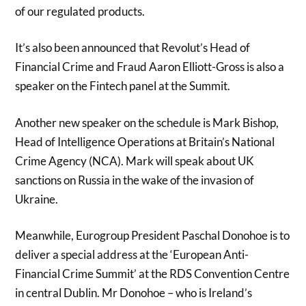
of our regulated products.
It’s also been announced that Revolut’s Head of
Financial Crime and Fraud Aaron Elliott-Gross is also a
speaker on the Fintech panel at the Summit.
Another new speaker on the schedule is Mark Bishop,
Head of Intelligence Operations at Britain’s National
Crime Agency (NCA). Mark will speak about UK
sanctions on Russia in the wake of the invasion of
Ukraine.
Meanwhile, Eurogroup President Paschal Donohoe is to
deliver a special address at the ‘European Anti-
Financial Crime Summit’ at the RDS Convention Centre
in central Dublin. Mr Donohoe – who is Ireland’s