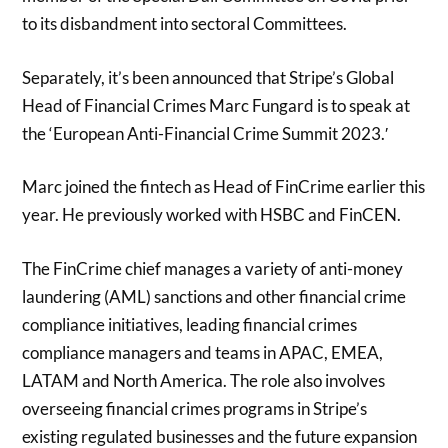
to its disbandment into sectoral Committees.
Separately, it’s been announced that Stripe’s Global
Head of Financial Crimes Marc Fungard is to speak at
the ‘European Anti-Financial Crime Summit 2023.′
Marc joined the fintech as Head of FinCrime earlier this
year. He previously worked with HSBC and FinCEN.
The FinCrime chief manages a variety of anti-money
laundering (AML) sanctions and other financial crime
compliance initiatives, leading financial crimes
compliance managers and teams in APAC, EMEA,
LATAM and North America. The role also involves
overseeing financial crimes programs in Stripe’s
existing regulated businesses and the future expansion