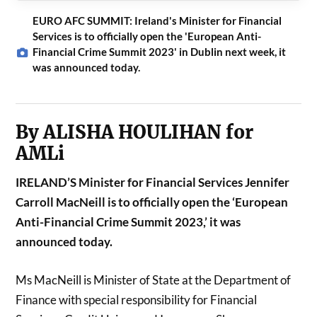
EURO AFC SUMMIT: Ireland's Minister for Financial
Services is to officially open the 'European Anti-
Financial Crime Summit 2023' in Dublin next week, it
was announced today.
By ALISHA HOULIHAN for
AMLi
IRELAND’S Minister for Financial Services Jennifer
Carroll MacNeill is to officially open the ‘European
Anti-Financial Crime Summit 2023,’ it was
announced today.
Ms MacNeill is Minister of State at the Department of
Finance with special responsibility for Financial