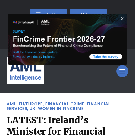
Join Now
Log In
AML
,
EU/EUROPE
,
FINANCIAL CRIME
,
FINANCIAL
SERVICES
,
UK
,
WOMEN IN FINCRIME
LATEST: Ireland’s
Minister for Financial