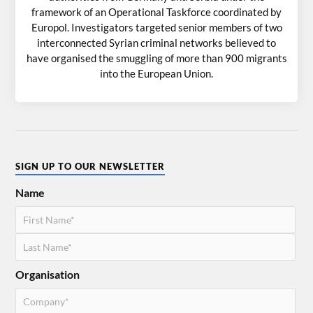
framework of an Operational Taskforce coordinated by
Europol. Investigators targeted senior members of two
interconnected Syrian criminal networks believed to
have organised the smuggling of more than 900 migrants
into the European Union.
SIGN UP TO OUR NEWSLETTER
Name
Organisation