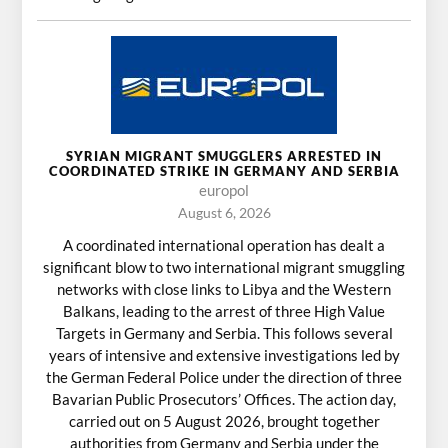
SYRIAN MIGRANT SMUGGLERS ARRESTED IN
COORDINATED STRIKE IN GERMANY AND SERBIA
europol
August 6, 2026
A coordinated international operation has dealt a
significant blow to two international migrant smuggling
networks with close links to Libya and the Western
Balkans, leading to the arrest of three High Value
Targets in Germany and Serbia. This follows several
years of intensive and extensive investigations led by
the German Federal Police under the direction of three
Bavarian Public Prosecutors’ Offices. The action day,
carried out on 5 August 2026, brought together
authorities from Germany and Serbia under the