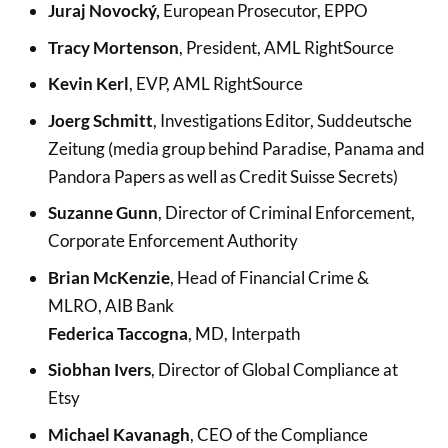
Juraj Novocký,
European Prosecutor, EPPO
Tracy Mortenson
, President, AML RightSource
Kevin Kerl
, EVP, AML RightSource
Joerg Schmitt
, Investigations Editor, Suddeutsche
Zeitung (media group behind Paradise, Panama and
Pandora Papers as well as Credit Suisse Secrets)
Suzanne Gunn
, Director of Criminal Enforcement,
Corporate Enforcement Authority
Brian McKenzie
, Head of Financial Crime &
MLRO, AIB Bank
Federica Taccogna
, MD, Interpath
Siobhan Ivers
, Director of Global Compliance at
Etsy
Michael Kavanagh
, CEO of the Compliance