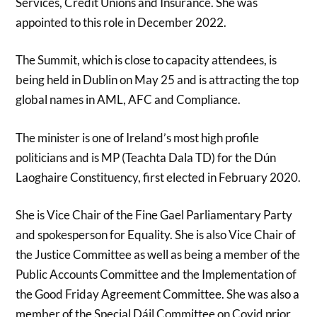
Services, Credit Unions and Insurance. She was
appointed to this role in December 2022.
The Summit, which is close to capacity attendees, is
being held in Dublin on May 25 and is attracting the top
global names in AML, AFC and Compliance.
The minister is one of Ireland’s most high profile
politicians and is MP (Teachta Dala TD) for the Dún
Laoghaire Constituency, first elected in February 2020.
She is Vice Chair of the Fine Gael Parliamentary Party
and spokesperson for Equality. She is also Vice Chair of
the Justice Committee as well as being a member of the
Public Accounts Committee and the Implementation of
the Good Friday Agreement Committee. She was also a
member of the Special Dáil Committee on Covid prior