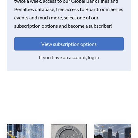
twice a week, access to our Global Bank Fines and
Penalties database, free access to Boardroom Series
events and much more, select one of our
subscription options and become a subscriber!
View subscription options
If you have an account, log in