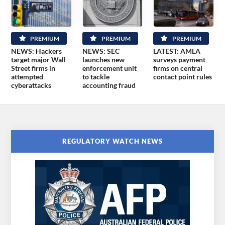
PREMIUM
PREMIUM
PREMIUM
NEWS: Hackers
NEWS: SEC
LATEST: AMLA
target major Wall
launches new
surveys payment
Street firms in
enforcement unit
firms on central
attempted
to tackle
contact point rules
cyberattacks
accounting fraud
REGULATORY WATCH NEWS