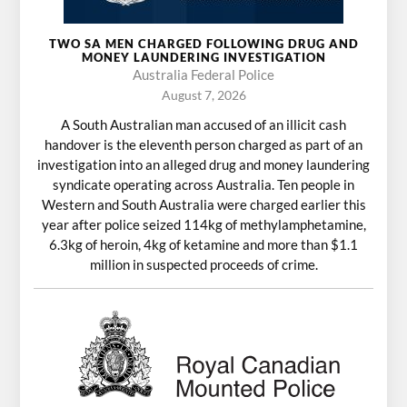
TWO SA MEN CHARGED FOLLOWING DRUG AND
MONEY LAUNDERING INVESTIGATION
Australia Federal Police
August 7, 2026
A South Australian man accused of an illicit cash
handover is the eleventh person charged as part of an
investigation into an alleged drug and money laundering
syndicate operating across Australia. Ten people in
Western and South Australia were charged earlier this
year after police seized 114kg of methylamphetamine,
6.3kg of heroin, 4kg of ketamine and more than $1.1
million in suspected proceeds of crime.