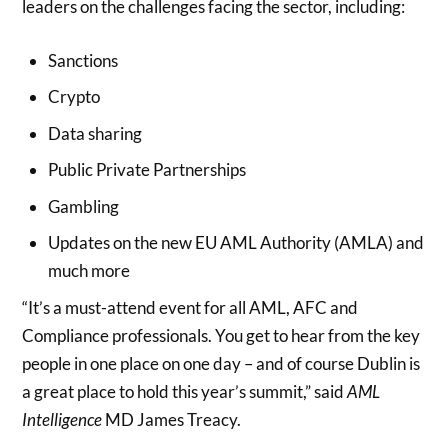
leaders on the challenges facing the sector, including:
Sanctions
Crypto
Data sharing
Public Private Partnerships
Gambling
Updates on the new EU AML Authority (AMLA) and
much more
“It’s a must-attend event for all AML, AFC and
Compliance professionals. You get to hear from the key
people in one place on one day – and of course Dublin is
a great place to hold this year’s summit,” said
AML
Intelligence
MD James Treacy.