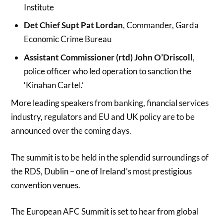
Institute
Det Chief Supt Pat Lordan
, Commander, Garda
Economic Crime Bureau
Assistant Commissioner (rtd) John O’Driscoll
,
police officer who led operation to sanction the
‘Kinahan Cartel.’
More leading speakers from banking, financial services
industry, regulators and EU and UK policy are to be
announced over the coming days.
The summit is to be held in the splendid surroundings of
the RDS, Dublin – one of Ireland’s most prestigious
convention venues.
The European AFC Summit is set to hear from global