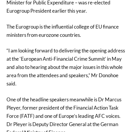
Minister for Public Expenditure – was re-elected
Eurogroup President earlier this year.
The Eurogroup is the influential college of EU finance
ministers from eurozone countries.
“I am looking forward to delivering the opening address
at the ‘European Anti-Financial Crime Summit’ in May
and also to hearing about the major issues in this whole
area from the attendees and speakers,” Mr Donohoe
said.
One of the headline speakers meanwhile is Dr Marcus
Pleyer, former president of the Financial Action Task
Force (FATF) and one of Europe’s leading AFC voices.
Dr Pleyer is Deputy Director General at the German