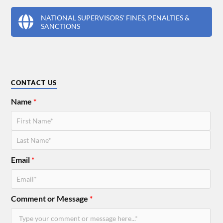
NATIONAL SUPERVISORS' FINES, PENALTIES &
SANCTIONS
CONTACT US
Name
*
Email
*
Comment or Message
*