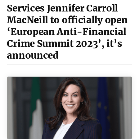
Services Jennifer Carroll
MacNeill to officially open
‘European Anti-Financial
Crime Summit 2023’, it’s
announced