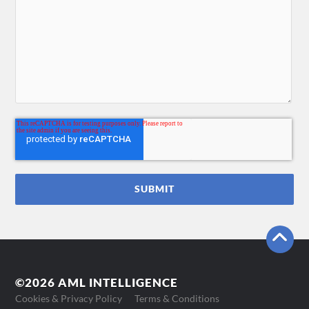
©2026 AML INTELLIGENCE
Cookies & Privacy Policy
Terms & Conditions