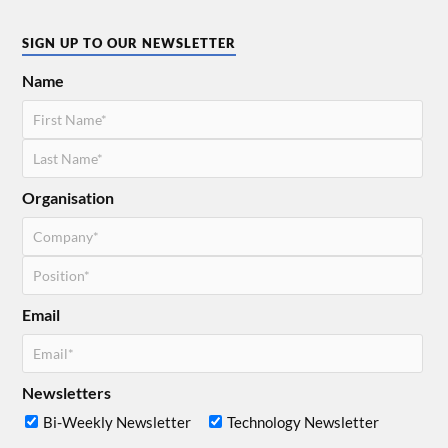
SIGN UP TO OUR NEWSLETTER
Name
Organisation
Email
Newsletters
Bi-Weekly Newsletter
Technology Newsletter