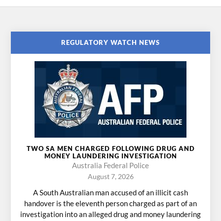
REGULATORY WATCH NEWS
TWO SA MEN CHARGED FOLLOWING DRUG AND
MONEY LAUNDERING INVESTIGATION
Australia Federal Police
August 7, 2026
A South Australian man accused of an illicit cash
handover is the eleventh person charged as part of an
investigation into an alleged drug and money laundering