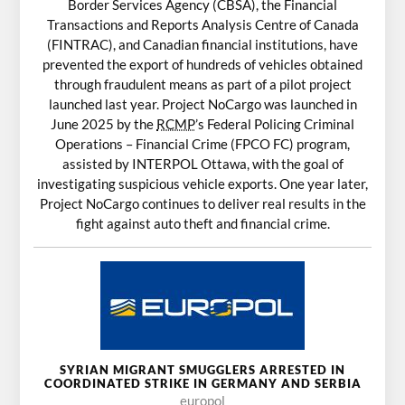
Border Services Agency (CBSA), the Financial
Transactions and Reports Analysis Centre of Canada
(FINTRAC), and Canadian financial institutions, have
prevented the export of hundreds of vehicles obtained
through fraudulent means as part of a pilot project
launched last year. Project NoCargo was launched in
June 2025 by the
RCMP
’s Federal Policing Criminal
Operations – Financial Crime (FPCO FC) program,
assisted by INTERPOL Ottawa, with the goal of
investigating suspicious vehicle exports. One year later,
Project NoCargo continues to deliver real results in the
fight against auto theft and financial crime.
SYRIAN MIGRANT SMUGGLERS ARRESTED IN
COORDINATED STRIKE IN GERMANY AND SERBIA
europol