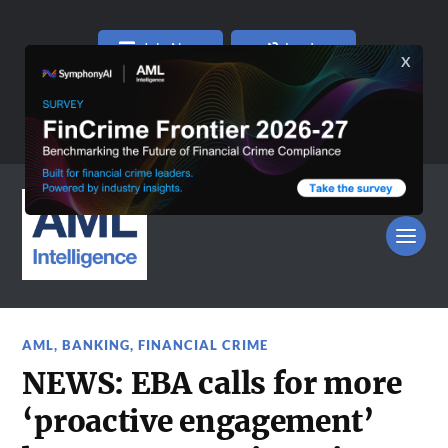
Join Now
Log In
AML
,
BANKING
,
FINANCIAL CRIME
NEWS: EBA calls for more
‘proactive engagement’