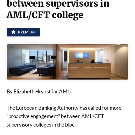
between supervisors in
AML/CFT college
PREMIUM
By Elizabeth Hearst for AMLi
The European Banking Authority has called for more
“proactive engagement” between AML/CFT
supervisory colleges in the bloc.