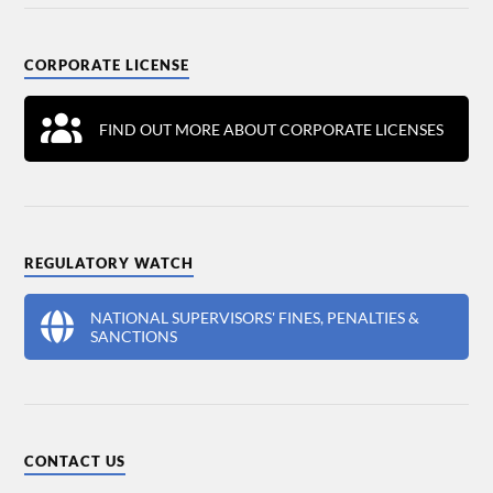
CORPORATE LICENSE
FIND OUT MORE ABOUT CORPORATE LICENSES
REGULATORY WATCH
NATIONAL SUPERVISORS' FINES, PENALTIES &
SANCTIONS
CONTACT US