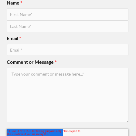
Name
*
Email
*
Comment or Message
*