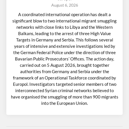
August 6, 2026
A coordinated international operation has dealt a
significant blow to two international migrant smuggling
networks with close links to Libya and the Western
Balkans, leading to the arrest of three High Value
Targets in Germany and Serbia. This follows several
years of intensive and extensive investigations led by
the German Federal Police under the direction of three
Bavarian Public Prosecutors’ Offices. The action day,
carried out on 5 August 2026, brought together
authorities from Germany and Serbia under the
framework of an Operational Taskforce coordinated by
Europol. Investigators targeted senior members of two
interconnected Syrian criminal networks believed to
have organised the smuggling of more than 900 migrants
into the European Union.