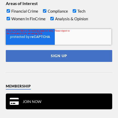
Areas of Interest
Financial Crime
Compliance
Tech
Women In FinCrime
Analysis & Opinion
MEMBERSHIP
JOIN NOW