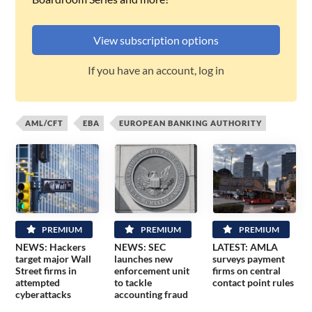
View subscription options
If you have an account, log in
AML/CFT
EBA
EUROPEAN BANKING AUTHORITY
PREMIUM
PREMIUM
PREMIUM
NEWS: Hackers
NEWS: SEC
LATEST: AMLA
target major Wall
launches new
surveys payment
Street firms in
enforcement unit
firms on central
attempted
to tackle
contact point rules
cyberattacks
accounting fraud