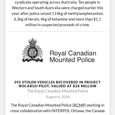
syndicate operating across Australia. Ten people in
Western and South Australia were charged earlier this
year after police seized 114kg of methylamphetamine,
6.3kg of heroin, 4kg of ketamine and more than $1.1
million in suspected proceeds of crime.
392 STOLEN VEHICLES RECOVERED IN PROJECT
NOCARGO PILOT, VALUED AT $28 MILLION
The Royal Canadian Mounted Police
August 6, 2026
The Royal Canadian Mounted Police (
RCMP
) working in
close collaboration with INTERPOL Ottawa, the Canada