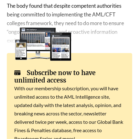
The body found that despite competent authorities
being committed to implementing the AML/CFT
colleges framework, they need to do more to ensure
“ongoing collaboration and proactive information
exchange within colleges.”
Subscribe now to have
unlimited access
With our membership subscription, you will have
unlimited access to the AML Intelligence site,
updated daily with the latest analysis, opinion, and
breaking news across the sector, newsletter
delivered twice per week, access to our Global Bank
Fines & Penalties database, free access to
Boardroom Series and more!