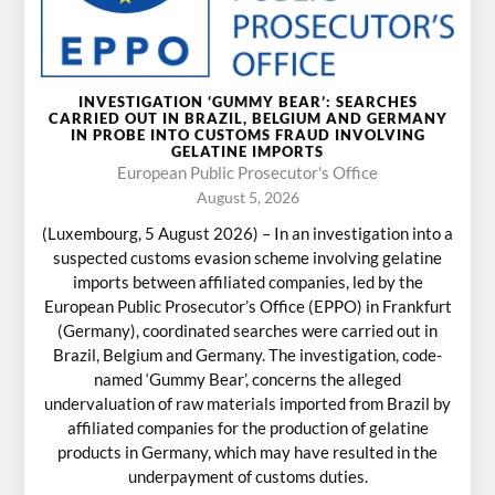
INVESTIGATION ‘GUMMY BEAR’: SEARCHES
CARRIED OUT IN BRAZIL, BELGIUM AND GERMANY
IN PROBE INTO CUSTOMS FRAUD INVOLVING
GELATINE IMPORTS
European Public Prosecutor's Office
August 5, 2026
(Luxembourg, 5 August 2026) – In an investigation into a
suspected customs evasion scheme involving gelatine
imports between affiliated companies, led by the
European Public Prosecutor’s Office (EPPO) in Frankfurt
(Germany), coordinated searches were carried out in
Brazil, Belgium and Germany. The investigation, code-
named ‘Gummy Bear’, concerns the alleged
undervaluation of raw materials imported from Brazil by
affiliated companies for the production of gelatine
products in Germany, which may have resulted in the
underpayment of customs duties.