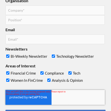
Organisation
Email
Newsletters
Bi-Weekly Newsletter
Technology Newsletter
Areas of Interest
Financial Crime
Compliance
Tech
Women In FinCrime
Analysis & Opinion