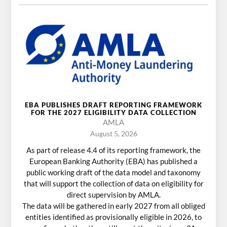
EBA PUBLISHES DRAFT REPORTING FRAMEWORK
FOR THE 2027 ELIGIBILITY DATA COLLECTION
AMLA
August 5, 2026
As part of release 4.4 of its reporting framework, the
European Banking Authority (EBA) has published a
public working draft of the data model and taxonomy
that will support the collection of data on eligibility for
direct supervision by AMLA.
The data will be gathered in early 2027 from all obliged
entities identified as provisionally eligible in 2026, to