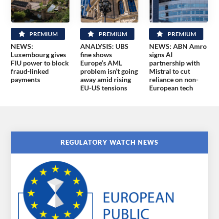
PREMIUM
PREMIUM
PREMIUM
NEWS:
ANALYSIS: UBS
NEWS: ABN Amro
Luxembourg gives
fine shows
signs AI
FIU power to block
Europe’s AML
partnership with
fraud-linked
problem isn’t going
Mistral to cut
payments
away amid rising
reliance on non-
EU-US tensions
European tech
REGULATORY WATCH NEWS