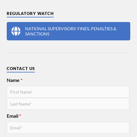
REGULATORY WATCH
NATIONAL SUPERVISORS' FINES, PENALTIES &
SANCTIONS
CONTACT US
Name
*
Email
*