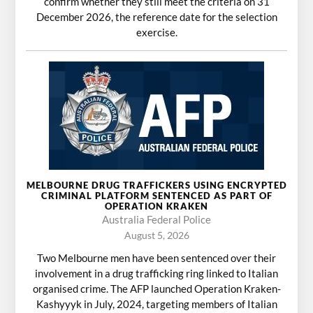
confirm whether they still meet the criteria on 31
December 2026, the reference date for the selection
exercise.
MELBOURNE DRUG TRAFFICKERS USING ENCRYPTED
CRIMINAL PLATFORM SENTENCED AS PART OF
OPERATION KRAKEN
Australia Federal Police
August 5, 2026
Two Melbourne men have been sentenced over their
involvement in a drug trafficking ring linked to Italian
organised crime. The AFP launched Operation Kraken-
Kashyyyk in July, 2024, targeting members of Italian