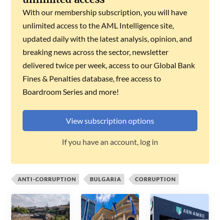
With our membership subscription, you will have
unlimited access to the AML Intelligence site,
updated daily with the latest analysis, opinion, and
breaking news across the sector, newsletter
delivered twice per week, access to our Global Bank
Fines & Penalties database, free access to
Boardroom Series and more!
View subscription options
If you have an account, log in
ANTI-CORRUPTION
BULGARIA
CORRUPTION