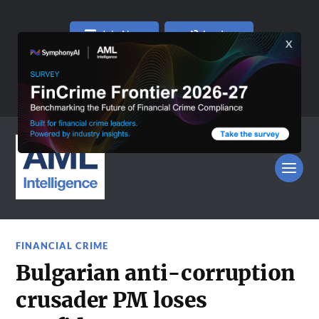
Join Now
Log In
FINANCIAL CRIME
Bulgarian anti-corruption
crusader PM loses