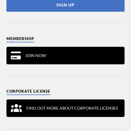
MEMBERSHIP
JOIN NOW
CORPORATE LICENSE
FIND OUT MORE ABOUT CORPORATE LICENSES