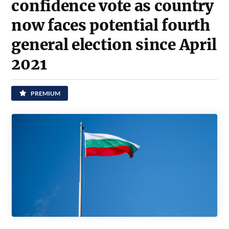
confidence vote as country
now faces potential fourth
general election since April
2021
PREMIUM