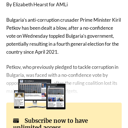
By Elizabeth Hearst for AMLi
Bulgaria’s anti-corruption crusader Prime Minister Kiril
Petkov has been dealt a blow, after a no-confidence
vote on Wednesday toppled Bulgaria’s government,
potentially resulting in a fourth general election for the
country since April 2021.
Petkov, who previously pledged to tackle corruption in
Bulgaria, was faced with a no-confidence vote by
opposition lawmakers, after the ruling coalition lost its
majority over disputes on budgets.
Subscribe now to have
unlimited access