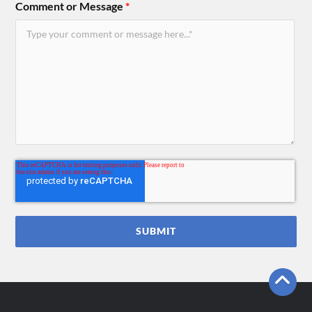
Comment or Message
*