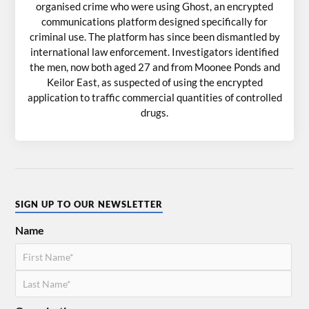
organised crime who were using Ghost, an encrypted
communications platform designed specifically for
criminal use. The platform has since been dismantled by
international law enforcement. Investigators identified
the men, now both aged 27 and from Moonee Ponds and
Keilor East, as suspected of using the encrypted
application to traffic commercial quantities of controlled
drugs.
SIGN UP TO OUR NEWSLETTER
Name