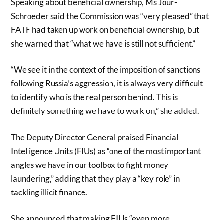
Speaking about beneficial ownership, Ms Jour-
Schroeder said the Commission was “very pleased” that
FATF had taken up work on beneficial ownership, but
she warned that “what we have is still not sufficient.”
“We see it in the context of the imposition of sanctions
following Russia’s aggression, it is always very difficult
to identify who is the real person behind. This is
definitely something we have to work on,” she added.
The Deputy Director General praised Financial
Intelligence Units (FIUs) as “one of the most important
angles we have in our toolbox to fight money
laundering,” adding that they play a “key role” in
tackling illicit finance.
She announced that making FIUs “even more