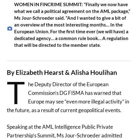
WOMEN IN FINCRIME SUMMIT: “Finally we now have
what we call a political agreement on the AML package,”
Ms Jour-Schroeder said. “And I wanted to give a bit of
an overview of the most interesting months… In the
European Union. For the first time ever (we will have) a
dedicated agency… a common rule book… A regulation
that will be directed to the member state.
By Elizabeth Hearst & Alisha Houlihan
T
he Deputy Director of the European
Commission’s DG FISMA has warned that
Europe may see “even more illegal activity” in
the future, as a result of current geopolitical events.
Speaking at the AML Intelligence Public Private
Partnership’s Summit, Ms Jour-Schroeder admitted