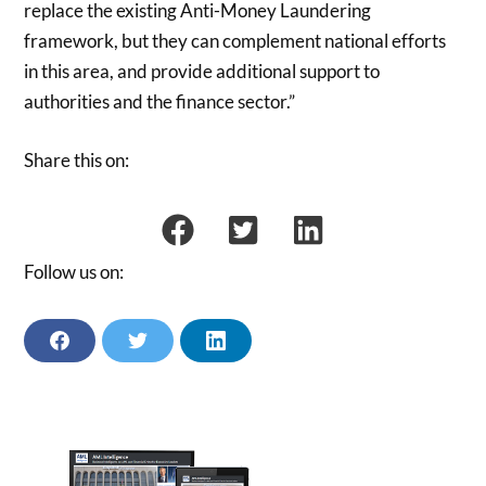
replace the existing Anti-Money Laundering
framework, but they can complement national efforts
in this area, and provide additional support to
authorities and the finance sector.”
Share this on:
Follow us on:
F
T
L
A
W
I
C
I
N
E
T
K
B
T
E
O
E
D
O
R
I
K
N