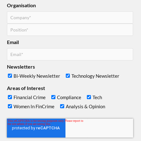
Organisation
Email
Newsletters
Bi-Weekly Newsletter
Technology Newsletter
Areas of Interest
Financial Crime
Compliance
Tech
Women In FinCrime
Analysis & Opinion