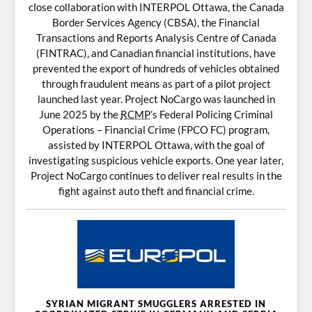
close collaboration with INTERPOL Ottawa, the Canada
Border Services Agency (CBSA), the Financial
Transactions and Reports Analysis Centre of Canada
(FINTRAC), and Canadian financial institutions, have
prevented the export of hundreds of vehicles obtained
through fraudulent means as part of a pilot project
launched last year. Project NoCargo was launched in
June 2025 by the
RCMP
’s Federal Policing Criminal
Operations – Financial Crime (FPCO FC) program,
assisted by INTERPOL Ottawa, with the goal of
investigating suspicious vehicle exports. One year later,
Project NoCargo continues to deliver real results in the
fight against auto theft and financial crime.
SYRIAN MIGRANT SMUGGLERS ARRESTED IN