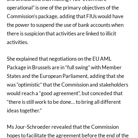
operational” is one of the primary objectives of the
Commission’s package, adding that FIUs would have
the power to suspend the use of bank accounts when
there is suspicion that activities are linked to illicit
activities.
She explained that negotiations on the EU AML
Package in Brussels are in “full swing” with Member
States and the European Parliament, adding that she
was “optimistic” that the Commission and stakeholders
would reach a “good agreement”, but conceded that
“there is still work to be done… to bring all different
ideas together.”
Ms Jour-Schroeder revealed that the Commission
hopes to facilitate the agreement before the end of the