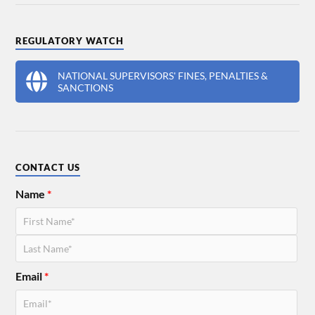
REGULATORY WATCH
NATIONAL SUPERVISORS' FINES, PENALTIES &
SANCTIONS
CONTACT US
Name
*
Email
*