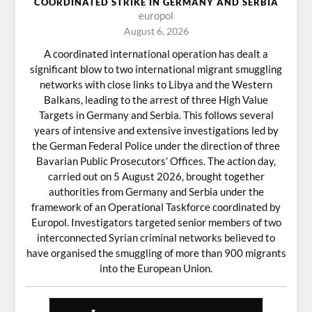
COORDINATED STRIKE IN GERMANY AND SERBIA
europol
August 6, 2026
A coordinated international operation has dealt a
significant blow to two international migrant smuggling
networks with close links to Libya and the Western
Balkans, leading to the arrest of three High Value
Targets in Germany and Serbia. This follows several
years of intensive and extensive investigations led by
the German Federal Police under the direction of three
Bavarian Public Prosecutors’ Offices. The action day,
carried out on 5 August 2026, brought together
authorities from Germany and Serbia under the
framework of an Operational Taskforce coordinated by
Europol. Investigators targeted senior members of two
interconnected Syrian criminal networks believed to
have organised the smuggling of more than 900 migrants
into the European Union.