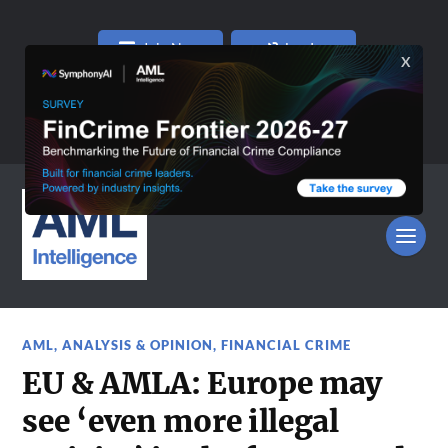
Join Now
Log In
AML
,
ANALYSIS & OPINION
,
FINANCIAL CRIME
EU & AMLA: Europe may
see ‘even more illegal