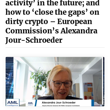
activity’ in the future; and
how to ‘close the gaps’ on
dirty crypto – European
Commission’s Alexandra
Jour-Schroeder