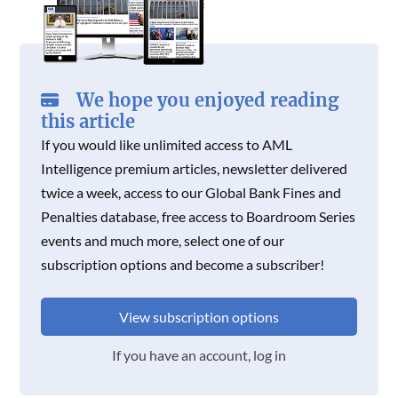
We hope you enjoyed reading
this article
If you would like unlimited access to AML
Intelligence premium articles, newsletter delivered
twice a week, access to our Global Bank Fines and
Penalties database, free access to Boardroom Series
events and much more, select one of our
subscription options and become a subscriber!
View subscription options
If you have an account, log in