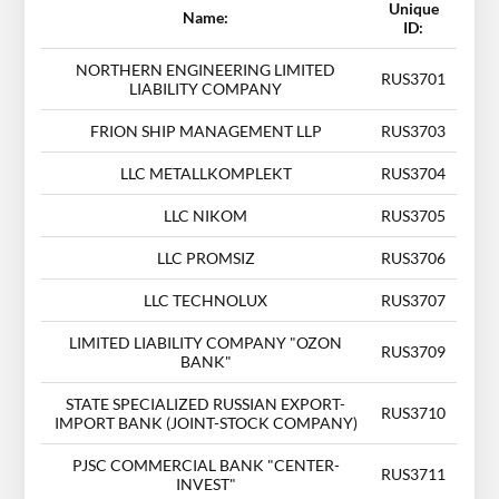
Unique
Name:
ID:
NORTHERN ENGINEERING LIMITED
RUS3701
LIABILITY COMPANY
FRION SHIP MANAGEMENT LLP
RUS3703
LLC METALLKOMPLEKT
RUS3704
LLC NIKOM
RUS3705
LLC PROMSIZ
RUS3706
LLC TECHNOLUX
RUS3707
LIMITED LIABILITY COMPANY "OZON
RUS3709
BANK"
STATE SPECIALIZED RUSSIAN EXPORT-
RUS3710
IMPORT BANK (JOINT-STOCK COMPANY)
PJSC COMMERCIAL BANK "CENTER-
RUS3711
INVEST"