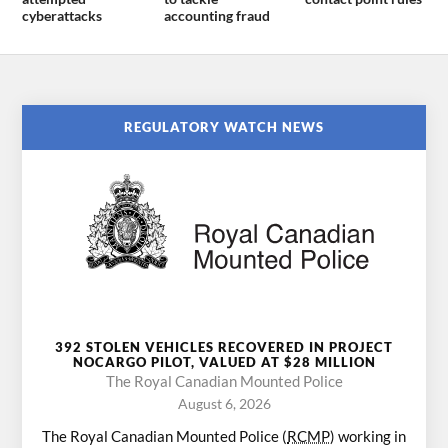
cyberattacks
accounting fraud
REGULATORY WATCH NEWS
392 STOLEN VEHICLES RECOVERED IN PROJECT
NOCARGO PILOT, VALUED AT $28 MILLION
The Royal Canadian Mounted Police
August 6, 2026
The Royal Canadian Mounted Police (
RCMP
) working in