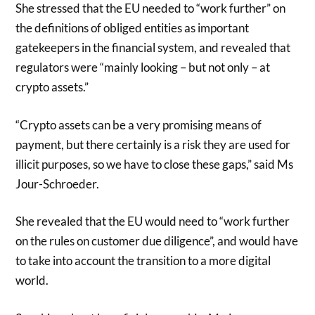
She stressed that the EU needed to “work further” on
the definitions of obliged entities as important
gatekeepers in the financial system, and revealed that
regulators were “mainly looking – but not only – at
crypto assets.”
“Crypto assets can be a very promising means of
payment, but there certainly is a risk they are used for
illicit purposes, so we have to close these gaps,” said Ms
Jour-Schroeder.
She revealed that the EU would need to “work further
on the rules on customer due diligence”, and would have
to take into account the transition to a more digital
world.