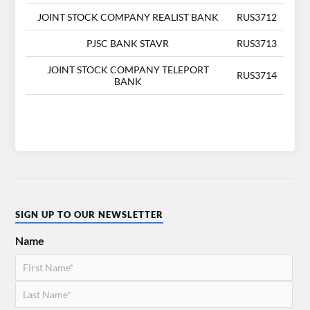
JOINT STOCK COMPANY REALIST BANK
RUS3712
PJSC BANK STAVR
RUS3713
JOINT STOCK COMPANY TELEPORT
RUS3714
BANK
SIGN UP TO OUR NEWSLETTER
Name