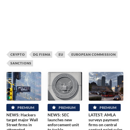
CRYPTO
DG FISMA
EU
EUROPEAN COMMISSION
SANCTIONS
PREMIUM
PREMIUM
PREMIUM
NEWS: Hackers
NEWS: SEC
LATEST: AMLA
target major Wall
launches new
surveys payment
Street firms in
enforcement unit
firms on central
attempted
to tackle
contact point rules