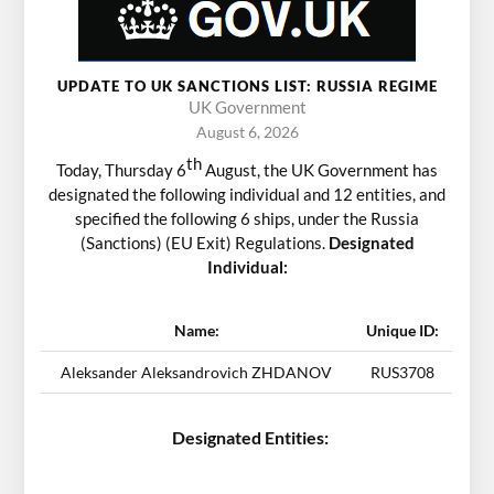
UPDATE TO UK SANCTIONS LIST: RUSSIA REGIME
UK Government
August 6, 2026
th
Today, Thursday 6
August, the UK Government has
designated the following individual and 12 entities, and
specified the following 6 ships, under the Russia
(Sanctions) (EU Exit) Regulations.
Designated
Individual:
Name:
Unique ID:
Aleksander Aleksandrovich ZHDANOV
RUS3708
Designated Entities: