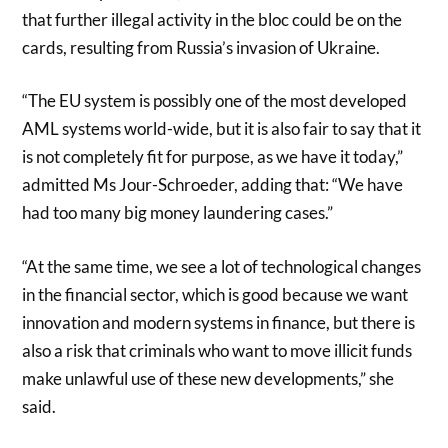
that further illegal activity in the bloc could be on the
cards, resulting from Russia’s invasion of Ukraine.
“The EU system is possibly one of the most developed
AML systems world-wide, but it is also fair to say that it
is not completely fit for purpose, as we have it today,”
admitted Ms Jour-Schroeder, adding that: “We have
had too many big money laundering cases.”
“At the same time, we see a lot of technological changes
in the financial sector, which is good because we want
innovation and modern systems in finance, but there is
also a risk that criminals who want to move illicit funds
make unlawful use of these new developments,” she
said.