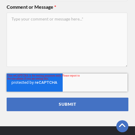
Comment or Message
*