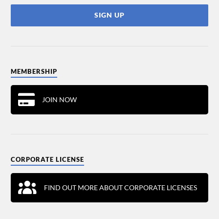
MEMBERSHIP
JOIN NOW
CORPORATE LICENSE
FIND OUT MORE ABOUT CORPORATE LICENSES