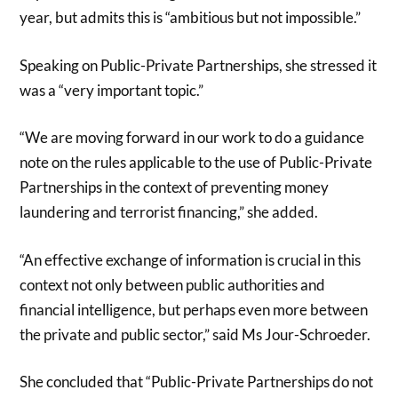
year, but admits this is “ambitious but not impossible.”
Speaking on Public-Private Partnerships, she stressed it
was a “very important topic.”
“We are moving forward in our work to do a guidance
note on the rules applicable to the use of Public-Private
Partnerships in the context of preventing money
laundering and terrorist financing,” she added.
“An effective exchange of information is crucial in this
context not only between public authorities and
financial intelligence, but perhaps even more between
the private and public sector,” said Ms Jour-Schroeder.
She concluded that “Public-Private Partnerships do not